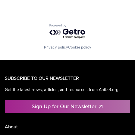
Powered by Getro.com
Privacy policy
Cookie policy
SUBSCRIBE TO OUR NEWSLETTER
Get the latest news, articles, and resources from AnitaB.org.
Sign Up for Our Newsletter
About