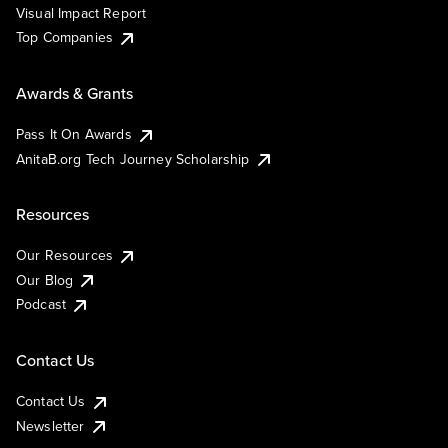
Visual Impact Report
Top Companies
Awards & Grants
Pass It On Awards
AnitaB.org Tech Journey Scholarship
Resources
Our Resources
Our Blog
Podcast
Contact Us
Contact Us
Newsletter