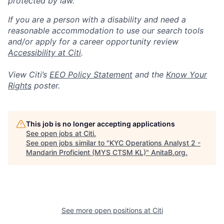
protected by law.
If you are a person with a disability and need a
reasonable accommodation to use our search tools
and/or apply for a career opportunity review
Accessibility at Citi
.
View Citi’s
EEO Policy Statement
and the
Know Your
Rights
poster.
This job is no longer accepting applications
See open jobs at
Citi
.
See open jobs similar to "
KYC Operations Analyst 2 -
Mandarin Proficient (MYS CTSM KL)
"
AnitaB.org
.
See more open positions at
Citi