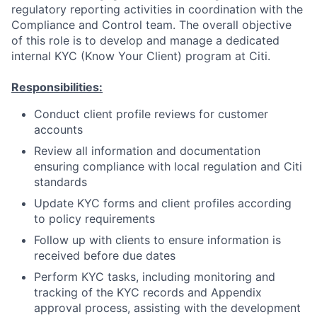
regulatory reporting activities in coordination with the
Compliance and Control team. The overall objective
of this role is to develop and manage a dedicated
internal KYC (Know Your Client) program at Citi.
Responsibilities:
Conduct client profile reviews for customer
accounts
Review all information and documentation
ensuring compliance with local regulation and Citi
standards
Update KYC forms and client profiles according
to policy requirements
Follow up with clients to ensure information is
received before due dates
Perform KYC tasks, including monitoring and
tracking of the KYC records and Appendix
approval process, assisting with the development