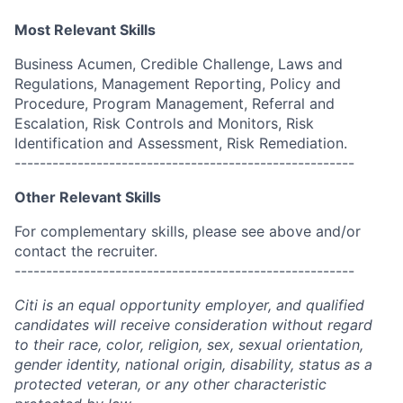
Most Relevant Skills
Business Acumen, Credible Challenge, Laws and
Regulations, Management Reporting, Policy and
Procedure, Program Management, Referral and
Escalation, Risk Controls and Monitors, Risk
Identification and Assessment, Risk Remediation.
------------------------------------------------------
Other Relevant Skills
For complementary skills, please see above and/or
contact the recruiter.
------------------------------------------------------
Citi is an equal opportunity employer, and qualified
candidates will receive consideration without regard
to their race, color, religion, sex, sexual orientation,
gender identity, national origin, disability, status as a
protected veteran, or any other characteristic