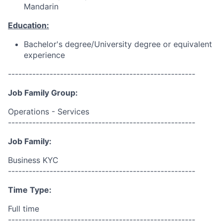
Mandarin
Education:
Bachelor's degree/University degree or equivalent
experience
------------------------------------------------------
Job Family Group:
Operations - Services
------------------------------------------------------
Job Family:
Business KYC
------------------------------------------------------
Time Type:
Full time
------------------------------------------------------