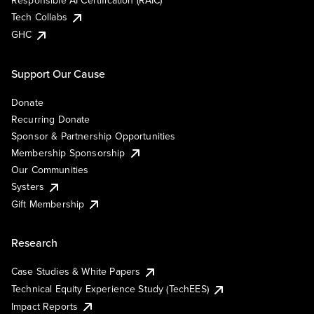
Responsible AI Certification (RAIC)
Tech Collabs
GHC
Support Our Cause
Donate
Recurring Donate
Sponsor & Partnership Opportunities
Membership Sponsorship
Our Communities
Systers
Gift Membership
Research
Case Studies & White Papers
Technical Equity Experience Study (TechEES)
Impact Reports