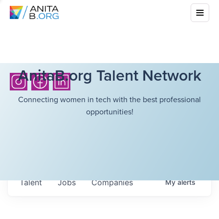
AnitaB.org Talent Network
Connecting women in tech with the best professional
opportunities!
Talent
Jobs
Companies
My
alerts