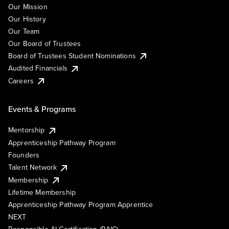
Our Mission
Our History
Our Team
Our Board of Trustees
Board of Trustees Student Nominations
Audited Financials
Careers
Events & Programs
Mentorship
Apprenticeship Pathway Program
Founders
Talent Network
Membership
Lifetime Membership
Apprenticeship Pathway Program Apprentice
NEXT