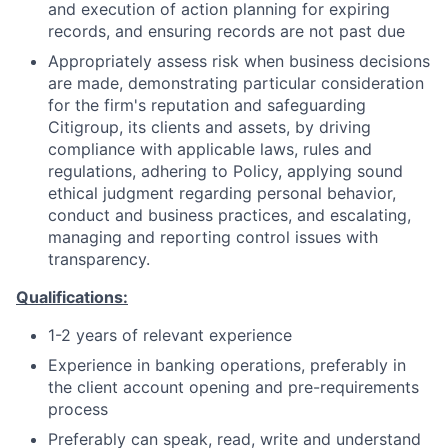
and execution of action planning for expiring
records, and ensuring records are not past due
Appropriately assess risk when business decisions
are made, demonstrating particular consideration
for the firm's reputation and safeguarding
Citigroup, its clients and assets, by driving
compliance with applicable laws, rules and
regulations, adhering to Policy, applying sound
ethical judgment regarding personal behavior,
conduct and business practices, and escalating,
managing and reporting control issues with
transparency.
Qualifications:
1-2 years of relevant experience
Experience in banking operations, preferably in
the client account opening and pre-requirements
process
Preferably can speak, read, write and understand