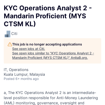
KYC Operations Analyst 2 -
Mandarin Proficient (MYS
CTSM KL)
Citi
This job is no longer accepting applications
See open jobs at
Citi
.
See open jobs similar to "
KYC Operations Analyst 2 -
Mandarin Proficient (MYS CTSM KL)
"
AnitaB.org
.
IT, Operations
Kuala Lumpur, Malaysia
Posted
6+ months ago
a, The KYC Operations Analyst 2 is an intermediate-
level position responsible for Anti-Money Laundering
(AML) monitoring, governance, oversight and