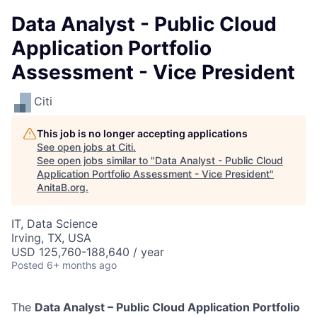
Data Analyst - Public Cloud
Application Portfolio
Assessment - Vice President
Citi
This job is no longer accepting applications
See open jobs at
Citi
.
See open jobs similar to "
Data Analyst - Public Cloud
Application Portfolio Assessment - Vice President
"
AnitaB.org
.
IT, Data Science
Irving, TX, USA
USD 125,760-188,640 / year
Posted
6+ months ago
The
Data Analyst – Public Cloud Application Portfolio