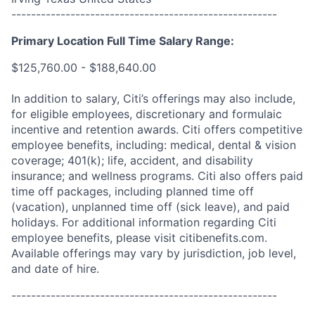
------------------------------------------------------
Primary Location Full Time Salary Range:
$125,760.00 - $188,640.00
In addition to salary, Citi’s offerings may also include,
for eligible employees, discretionary and formulaic
incentive and retention awards. Citi offers competitive
employee benefits, including: medical, dental & vision
coverage; 401(k); life, accident, and disability
insurance; and wellness programs. Citi also offers paid
time off packages, including planned time off
(vacation), unplanned time off (sick leave), and paid
holidays. For additional information regarding Citi
employee benefits, please visit citibenefits.com.
Available offerings may vary by jurisdiction, job level,
and date of hire.
------------------------------------------------------