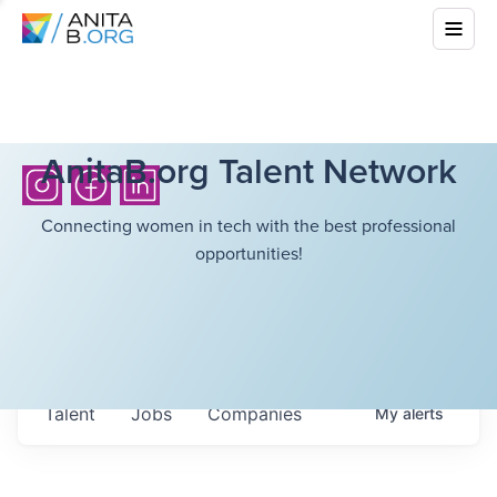
AnitaB.org Talent Network
Connecting women in tech with the best professional
opportunities!
Talent
Jobs
Companies
My
alerts