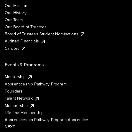
Our Mission
Our History
Our Team
Our Board of Trustees
Board of Trustees Student Nominations
Audited Financials
Careers
Events & Programs
Mentorship
Apprenticeship Pathway Program
Founders
Talent Network
Membership
Lifetime Membership
Apprenticeship Pathway Program Apprentice
NEXT