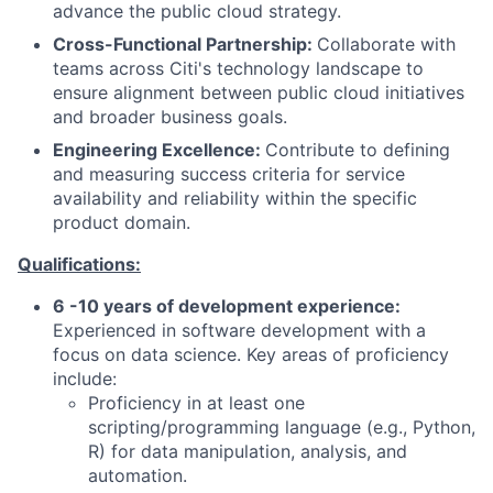
advance the public cloud strategy.
Cross-Functional Partnership:
Collaborate with
teams across Citi's technology landscape to
ensure alignment between public cloud initiatives
and broader business goals.
Engineering Excellence:
Contribute to defining
and measuring success criteria for service
availability and reliability within the specific
product domain.
Qualifications:
6 -10 years of development experience:
Experienced in software development with a
focus on data science. Key areas of proficiency
include:
Proficiency in at least one
scripting/programming language (e.g., Python,
R) for data manipulation, analysis, and
automation.