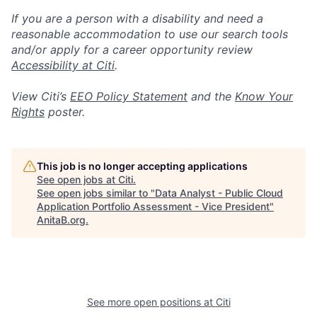
If you are a person with a disability and need a
reasonable accommodation to use our search tools
and/or apply for a career opportunity review
Accessibility at Citi
.
View Citi’s
EEO Policy Statement
and the
Know Your
Rights
poster.
This job is no longer accepting applications
See open jobs at
Citi
.
See open jobs similar to "
Data Analyst - Public Cloud
Application Portfolio Assessment - Vice President
"
AnitaB.org
.
See more open positions at
Citi