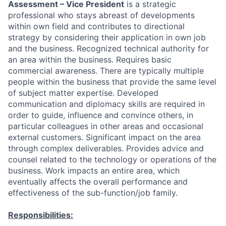
Assessment – Vice President
is a strategic
professional who stays abreast of developments
within own field and contributes to directional
strategy by considering their application in own job
and the business. Recognized technical authority for
an area within the business. Requires basic
commercial awareness. There are typically multiple
people within the business that provide the same level
of subject matter expertise. Developed
communication and diplomacy skills are required in
order to guide, influence and convince others, in
particular colleagues in other areas and occasional
external customers. Significant impact on the area
through complex deliverables. Provides advice and
counsel related to the technology or operations of the
business. Work impacts an entire area, which
eventually affects the overall performance and
effectiveness of the sub-function/job family.
Responsibilities: