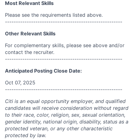
Most Relevant Skills
Please see the requirements listed above.
------------------------------------------------------
Other Relevant Skills
For complementary skills, please see above and/or
contact the recruiter.
------------------------------------------------------
Anticipated Posting Close Date:
Oct 07, 2025
------------------------------------------------------
Citi is an equal opportunity employer, and qualified
candidates will receive consideration without regard
to their race, color, religion, sex, sexual orientation,
gender identity, national origin, disability, status as a
protected veteran, or any other characteristic
protected by law.