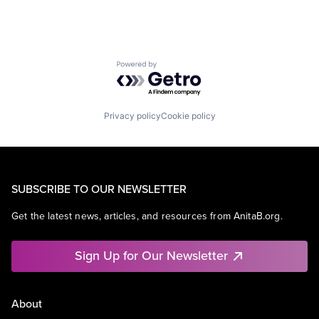
Powered by Getro.com
Privacy policy
Cookie policy
SUBSCRIBE TO OUR NEWSLETTER
Get the latest news, articles, and resources from AnitaB.org.
Sign Up for Our Newsletter
About