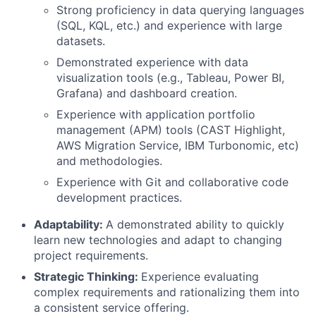
Strong proficiency in data querying languages
(SQL, KQL, etc.) and experience with large
datasets.
Demonstrated experience with data
visualization tools (e.g., Tableau, Power BI,
Grafana) and dashboard creation.
Experience with application portfolio
management (APM) tools (CAST Highlight,
AWS Migration Service, IBM Turbonomic, etc)
and methodologies.
Experience with Git and collaborative code
development practices.
Adaptability:
A demonstrated ability to quickly
learn new technologies and adapt to changing
project requirements.
Strategic Thinking:
Experience evaluating
complex requirements and rationalizing them into
a consistent service offering.