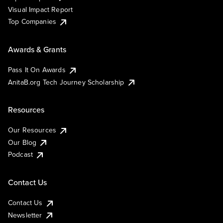
Visual Impact Report
Top Companies
Awards & Grants
Pass It On Awards
AnitaB.org Tech Journey Scholarship
Resources
Our Resources
Our Blog
Podcast
Contact Us
Contact Us
Newsletter