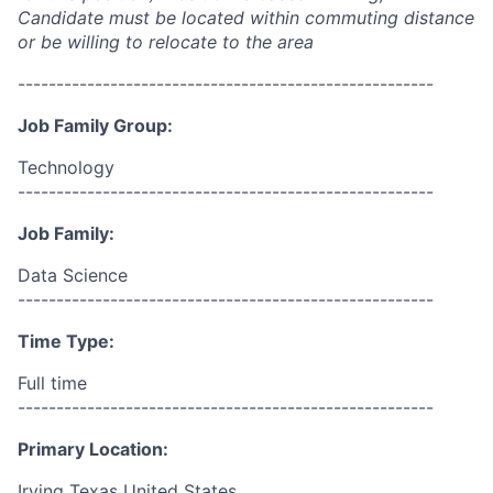
Candidate must be located within commuting distance
or be willing to relocate to the area
------------------------------------------------------
Job Family Group:
Technology
------------------------------------------------------
Job Family:
Data Science
------------------------------------------------------
Time Type:
Full time
------------------------------------------------------
Primary Location:
Irving Texas United States