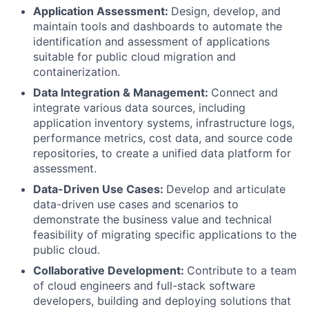
Application Assessment:
Design, develop, and
maintain tools and dashboards to automate the
identification and assessment of applications
suitable for public cloud migration and
containerization.
Data Integration & Management:
Connect and
integrate various data sources, including
application inventory systems, infrastructure logs,
performance metrics, cost data, and source code
repositories, to create a unified data platform for
assessment.
Data-Driven Use Cases:
Develop and articulate
data-driven use cases and scenarios to
demonstrate the business value and technical
feasibility of migrating specific applications to the
public cloud.
Collaborative Development:
Contribute to a team
of cloud engineers and full-stack software
developers, building and deploying solutions that