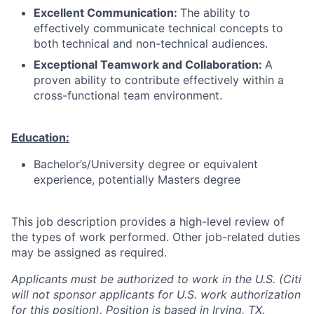
Excellent Communication:
The ability to
effectively communicate technical concepts to
both technical and non-technical audiences.
Exceptional Teamwork and Collaboration:
A
proven ability to contribute effectively within a
cross-functional team environment.
Education:
Bachelor’s/University degree or equivalent
experience, potentially Masters degree
This job description provides a high-level review of
the types of work performed. Other job-related duties
may be assigned as required.
Applicants must be authorized to work in the U.S. (Citi
will not sponsor applicants for U.S. work authorization
for this position). Position is based in Irving, TX.