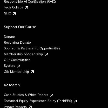
Responsible AI Certification (RAIC)
Tech Collabs
GHC
Support Our Cause
Donate
Recurring Donate
Sponsor & Partnership Opportunities
Membership Sponsorship
Our Communities
Systers
Gift Membership
Research
Case Studies & White Papers
Technical Equity Experience Study (TechEES)
Impact Reports