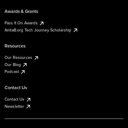
Awards & Grants
Pass It On Awards
AnitaB.org Tech Journey Scholarship
Resources
Our Resources
Our Blog
Podcast
Contact Us
Contact Us
Newsletter