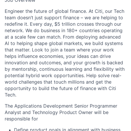
Job Overview
Engineer the future of global finance. At Citi, our Tech
team doesn’t just support finance – we are helping to
redefine it. Every day, $5 trillion crosses through our
network. We do business in 180+ countries operating
at a scale few can match. From deploying advanced
AI to helping shape global markets, we build systems
that matter. Look to join a team where your work
helps influence economies, your ideas can drive
innovation and outcomes, and your growth is backed
by mentorship, continuous learning and flexibility with
potential hybrid work opportunities. Help solve real-
world challenges that touch millions and get the
opportunity to build the future of finance with Citi
Tech.
The Applications Development Senior Programmer
Analyst and Technology Product Owner will be
responsible for
Define product goals in alignment with business