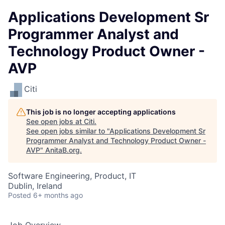
Applications Development Sr
Programmer Analyst and
Technology Product Owner -
AVP
Citi
This job is no longer accepting applications
See open jobs at
Citi
.
See open jobs similar to "
Applications Development Sr
Programmer Analyst and Technology Product Owner -
AVP
"
AnitaB.org
.
Software Engineering, Product, IT
Dublin, Ireland
Posted
6+ months ago