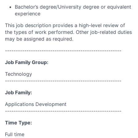
Bachelor’s degree/University degree or equivalent
experience
This job description provides a high-level review of
the types of work performed. Other job-related duties
may be assigned as required.
------------------------------------------------------
Job Family Group:
Technology
------------------------------------------------------
Job Family:
Applications Development
------------------------------------------------------
Time Type:
Full time