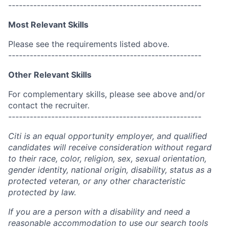
------------------------------------------------------
Most Relevant Skills
Please see the requirements listed above.
------------------------------------------------------
Other Relevant Skills
For complementary skills, please see above and/or
contact the recruiter.
------------------------------------------------------
Citi is an equal opportunity employer, and qualified
candidates will receive consideration without regard
to their race, color, religion, sex, sexual orientation,
gender identity, national origin, disability, status as a
protected veteran, or any other characteristic
protected by law.
If you are a person with a disability and need a
reasonable accommodation to use our search tools