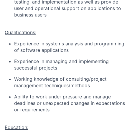
testing, and implementation as well as provide
user and operational support on applications to
business users
Qualifications:
Experience in systems analysis and programming
of software applications
Experience in managing and implementing
successful projects
Working knowledge of consulting/project
management techniques/methods
Ability to work under pressure and manage
deadlines or unexpected changes in expectations
or requirements
Education: