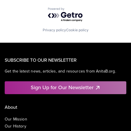
Powered by Getro.com
Privacy policy
Cookie policy
SUBSCRIBE TO OUR NEWSLETTER
Get the latest news, articles, and resources from AnitaB.org.
Sign Up for Our Newsletter
About
Our Mission
Our History