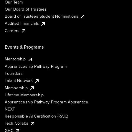
Our Team
Our Board of Trustees
Board of Trustees Student Nominations
Audited Financials
Careers
Events & Programs
Mentorship
Apprenticeship Pathway Program
Founders
Talent Network
Membership
Lifetime Membership
Apprenticeship Pathway Program Apprentice
NEXT
Responsible AI Certification (RAIC)
Tech Collabs
GHC