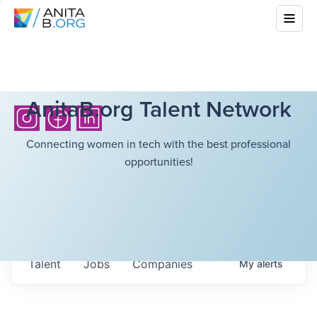
AnitaB.org Talent Network
Connecting women in tech with the best professional
opportunities!
Talent
Jobs
Companies
My
alerts