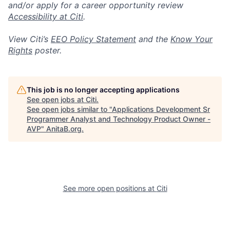
and/or apply for a career opportunity review
Accessibility at Citi
.
View Citi’s
EEO Policy Statement
and the
Know Your
Rights
poster.
This job is no longer accepting applications
See open jobs at
Citi
.
See open jobs similar to "
Applications Development Sr
Programmer Analyst and Technology Product Owner -
AVP
"
AnitaB.org
.
See more open positions at
Citi