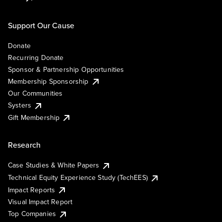
Support Our Cause
Donate
Recurring Donate
Sponsor & Partnership Opportunities
Membership Sponsorship
Our Communities
Systers
Gift Membership
Research
Case Studies & White Papers
Technical Equity Experience Study (TechEES)
Impact Reports
Visual Impact Report
Top Companies