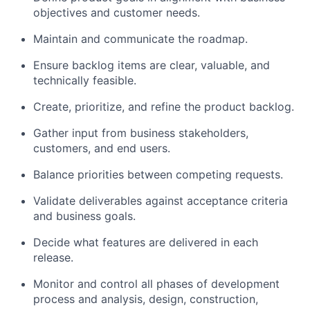
objectives and customer needs.
Maintain and communicate the roadmap.
Ensure backlog items are clear, valuable, and
technically feasible.
Create, prioritize, and refine the product backlog.
Gather input from business stakeholders,
customers, and end users.
Balance priorities between competing requests.
Validate deliverables against acceptance criteria
and business goals.
Decide what features are delivered in each
release.
Monitor and control all phases of development
process and analysis, design, construction,