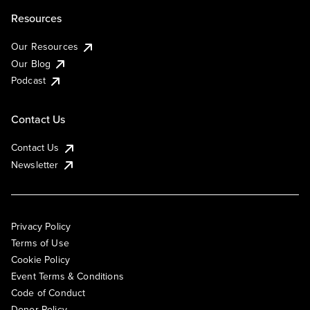
Resources
Our Resources
Our Blog
Podcast
Contact Us
Contact Us
Newsletter
Privacy Policy
Terms of Use
Cookie Policy
Event Terms & Conditions
Code of Conduct
Donor Policy