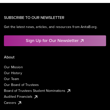
SUBSCRIBE TO OUR NEWSLETTER
Get the latest news, articles, and resources from AnitaB.org.
Sign Up for Our Newsletter
About
Our Mission
Our History
Our Team
Our Board of Trustees
Board of Trustees Student Nominations
Audited Financials
Careers