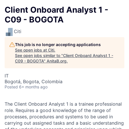
Client Onboard Analyst 1 -
C09 - BOGOTA
Citi
This job is no longer accepting applications
See open jobs at
Citi
.
See open jobs similar to "
Client Onboard Analyst 1 -
C09 - BOGOTA
"
AnitaB.org
.
IT
Bogotá, Bogota, Colombia
Posted
6+ months ago
The Client Onboard Analyst 1 is a trainee professional
role. Requires a good knowledge of the range of
processes, procedures and systems to be used in
carrying out assigned tasks and a basic understanding