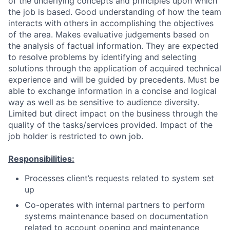
of the underlying concepts and principles upon which
the job is based. Good understanding of how the team
interacts with others in accomplishing the objectives
of the area. Makes evaluative judgements based on
the analysis of factual information. They are expected
to resolve problems by identifying and selecting
solutions through the application of acquired technical
experience and will be guided by precedents. Must be
able to exchange information in a concise and logical
way as well as be sensitive to audience diversity.
Limited but direct impact on the business through the
quality of the tasks/services provided. Impact of the
job holder is restricted to own job.
Responsibilities:
Processes client’s requests related to system set
up
Co-operates with internal partners to perform
systems maintenance based on documentation
related to account opening and maintenance