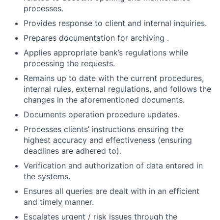
processes.
Provides response to client and internal inquiries.
Prepares documentation for archiving .
Applies appropriate bank’s regulations while
processing the requests.
Remains up to date with the current procedures,
internal rules, external regulations, and follows the
changes in the aforementioned documents.
Documents operation procedure updates.
Processes clients’ instructions ensuring the
highest accuracy and effectiveness (ensuring
deadlines are adhered to).
Verification and authorization of data entered in
the systems.
Ensures all queries are dealt with in an efficient
and timely manner.
Escalates urgent / risk issues through the