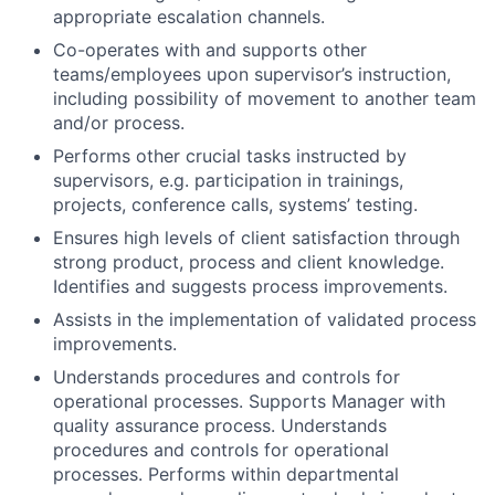
appropriate escalation channels.
Co-operates with and supports other
teams/employees upon supervisor’s instruction,
including possibility of movement to another team
and/or process.
Performs other crucial tasks instructed by
supervisors, e.g. participation in trainings,
projects, conference calls, systems’ testing.
Ensures high levels of client satisfaction through
strong product, process and client knowledge.
Identifies and suggests process improvements.
Assists in the implementation of validated process
improvements.
Understands procedures and controls for
operational processes. Supports Manager with
quality assurance process. Understands
procedures and controls for operational
processes. Performs within departmental