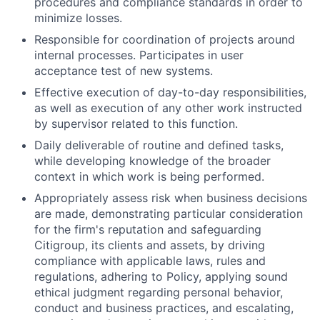
procedures and compliance standards in order to
minimize losses.
Responsible for coordination of projects around
internal processes. Participates in user
acceptance test of new systems.
Effective execution of day-to-day responsibilities,
as well as execution of any other work instructed
by supervisor related to this function.
Daily deliverable of routine and defined tasks,
while developing knowledge of the broader
context in which work is being performed.
Appropriately assess risk when business decisions
are made, demonstrating particular consideration
for the firm's reputation and safeguarding
Citigroup, its clients and assets, by driving
compliance with applicable laws, rules and
regulations, adhering to Policy, applying sound
ethical judgment regarding personal behavior,
conduct and business practices, and escalating,