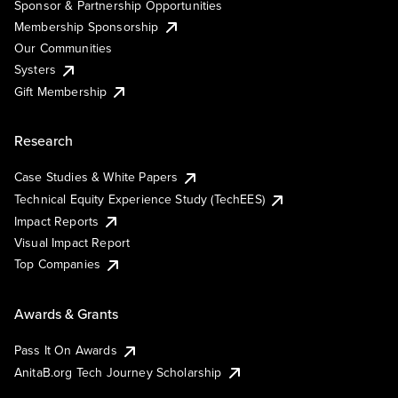
Sponsor & Partnership Opportunities
Membership Sponsorship
Our Communities
Systers
Gift Membership
Research
Case Studies & White Papers
Technical Equity Experience Study (TechEES)
Impact Reports
Visual Impact Report
Top Companies
Awards & Grants
Pass It On Awards
AnitaB.org Tech Journey Scholarship