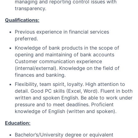
managing and reporting control issues with
transparency.
Qualifications:
Previous experience in financial services
preferred.
Knowledge of bank products in the scope of
opening and maintaining of bank accounts
Customer communication experience
(internal/external). Knowledge on the field of
finances and banking.
Flexibility, team spirit, loyalty. High attention to
detail. Good PC skills (Excel, Word). Fluent in both
written and spoken English. Be able to work under
pressure and to meet deadlines. Proficient
knowledge of English (written and spoken).
Education:
Bachelor’s/University degree or equivalent