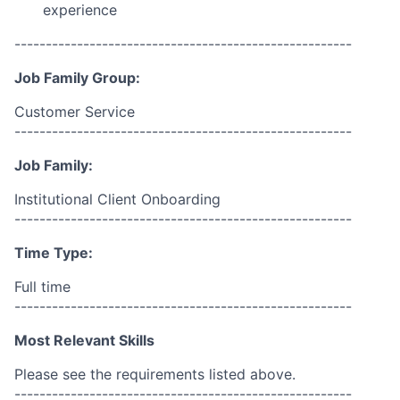
experience
------------------------------------------------------
Job Family Group:
Customer Service
------------------------------------------------------
Job Family:
Institutional Client Onboarding
------------------------------------------------------
Time Type:
Full time
------------------------------------------------------
Most Relevant Skills
Please see the requirements listed above.
------------------------------------------------------