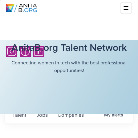
AnitaB.org Talent Network
Connecting women in tech with the best professional
opportunities!
Talent
Jobs
Companies
My
alerts