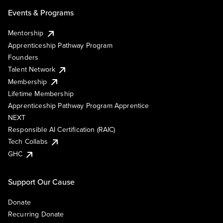
Events & Programs
Mentorship
Apprenticeship Pathway Program
Founders
Talent Network
Membership
Lifetime Membership
Apprenticeship Pathway Program Apprentice
NEXT
Responsible AI Certification (RAIC)
Tech Collabs
GHC
Support Our Cause
Donate
Recurring Donate