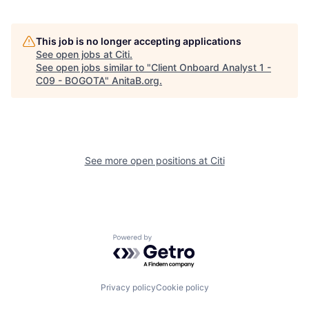
This job is no longer accepting applications
See open jobs at
Citi
.
See open jobs similar to "
Client Onboard Analyst 1 -
C09 - BOGOTA
"
AnitaB.org
.
See more open positions at
Citi
Powered by Getro.com
Privacy policy
Cookie policy