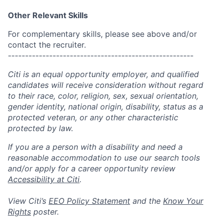
Other Relevant Skills
For complementary skills, please see above and/or
contact the recruiter.
------------------------------------------------------
Citi is an equal opportunity employer, and qualified
candidates will receive consideration without regard
to their race, color, religion, sex, sexual orientation,
gender identity, national origin, disability, status as a
protected veteran, or any other characteristic
protected by law.
If you are a person with a disability and need a
reasonable accommodation to use our search tools
and/or apply for a career opportunity review
Accessibility at Citi
.
View Citi’s
EEO Policy Statement
and the
Know Your
Rights
poster.