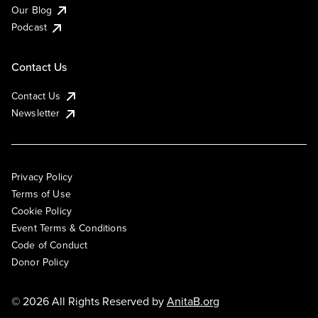
Our Blog
Podcast
Contact Us
Contact Us
Newsletter
Privacy Policy
Terms of Use
Cookie Policy
Event Terms & Conditions
Code of Conduct
Donor Policy
© 2026 All Rights Reserved by
AnitaB.org