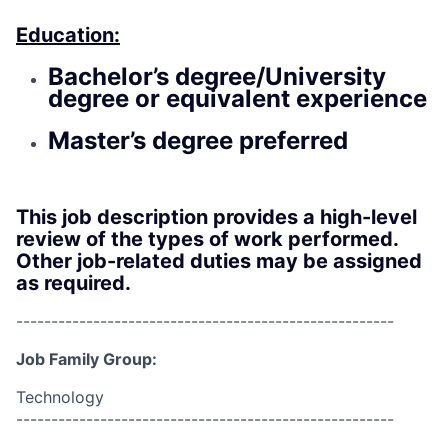
Education:
Bachelor’s degree/University
degree or equivalent experience
Master’s degree preferred
This job description provides a high-level
review of the types of work performed.
Other job-related duties may be assigned
as required.
------------------------------------------------------
Job Family Group:
Technology
------------------------------------------------------