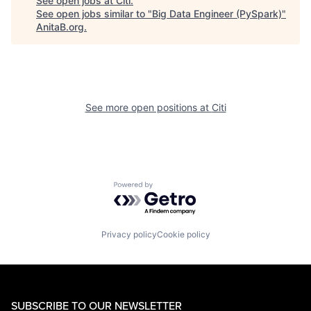
See open jobs at
Citi
.
See open jobs similar to "
Big Data Engineer (PySpark)
"
AnitaB.org
.
See more open positions at
Citi
Powered by Getro.com
Privacy policy
Cookie policy
SUBSCRIBE TO OUR NEWSLETTER