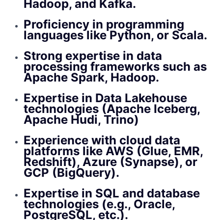
Hadoop, and Kafka.
Proficiency in programming
languages like Python, or Scala.
Strong expertise in data
processing frameworks such as
Apache Spark, Hadoop.
Expertise in Data Lakehouse
technologies (Apache Iceberg,
Apache Hudi, Trino)
Experience with cloud data
platforms like AWS (Glue, EMR,
Redshift), Azure (Synapse), or
GCP (BigQuery).
Expertise in SQL and database
technologies (e.g., Oracle,
PostgreSQL, etc.).