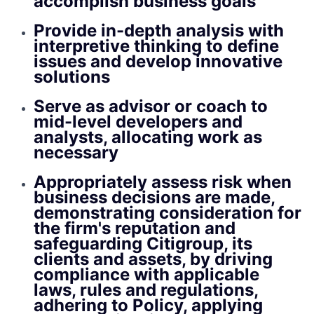
accomplish business goals
Provide in-depth analysis with
interpretive thinking to define
issues and develop innovative
solutions
Serve as advisor or coach to
mid-level developers and
analysts, allocating work as
necessary
Appropriately assess risk when
business decisions are made,
demonstrating consideration for
the firm's reputation and
safeguarding Citigroup, its
clients and assets, by driving
compliance with applicable
laws, rules and regulations,
adhering to Policy, applying