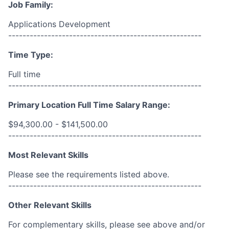
Job Family:
Applications Development
------------------------------------------------------
Time Type:
Full time
------------------------------------------------------
Primary Location Full Time Salary Range:
$94,300.00 - $141,500.00
------------------------------------------------------
Most Relevant Skills
Please see the requirements listed above.
------------------------------------------------------
Other Relevant Skills
For complementary skills, please see above and/or