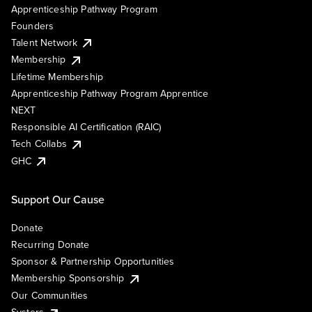
Apprenticeship Pathway Program
Founders
Talent Network
Membership
Lifetime Membership
Apprenticeship Pathway Program Apprentice
NEXT
Responsible AI Certification (RAIC)
Tech Collabs
GHC
Support Our Cause
Donate
Recurring Donate
Sponsor & Partnership Opportunities
Membership Sponsorship
Our Communities
Systers