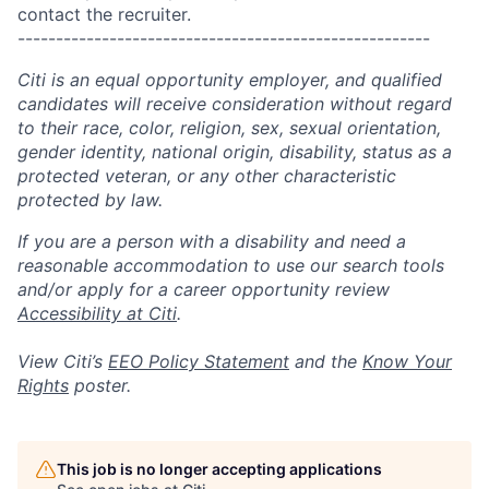
contact the recruiter.
------------------------------------------------------
Citi is an equal opportunity employer, and qualified
candidates will receive consideration without regard
to their race, color, religion, sex, sexual orientation,
gender identity, national origin, disability, status as a
protected veteran, or any other characteristic
protected by law.
If you are a person with a disability and need a
reasonable accommodation to use our search tools
and/or apply for a career opportunity review
Accessibility at Citi
.
View Citi’s
EEO Policy Statement
and the
Know Your
Rights
poster.
This job is no longer accepting applications