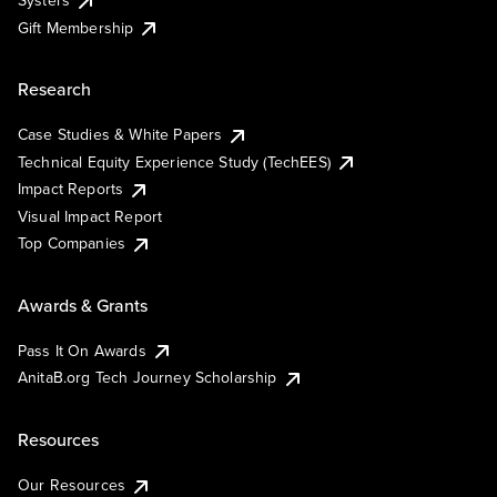
Gift Membership
Research
Case Studies & White Papers
Technical Equity Experience Study (TechEES)
Impact Reports
Visual Impact Report
Top Companies
Awards & Grants
Pass It On Awards
AnitaB.org Tech Journey Scholarship
Resources
Our Resources