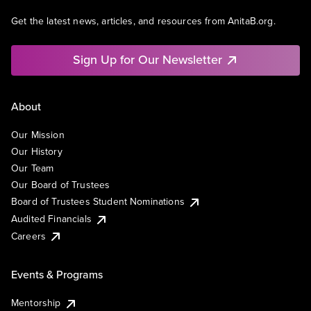
Get the latest news, articles, and resources from AnitaB.org.
Sign Up for Our Newsletter
About
Our Mission
Our History
Our Team
Our Board of Trustees
Board of Trustees Student Nominations
Audited Financials
Careers
Events & Programs
Mentorship