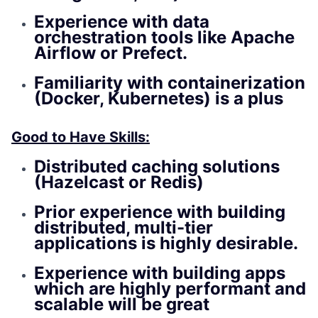
Experience with data
orchestration tools like Apache
Airflow or Prefect.
Familiarity with containerization
(Docker, Kubernetes) is a plus
Good to Have Skills:
Distributed caching solutions
(Hazelcast or Redis)
Prior experience with building
distributed, multi-tier
applications is highly desirable.
Experience with building apps
which are highly performant and
scalable will be great