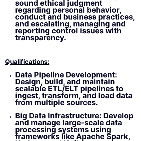
sound ethical judgment
regarding personal behavior,
conduct and business practices,
and escalating, managing and
reporting control issues with
transparency.
Qualifications:
Data Pipeline Development:
Design, build, and maintain
scalable ETL/ELT pipelines to
ingest, transform, and load data
from multiple sources.
Big Data Infrastructure: Develop
and manage large-scale data
processing systems using
frameworks like Apache Spark,