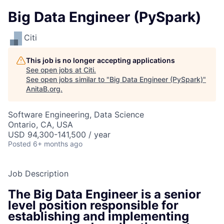
Big Data Engineer (PySpark)
Citi
This job is no longer accepting applications
See open jobs at
Citi
.
See open jobs similar to "
Big Data Engineer (PySpark)
"
AnitaB.org
.
Software Engineering, Data Science
Ontario, CA, USA
USD 94,300-141,500 / year
Posted
6+ months ago
Job Description
The Big Data Engineer is a senior
level position responsible for
establishing and implementing