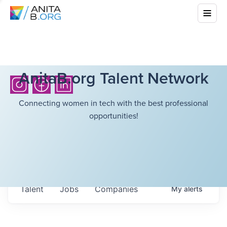
AnitaB.org Talent Network
Connecting women in tech with the best professional
opportunities!
Talent
Jobs
Companies
My
alerts