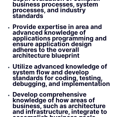
business processes, system
processes, and industry
standards
Provide expertise in area and
advanced knowledge of
applications programming and
ensure application design
adheres to the overall
architecture blueprint
Utilize advanced knowledge of
system flow and develop
standards for coding, testing,
debugging, and implementation
Develop comprehensive
knowledge of how areas of
business, such as architecture
and infrastructure, integrate to