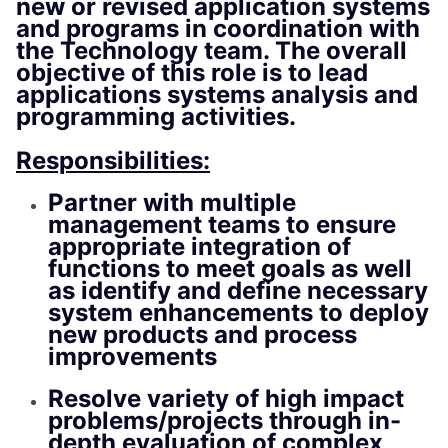
new or revised application systems
and programs in coordination with
the Technology team. The overall
objective of this role is to lead
applications systems analysis and
programming activities.
Responsibilities:
Partner with multiple
management teams to ensure
appropriate integration of
functions to meet goals as well
as identify and define necessary
system enhancements to deploy
new products and process
improvements
Resolve variety of high impact
problems/projects through in-
depth evaluation of complex