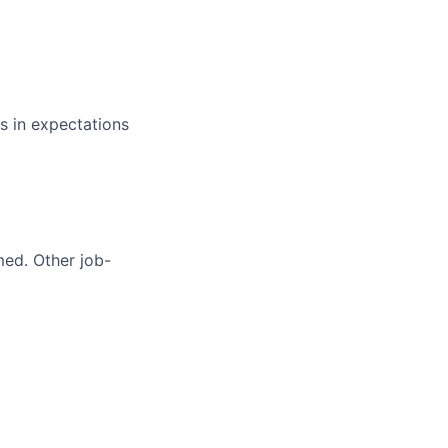
s in expectations
med. Other job-