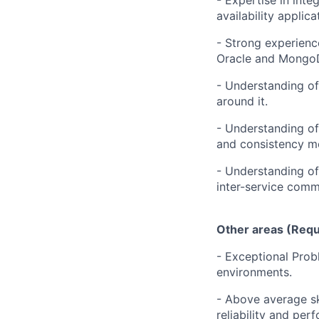
- Expertise in int
availability applica
- Strong experienc
Oracle and Mongo
- Understanding of 
around it.
- Understanding of 
and consistency m
- Understanding of
inter-service comm
Other areas (Requ
- Exceptional Probl
environments.
- Above average sk
reliability and per