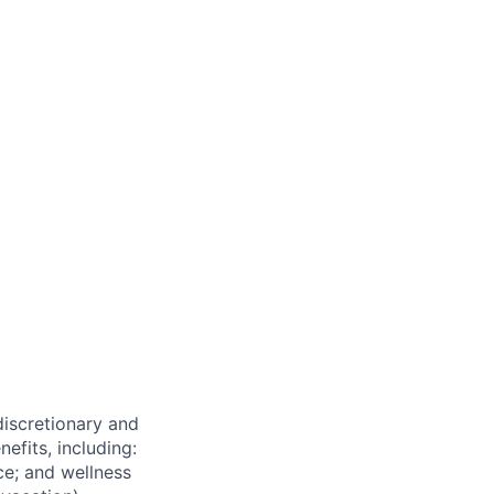
 discretionary and
efits, including:
nce; and wellness