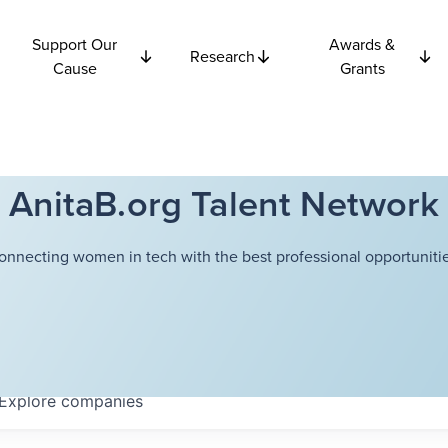
Support Our
Awards &
Research
Cause
Grants
AnitaB.org Talent Network
onnecting women in tech with the best professional opportunitie
Explore
companies