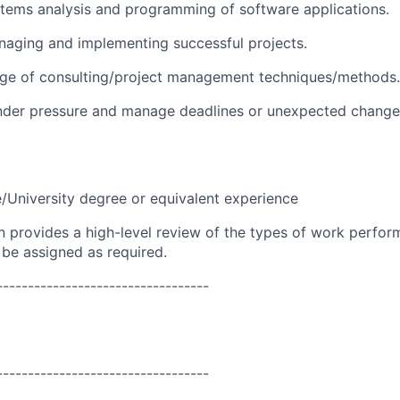
stems analysis and programming of software applications.
naging and implementing successful projects.
ge of consulting/project management techniques/methods.
under pressure and manage deadlines or unexpected change
e/University degree or equivalent experience
on provides a high-level review of the types of work perfor
 be assigned as required.
----------------------------------
----------------------------------