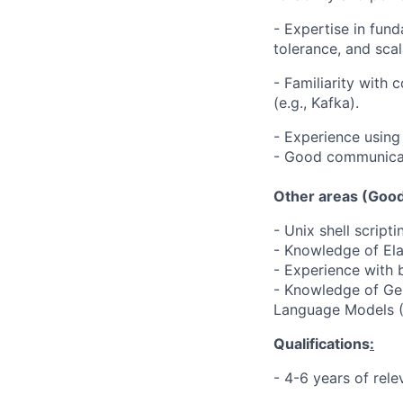
- Expertise in fund
tolerance, and scala
- Familiarity with 
(e.g., Kafka).
- Experience using
- Good communicati
Other areas (Good
- Unix shell scripti
- Knowledge of El
- Experience with 
- Knowledge of Gene
Language Models 
Qualifications
:
- 4-6 years of rele