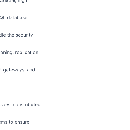
alable, high
SQL database,
dle the security
oning, replication,
PI gateways, and
sues in distributed
tems to ensure