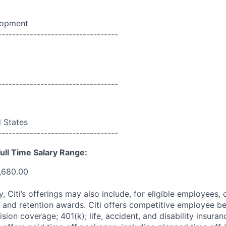
lopment
----------------------------------
----------------------------------
d States
----------------------------------
ull Time Salary Range:
,680.00
ry, Citi’s offerings may also include, for eligible employees,
 and retention awards. Citi offers competitive employee ben
ision coverage; 401(k); life, accident, and disability insura