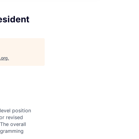
esident
.org
.
evel position
or revised
The overall
programming