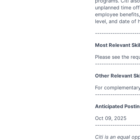
programs. Citi also
unplanned time off 
employee benefits, 
level, and date of h
--------------------
Most Relevant Skil
Please see the req
--------------------
Other Relevant Ski
For complementary 
--------------------
Anticipated Postin
Oct 09, 2025
--------------------
Citi is an equal op