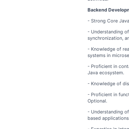
Backend Developm
- Strong Core Java
- Understanding of
synchronization, a
- Knowledge of re
systems in microse
- Proficient in con
Java ecosystem.
- Knowledge of dis
- Proficient in fu
Optional.
- Understanding of
based applications