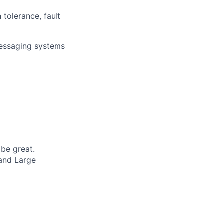
 tolerance, fault
 messaging systems
 be great.
 and Large