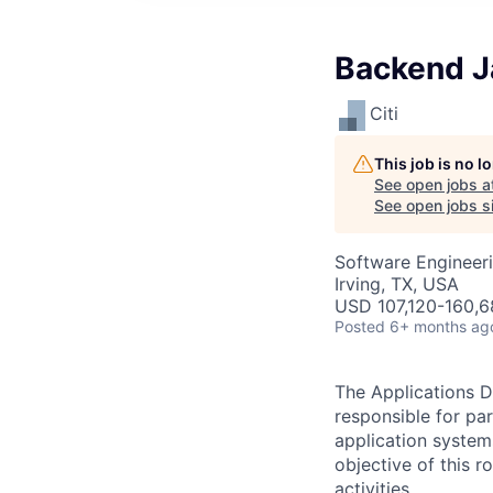
Backend Ja
Citi
This job is no 
See open jobs a
See open jobs si
Software Engineer
Irving, TX, USA
USD 107,120-160,6
Posted
6+ months ag
The Applications D
responsible for pa
application system
objective of this 
activities.