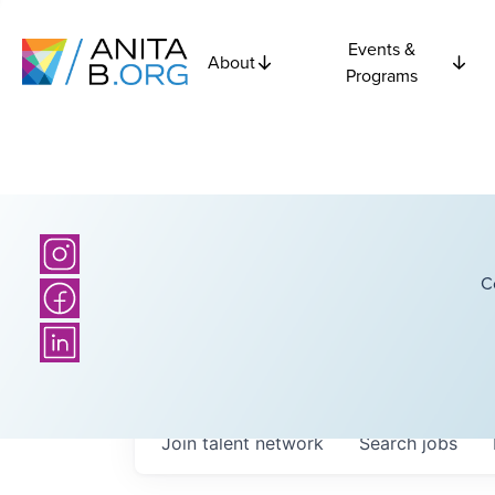
Events &
About
Programs
C
Join talent network
Search
jobs