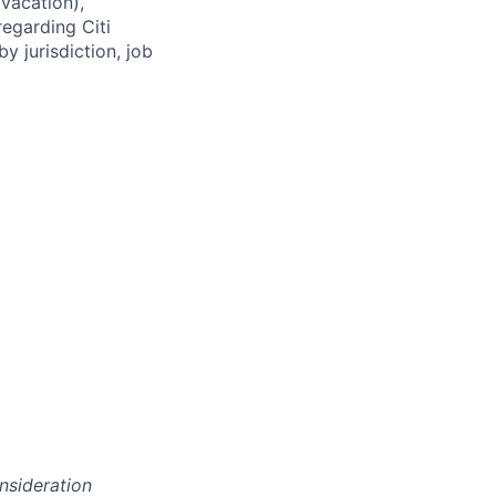
(vacation),
regarding Citi
y jurisdiction, job
onsideration