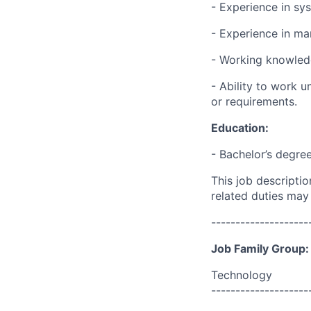
- Experience in sy
- Experience in ma
- Working knowled
- Ability to work 
or requirements.
Education:
- Bachelor’s degre
This job descripti
related duties may
--------------------
Job Family Group:
Technology
--------------------