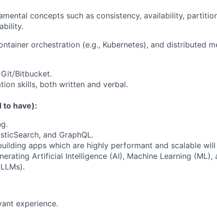
amental concepts such as consistency, availability, partition
bility.
container orchestration (e.g., Kubernetes), and distributed
 Git/Bitbucket.
on skills, both written and verbal.
 to have):
ng.
asticSearch, and GraphQL.
building apps which are highly performant and scalable will
rating Artificial Intelligence (AI), Machine Learning (ML),
(LLMs).
vant experience.