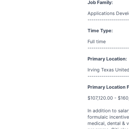
Job Family:
Applications Deve
--------------------
Time Type:
Full time
--------------------
Primary Location:
Irving Texas Unite
--------------------
Primary Location F
$107,120.00 - $160
In addition to sala
formulaic incentive
medical, dental & v