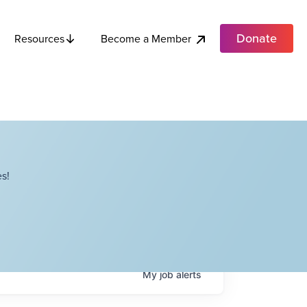
Donate
Become a Member
Resources
s!
My
job
alerts