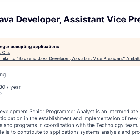
va Developer, Assistant Vice Pr
longer accepting applications
t
Citi
.
milar to "
Backend Java Developer, Assistant Vice President
"
AnitaB
ing
80 / year
o
evelopment Senior Programmer Analyst is an intermediate l
rticipation in the establishment and implementation of new 
s and programs in coordination with the Technology team. 
role is to contribute to applications systems analysis and 