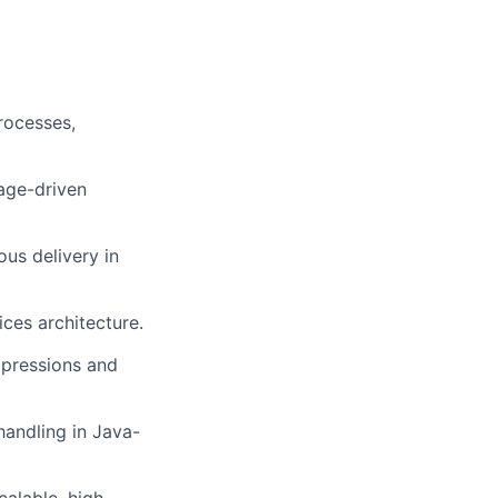
rocesses,
age-driven
ous delivery in
ces architecture.
xpressions and
andling in Java-