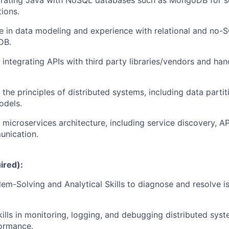
egrating Java with NoSQL databases such as MongoDB for sc
tions.
e in data modeling and experience with relational and no-
DB.
integrating APIs with third party libraries/vendors and han
the principles of distributed systems, including data partiti
odels.
 microservices architecture, including service discovery, A
unication.
ired):
em-Solving and Analytical Skills to diagnose and resolve is
ills in monitoring, logging, and debugging distributed sys
formance.