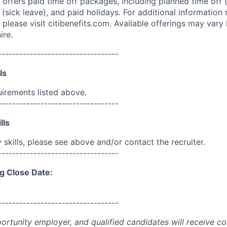
 offers paid time off packages, including planned time off 
(sick leave), and paid holidays. For additional information 
please visit citibenefits.com. Available offerings may vary b
ire.
----------------------------------
ls
uirements listed above.
----------------------------------
lls
skills, please see above and/or contact the recruiter.
----------------------------------
g Close Date:
----------------------------------
portunity employer, and qualified candidates will receive c