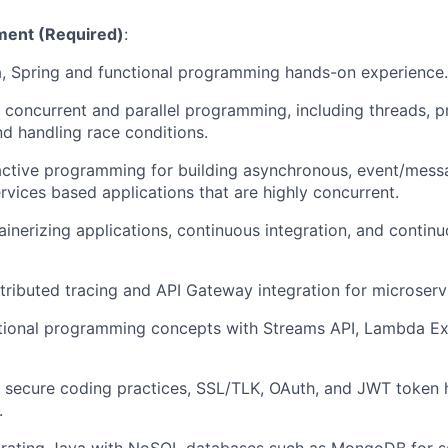
ent (Required)
:
, Spring and functional programming hands-on experience.
 concurrent and parallel programming, including threads, p
nd handling race conditions.
active programming for building asynchronous, event/mess
rvices based applications that are highly concurrent.
tainerizing applications, continuous integration, and continu
tributed tracing and API Gateway integration for microservi
nctional programming concepts with Streams API, Lambda E
 secure coding practices, SSL/TLK, OAuth, and JWT token h
.