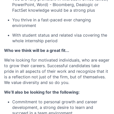
PowerPoint, Word) - Bloomberg, Dealogic or
FactSet knowledge would be a strong plus
You thrive in a fast-paced ever changing
environment
With student status and related visa covering the
whole internship period
Who we think will be a great fit...
We’re looking for motivated individuals, who are eager
to grow their careers. Successful candidates take
pride in all aspects of their work and recognize that it
is a reflection not just of the firm, but of themselves.
We value diversity and so do you.
We’ll also be looking for the following:
Commitment to personal growth and career
development, a strong desire to learn and
succeed in a team environment