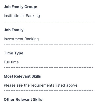
Job Family Group:
Institutional Banking
------------------------------------------------------
Job Family:
Investment Banking
------------------------------------------------------
Time Type:
Full time
------------------------------------------------------
Most Relevant Skills
Please see the requirements listed above.
------------------------------------------------------
Other Relevant Skills