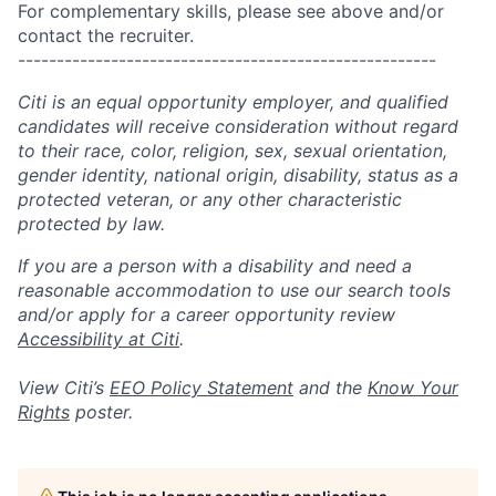
For complementary skills, please see above and/or
contact the recruiter.
------------------------------------------------------
Citi is an equal opportunity employer, and qualified
candidates will receive consideration without regard
to their race, color, religion, sex, sexual orientation,
gender identity, national origin, disability, status as a
protected veteran, or any other characteristic
protected by law.
If you are a person with a disability and need a
reasonable accommodation to use our search tools
and/or apply for a career opportunity review
Accessibility at Citi
.
View Citi’s
EEO Policy Statement
and the
Know Your
Rights
poster.