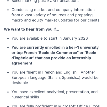
Benchmarking past ECM transactions
Condensing market and company information
from a vast variety of sources and preparing
macro and equity market updates for our clients
We want to hear from you if...
You are available to start in January 2026
You are currently enrolled in a tier-1 university
or top French "Ecole de Commerce" or "Ecole
d’Ingénieur" that can provide an internship
agreement
You are fluent in French and English – Another
European language (Italian, Spanish…) would be
desirable
You have excellent analytical, presentation, and
numerical skills
You are fully proficient in Microsoft Office (Excel,