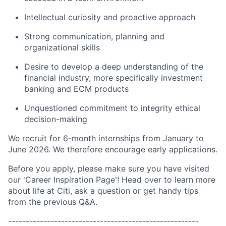
Intellectual curiosity and proactive approach
Strong communication, planning and
organizational skills
Desire to develop a deep understanding of the
financial industry, more specifically investment
banking and ECM products
Unquestioned commitment to integrity ethical
decision-making
We recruit for 6-month internships from January to
June 2026. We therefore encourage early applications.
Before you apply, please make sure you have visited
our 'Career Inspiration Page'! Head over to learn more
about life at Citi, ask a question or get handy tips
from the previous Q&A.
------------------------------------------------------