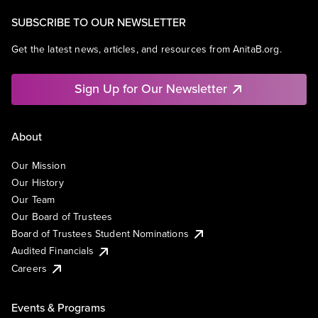
SUBSCRIBE TO OUR NEWSLETTER
Get the latest news, articles, and resources from AnitaB.org.
Sign Up for Our Newsletter
About
Our Mission
Our History
Our Team
Our Board of Trustees
Board of Trustees Student Nominations
Audited Financials
Careers
Events & Programs