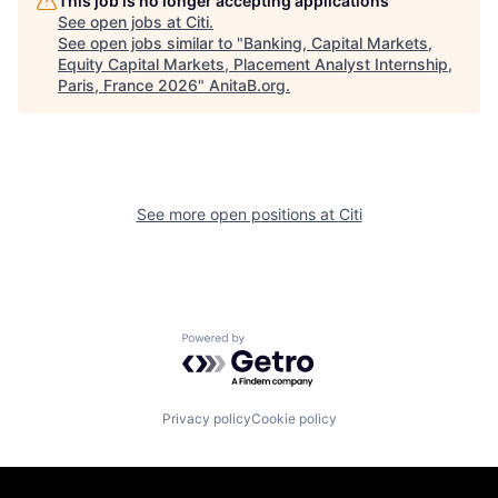
This job is no longer accepting applications
See open jobs at
Citi
.
See open jobs similar to "
Banking, Capital Markets,
Equity Capital Markets, Placement Analyst Internship,
Paris, France 2026
"
AnitaB.org
.
See more open positions at
Citi
Powered by Getro.com
Privacy policy
Cookie policy