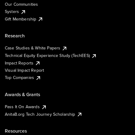
Our Communities
Systers
Gift Membership
Research
Case Studies & White Papers
Technical Equity Experience Study (TechEES)
Impact Reports
Visual Impact Report
Top Companies
Awards & Grants
Pass It On Awards
AnitaB.org Tech Journey Scholarship
Resources