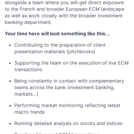
alongside a team where you will get direct exposure
to the French and broader European ECM landscape
as well as work closely with the broader investment
banking department.
Your time here will look something like this...
Contributing to the preparation of client
presentation materials (pitchbooks)
Supporting the team on the execution of live ECM
transactions
Being constantly in contact with complementary
teams across the bank (investment banking,
markets…)
Performing market monitoring reflecting latest
macro trends
Running detailed analysis on stocks and indices