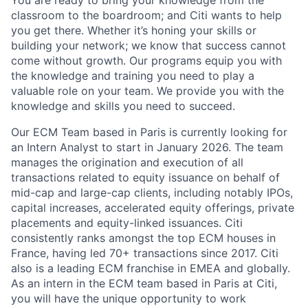
You are ready to bring your knowledge from the
classroom to the boardroom; and Citi wants to help
you get there. Whether it’s honing your skills or
building your network; we know that success cannot
come without growth. Our programs equip you with
the knowledge and training you need to play a
valuable role on your team. We provide you with the
knowledge and skills you need to succeed.
Our ECM Team based in Paris is currently looking for
an Intern Analyst to start in January 2026. The team
manages the origination and execution of all
transactions related to equity issuance on behalf of
mid-cap and large-cap clients, including notably IPOs,
capital increases, accelerated equity offerings, private
placements and equity-linked issuances. Citi
consistently ranks amongst the top ECM houses in
France, having led 70+ transactions since 2017. Citi
also is a leading ECM franchise in EMEA and globally.
As an intern in the ECM team based in Paris at Citi,
you will have the unique opportunity to work