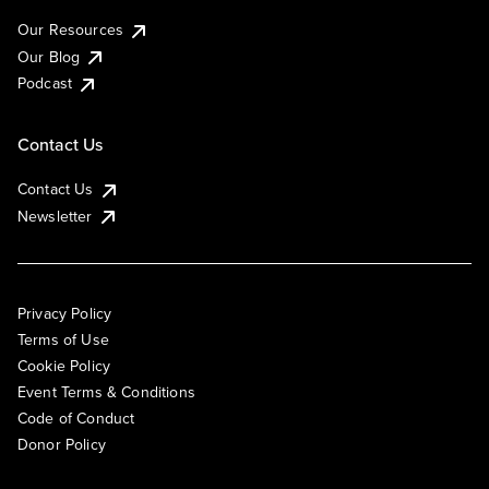
Our Resources
Our Blog
Podcast
Contact Us
Contact Us
Newsletter
Privacy Policy
Terms of Use
Cookie Policy
Event Terms & Conditions
Code of Conduct
Donor Policy