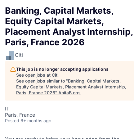
Banking, Capital Markets,
Equity Capital Markets,
Placement Analyst Internship,
Paris, France 2026
Citi
This job is no longer accepting applications
See open jobs at
Citi
.
See open jobs similar to "
Banking, Capital Markets,
Equity Capital Markets, Placement Analyst Internship,
Paris, France 2026
"
AnitaB.org
.
IT
Paris, France
Posted
6+ months ago