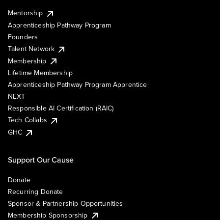
Mentorship
Apprenticeship Pathway Program
Founders
Talent Network
Membership
Lifetime Membership
Apprenticeship Pathway Program Apprentice
NEXT
Responsible AI Certification (RAIC)
Tech Collabs
GHC
Support Our Cause
Donate
Recurring Donate
Sponsor & Partnership Opportunities
Membership Sponsorship