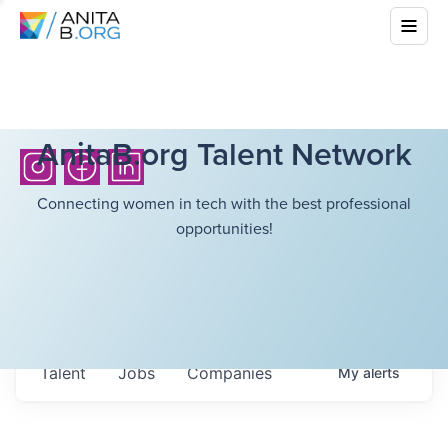
AnitaB.org Talent Network
Connecting women in tech with the best professional
opportunities!
Talent
Jobs
Companies
My
alerts