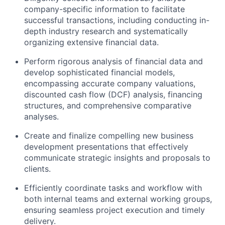
company-specific information to facilitate
successful transactions, including conducting in-
depth industry research and systematically
organizing extensive financial data.
Perform rigorous analysis of financial data and
develop sophisticated financial models,
encompassing accurate company valuations,
discounted cash flow (DCF) analysis, financing
structures, and comprehensive comparative
analyses.
Create and finalize compelling new business
development presentations that effectively
communicate strategic insights and proposals to
clients.
Efficiently coordinate tasks and workflow with
both internal teams and external working groups,
ensuring seamless project execution and timely
delivery.