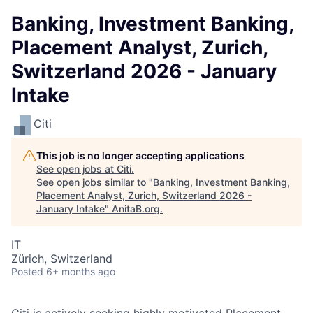
Banking, Investment Banking,
Placement Analyst, Zurich,
Switzerland 2026 - January
Intake
Citi
This job is no longer accepting applications
See open jobs at
Citi
.
See open jobs similar to "
Banking, Investment Banking,
Placement Analyst, Zurich, Switzerland 2026 -
January Intake
"
AnitaB.org
.
IT
Zürich, Switzerland
Posted
6+ months ago