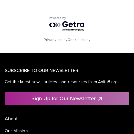
Powered by Getro.com
Privacy policy
Cookie policy
SUBSCRIBE TO OUR NEWSLETTER
Get the latest news, articles, and resources from AnitaB.org.
Sign Up for Our Newsletter
About
Our Mission