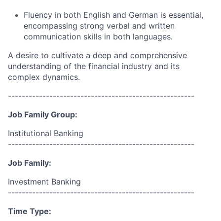
Fluency in both English and German is essential,
encompassing strong verbal and written
communication skills in both languages.
A desire to cultivate a deep and comprehensive
understanding of the financial industry and its
complex dynamics.
------------------------------------------------------
Job Family Group:
Institutional Banking
------------------------------------------------------
Job Family:
Investment Banking
------------------------------------------------------
Time Type: