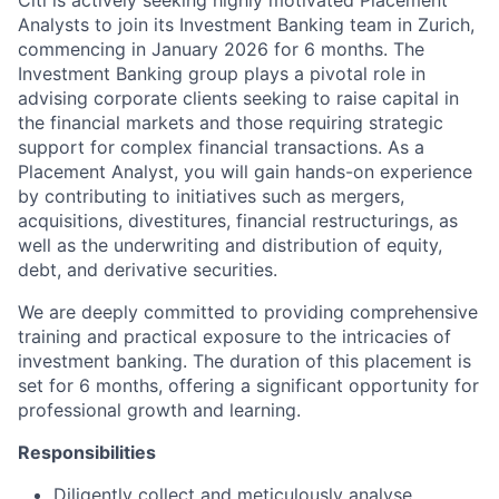
Citi is actively seeking highly motivated Placement
Analysts to join its Investment Banking team in Zurich,
commencing in January 2026 for 6 months. The
Investment Banking group plays a pivotal role in
advising corporate clients seeking to raise capital in
the financial markets and those requiring strategic
support for complex financial transactions. As a
Placement Analyst, you will gain hands-on experience
by contributing to initiatives such as mergers,
acquisitions, divestitures, financial restructurings, as
well as the underwriting and distribution of equity,
debt, and derivative securities.
We are deeply committed to providing comprehensive
training and practical exposure to the intricacies of
investment banking. The duration of this placement is
set for 6 months, offering a significant opportunity for
professional growth and learning.
Responsibilities
Diligently collect and meticulously analyse