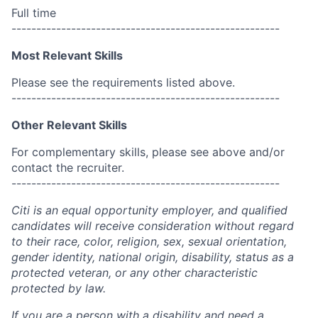
Full time
------------------------------------------------------
Most Relevant Skills
Please see the requirements listed above.
------------------------------------------------------
Other Relevant Skills
For complementary skills, please see above and/or
contact the recruiter.
------------------------------------------------------
Citi is an equal opportunity employer, and qualified
candidates will receive consideration without regard
to their race, color, religion, sex, sexual orientation,
gender identity, national origin, disability, status as a
protected veteran, or any other characteristic
protected by law.
If you are a person with a disability and need a