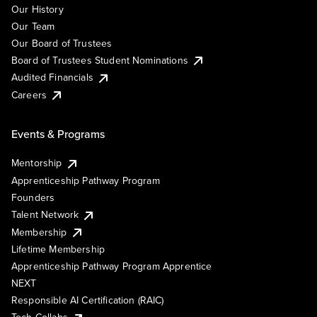
Our History
Our Team
Our Board of Trustees
Board of Trustees Student Nominations
Audited Financials
Careers
Events & Programs
Mentorship
Apprenticeship Pathway Program
Founders
Talent Network
Membership
Lifetime Membership
Apprenticeship Pathway Program Apprentice
NEXT
Responsible AI Certification (RAIC)