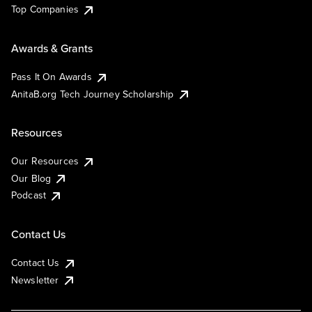
Top Companies
Awards & Grants
Pass It On Awards
AnitaB.org Tech Journey Scholarship
Resources
Our Resources
Our Blog
Podcast
Contact Us
Contact Us
Newsletter