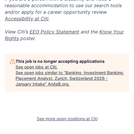
reasonable accommodation to use our search tools
and/or apply for a career opportunity review
Accessibility at Citi
.
View Citi’s
EEO Policy Statement
and the
Know Your
Rights
poster.
This job is no longer accepting applications
See open jobs at
Citi
.
See open jobs similar to "
Banking, Investment Banking,
Placement Analyst, Zurich, Switzerland 2026 -
January Intake
"
AnitaB.org
.
See more open positions at
Citi