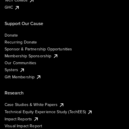
Tech Collabs
GHC
Support Our Cause
Donate
Recurring Donate
Sponsor & Partnership Opportunities
Membership Sponsorship
Our Communities
Systers
Gift Membership
Research
Case Studies & White Papers
Technical Equity Experience Study (TechEES)
Impact Reports
Visual Impact Report