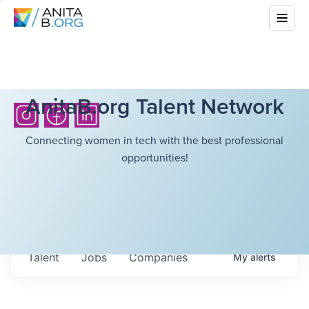
AnitaB.org Talent Network
Connecting women in tech with the best professional
opportunities!
Talent
Jobs
Companies
My
alerts