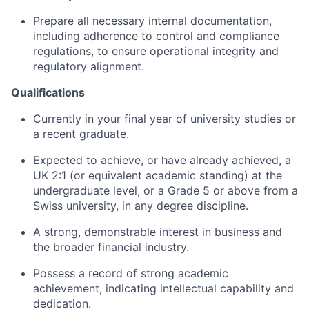
Prepare all necessary internal documentation,
including adherence to control and compliance
regulations, to ensure operational integrity and
regulatory alignment.
Qualifications
Currently in your final year of university studies or
a recent graduate.
Expected to achieve, or have already achieved, a
UK 2:1 (or equivalent academic standing) at the
undergraduate level, or a Grade 5 or above from a
Swiss university, in any degree discipline.
A strong, demonstrable interest in business and
the broader financial industry.
Possess a record of strong academic
achievement, indicating intellectual capability and
dedication.