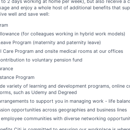
to 2 days working at home per week), but also receive a 
ge and enjoy a whole host of additional benefits that su
live well and save well:
gram
lowance (for colleagues working in hybrid work models)
Leave Program (maternity and paternity leave)
l Care Program and onsite medical rooms at our offices
ontribution to voluntary pension fund
urance
stance Program
de variety of learning and development programs, online co
atforms, such as Udemy and Degreed
arrangements to support you in managing work - life balan
sion opportunities across geographies and business lines
e employee communities with diverse networking opportuni
nefits Citi is committed to ensuring our workplace is wher