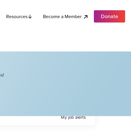
Donate
Become a Member
Resources
s!
My
job
alerts