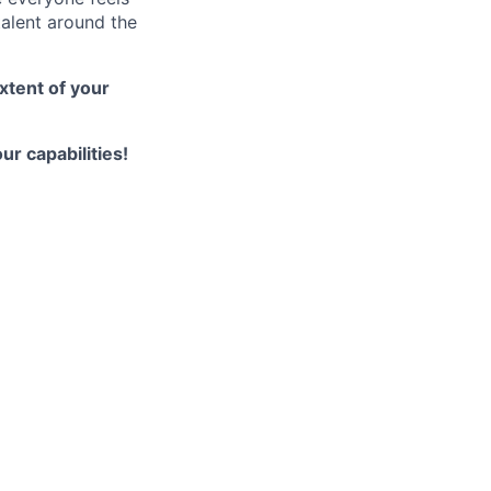
talent around the
xtent of your
ur capabilities!