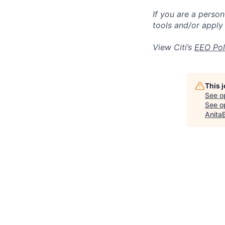
If you are a perso
tools and/or apply
View Citi’s
EEO Pol
This 
See o
See op
Anita