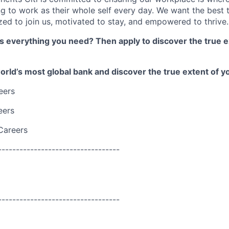
 to work as their whole self every day. We want the best 
zed to join us, motivated to stay, and empowered to thrive.
as everything you need? Then apply to discover the true e
world’s most global bank and discover the true extent of yo
eers
eers
Careers
----------------------------------
----------------------------------