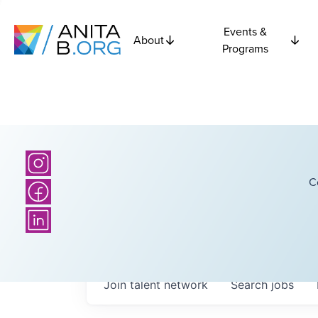
Events &
About
Programs
C
Join talent network
Search
jobs