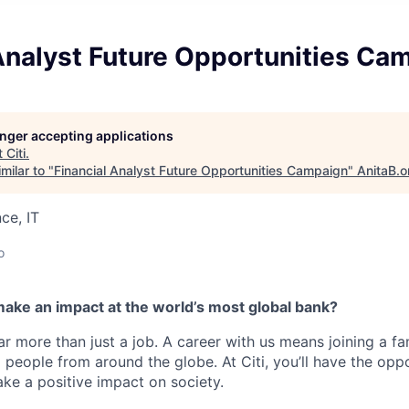
Analyst Future Opportunities Ca
longer accepting applications
t
Citi
.
milar to "
Financial Analyst Future Opportunities Campaign
"
AnitaB.o
ce, IT
o
make an impact at the world’s most global bank?
far more than just a job. A career with us means joining a f
people from around the globe. At Citi, you’ll have the opp
ke a positive impact on society.