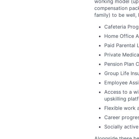
working model (up 
compensation packa
family) to be well, 
Cafeteria Pro
Home Office Al
Paid Parental 
Private Medica
Pension Plan C
Group Life Ins
Employee Assi
Access to a wi
upskilling pl
Flexible work 
Career progres
Socially activ
Alongside these be