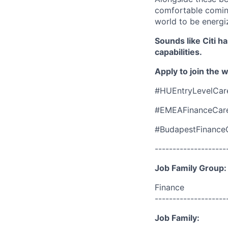
comfortable coming
world to be energi
Sounds like Citi h
capabilities.
Apply to join the 
#HUEntryLevelCar
#EMEAFinanceCar
#BudapestFinance
--------------------
Job Family Group:
Finance
--------------------
Job Family: