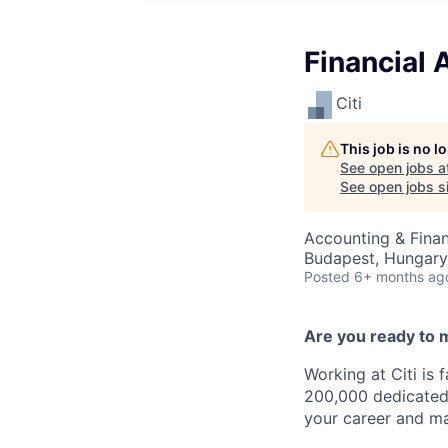
Financial 
Citi
This job is no 
See open jobs a
See open jobs si
Accounting & Finan
Budapest, Hungary
Posted
6+ months ag
Are you ready to 
Working at Citi is 
200,000 dedicated 
your career and ma