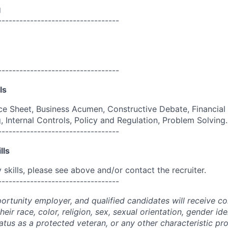
g
----------------------------------
----------------------------------
ls
e Sheet, Business Acumen, Constructive Debate, Financial
, Internal Controls, Policy and Regulation, Problem Solving.
----------------------------------
lls
skills, please see above and/or contact the recruiter.
----------------------------------
portunity employer, and qualified candidates will receive c
eir race, color, religion, sex, sexual orientation, gender ide
 status as a protected veteran, or any other characteristic pr