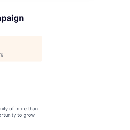
mpaign
rg
.
amily of more than
ortunity to grow