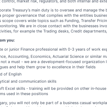
control, market risk, regulators, and both internal and exte
porate Treasury’s main duty is to oversee and manage the 
a proper governance that complies with the entities busine
is scope covers wide topics such as Funding, Transfer Prici
monitoring. We are in close contact with the businesses invo
tivities, for example the Trading desks, Credit departments
rom you:
e or junior Finance professional with 0-3 years of work ex
nce, Accounting, Economics, Actuarial Science or similar ma
not a must - we are a development-focused organization l
gues and help them grow to excellence in their fields
 of English
ytical and communication skills
t Excel skills - training will be provided on other in-house
ms used in these positions
gary, you will not only be part of a business casual workpl