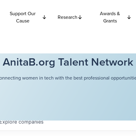
Support Our
Awards &
Research
Cause
Grants
AnitaB.org Talent Network
onnecting women in tech with the best professional opportunitie
Explore
companies