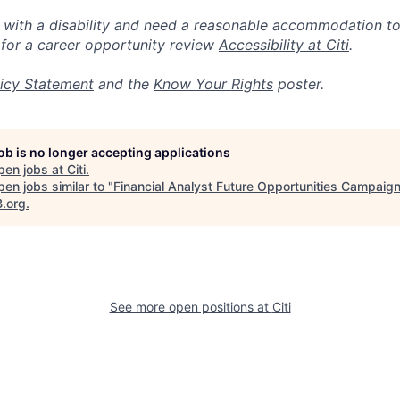
n with a disability and need a reasonable accommodation t
 for a career opportunity review
Accessibility at Citi
.
icy Statement
and the
Know Your Rights
poster.
job is no longer accepting applications
pen jobs at
Citi
.
en jobs similar to "
Financial Analyst Future Opportunities Campaig
B.org
.
See more open positions at
Citi