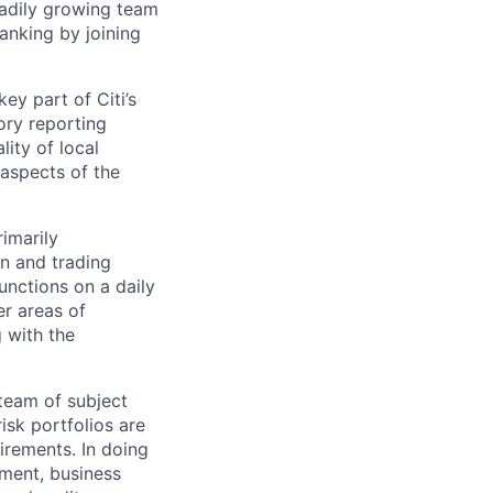
teadily growing team
anking by joining
ey part of Citi’s
ory reporting
lity of local
 aspects of the
rimarily
on and trading
functions on a daily
er areas of
 with the
team of subject
isk portfolios are
irements. In doing
ement, business