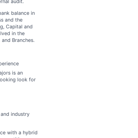
rnal audit.
bank balance in
ss and the
ng, Capital and
lved in the
, and Branches.
perience
jors is an
ooking look for
 and industry
ace with a hybrid