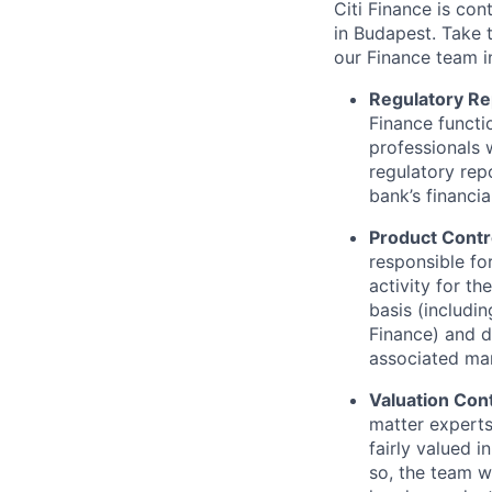
Citi Finance is con
in Budapest. Take t
our Finance team i
Regulatory Re
Finance functio
professionals w
regulatory rep
bank’s financia
Product Contr
responsible for
activity for th
basis (includi
Finance) and d
associated mar
Valuation Cont
matter experts.
fairly valued 
so, the team w