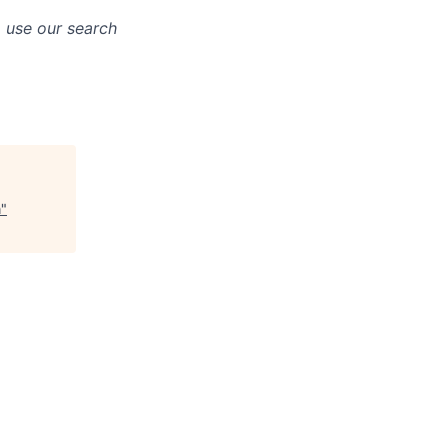
o use our search
n
"