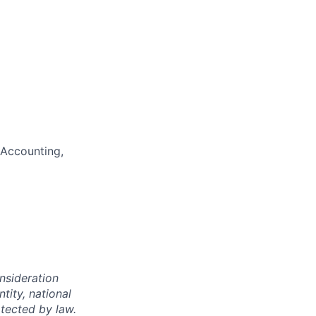
 Accounting,
onsideration
ntity, national
otected by law.