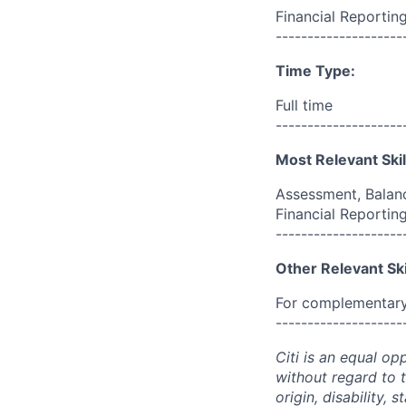
Financial Reportin
--------------------
Time Type:
Full time
--------------------
Most Relevant Skil
Assessment, Balanc
Financial Reporting
--------------------
Other Relevant Ski
For complementary 
--------------------
Citi is an equal op
without regard to th
origin, disability,