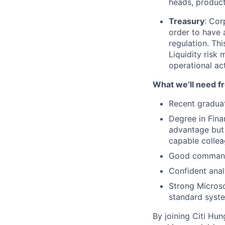
heads, product 
Treasury
: Cor
order to have 
regulation. Th
Liquidity risk 
operational ac
What we’ll need f
Recent graduat
Degree in Fina
advantage but 
capable collea
Good command
Confident anal
Strong Microsof
standard syste
By joining Citi Hun