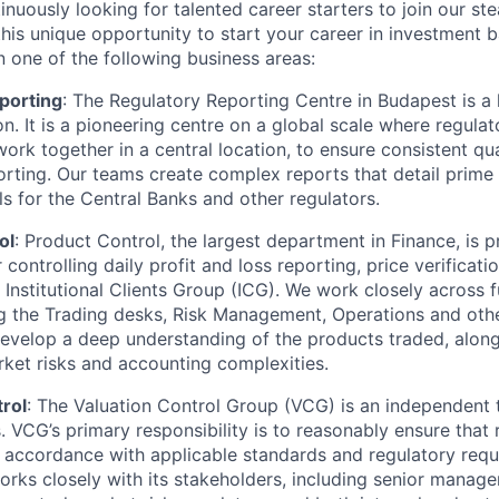
tinuously looking for talented career starters to join our s
his unique opportunity to start your career in investment b
n one of the following business areas:
porting
: The Regulatory Reporting Centre in Budapest is a k
n. It is a pioneering centre on a global scale where regulat
ork together in a central location, to ensure consistent qua
orting. Our teams create complex reports that detail prime
ls for the Central Banks and other regulators.
ol
: Product Control, the largest department in Finance, is p
 controlling daily profit and loss reporting, price verificati
e Institutional Clients Group (ICG). We work closely across 
ng the Trading desks, Risk Management, Operations and oth
evelop a deep understanding of the products traded, along
ket risks and accounting complexities.
rol
: The Valuation Control Group (VCG) is an independent 
 VCG’s primary responsibility is to reasonably ensure that r
in accordance with applicable standards and regulatory requ
orks closely with its stakeholders, including senior manag