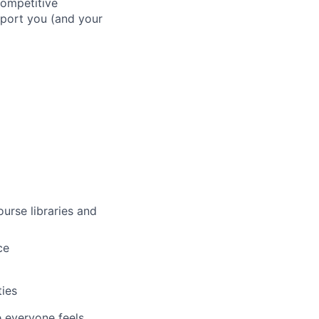
competitive
pport you (and your
urse libraries and
ce
ties
e everyone feels