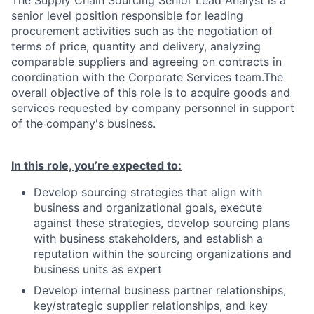
The Supply Chain Sourcing Senior Lead Analyst is a
senior level position responsible for leading
procurement activities such as the negotiation of
terms of price, quantity and delivery, analyzing
comparable suppliers and agreeing on contracts in
coordination with the Corporate Services team.The
overall objective of this role is to acquire goods and
services requested by company personnel in support
of the company's business.
In this role, you’re expected to:
Develop sourcing strategies that align with
business and organizational goals, execute
against these strategies, develop sourcing plans
with business stakeholders, and establish a
reputation within the sourcing organizations and
business units as expert
Develop internal business partner relationships,
key/strategic supplier relationships, and key