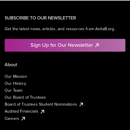
SUBSCRIBE TO OUR NEWSLETTER
Get the latest news, articles, and resources from AnitaB.org.
Sign Up for Our Newsletter
About
Our Mission
Our History
Our Team
Our Board of Trustees
Board of Trustees Student Nominations
Audited Financials
Careers