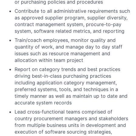
or purchasing policies and procedures
Contribute to all administrative requirements such
as approved supplier program, supplier diversity,
contract management system, procure-to-pay
system, software related metrics, and reporting
Train/coach employees, monitor quality and
quantity of work, and manage day to day staff
issues such as resource management and
allocation within team project
Report on category trends and best practices
driving best-in-class purchasing practices
including application category management,
preferred systems, tools, and techniques in a
timely manner as well as maintain up to date and
accurate system records
Lead cross-functional teams comprised of
country procurement managers and stakeholders
from multiple business units in development and
execution of software sourcing strategies,