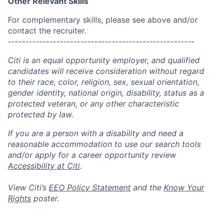
Other Relevant Skills
For complementary skills, please see above and/or
contact the recruiter.
------------------------------------------------------
Citi is an equal opportunity employer, and qualified
candidates will receive consideration without regard
to their race, color, religion, sex, sexual orientation,
gender identity, national origin, disability, status as a
protected veteran, or any other characteristic
protected by law.
If you are a person with a disability and need a
reasonable accommodation to use our search tools
and/or apply for a career opportunity review
Accessibility at Citi
.
View Citi’s
EEO Policy Statement
and the
Know Your
Rights
poster.