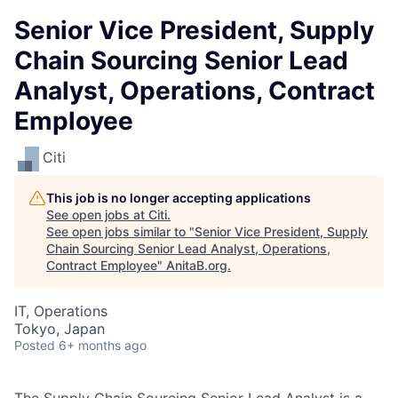
Senior Vice President, Supply
Chain Sourcing Senior Lead
Analyst, Operations, Contract
Employee
Citi
This job is no longer accepting applications
See open jobs at
Citi
.
See open jobs similar to "
Senior Vice President, Supply
Chain Sourcing Senior Lead Analyst, Operations,
Contract Employee
"
AnitaB.org
.
IT, Operations
Tokyo, Japan
Posted
6+ months ago