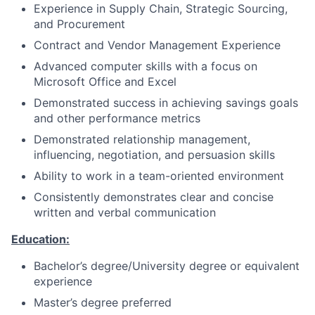
Experience in Supply Chain, Strategic Sourcing,
and Procurement
Contract and Vendor Management Experience
Advanced computer skills with a focus on
Microsoft Office and Excel
Demonstrated success in achieving savings goals
and other performance metrics
Demonstrated relationship management,
influencing, negotiation, and persuasion skills
Ability to work in a team-oriented environment
Consistently demonstrates clear and concise
written and verbal communication
Education:
Bachelor’s degree/University degree or equivalent
experience
Master’s degree preferred