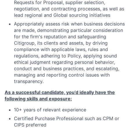
Requests for Proposal, supplier selection,
negotiation, and contracting processes, as well as
lead regional and Global sourcing initiatives
Appropriately assess risk when business decisions
are made, demonstrating particular consideration
for the firm's reputation and safeguarding
Citigroup, its clients and assets, by driving
compliance with applicable laws, rules and
regulations, adhering to Policy, applying sound
ethical judgment regarding personal behavior,
conduct and business practices, and escalating,
managing and reporting control issues with
transparency.
As a successful candidate, you’d ideally have the
following skills and exposure:
10+ years of relevant experience
Certified Purchase Professional such as CPM or
CIPS preferred