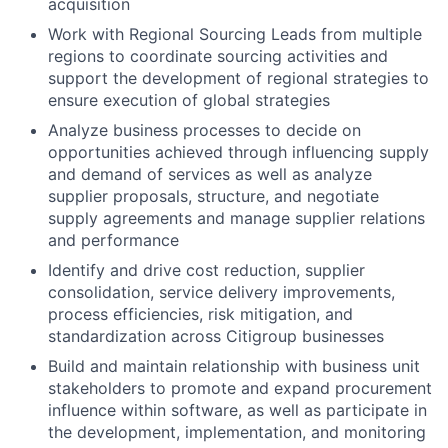
acquisition
Work with Regional Sourcing Leads from multiple
regions to coordinate sourcing activities and
support the development of regional strategies to
ensure execution of global strategies
Analyze business processes to decide on
opportunities achieved through influencing supply
and demand of services as well as analyze
supplier proposals, structure, and negotiate
supply agreements and manage supplier relations
and performance
Identify and drive cost reduction, supplier
consolidation, service delivery improvements,
process efficiencies, risk mitigation, and
standardization across Citigroup businesses
Build and maintain relationship with business unit
stakeholders to promote and expand procurement
influence within software, as well as participate in
the development, implementation, and monitoring