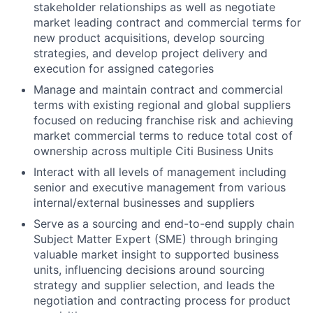
stakeholder relationships as well as negotiate
market leading contract and commercial terms for
new product acquisitions, develop sourcing
strategies, and develop project delivery and
execution for assigned categories
Manage and maintain contract and commercial
terms with existing regional and global suppliers
focused on reducing franchise risk and achieving
market commercial terms to reduce total cost of
ownership across multiple Citi Business Units
Interact with all levels of management including
senior and executive management from various
internal/external businesses and suppliers
Serve as a sourcing and end-to-end supply chain
Subject Matter Expert (SME) through bringing
valuable market insight to supported business
units, influencing decisions around sourcing
strategy and supplier selection, and leads the
negotiation and contracting process for product