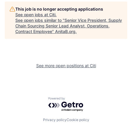
This job is no longer accepting applications
See open jobs at
Citi
.
See open jobs similar to "
Senior Vice President, Supply
Chain Sourcing Senior Lead Analyst, Operations,
Contract Employee
"
AnitaB.org
.
See more open positions at
Citi
Powered by Getro.com
Privacy policy
Cookie policy