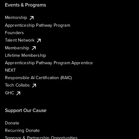
Events & Programs
Mentorship
Apprenticeship Pathway Program
Founders
Talent Network
Membership
Lifetime Membership
Apprenticeship Pathway Program Apprentice
NEXT
Responsible AI Certification (RAIC)
Tech Collabs
GHC
Support Our Cause
Donate
Recurring Donate
Sponsor & Partnership Opportunities