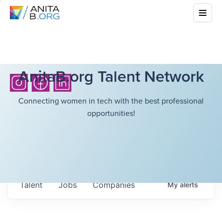
AnitaB.org Talent Network
Connecting women in tech with the best professional
opportunities!
Talent
Jobs
Companies
My
alerts