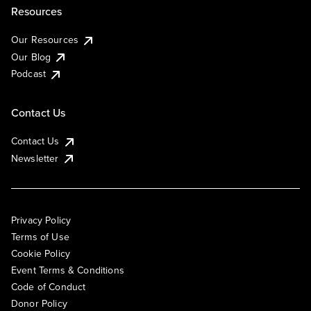
Resources
Our Resources
Our Blog
Podcast
Contact Us
Contact Us
Newsletter
Privacy Policy
Terms of Use
Cookie Policy
Event Terms & Conditions
Code of Conduct
Donor Policy