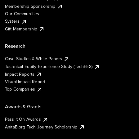
Membership Sponsorship
Our Communities
Systers
Gift Membership
Research
Case Studies & White Papers
Technical Equity Experience Study (TechEES)
Impact Reports
Visual Impact Report
Top Companies
Awards & Grants
Pass It On Awards
AnitaB.org Tech Journey Scholarship