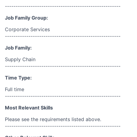
------------------------------------------------------
Job Family Group:
Corporate Services
------------------------------------------------------
Job Family:
Supply Chain
------------------------------------------------------
Time Type:
Full time
------------------------------------------------------
Most Relevant Skills
Please see the requirements listed above.
------------------------------------------------------