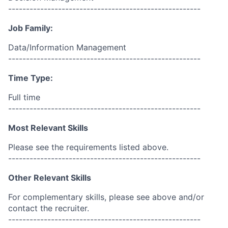
------------------------------------------------------
Job Family:
Data/Information Management
------------------------------------------------------
Time Type:
Full time
------------------------------------------------------
Most Relevant Skills
Please see the requirements listed above.
------------------------------------------------------
Other Relevant Skills
For complementary skills, please see above and/or
contact the recruiter.
------------------------------------------------------