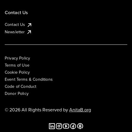
Contact Us
Contact Us
Newsletter
Privacy Policy
Terms of Use
Cookie Policy
Event Terms & Conditions
Code of Conduct
Donor Policy
© 2026 All Rights Reserved by
AnitaB.org