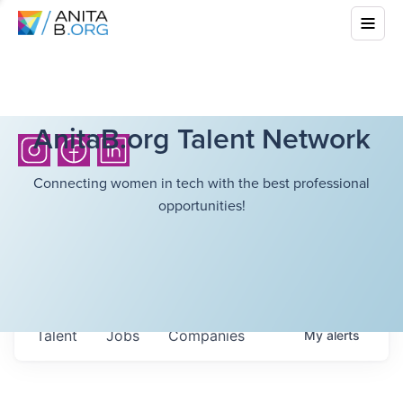
AnitaB.org Talent Network
Connecting women in tech with the best professional
opportunities!
Talent
Jobs
Companies
My
alerts