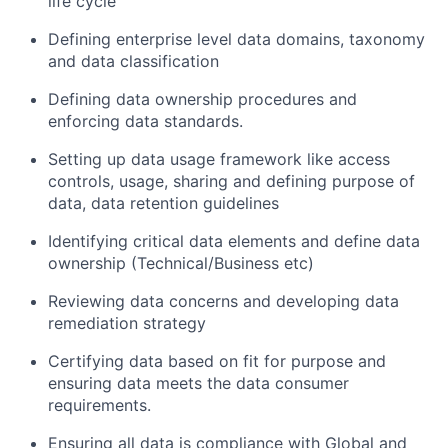
life
cycle
Defin
ing
enterprise level data domains,
taxonomy
and data classification
Defin
ing
data ownership procedures and
enforcing data standards.
Setting up data usage framework like access
controls, usage, sharing and defining purpose of
data, data retention guidelines
Identify
ing
critical data elements and define data
ownership (Technical/Business
etc
)
Review
ing
data concerns and develop
ing
data
remediation strategy
Certifying data based on fit for purpose and
ensuring data meets the data consumer
requirements.
Ensuring all data is compliance with Global and