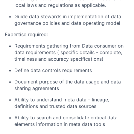
local laws and regulations as applicable.
Guide data stewards in implementation of data
governance policies and data operating model
Exper
tise
required:
Requirements gathering from Data consumer on
data requirements
( specific
details -
complete,
timeliness and accuracy specifications)
Define data controls
requirements
Document purpose of the data usage and data
sharing agreements
Ability to understand meta data – lineage,
definitions
and trusted data
sources
Ability to
search and
consolidate
critical data
elements information in meta data
tools