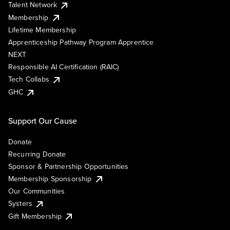
Talent Network
Membership
Lifetime Membership
Apprenticeship Pathway Program Apprentice
NEXT
Responsible AI Certification (RAIC)
Tech Collabs
GHC
Support Our Cause
Donate
Recurring Donate
Sponsor & Partnership Opportunities
Membership Sponsorship
Our Communities
Systers
Gift Membership