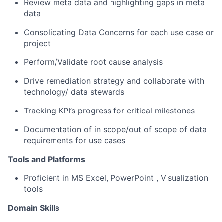
Review meta data and highlighting gaps in meta
data
Consolidating
Data Concerns for each use case or
project
Perform/
Validate
root cause
analysis
Drive remediation strategy and collaborate with
technology/ data
stewards
Tracking KPI’s progress for critical milestones
Documentation of in scope/out of scope of data
requirements for use cases
Tools and Platforms
Proficient in MS Excel,
PowerPoint
,
Visualization
tools
Domain Skills