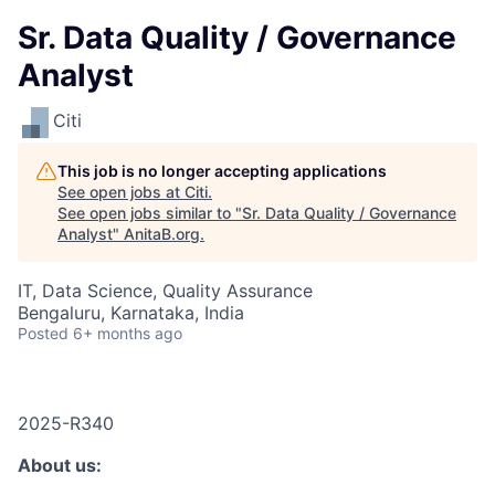
Sr. Data Quality / Governance
Analyst
Citi
This job is no longer accepting applications
See open jobs at
Citi
.
See open jobs similar to "
Sr. Data Quality / Governance
Analyst
"
AnitaB.org
.
IT, Data Science, Quality Assurance
Bengaluru, Karnataka, India
Posted
6+ months ago
2025-R340
About us: