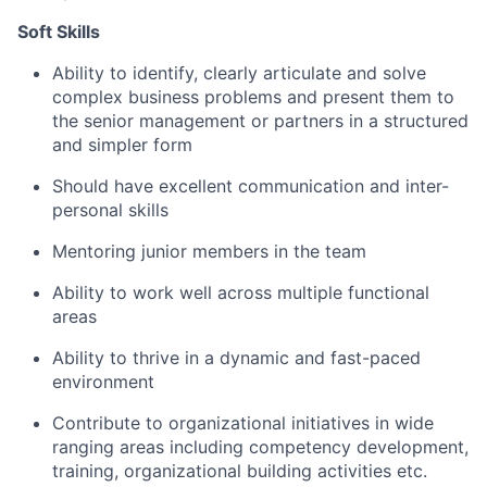
Soft Skills
Ability to
identify
, clearly articulate and solve
complex business problems and present them to
the
senior
management
or partners
in a structured
and simpler
form
Should have excellent communication and i
nter-
personal
skills
Mentoring junior members in the team
Ability to work well across multiple functional
areas
Ability to thrive in a dynamic and fast-paced
environment
Contribute to organizational initiatives in wide
ranging areas including competency development,
training, organizational building activities etc.