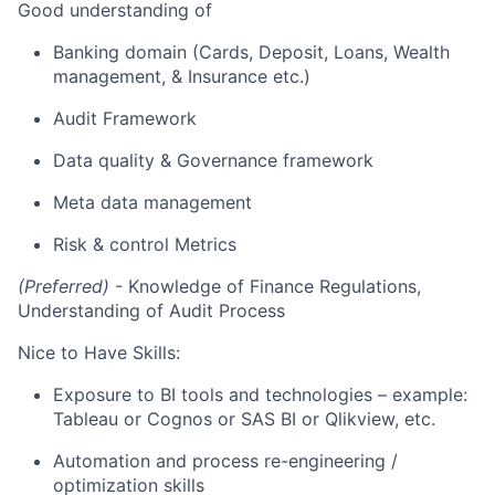
Good
understanding of
Banking domain (Cards, Deposit, Loans, Wealth
management, & Insurance etc.)
Audit Framework
Data quality & Governance framework
Meta data management
Risk & control Metrics
(Preferred)
- Knowledge of
Finance Regulations
,
Understanding
of Audit Process
Nice to Have Skills:
Exposure to BI tools and technologies – example:
Tableau or Cognos or SAS BI or
Qlikview
, etc.
Automation and process re-engineering /
optimization skills