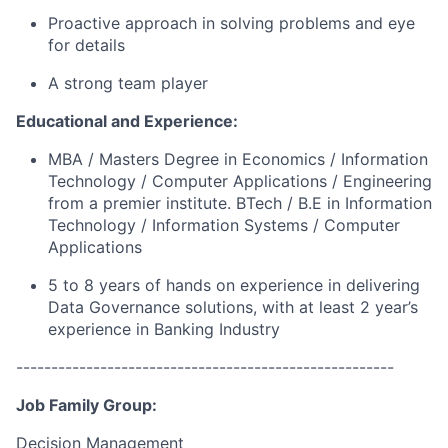
Proactive approach in solving problems and eye
for
details
A strong team
player
Educational and Experience
:
MBA /
Master
s
Degree in
Economics /
Information
Technolo
gy / C
omputer Applications / Engineering
from a premier institute. BTech / B.E in Information
Technology / Information Systems / Computer
Applications
5 to 8 years of
hands on
experience in delivering
Data Governance
solutions, with at least 2
year’s
experience
in Banking Industry
------------------------------------------------------
Job Family Group:
Decision Management