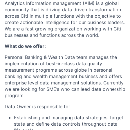
Analytics Information management (AIM) is a global
community that is driving data driven transformation
across Citi in multiple functions with the
objective
to
create actionable intelligence for our business leaders.
We are a
fast growing
organization working with Citi
businesses and functions across the world.
What do we offer:
Personal Banking & Wealth Data team manages the
implementation of best-in-class data quality
measurement programs across globe in personal
banking and wealth management business and offers
enterprise level data management solutions. Currently
we are looking for SME’s who can lead
data
ownership
program.
Data Owner
is responsible for
Establish
ing
and manag
ing
data
strategies, target
state and define data controls
throughout
data