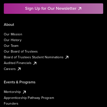
Sign Up for Our Newsletter
About
Our Mission
Our History
Our Team
Our Board of Trustees
Board of Trustees Student Nominations
Audited Financials
Careers
Events & Programs
Mentorship
Apprenticeship Pathway Program
Founders