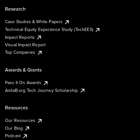
Research
Case Studies & White Papers
Technical Equity Experience Study (TechEES)
Impact Reports
Visual Impact Report
Top Companies
Awards & Grants
Pass It On Awards
AnitaB.org Tech Journey Scholarship
Resources
Our Resources
Our Blog
Podcast