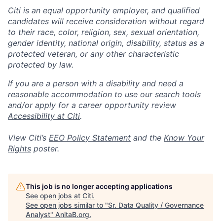
Citi is an equal opportunity employer, and qualified
candidates will receive consideration without regard
to their race, color, religion, sex, sexual orientation,
gender identity, national origin, disability, status as a
protected veteran, or any other characteristic
protected by law.
If you are a person with a disability and need a
reasonable accommodation to use our search tools
and/or apply for a career opportunity review
Accessibility at Citi
.
View Citi’s
EEO Policy Statement
and the
Know Your
Rights
poster.
This job is no longer accepting applications
See open jobs at
Citi
.
See open jobs similar to "
Sr. Data Quality / Governance
Analyst
"
AnitaB.org
.