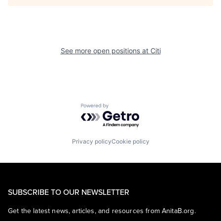
See more open positions at
Citi
Powered by Getro.com
Privacy policy
Cookie policy
SUBSCRIBE TO OUR NEWSLETTER
Get the latest news, articles, and resources from AnitaB.org.