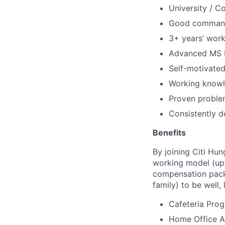
University / C
Good command 
3+ years’ work
Advanced MS 
Self-motivated
Working knowle
Proven problem
Consistently d
Benefits
By joining Citi Hun
working model (up 
compensation packa
family) to be well, 
Cafeteria Pro
Home Office Al