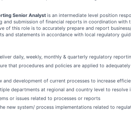
orting Senior Analyst
is an intermediate level position respo
ng and submission of financial reports in coordination with
ve of this role is to accurately prepare and report business/
rts and statements in accordance with local regulatory guid
liver daily, weekly, monthly & quarterly regulatory reporti
re that procedures and policies are applied to adequately
 and development of current processes to increase effici
ltiple departments at regional and country level to resolve 
ems or issues related to processes or reports
 the new system/ process implementations related to regula