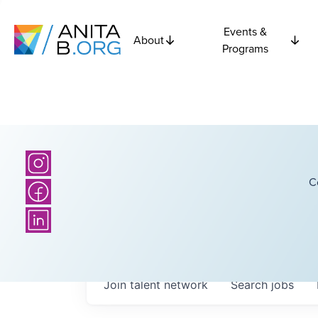
Events &
About
Programs
C
Join talent network
Search
jobs