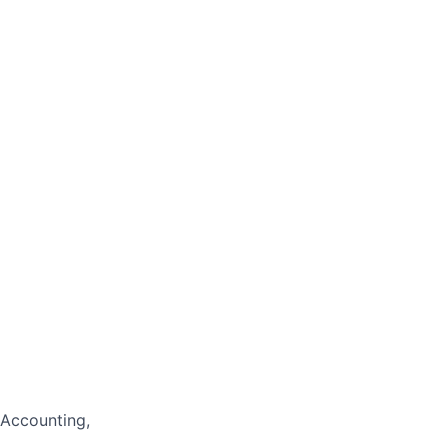
 Accounting,