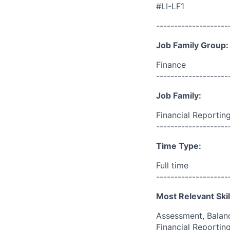
#LI-LF1
--------------------
Job Family Group:
Finance
--------------------
Job Family:
Financial Reportin
--------------------
Time Type:
Full time
--------------------
Most Relevant Skil
Assessment, Balanc
Financial Reporting