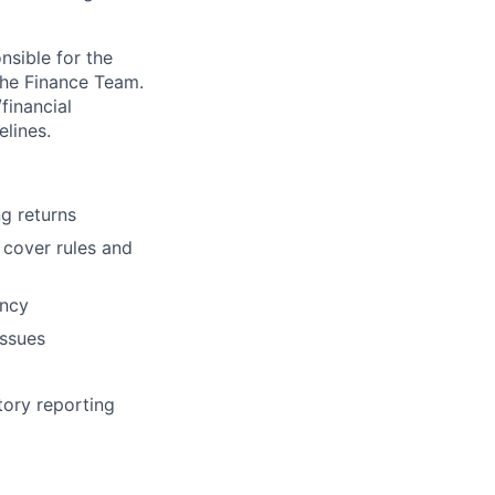
nsible for the
 the Finance Team.
financial
elines.
ng returns
 cover rules and
ency
issues
tory reporting