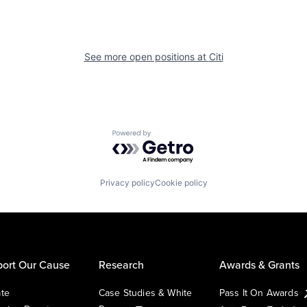
See more open positions at
Citi
Powered by Getro.com
Privacy policy
Cookie policy
ort Our Cause
Research
Awards & Grants
te
Case Studies & White
Pass It On Awards