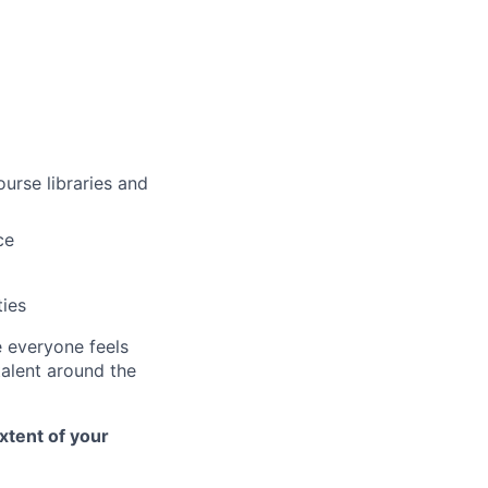
urse libraries and
ce
ties
e everyone feels
talent around the
xtent of your