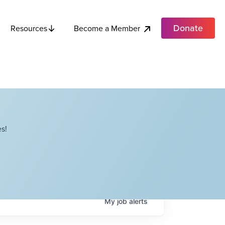
Donate
Become a Member
Resources
s!
My
job
alerts