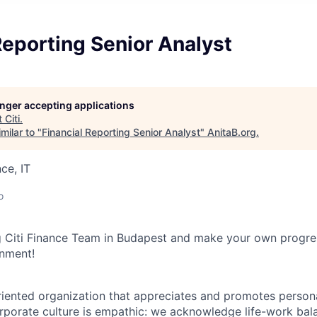
Reporting Senior Analyst
longer accepting applications
t
Citi
.
milar to "
Financial Reporting Senior Analyst
"
AnitaB.org
.
ce, IT
o
 Citi Finance Team in Budapest and make your own progres
onment!
iented organization that appreciates and promotes persona
orporate culture is empathic: we acknowledge life-work ba