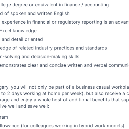
ollege degree or equivalent in finance / accounting
of spoken and written English
 experience in financial or regulatory reporting is an adva
Excel knowledge
 and detail oriented
dge of related industry practices and standards
-solving and decision-making skills
emonstrates clear and concise written and verbal communic
gary, you will not only be part of a business casual workpl
to 2 days working at home per week), but also receive a 
ge and enjoy a whole host of additional benefits that su
live well and save well:
gram
lowance (for colleagues working in hybrid work models)