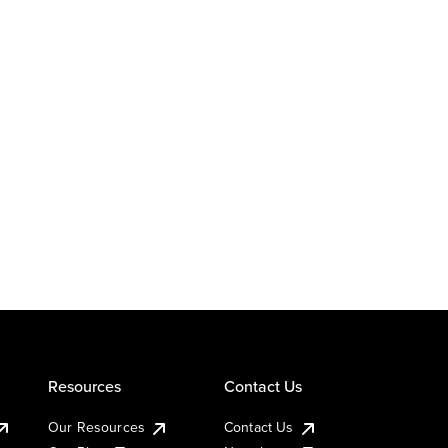
Resources
Contact Us
Our Resources
Contact Us