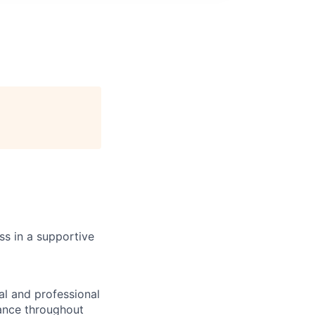
s in a supportive
l and professional
lance throughout