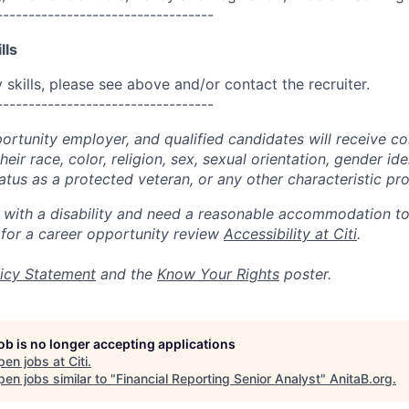
----------------------------------
lls
skills, please see above and/or contact the recruiter.
----------------------------------
portunity employer, and qualified candidates will receive c
eir race, color, religion, sex, sexual orientation, gender ide
 status as a protected veteran, or any other characteristic pr
n with a disability and need a reasonable accommodation t
 for a career opportunity review
Accessibility at Citi
.
icy Statement
and the
Know Your Rights
poster.
job is no longer accepting applications
pen jobs at
Citi
.
en jobs similar to "
Financial Reporting Senior Analyst
"
AnitaB.org
.