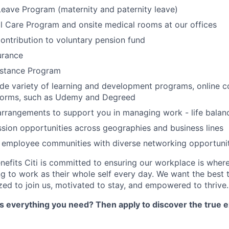
Leave Program (maternity and paternity leave)
l Care Program and onsite medical rooms at our offices
ontribution to voluntary pension fund
urance
stance Program
de variety of learning and development programs, online co
atforms, such as Udemy and Degreed
arrangements to support you in managing work - life balan
sion opportunities across geographies and business lines
e employee communities with diverse networking opportuni
nefits Citi is committed to ensuring our workplace is wher
 to work as their whole self every day. We want the best 
zed to join us, motivated to stay, and empowered to thrive.
as everything you need? Then apply to discover the true e