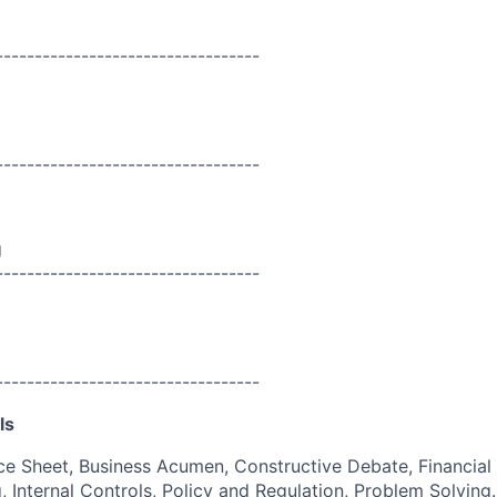
----------------------------------
----------------------------------
g
----------------------------------
----------------------------------
ls
e Sheet, Business Acumen, Constructive Debate, Financial
, Internal Controls, Policy and Regulation, Problem Solving.