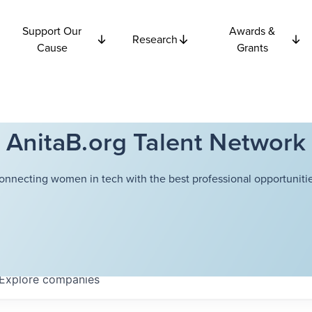
Support Our
Awards &
Research
Cause
Grants
AnitaB.org Talent Network
onnecting women in tech with the best professional opportunitie
Explore
companies