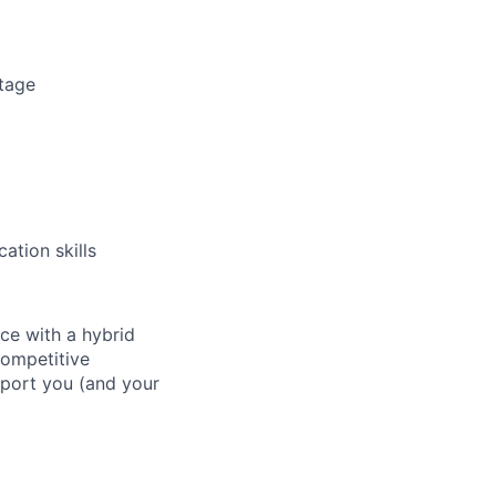
ntage
ation skills
ace with a hybrid
competitive
pport you (and your