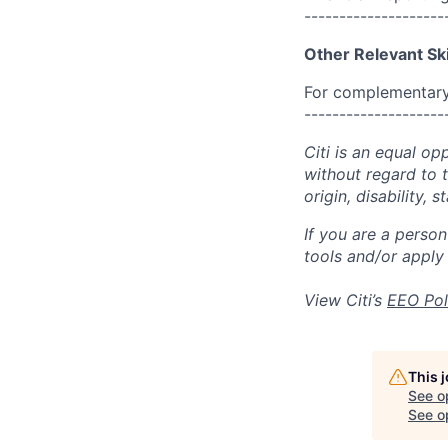
--------------------
Other Relevant Ski
For complementary 
--------------------
Citi is an equal op
without regard to th
origin, disability,
If you are a perso
tools and/or apply
View Citi’s
EEO Pol
This 
See o
See op