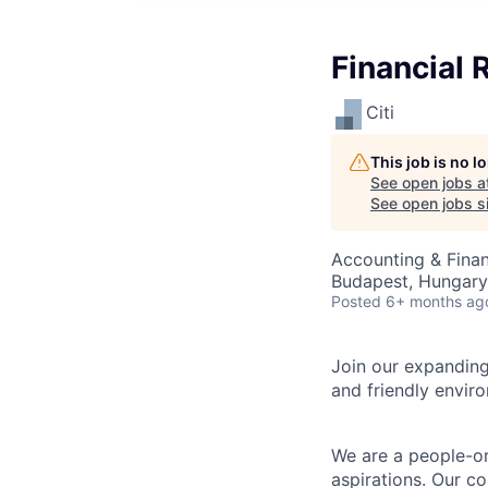
Financial 
Citi
This job is no 
See open jobs a
See open jobs si
Accounting & Finan
Budapest, Hungary
Posted
6+ months ag
Join our expanding
and friendly envir
We are a people-or
aspirations. Our c