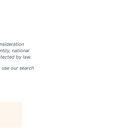
onsideration
ntity, national
otected by law.
o use our search