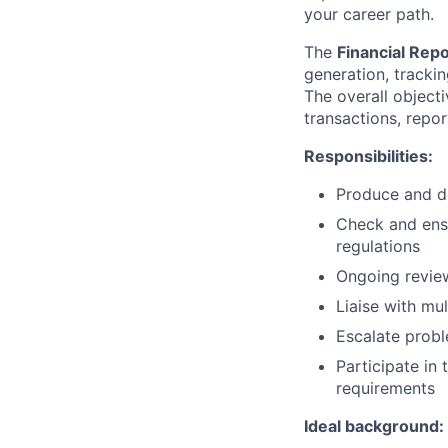
your career path.
The
Financial Rep
generation, tracki
The overall objecti
transactions, repo
Responsibilities:
Produce and de
Check and ensu
regulations
Ongoing review
Liaise with mu
Escalate probl
Participate in
requirements
Ideal background: