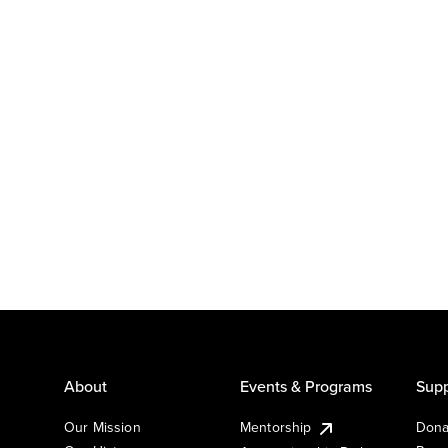
About
Events & Programs
Supp
Our Mission
Mentorship
Dona