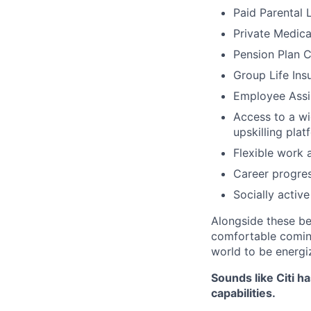
Paid Parental 
Private Medica
Pension Plan C
Group Life Ins
Employee Assi
Access to a wi
upskilling pl
Flexible work 
Career progres
Socially activ
Alongside these be
comfortable coming
world to be energi
Sounds like Citi h
capabilities.