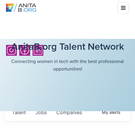
AnitaB.org Talent Network
Connecting women in tech with the best professional
opportunities!
Talent
Jobs
Companies
My
alerts