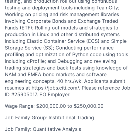
testing, and production roll out using continuous
testing and deployment tools including TeamCity;
Working on pricing and risk management libraries
involving Corporate Bonds and Exchange Traded
Funds (ETF); Rolling out models and strategies to
production in Linux and other distributed systems
including Elastic Container Service (ECS) and Simple
Storage Service (S3); Conducting performance
profiling and optimization of Python code using tools
including cProfile; and Debugging and reviewing
trading strategies and back tests using knowledge of
NAM and EMEA bond markets and software
engineering concepts. 40 hrs./wk. Applicants submit
resumes at
https://jobs.citi.com/
. Please reference Job
ID #25905017. EO Employer.
Wage Range: $200,000.00 to $250,000.00
Job Family Group: Institutional Trading
Job Family: Quantitative Analysis