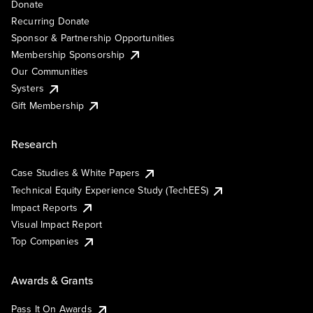
Donate
Recurring Donate
Sponsor & Partnership Opportunities
Membership Sponsorship
Our Communities
Systers
Gift Membership
Research
Case Studies & White Papers
Technical Equity Experience Study (TechEES)
Impact Reports
Visual Impact Report
Top Companies
Awards & Grants
Pass It On Awards