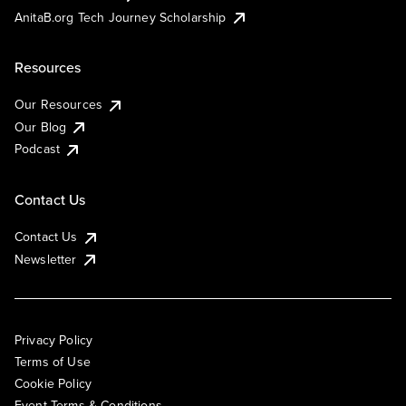
AnitaB.org Tech Journey Scholarship
Resources
Our Resources
Our Blog
Podcast
Contact Us
Contact Us
Newsletter
Privacy Policy
Terms of Use
Cookie Policy
Event Terms & Conditions