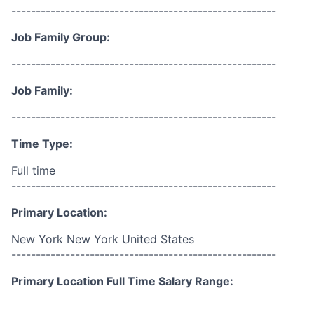
------------------------------------------------------
Job Family Group:
------------------------------------------------------
Job Family:
------------------------------------------------------
Time Type:
Full time
------------------------------------------------------
Primary Location:
New York New York United States
------------------------------------------------------
Primary Location Full Time Salary Range: