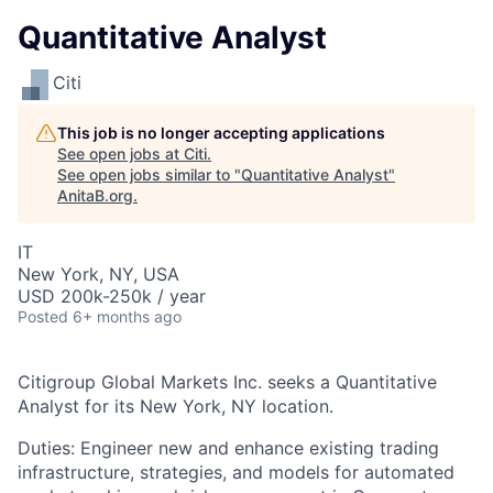
Quantitative Analyst
Citi
This job is no longer accepting applications
See open jobs at
Citi
.
See open jobs similar to "
Quantitative Analyst
"
AnitaB.org
.
IT
New York, NY, USA
USD 200k-250k / year
Posted
6+ months ago
Citigroup Global Markets Inc. seeks a Quantitative
Analyst for its New York, NY location.
Duties: Engineer new and enhance existing trading
infrastructure, strategies, and models for automated