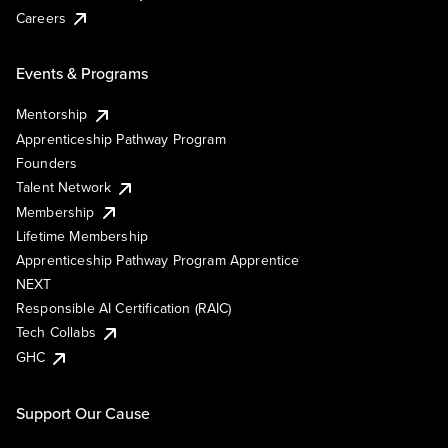
Careers
Events & Programs
Mentorship
Apprenticeship Pathway Program
Founders
Talent Network
Membership
Lifetime Membership
Apprenticeship Pathway Program Apprentice
NEXT
Responsible AI Certification (RAIC)
Tech Collabs
GHC
Support Our Cause