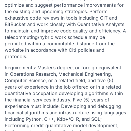
optimize and suggest performance improvements for
the existing and upcoming strategies. Perform
exhaustive code reviews in tools including GIT and
BitBucket and work closely with Quantitative Analysts
to maintain and improve code quality and efficiency. A
telecommuting/hybrid work schedule may be
permitted within a commutable distance from the
worksite in accordance with Citi policies and
protocols.
Requirements: Master’s degree, or foreign equivalent,
in Operations Research, Mechanical Engineering,
Computer Science, or a related field, and five (5)
years of experience in the job offered or in a related
quantitative occupation developing algorithms within
the financial services industry. Five (5) years of
experience must include: Developing and debugging
financial algorithms and infrastructure using languages
including Python, C++, Kdb+/Q, R, and SQL;
Performing credit quantitative model development,