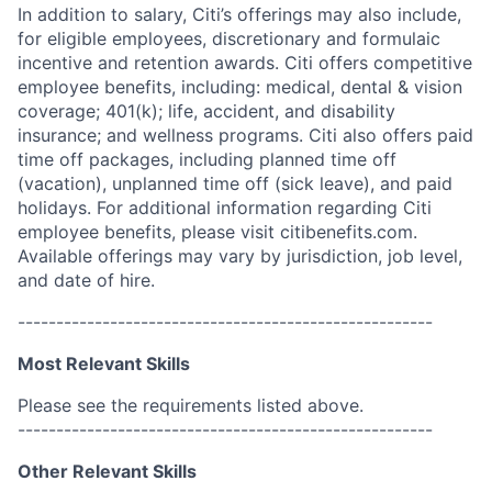
In addition to salary, Citi’s offerings may also include,
for eligible employees, discretionary and formulaic
incentive and retention awards. Citi offers competitive
employee benefits, including: medical, dental & vision
coverage; 401(k); life, accident, and disability
insurance; and wellness programs. Citi also offers paid
time off packages, including planned time off
(vacation), unplanned time off (sick leave), and paid
holidays. For additional information regarding Citi
employee benefits, please visit citibenefits.com.
Available offerings may vary by jurisdiction, job level,
and date of hire.
------------------------------------------------------
Most Relevant Skills
Please see the requirements listed above.
------------------------------------------------------
Other Relevant Skills