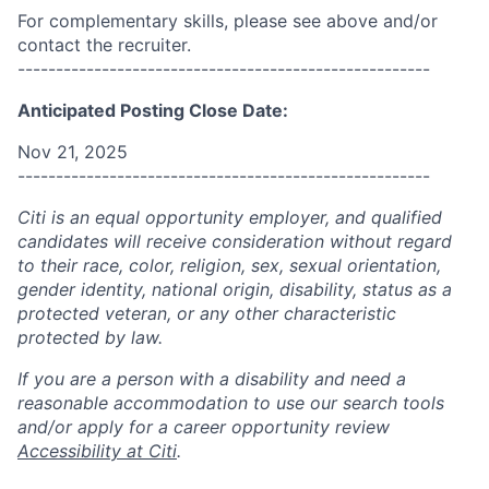
For complementary skills, please see above and/or
contact the recruiter.
------------------------------------------------------
Anticipated Posting Close Date:
Nov 21, 2025
------------------------------------------------------
Citi is an equal opportunity employer, and qualified
candidates will receive consideration without regard
to their race, color, religion, sex, sexual orientation,
gender identity, national origin, disability, status as a
protected veteran, or any other characteristic
protected by law.
If you are a person with a disability and need a
reasonable accommodation to use our search tools
and/or apply for a career opportunity review
Accessibility at Citi
.