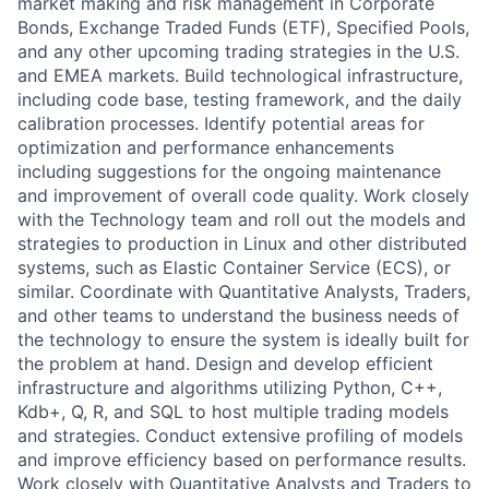
market making and risk management in Corporate
Bonds, Exchange Traded Funds (ETF), Specified Pools,
and any other upcoming trading strategies in the U.S.
and EMEA markets. Build technological infrastructure,
including code base, testing framework, and the daily
calibration processes. Identify potential areas for
optimization and performance enhancements
including suggestions for the ongoing maintenance
and improvement of overall code quality. Work closely
with the Technology team and roll out the models and
strategies to production in Linux and other distributed
systems, such as Elastic Container Service (ECS), or
similar. Coordinate with Quantitative Analysts, Traders,
and other teams to understand the business needs of
the technology to ensure the system is ideally built for
the problem at hand. Design and develop efficient
infrastructure and algorithms utilizing Python, C++,
Kdb+, Q, R, and SQL to host multiple trading models
and strategies. Conduct extensive profiling of models
and improve efficiency based on performance results.
Work closely with Quantitative Analysts and Traders to