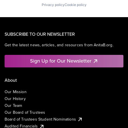
Privacy policy
Cookie policy
SUBSCRIBE TO OUR NEWSLETTER
Get the latest news, articles, and resources from AnitaB.org.
Sign Up for Our Newsletter
About
Our Mission
Our History
Our Team
Our Board of Trustees
Board of Trustees Student Nominations
Audited Financials