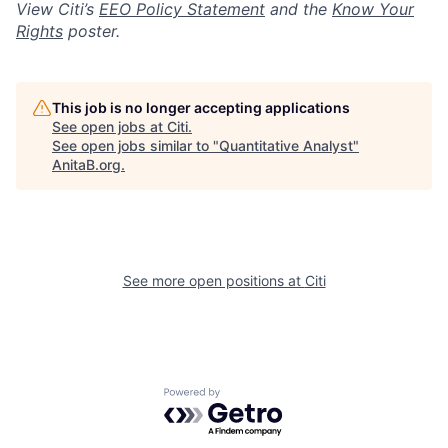
View Citi’s
EEO Policy Statement
and the
Know Your
Rights
poster.
This job is no longer accepting applications
See open jobs at
Citi
.
See open jobs similar to "
Quantitative Analyst
"
AnitaB.org
.
See more open positions at
Citi
Powered by Getro.com