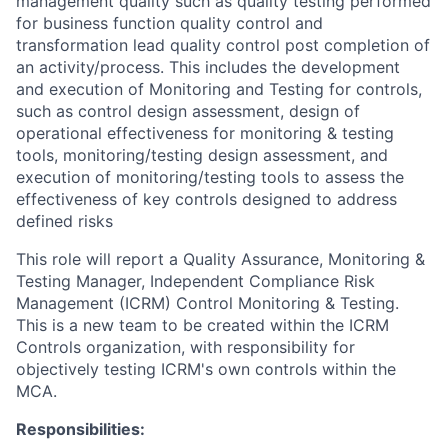
management quality such as quality testing performed
for business function quality control and
transformation lead quality control post completion of
an activity/process. This includes the development
and execution of Monitoring and Testing for controls,
such as control design assessment, design of
operational effectiveness for monitoring & testing
tools, monitoring/testing design assessment, and
execution of monitoring/testing tools to assess the
effectiveness of key controls designed to address
defined risks
This role will report a Quality Assurance, Monitoring &
Testing Manager, Independent Compliance Risk
Management (ICRM) Control Monitoring & Testing.
This is a new team to be created within the ICRM
Controls organization, with responsibility for
objectively testing ICRM's own controls within the
MCA.
Responsibilities: