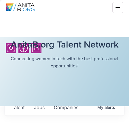
AnitaB.org Talent Network
Connecting women in tech with the best professional
opportunities!
Talent
Jobs
Companies
My
alerts