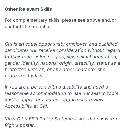
Other Relevant Skills
For complementary skills, please see above and/or
contact the recruiter.
------------------------------------------------------
Citi is an equal opportunity employer, and qualified
candidates will receive consideration without regard
to their race, color, religion, sex, sexual orientation,
gender identity, national origin, disability, status as a
protected veteran, or any other characteristic
protected by law.
If you are a person with a disability and need a
reasonable accommodation to use our search tools
and/or apply for a career opportunity review
Accessibility at Citi
.
View Citi’s
EEO Policy Statement
and the
Know Your
Rights
poster.