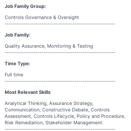
Job Family Group:
Controls Governance & Oversight
------------------------------------------------------
Job Family:
Quality Assurance, Monitoring & Testing
------------------------------------------------------
Time Type:
Full time
------------------------------------------------------
Most Relevant Skills
Analytical Thinking, Assurance Strategy,
Communication, Constructive Debate, Controls
Assessment, Controls Lifecycle, Policy and Procedure,
Risk Remediation, Stakeholder Management.
------------------------------------------------------