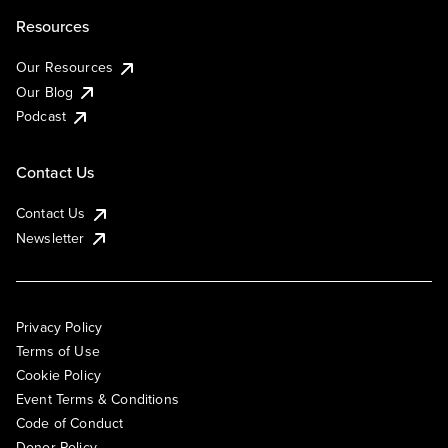
Resources
Our Resources
Our Blog
Podcast
Contact Us
Contact Us
Newsletter
Privacy Policy
Terms of Use
Cookie Policy
Event Terms & Conditions
Code of Conduct
Donor Policy