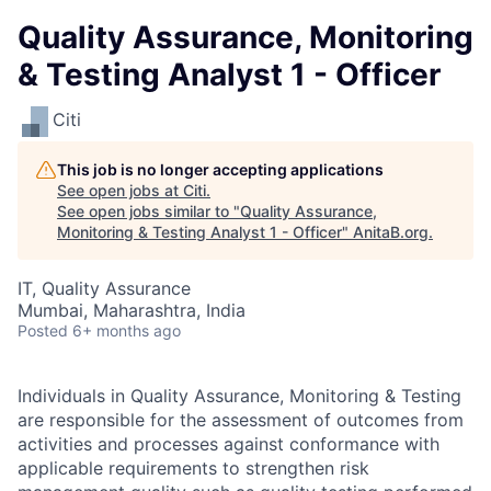
Quality Assurance, Monitoring
& Testing Analyst 1 - Officer
Citi
This job is no longer accepting applications
See open jobs at
Citi
.
See open jobs similar to "
Quality Assurance,
Monitoring & Testing Analyst 1 - Officer
"
AnitaB.org
.
IT, Quality Assurance
Mumbai, Maharashtra, India
Posted
6+ months ago
Individuals in Quality Assurance, Monitoring & Testing
are responsible for the assessment of outcomes from
activities and processes against conformance with
applicable requirements to strengthen risk