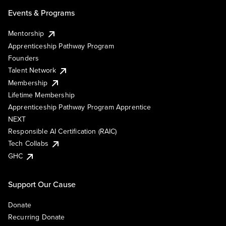
Events & Programs
Mentorship
Apprenticeship Pathway Program
Founders
Talent Network
Membership
Lifetime Membership
Apprenticeship Pathway Program Apprentice
NEXT
Responsible AI Certification (RAIC)
Tech Collabs
GHC
Support Our Cause
Donate
Recurring Donate