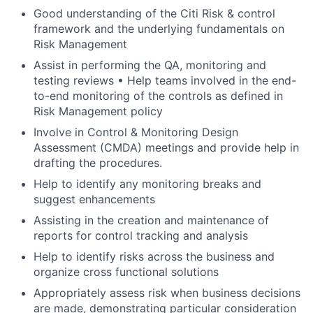
Good understanding of the Citi Risk & control
framework and the underlying fundamentals on
Risk Management
Assist in performing the QA, monitoring and
testing reviews • Help teams involved in the end-
to-end monitoring of the controls as defined in
Risk Management policy
Involve in Control & Monitoring Design
Assessment (CMDA) meetings and provide help in
drafting the procedures.
Help to identify any monitoring breaks and
suggest enhancements
Assisting in the creation and maintenance of
reports for control tracking and analysis
Help to identify risks across the business and
organize cross functional solutions
Appropriately assess risk when business decisions
are made, demonstrating particular consideration