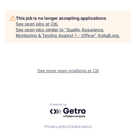
This job is no longer accepting applications
See open jobs at
Citi
.
See open jobs similar to "
Quality Assurance,
Monitoring & Testing Analyst 1 - Officer
"
AnitaB.org
.
See more open positions at
Citi
Powered by Getro.com
Privacy policy
Cookie policy