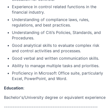
Experience in control related functions in the
financial industry.
Understanding of compliance laws, rules,
regulations, and best practices.
Understanding of Citi’s Policies, Standards, and
Procedures.
Good analytical skills to evaluate complex risk
and control activities and processes.
Good verbal and written communication skills.
Ability to manage multiple tasks and priorities.
Proficiency in Microsoft Office suite, particularly
Excel, PowerPoint, and Word.
Education
:
Bachelor's/University degree or equivalent experience
------------------------------------------------------