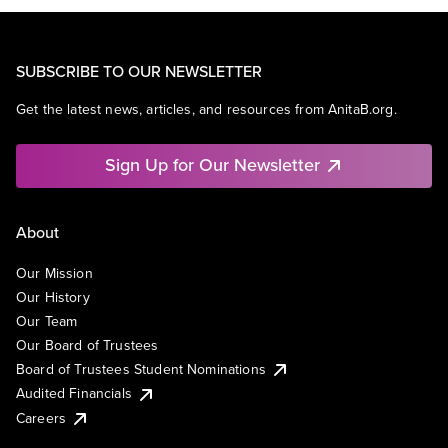
SUBSCRIBE TO OUR NEWSLETTER
Get the latest news, articles, and resources from AnitaB.org.
Sign Up for Our Newsletter
About
Our Mission
Our History
Our Team
Our Board of Trustees
Board of Trustees Student Nominations
Audited Financials
Careers