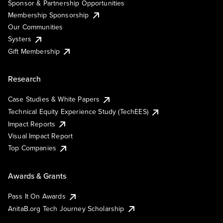
Sponsor & Partnership Opportunities
Membership Sponsorship
Our Communities
Systers
Gift Membership
Research
Case Studies & White Papers
Technical Equity Experience Study (TechEES)
Impact Reports
Visual Impact Report
Top Companies
Awards & Grants
Pass It On Awards
AnitaB.org Tech Journey Scholarship