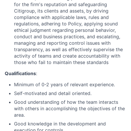
for the firm's reputation and safeguarding
Citigroup, its clients and assets, by driving
compliance with applicable laws, rules and
regulations, adhering to Policy, applying sound
ethical judgment regarding personal behavior,
conduct and business practices, and escalating,
managing and reporting control issues with
transparency, as well as effectively supervise the
activity of teams and create accountability with
those who fail to maintain these standards
Qualifications
:
Minimum of 0-2 years of relevant experience.
Self-motivated and detail oriented.
Good understanding of how the team interacts
with others in accomplishing the objectives of the
area.
Good knowledge in the development and
execution for controls.