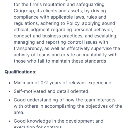
for the firm's reputation and safeguarding
Citigroup, its clients and assets, by driving
compliance with applicable laws, rules and
regulations, adhering to Policy, applying sound
ethical judgment regarding personal behavior,
conduct and business practices, and escalating,
managing and reporting control issues with
transparency, as well as effectively supervise the
activity of teams and create accountability with
those who fail to maintain these standards
Qualifications
:
Minimum of 0-2 years of relevant experience.
Self-motivated and detail oriented.
Good understanding of how the team interacts
with others in accomplishing the objectives of the
area.
Good knowledge in the development and
execution for controls.