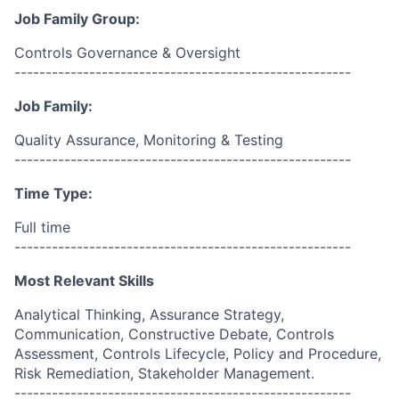
Job Family Group:
Controls Governance & Oversight
------------------------------------------------------
Job Family:
Quality Assurance, Monitoring & Testing
------------------------------------------------------
Time Type:
Full time
------------------------------------------------------
Most Relevant Skills
Analytical Thinking, Assurance Strategy,
Communication, Constructive Debate, Controls
Assessment, Controls Lifecycle, Policy and Procedure,
Risk Remediation, Stakeholder Management.
------------------------------------------------------