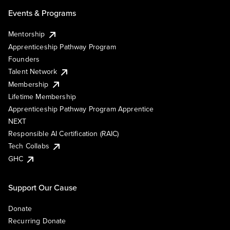
Events & Programs
Mentorship
Apprenticeship Pathway Program
Founders
Talent Network
Membership
Lifetime Membership
Apprenticeship Pathway Program Apprentice
NEXT
Responsible AI Certification (RAIC)
Tech Collabs
GHC
Support Our Cause
Donate
Recurring Donate