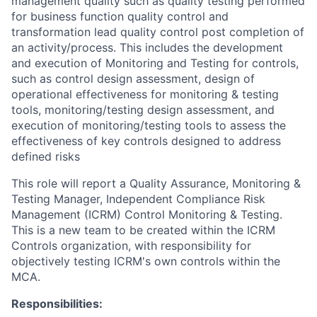
management quality such as quality testing performed
for business function quality control and
transformation lead quality control post completion of
an activity/process. This includes the development
and execution of Monitoring and Testing for controls,
such as control design assessment, design of
operational effectiveness for monitoring & testing
tools, monitoring/testing design assessment, and
execution of monitoring/testing tools to assess the
effectiveness of key controls designed to address
defined risks
This role will report a Quality Assurance, Monitoring &
Testing Manager, Independent Compliance Risk
Management (ICRM) Control Monitoring & Testing.
This is a new team to be created within the ICRM
Controls organization, with responsibility for
objectively testing ICRM's own controls within the
MCA.
Responsibilities: