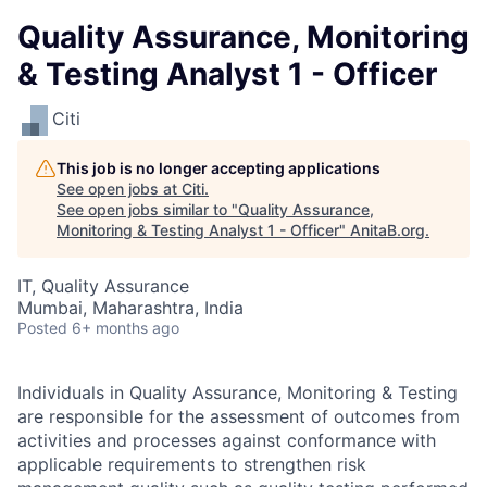
Quality Assurance, Monitoring
& Testing Analyst 1 - Officer
Citi
This job is no longer accepting applications
See open jobs at
Citi
.
See open jobs similar to "
Quality Assurance,
Monitoring & Testing Analyst 1 - Officer
"
AnitaB.org
.
IT, Quality Assurance
Mumbai, Maharashtra, India
Posted
6+ months ago
Individuals in Quality Assurance, Monitoring & Testing
are responsible for the assessment of outcomes from
activities and processes against conformance with
applicable requirements to strengthen risk