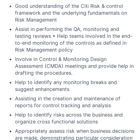
Good understanding of the Citi Risk & control
framework and the underlying fundamentals on
Risk Management
Assist in performing the QA, monitoring and
testing reviews • Help teams involved in the end-
to-end monitoring of the controls as defined in
Risk Management policy
Involve in Control & Monitoring Design
Assessment (CMDA) meetings and provide help in
drafting the procedures.
Help to identify any monitoring breaks and
suggest enhancements
Assisting in the creation and maintenance of
reports for control tracking and analysis
Help to identify risks across the business and
organize cross functional solutions
Appropriately assess risk when business decisions
are made, demonstrating particular consideration