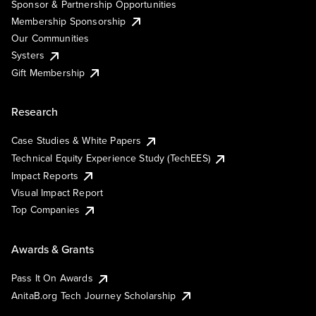
Sponsor & Partnership Opportunities
Membership Sponsorship
Our Communities
Systers
Gift Membership
Research
Case Studies & White Papers
Technical Equity Experience Study (TechEES)
Impact Reports
Visual Impact Report
Top Companies
Awards & Grants
Pass It On Awards
AnitaB.org Tech Journey Scholarship