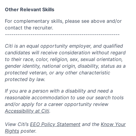
Other Relevant Skills
For complementary skills, please see above and/or
contact the recruiter.
------------------------------------------------------
Citi is an equal opportunity employer, and qualified
candidates will receive consideration without regard
to their race, color, religion, sex, sexual orientation,
gender identity, national origin, disability, status as a
protected veteran, or any other characteristic
protected by law.
If you are a person with a disability and need a
reasonable accommodation to use our search tools
and/or apply for a career opportunity review
Accessibility at Citi
.
View Citi’s
EEO Policy Statement
and the
Know Your
Rights
poster.