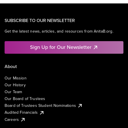
SUBSCRIBE TO OUR NEWSLETTER
Get the latest news, articles, and resources from AnitaB.org.
Sign Up for Our Newsletter
About
Our Mission
Our History
Our Team
Our Board of Trustees
Board of Trustees Student Nominations
Audited Financials
Careers