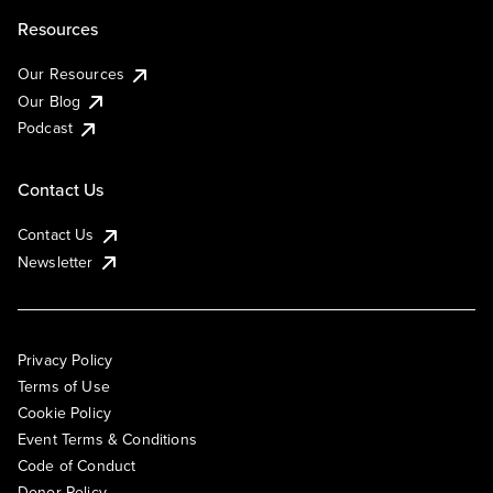
Resources
Our Resources
Our Blog
Podcast
Contact Us
Contact Us
Newsletter
Privacy Policy
Terms of Use
Cookie Policy
Event Terms & Conditions
Code of Conduct
Donor Policy