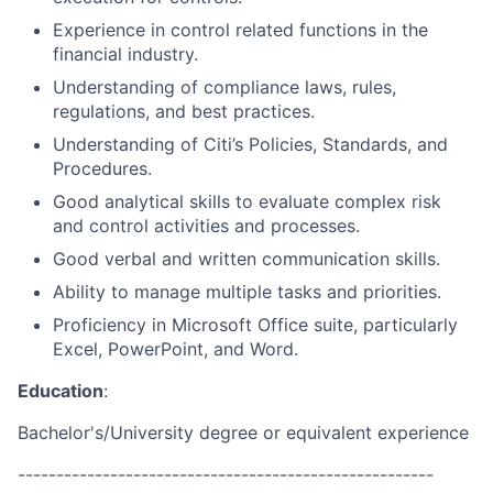
Experience in control related functions in the
financial industry.
Understanding of compliance laws, rules,
regulations, and best practices.
Understanding of Citi’s Policies, Standards, and
Procedures.
Good analytical skills to evaluate complex risk
and control activities and processes.
Good verbal and written communication skills.
Ability to manage multiple tasks and priorities.
Proficiency in Microsoft Office suite, particularly
Excel, PowerPoint, and Word.
Education
:
Bachelor's/University degree or equivalent experience
------------------------------------------------------