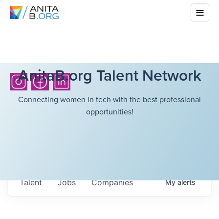
AnitaB.org Talent Network
Connecting women in tech with the best professional
opportunities!
Talent
Jobs
Companies
My
alerts