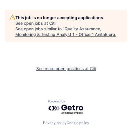
This job is no longer accepting applications
See open jobs at
Citi
.
See open jobs similar to "
Quality Assurance,
Monitoring & Testing Analyst 1 - Officer
"
AnitaB.org
.
See more open positions at
Citi
Powered by Getro.com
Privacy policy
Cookie policy