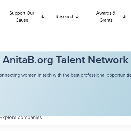
Support Our
Awards &
Research
Cause
Grants
AnitaB.org Talent Network
onnecting women in tech with the best professional opportunitie
Explore
companies