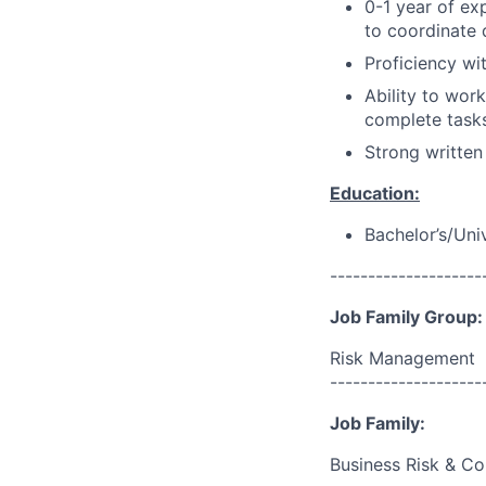
0-1 year of ex
to coordinate 
Proficiency wi
Ability to wor
complete task
Strong written
Education:
Bachelor’s/Uni
--------------------
Job Family Group:
Risk Management
--------------------
Job Family:
Business Risk & Co