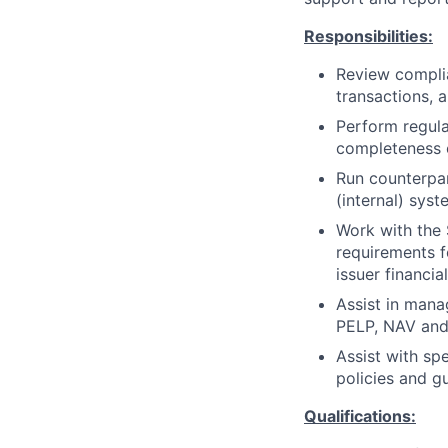
Responsibilities:
Review complia
transactions, a
Perform regula
completeness o
Run counterpar
(internal) sys
Work with the 
requirements f
issuer financi
Assist in mana
PELP, NAV and 
Assist with spe
policies and gu
Qualifications: