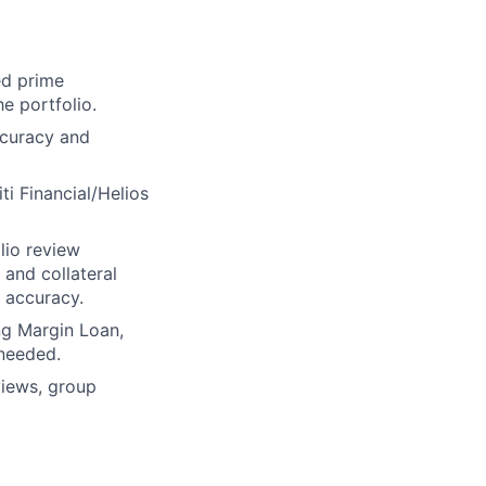
ed prime
he portfolio.
ccuracy and
ti Financial/Helios
lio review
 and collateral
s accuracy.
ng Margin Loan,
 needed.
eviews, group