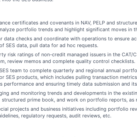
nce certificates and covenants in NAV, PELP and structur
nalyze portfolio trends and highlight significant moves in t
r data checks and coordinate with operations to ensure a
f SES data, pull data for ad hoc requests.
ty risk ratings of non-credit managed issuers in the CAT/Ci
tem, review memos and complete quality control checklists.
SES team to complete quarterly and regional annual portfo
or SES products, which includes pulling transaction metrics
als performance and ensuring timely data submission and it
ging and monitoring trends and developments in the existi
structured prime book, and work on portfolio reports, as
cial projects and business initiatives including portfolio r
idelines, regulatory requests, audit reviews, etc.