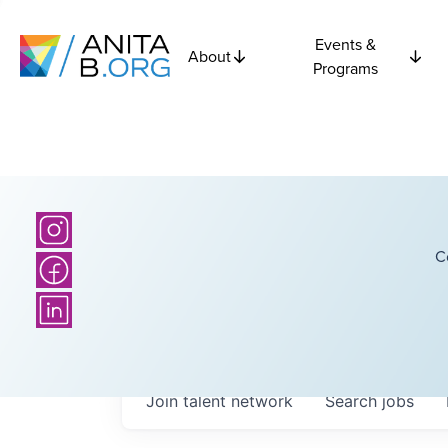
Events &
About
Programs
C
Join talent network
Search
jobs