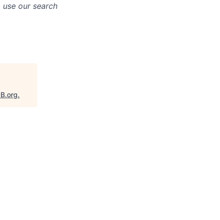
o use our search
aB.org
.