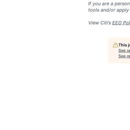
If you are a perso
tools and/or apply
View Citi’s
EEO Pol
This 
See o
See op