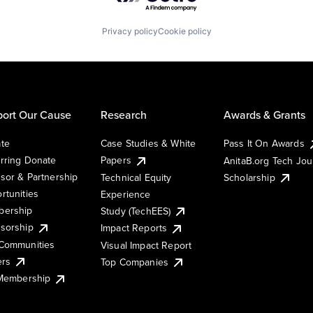
Privacy policy
Cookie policy
ort Our Cause
Research
Awards & Grants
te
Case Studies & White
Pass It On Awards
rring Donate
Papers
AnitaB.org Tech Jo
sor & Partnership
Technical Equity
Scholarship
rtunities
Experience
ership
Study (TechEES)
sorship
Impact Reports
Communities
Visual Impact Report
ers
Top Companies
 Membership