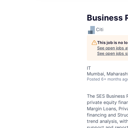
Business R
Citi
This job is no 
See open jobs a
See open jobs si
IT
Mumbai, Maharashtr
Posted
6+ months ag
The SES Business Ri
private equity fina
Margin Loans, Priv
financing and Stru
trend analysis, wit
support and report