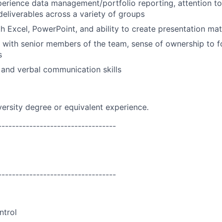
perience data management/portfolio reporting, attention to 
deliverables across a variety of groups
th Excel, PowerPoint, and ability to create presentation mat
k with senior members of the team, sense of ownership to 
s
 and verbal communication skills
versity degree or equivalent experience.
----------------------------------
----------------------------------
ntrol