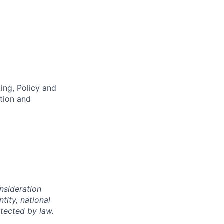
ing, Policy and
ation and
onsideration
ntity, national
otected by law.