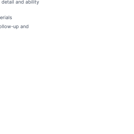
detail and ability
erials
follow-up and