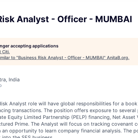
isk Analyst - Officer - MUMBAI
longer accepting applications
t
Citi
.
milar to "
Business Risk Analyst - Officer - MUMBAI
"
AnitaB.org
.
a, India
o
sk Analyst role will have global responsibilities for a boo
ncing transactions. The position offers exposure to several
ate Equity Limited Partnership (PELP) financing, Net Asset
ctured Prime. The Analyst will focus on tracking covenant 
h an opportunity to learn company financial analysis. The pos
 into the SES business.