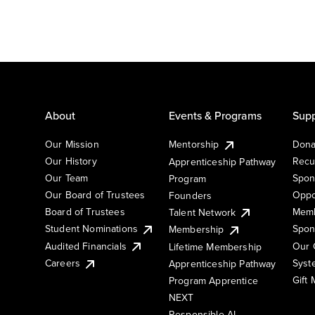
About
Events & Programs
Supp
Our Mission
Mentorship
Dona
Our History
Recu
Apprenticeship Pathway
Our Team
Spon
Program
Our Board of Trustees
Oppo
Founders
Board of Trustees
Memb
Talent Network
Student Nominations
Spon
Membership
Audited Financials
Our 
Lifetime Membership
Syst
Careers
Apprenticeship Pathway
Gift
Program Apprentice
NEXT
Responsible AI