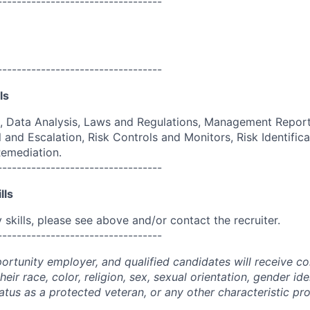
----------------------------------
----------------------------------
ls
, Data Analysis, Laws and Regulations, Management Report
 and Escalation, Risk Controls and Monitors, Risk Identific
Remediation.
----------------------------------
lls
skills, please see above and/or contact the recruiter.
----------------------------------
portunity employer, and qualified candidates will receive c
eir race, color, religion, sex, sexual orientation, gender ide
 status as a protected veteran, or any other characteristic pr