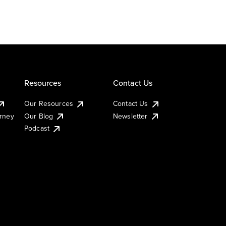
Resources
Contact Us
Our Resources
Contact Us
urney
Our Blog
Newsletter
Podcast