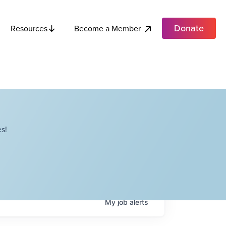
Donate
Become a Member
Resources
s!
My
job
alerts