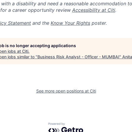
n with a disability and need a reasonable accommodation t
 for a career opportunity review
Accessibility at Citi
.
icy Statement
and the
Know Your Rights
poster.
job is no longer accepting applications
pen jobs at
Citi
.
en jobs similar to "
Business Risk Analyst - Officer - MUMBAI
"
Anit
See more open positions at
Citi
Powered by Getro.com