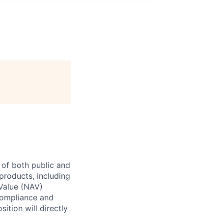
k of both public and
 products, including
 Value (NAV)
compliance and
ition will directly