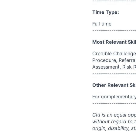
--------------------
Time Type:
Full time
--------------------
Most Relevant Skil
Credible Challenge
Procedure, Referral
Assessment, Risk 
--------------------
Other Relevant Ski
For complementary 
--------------------
Citi is an equal op
without regard to th
origin, disability,