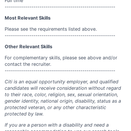
Full time
------------------------------------------------------
Most Relevant Skills
Please see the requirements listed above.
------------------------------------------------------
Other Relevant Skills
For complementary skills, please see above and/or
contact the recruiter.
------------------------------------------------------
Citi is an equal opportunity employer, and qualified
candidates will receive consideration without regard
to their race, color, religion, sex, sexual orientation,
gender identity, national origin, disability, status as a
protected veteran, or any other characteristic
protected by law.
If you are a person with a disability and need a