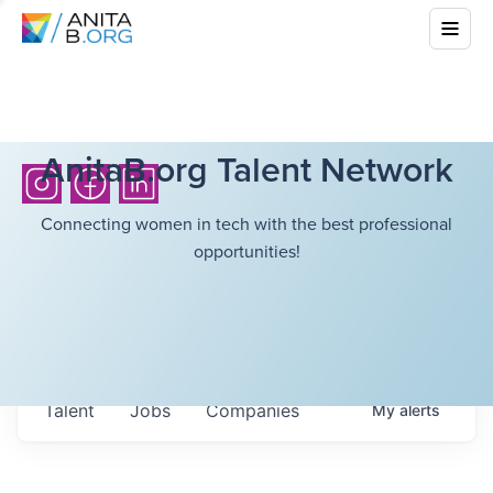
AnitaB.org Talent Network
Connecting women in tech with the best professional
opportunities!
Talent
Jobs
Companies
My
alerts