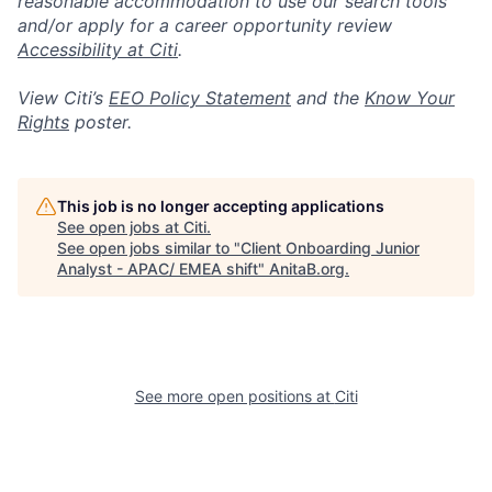
reasonable accommodation to use our search tools
and/or apply for a career opportunity review
Accessibility at Citi
.
View Citi’s
EEO Policy Statement
and the
Know Your
Rights
poster.
This job is no longer accepting applications
See open jobs at
Citi
.
See open jobs similar to "
Client Onboarding Junior
Analyst - APAC/ EMEA shift
"
AnitaB.org
.
See more open positions at
Citi