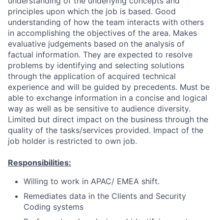
understanding of the underlying concepts and
principles upon which the job is based. Good
understanding of how the team interacts with others
in accomplishing the objectives of the area. Makes
evaluative judgements based on the analysis of
factual information. They are expected to resolve
problems by identifying and selecting solutions
through the application of acquired technical
experience and will be guided by precedents. Must be
able to exchange information in a concise and logical
way as well as be sensitive to audience diversity.
Limited but direct impact on the business through the
quality of the tasks/services provided. Impact of the
job holder is restricted to own job.
Responsibilities:
Willing to work in APAC/ EMEA shift.
Remediates data in the Clients and Security
Coding systems