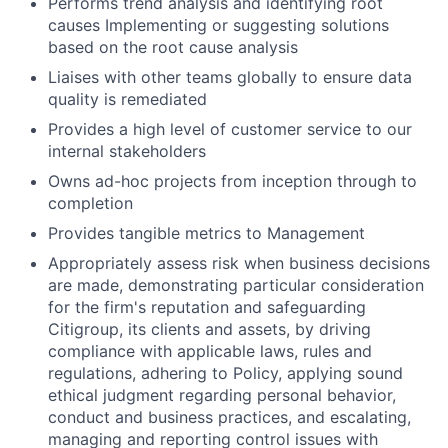
Performs trend analysis and identifying root
causes Implementing or suggesting solutions
based on the root cause analysis
Liaises with other teams globally to ensure data
quality is remediated
Provides a high level of customer service to our
internal stakeholders
Owns ad-hoc projects from inception through to
completion
Provides tangible metrics to Management
Appropriately assess risk when business decisions
are made, demonstrating particular consideration
for the firm's reputation and safeguarding
Citigroup, its clients and assets, by driving
compliance with applicable laws, rules and
regulations, adhering to Policy, applying sound
ethical judgment regarding personal behavior,
conduct and business practices, and escalating,
managing and reporting control issues with