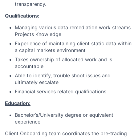
transparency.
Qualifications:
Managing various data remediation work streams
Projects Knowledge
Experience of maintaining client static data within
a capital markets environment
Takes ownership of allocated work and is
accountable
Able to identify, trouble shoot issues and
ultimately escalate
Financial services related qualifications
Education:
Bachelor’s/University degree or equivalent
experience
Client Onboarding team coordinates the pre-trading