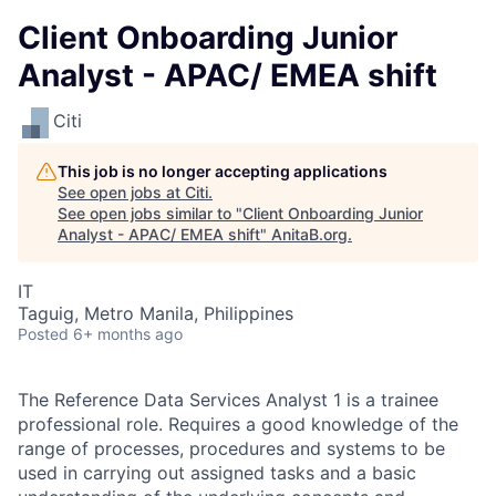
Client Onboarding Junior
Analyst - APAC/ EMEA shift
Citi
This job is no longer accepting applications
See open jobs at
Citi
.
See open jobs similar to "
Client Onboarding Junior
Analyst - APAC/ EMEA shift
"
AnitaB.org
.
IT
Taguig, Metro Manila, Philippines
Posted
6+ months ago
The Reference Data Services Analyst 1 is a trainee
professional role. Requires a good knowledge of the
range of processes, procedures and systems to be
used in carrying out assigned tasks and a basic