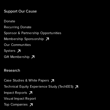
Support Our Cause
Donate
Recurring Donate
Sponsor & Partnership Opportunities
Membership Sponsorship
Our Communities
Systers
Gift Membership
Research
Case Studies & White Papers
Technical Equity Experience Study (TechEES)
Impact Reports
Visual Impact Report
Top Companies