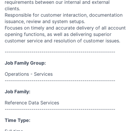
requirements between our internal and external
clients.
Responsible for customer interaction, documentation
issuance, review and system setups.
Focuses on timely and accurate delivery of all account
opening functions, as well as delivering superior
customer service and resolution of customer issues.
------------------------------------------------------
Job Family Group:
Operations - Services
------------------------------------------------------
Job Family:
Reference Data Services
------------------------------------------------------
Time Type: