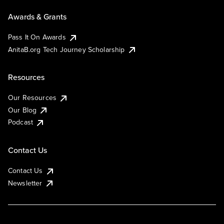
Awards & Grants
Pass It On Awards
AnitaB.org Tech Journey Scholarship
Resources
Our Resources
Our Blog
Podcast
Contact Us
Contact Us
Newsletter