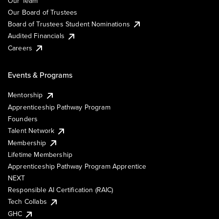
Our Team
Our Board of Trustees
Board of Trustees Student Nominations
Audited Financials
Careers
Events & Programs
Mentorship
Apprenticeship Pathway Program
Founders
Talent Network
Membership
Lifetime Membership
Apprenticeship Pathway Program Apprentice
NEXT
Responsible AI Certification (RAIC)
Tech Collabs
GHC