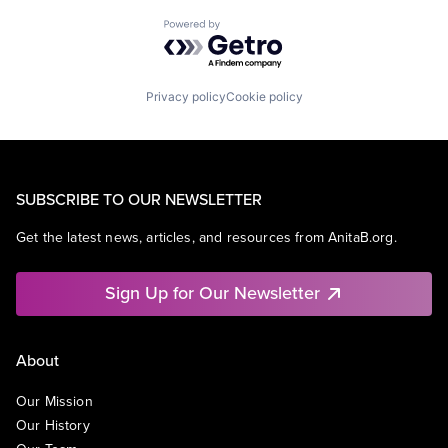
Powered by Getro.com
Privacy policy
Cookie policy
SUBSCRIBE TO OUR NEWSLETTER
Get the latest news, articles, and resources from AnitaB.org.
Sign Up for Our Newsletter
About
Our Mission
Our History