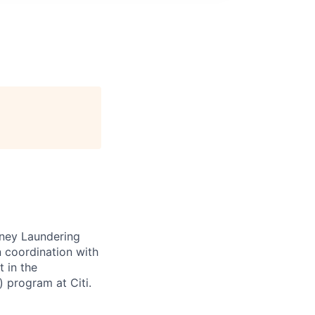
Money Laundering
n coordination with
t in the
 program at Citi.