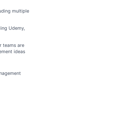
uding multiple
uding Udemy,
r teams are
ement ideas
management