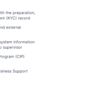
th the preparation,
ent (KYC) record
and external
system information
o supervisor
Program (CIP)
usiness Support