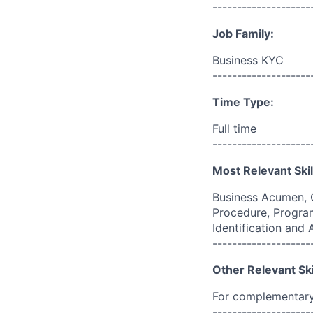
--------------------
Job Family:
Business KYC
--------------------
Time Type:
Full time
--------------------
Most Relevant Skil
Business Acumen, 
Procedure, Program
Identification and
--------------------
Other Relevant Ski
For complementary 
--------------------