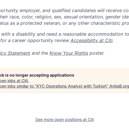
portunity employer, and qualified candidates will receive c
eir race, color, religion, sex, sexual orientation, gender ide
 status as a protected veteran, or any other characteristic pr
n with a disability and need a reasonable accommodation t
 for a career opportunity review
Accessibility at Citi
.
icy Statement
and the
Know Your Rights
poster.
job is no longer accepting applications
pen jobs at
Citi
.
en jobs similar to "
KYC Operations Analyst with Turkish
"
AnitaB.or
See more open positions at
Citi