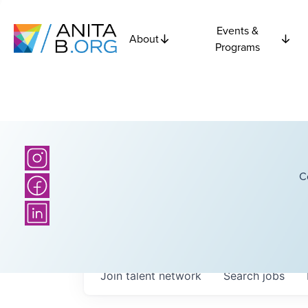
Events &
About
Programs
C
Join talent network
Search
jobs