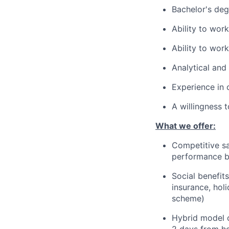
Bachelor's deg
Ability to wor
Ability to wor
Analytical and
Experience in 
A willingness 
What we offer:
Competitive sa
performance 
Social benefit
insurance, hol
scheme)
Hybrid model o