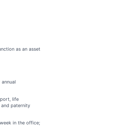
nction as an asset
y annual
ort, life
 and paternity
eek in the office;