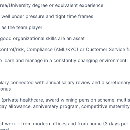
ree/University degree or equivalent experience
k well under pressure and tight time frames
k as the team player
 good organizational skills are an asset
control/risk, Compliance (AML/KYC) or Customer Service fu
to learn and manage in a constantly changing environment
lary connected with annual salary review and discretionar
bonus
s (private healthcare, award winning pension scheme, multisp
iday allowance, anniversary program, competitive maternity
f work – from modern offices and from home (3 days per w