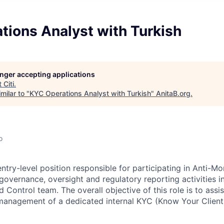
tions Analyst with Turkish
longer accepting applications
t
Citi
.
milar to "
KYC Operations Analyst with Turkish
"
AnitaB.org
.
o
entry-level position responsible for participating in Anti-
governance, oversight and regulatory reporting activities i
Control team. The overall objective of this role is to assis
anagement of a dedicated internal KYC (Know Your Client)