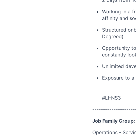
2 days from h
Working in a f
affinity and s
Structured onb
Degreed)
Opportunity to
constantly loo
Unlimited deve
Exposure to a 
#LI-NS3
--------------------
Job Family Group:
Operations - Servi