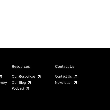
Resources
Contact Us
Our Resources
Contact Us
urney
Our Blog
Newsletter
Podcast