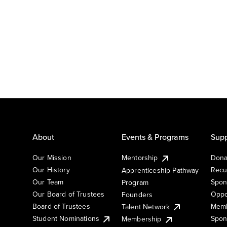
About
Events & Programs
Supp
Our Mission
Mentorship
Dona
Our History
Recu
Apprenticeship Pathway
Our Team
Spon
Program
Our Board of Trustees
Oppo
Founders
Board of Trustees
Memb
Talent Network
Student Nominations
Spon
Membership