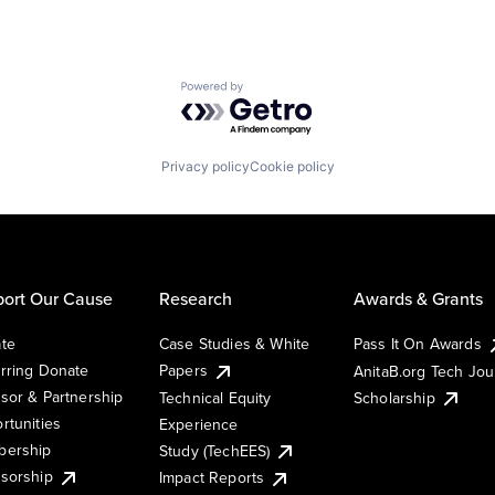
Powered by Getro.com
Privacy policy
Cookie policy
ort Our Cause
Research
Awards & Grants
te
Case Studies & White
Pass It On Awards
rring Donate
Papers
AnitaB.org Tech Jo
sor & Partnership
Technical Equity
Scholarship
rtunities
Experience
ership
Study (TechEES)
sorship
Impact Reports