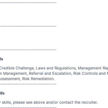
----------------------------------
----------------------------------
----------------------------------
ls
Credible Challenge, Laws and Regulations, Management Rep
 Management, Referral and Escalation, Risk Controls and M
 Assessment, Risk Remediation.
----------------------------------
lls
skills, please see above and/or contact the recruiter.
----------------------------------