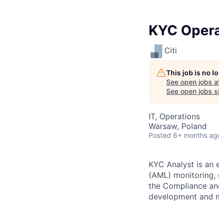
KYC Opera
Citi
This job is no 
See open jobs a
See open jobs si
IT, Operations
Warsaw, Poland
Posted
6+ months ag
KYC Analyst is an 
(AML) monitoring, 
the Compliance and 
development and m