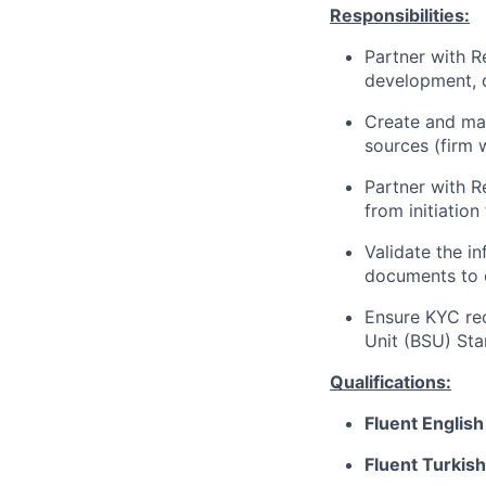
Responsibilities:
Partner with R
development, d
Create and mai
sources (firm 
Partner with 
from initiatio
Validate the i
documents to 
Ensure KYC rec
Unit (BSU) St
Qualifications:
Fluent English
Fluent Turkish