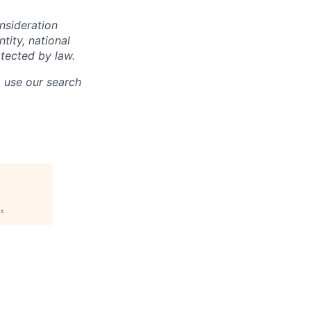
onsideration
ntity, national
otected by law.
o use our search
g
.