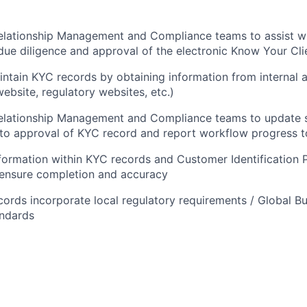
elationship Management and Compliance teams to assist wi
ue diligence and approval of the electronic Know Your Cli
ntain KYC records by obtaining information from internal 
website, regulatory websites, etc.)
Relationship Management and Compliance teams to update 
n to approval of KYC record and report workflow progress t
nformation within KYC records and Customer Identification 
ensure completion and accuracy
ords incorporate local regulatory requirements / Global B
andards