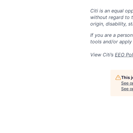
Citi is an equal op
without regard to th
origin, disability,
If you are a perso
tools and/or apply
View Citi’s
EEO Pol
This 
See o
See op