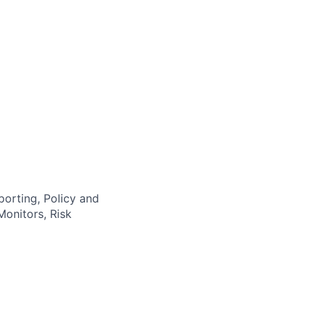
orting, Policy and
onitors, Risk