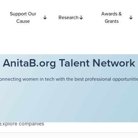
Support Our
Awards &
Research
Cause
Grants
AnitaB.org Talent Network
onnecting women in tech with the best professional opportunitie
Explore
companies