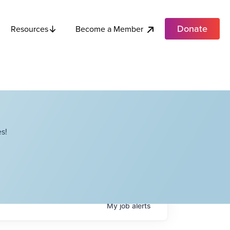
Donate
Become a Member
Resources
s!
My
job
alerts