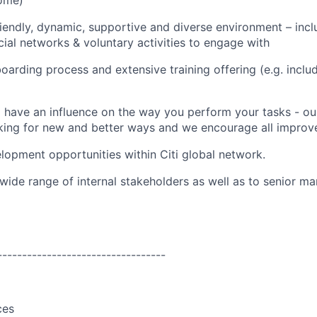
ome)
riendly, dynamic, supportive and diverse environment – incl
ocial networks & voluntary activities to engage with
oarding process and extensive training offering (e.g. incl
 have an influence on the way you perform your tasks - ou
king for new and better ways and we encourage all improv
lopment opportunities within Citi global network.
wide range of internal stakeholders as well as to senior 
----------------------------------
ces