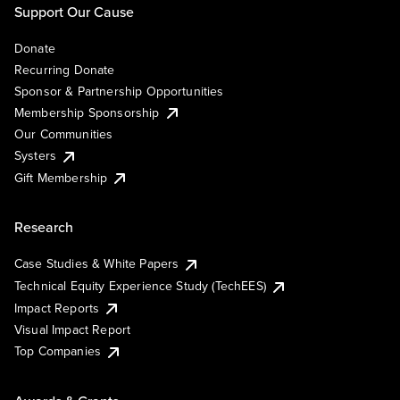
Support Our Cause
Donate
Recurring Donate
Sponsor & Partnership Opportunities
Membership Sponsorship
Our Communities
Systers
Gift Membership
Research
Case Studies & White Papers
Technical Equity Experience Study (TechEES)
Impact Reports
Visual Impact Report
Top Companies