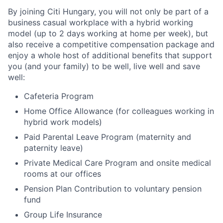
By joining Citi Hungary, you will not only be part of a
business casual workplace with a hybrid working
model (up to 2 days working at home per week), but
also receive a competitive compensation package and
enjoy a whole host of additional benefits that support
you (and your family) to be well, live well and save
well:
Cafeteria Program
Home Office Allowance (for colleagues working in
hybrid work models)
Paid Parental Leave Program (maternity and
paternity leave)
Private Medical Care Program and onsite medical
rooms at our offices
Pension Plan Contribution to voluntary pension
fund
Group Life Insurance