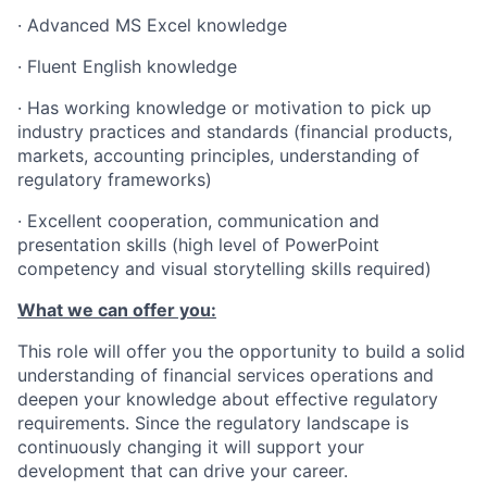
· Advanced MS Excel knowledge
· Fluent English knowledge
· Has working knowledge or motivation to pick up
industry practices and standards (financial products,
markets, accounting principles, understanding of
regulatory frameworks)
· Excellent cooperation, communication and
presentation skills (high level of PowerPoint
competency and visual storytelling skills required)
What we can offer you:
This role will offer you the opportunity to build a solid
understanding of financial services operations and
deepen your knowledge about effective regulatory
requirements. Since the regulatory landscape is
continuously changing it will support your
development that can drive your career.