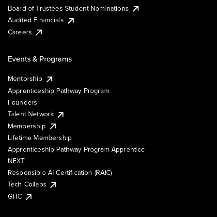
Board of Trustees Student Nominations
Audited Financials
Careers
Events & Programs
Mentorship
Apprenticeship Pathway Program
Founders
Talent Network
Membership
Lifetime Membership
Apprenticeship Pathway Program Apprentice
NEXT
Responsible AI Certification (RAIC)
Tech Collabs
GHC