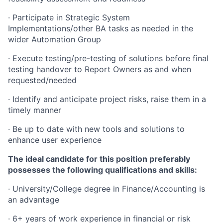
· Participate in Strategic System
Implementations/other
BA tasks as needed in the
wider Automation Group
· Execute testing/pre-testing of solutions before final
testing handover to Report Owners as and when
requested/needed
· Identify and anticipate project risks, raise them in a
timely manner
· Be up to date with new tools and solutions to
enhance user experience
The ideal candidate for this position preferably
possesses the following qualifications and skills:
· University/College degree in Finance/Accounting is
an advantage
· 6+ years of work experience in financial or risk