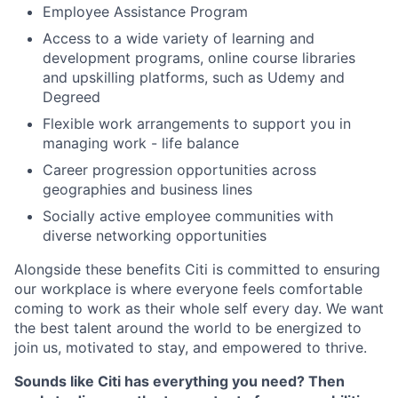
Employee Assistance Program
Access to a wide variety of learning and
development programs, online course libraries
and upskilling platforms, such as Udemy and
Degreed
Flexible work arrangements to support you in
managing work - life balance
Career progression opportunities across
geographies and business lines
Socially active employee communities with
diverse networking opportunities
Alongside these benefits Citi is committed to ensuring
our workplace is where everyone feels comfortable
coming to work as their whole self every day. We want
the best talent around the world to be energized to
join us, motivated to stay, and empowered to thrive.
Sounds like Citi has everything you need? Then