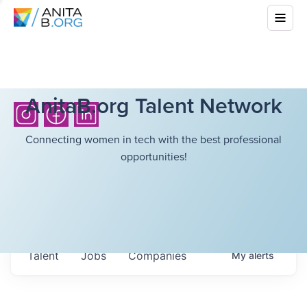
AnitaB.org Talent Network
Connecting women in tech with the best professional
opportunities!
Talent
Jobs
Companies
My
alerts