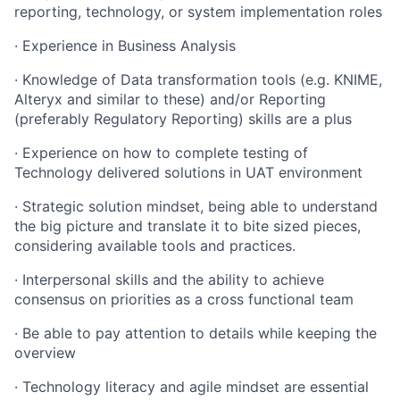
reporting, technology, or system implementation roles
· Experience in Business Analysis
· Knowledge of Data transformation tools (e.g. KNIME,
Alteryx and similar to these) and/or Reporting
(preferably Regulatory Reporting) skills are a plus
· Experience on how to complete testing of
Technology delivered solutions in UAT environment
· Strategic solution mindset, being able to understand
the big picture and translate it to bite sized pieces,
considering available tools and practices.
· Interpersonal skills and the ability to achieve
consensus on priorities as a cross functional team
· Be able to pay attention to details while keeping the
overview
· Technology literacy and agile mindset are essential