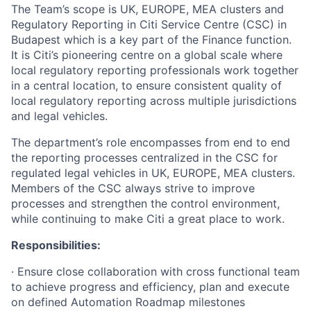
The Team’s scope is UK, EUROPE, MEA clusters and
Regulatory Reporting in Citi Service Centre (CSC) in
Budapest which is a key part of the Finance function.
It is Citi’s pioneering centre on a global scale where
local regulatory reporting professionals work together
in a central location, to ensure consistent quality of
local regulatory reporting across multiple jurisdictions
and legal vehicles.
The department’s role encompasses from end to end
the reporting processes centralized in the CSC for
regulated legal vehicles in UK, EUROPE, MEA clusters.
Members of the CSC always strive to improve
processes and strengthen the control environment,
while continuing to make Citi a great place to work.
Responsibilities:
· Ensure close collaboration with cross functional team
to achieve progress and efficiency, plan and execute
on defined Automation Roadmap milestones