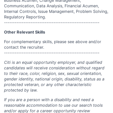
Business Acumen, Change Management,
Communication, Data Analysis, Financial Acumen,
Internal Controls, Issue Management, Problem Solving,
Regulatory Reporting.
------------------------------------------------------
Other Relevant Skills
For complementary skills, please see above and/or
contact the recruiter.
------------------------------------------------------
Citi is an equal opportunity employer, and qualified
candidates will receive consideration without regard
to their race, color, religion, sex, sexual orientation,
gender identity, national origin, disability, status as a
protected veteran, or any other characteristic
protected by law.
If you are a person with a disability and need a
reasonable accommodation to use our search tools
and/or apply for a career opportunity review