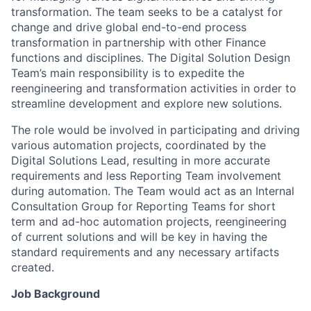
transformation. The team seeks to be a catalyst for
change and drive global end-to-end process
transformation in partnership with other Finance
functions and disciplines. The Digital Solution Design
Team’s main responsibility is to expedite the
reengineering and transformation activities in order to
streamline development and explore new solutions.
The role would be involved in participating and driving
various automation projects, coordinated by the
Digital Solutions Lead, resulting in more accurate
requirements and less Reporting Team involvement
during automation. The Team would act as an Internal
Consultation Group for Reporting Teams for short
term and ad-hoc automation projects, reengineering
of current solutions and will be key in having the
standard requirements and any necessary artifacts
created.
Job Background