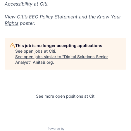
Accessibility at Citi
.
View Citi’s
EEO Policy Statement
and the
Know Your
Rights
poster.
This job is no longer accepting applications
See open jobs at
Citi
.
See open jobs similar to "
Digital Solutions Senior
Analyst
"
AnitaB.org
.
See more open positions at
Citi
Powered by Getro.com