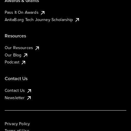
Awards & Grants
Pass It On Awards
AnitaB.org Tech Journey Scholarship
Resources
Our Resources
Our Blog
Podcast
Contact Us
Contact Us
Newsletter
Privacy Policy
Terms of Use