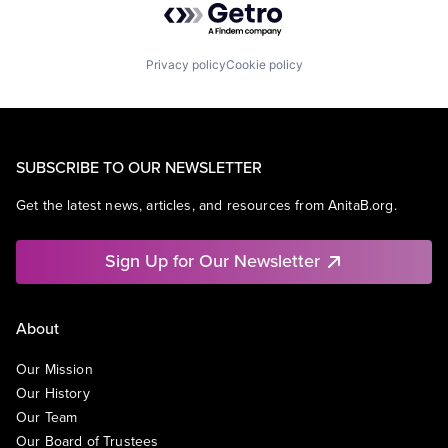
Privacy policy
Cookie policy
SUBSCRIBE TO OUR NEWSLETTER
Get the latest news, articles, and resources from AnitaB.org.
Sign Up for Our Newsletter
About
Our Mission
Our History
Our Team
Our Board of Trustees