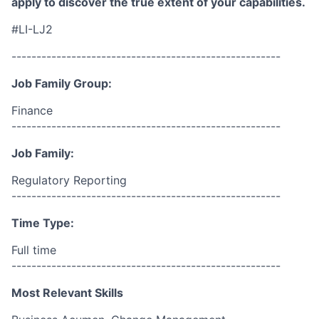
apply to discover the true extent of your capabilities.
#LI-LJ2
------------------------------------------------------
Job Family Group:
Finance
------------------------------------------------------
Job Family:
Regulatory Reporting
------------------------------------------------------
Time Type:
Full time
------------------------------------------------------
Most Relevant Skills