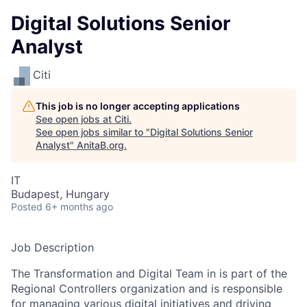
Digital Solutions Senior
Analyst
Citi
This job is no longer accepting applications
See open jobs at
Citi
.
See open jobs similar to "
Digital Solutions Senior
Analyst
"
AnitaB.org
.
IT
Budapest, Hungary
Posted
6+ months ago
Job Description
The Transformation and Digital Team in is part of the
Regional Controllers organization and is responsible
for managing various digital initiatives and driving