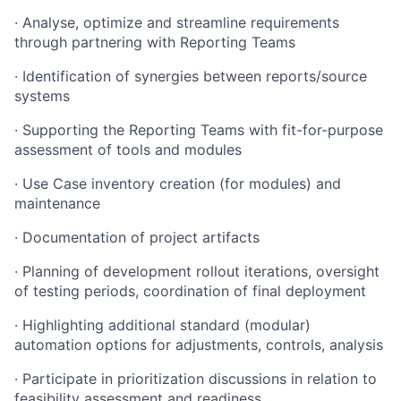
· Analyse, optimize and streamline requirements
through partnering with Reporting Teams
· Identification of synergies between reports/source
systems
· Supporting the Reporting Teams with fit-for-purpose
assessment of tools and modules
· Use Case inventory creation (for modules) and
maintenance
· Documentation of project artifacts
· Planning of development rollout iterations, oversight
of testing periods, coordination of final deployment
· Highlighting additional standard (modular)
automation options for adjustments, controls, analysis
· Participate in prioritization discussions in relation to
feasibility assessment and readiness