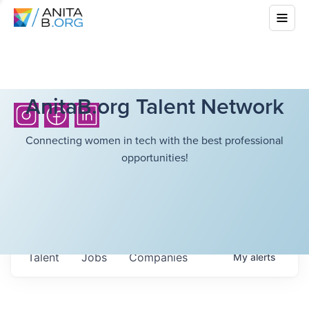
AnitaB.org Talent Network
Connecting women in tech with the best professional
opportunities!
Talent
Jobs
Companies
My
alerts