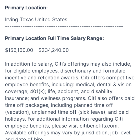
Primary Location:
Irving Texas United States
------------------------------------------------------
Primary Location Full Time Salary Range:
$156,160.00 - $234,240.00
In addition to salary, Citi’s offerings may also include,
for eligible employees, discretionary and formulaic
incentive and retention awards. Citi offers competitive
employee benefits, including: medical, dental & vision
coverage; 401(k); life, accident, and disability
insurance; and wellness programs. Citi also offers paid
time off packages, including planned time off
(vacation), unplanned time off (sick leave), and paid
holidays. For additional information regarding Citi
employee benefits, please visit citibenefits.com.
Available offerings may vary by jurisdiction, job level,
and date of hire.