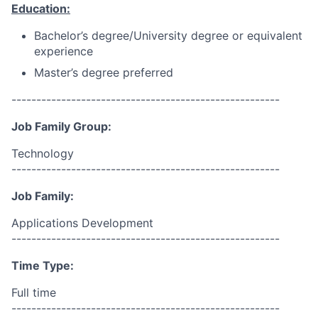
Education:
Bachelor’s degree/University degree or equivalent
experience
Master’s degree preferred
------------------------------------------------------
Job Family Group:
Technology
------------------------------------------------------
Job Family:
Applications Development
------------------------------------------------------
Time Type:
Full time
------------------------------------------------------