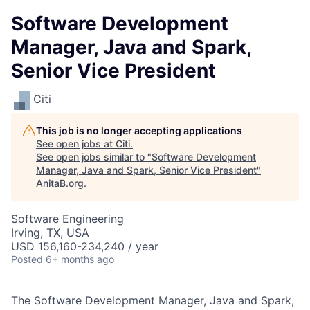
Software Development
Manager, Java and Spark,
Senior Vice President
Citi
This job is no longer accepting applications
See open jobs at
Citi
.
See open jobs similar to "
Software Development
Manager, Java and Spark, Senior Vice President
"
AnitaB.org
.
Software Engineering
Irving, TX, USA
USD 156,160-234,240 / year
Posted
6+ months ago
The Software Development Manager, Java and Spark,