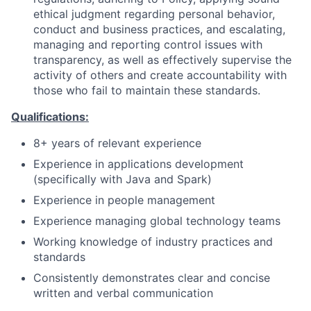
ethical judgment regarding personal behavior,
conduct and business practices, and escalating,
managing and reporting control issues with
transparency, as well as effectively supervise the
activity of others and create accountability with
those who fail to maintain these standards.
Qualifications:
8+ years of relevant experience
Experience in applications development
(specifically with Java and Spark)
Experience in people management
Experience managing global technology teams
Working knowledge of industry practices and
standards
Consistently demonstrates clear and concise
written and verbal communication