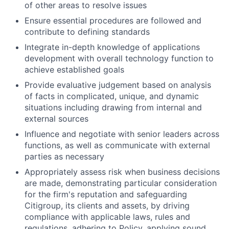
of other areas to resolve issues
Ensure essential procedures are followed and
contribute to defining standards
Integrate in-depth knowledge of applications
development with overall technology function to
achieve established goals
Provide evaluative judgement based on analysis
of facts in complicated, unique, and dynamic
situations including drawing from internal and
external sources
Influence and negotiate with senior leaders across
functions, as well as communicate with external
parties as necessary
Appropriately assess risk when business decisions
are made, demonstrating particular consideration
for the firm's reputation and safeguarding
Citigroup, its clients and assets, by driving
compliance with applicable laws, rules and
regulations, adhering to Policy, applying sound