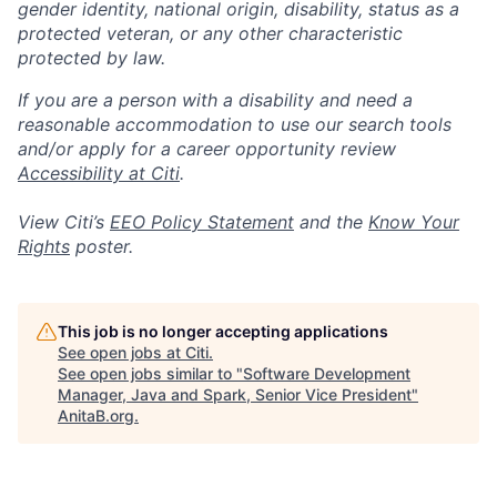
gender identity, national origin, disability, status as a
protected veteran, or any other characteristic
protected by law.
If you are a person with a disability and need a
reasonable accommodation to use our search tools
and/or apply for a career opportunity review
Accessibility at Citi
.
View Citi’s
EEO Policy Statement
and the
Know Your
Rights
poster.
This job is no longer accepting applications
See open jobs at
Citi
.
See open jobs similar to "
Software Development
Manager, Java and Spark, Senior Vice President
"
AnitaB.org
.