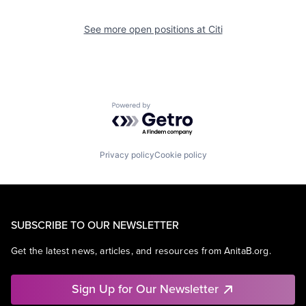
See more open positions at
Citi
Powered by Getro.com
Privacy policy
Cookie policy
SUBSCRIBE TO OUR NEWSLETTER
Get the latest news, articles, and resources from AnitaB.org.
Sign Up for Our Newsletter