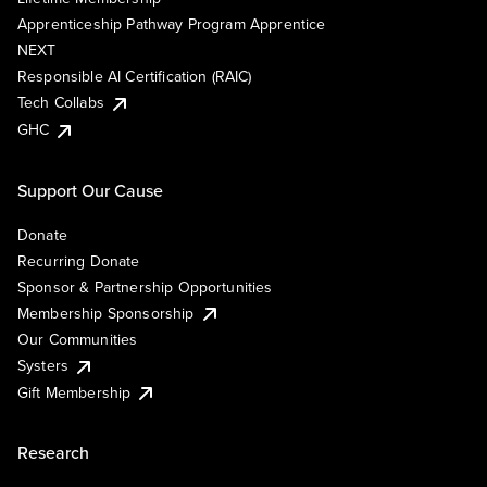
Apprenticeship Pathway Program Apprentice
NEXT
Responsible AI Certification (RAIC)
Tech Collabs
GHC
Support Our Cause
Donate
Recurring Donate
Sponsor & Partnership Opportunities
Membership Sponsorship
Our Communities
Systers
Gift Membership
Research