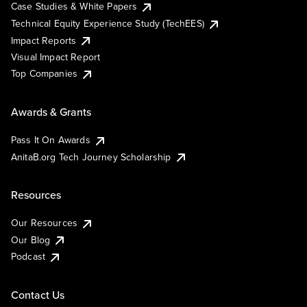
Case Studies & White Papers
Technical Equity Experience Study (TechEES)
Impact Reports
Visual Impact Report
Top Companies
Awards & Grants
Pass It On Awards
AnitaB.org Tech Journey Scholarship
Resources
Our Resources
Our Blog
Podcast
Contact Us