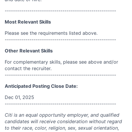
------------------------------------------------------
Most Relevant Skills
Please see the requirements listed above.
------------------------------------------------------
Other Relevant Skills
For complementary skills, please see above and/or
contact the recruiter.
------------------------------------------------------
Anticipated Posting Close Date:
Dec 01, 2025
------------------------------------------------------
Citi is an equal opportunity employer, and qualified
candidates will receive consideration without regard
to their race, color, religion, sex, sexual orientation,