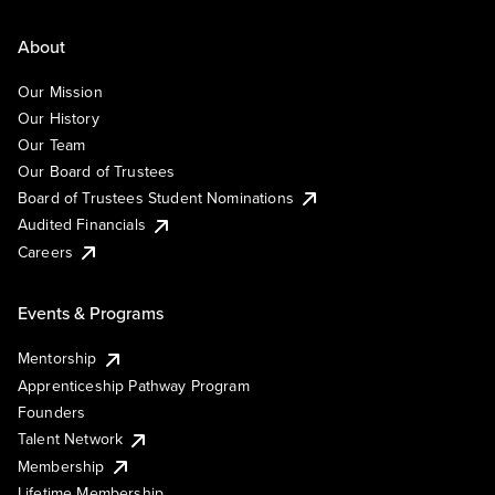
About
Our Mission
Our History
Our Team
Our Board of Trustees
Board of Trustees Student Nominations
Audited Financials
Careers
Events & Programs
Mentorship
Apprenticeship Pathway Program
Founders
Talent Network
Membership
Lifetime Membership