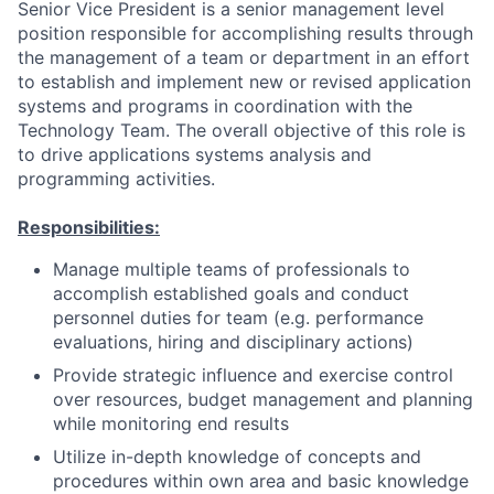
Senior Vice President is a senior management level
position responsible for accomplishing results through
the management of a team or department in an effort
to establish and implement new or revised application
systems and programs in coordination with the
Technology Team. The overall objective of this role is
to drive applications systems analysis and
programming activities.
Responsibilities:
Manage multiple teams of professionals to
accomplish established goals and conduct
personnel duties for team (e.g. performance
evaluations, hiring and disciplinary actions)
Provide strategic influence and exercise control
over resources, budget management and planning
while monitoring end results
Utilize in-depth knowledge of concepts and
procedures within own area and basic knowledge