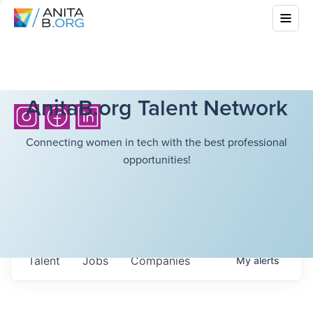
AnitaB.org Talent Network
Connecting women in tech with the best professional
opportunities!
Talent
Jobs
Companies
My
alerts