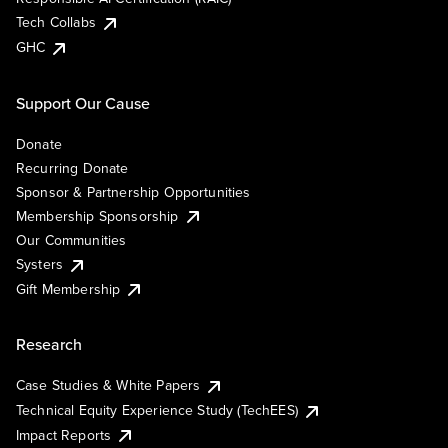
Tech Collabs
GHC
Support Our Cause
Donate
Recurring Donate
Sponsor & Partnership Opportunities
Membership Sponsorship
Our Communities
Systers
Gift Membership
Research
Case Studies & White Papers
Technical Equity Experience Study (TechEES)
Impact Reports