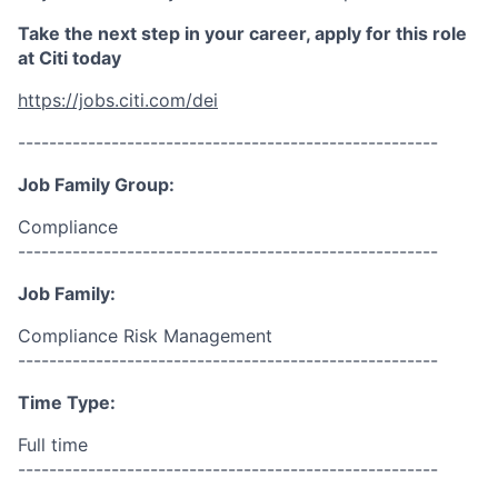
Take the next step in your career, apply for this role
at Citi today
https://jobs.citi.com/dei
------------------------------------------------------
Job Family Group:
Compliance
------------------------------------------------------
Job Family:
Compliance Risk Management
------------------------------------------------------
Time Type:
Full time
------------------------------------------------------