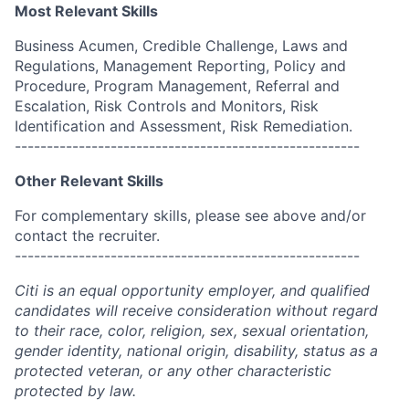
Most Relevant Skills
Business Acumen, Credible Challenge, Laws and
Regulations, Management Reporting, Policy and
Procedure, Program Management, Referral and
Escalation, Risk Controls and Monitors, Risk
Identification and Assessment, Risk Remediation.
------------------------------------------------------
Other Relevant Skills
For complementary skills, please see above and/or
contact the recruiter.
------------------------------------------------------
Citi is an equal opportunity employer, and qualified
candidates will receive consideration without regard
to their race, color, religion, sex, sexual orientation,
gender identity, national origin, disability, status as a
protected veteran, or any other characteristic
protected by law.