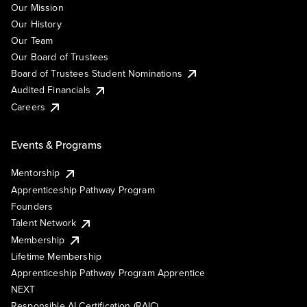
Our Mission
Our History
Our Team
Our Board of Trustees
Board of Trustees Student Nominations
Audited Financials
Careers
Events & Programs
Mentorship
Apprenticeship Pathway Program
Founders
Talent Network
Membership
Lifetime Membership
Apprenticeship Pathway Program Apprentice
NEXT
Responsible AI Certification (RAIC)