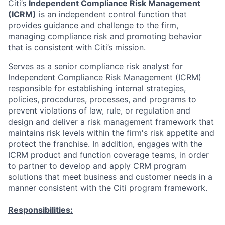
Citi’s
Independent Compliance Risk Management
(ICRM)
is an independent control function that
provides guidance and challenge to the firm,
managing compliance risk and promoting behavior
that is consistent with Citi’s mission.
Serves as a senior compliance risk analyst for
Independent Compliance Risk Management (ICRM)
responsible for establishing internal strategies,
policies, procedures, processes, and programs to
prevent violations of law, rule, or regulation and
design and deliver a risk management framework that
maintains risk levels within the firm's risk appetite and
protect the franchise. In addition, engages with the
ICRM product and function coverage teams, in order
to partner to develop and apply CRM program
solutions that meet business and customer needs in a
manner consistent with the Citi program framework.
Responsibilities: