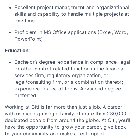
Excellent project management and organizational
skills and capability to handle multiple projects at
one time
Proficient in MS Office applications (Excel, Word,
PowerPoint)
Education:
Bachelor’s degree; experience in compliance, legal
or other control-related function in the financial
services firm, regulatory organization, or
legal/consulting firm, or a combination thereof;
experience in area of focus; Advanced degree
preferred
Working at Citi is far more than just a job. A career
with us means joining a family of more than 230,000
dedicated people from around the globe. At Citi, you’ll
have the opportunity to grow your career, give back
to your community and make a real impact.