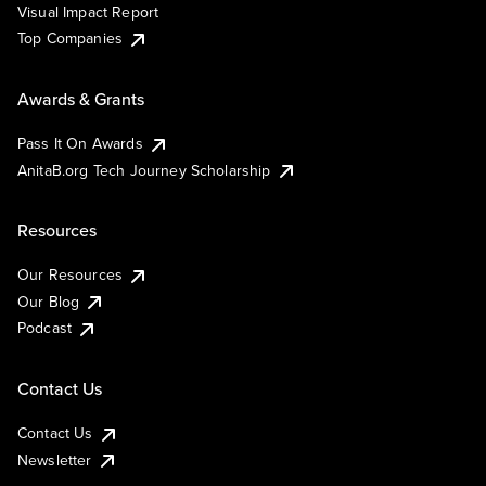
Visual Impact Report
Top Companies
Awards & Grants
Pass It On Awards
AnitaB.org Tech Journey Scholarship
Resources
Our Resources
Our Blog
Podcast
Contact Us
Contact Us
Newsletter