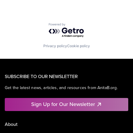
Powered by Getro.com
Privacy policy
Cookie policy
SUBSCRIBE TO OUR NEWSLETTER
Get the latest news, articles, and resources from AnitaB.org.
Sign Up for Our Newsletter
About