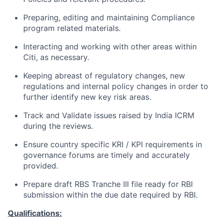
Preparing, editing and maintaining Compliance
program related materials.
Interacting and working with other areas within
Citi, as necessary.
Keeping abreast of regulatory changes, new
regulations and internal policy changes in order to
further identify new key risk areas.
Track and Validate issues raised by India ICRM
during the reviews.
Ensure country specific KRI / KPI requirements in
governance forums are timely and accurately
provided.
Prepare draft RBS Tranche III file ready for RBI
submission within the due date required by RBI.
Qualifications: