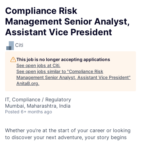
Compliance Risk
Management Senior Analyst,
Assistant Vice President
Citi
This job is no longer accepting applications
See open jobs at
Citi
.
See open jobs similar to "
Compliance Risk
Management Senior Analyst, Assistant Vice President
"
AnitaB.org
.
IT, Compliance / Regulatory
Mumbai, Maharashtra, India
Posted
6+ months ago
Whether you’re at the start of your career or looking
to discover your next adventure, your story begins