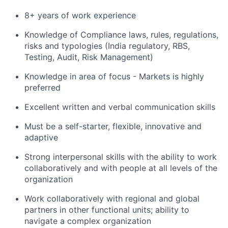
8+ years of work experience
Knowledge of Compliance laws, rules, regulations,
risks and typologies (
India regulatory, RBS,
Testing, Audit, Risk Management)
Knowledge in area of focus - Markets is highly
preferred
Excellent written and verbal communication skills
Must be a self-starter, flexible, innovative and
adaptive
Strong interpersonal skills with the ability to work
collaboratively and with people at all levels of the
organization
Work collaboratively with regional and global
partners in other functional units; ability to
navigate a complex organization