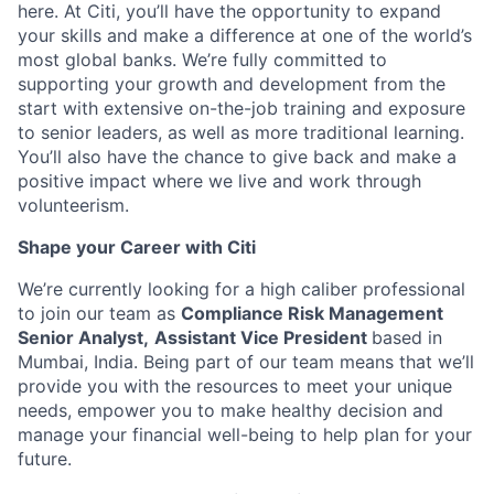
here. At Citi, you’ll have the opportunity to expand
your skills and make a difference at one of the world’s
most global banks. We’re fully committed to
supporting your growth and development from the
start with extensive on-the-job training and exposure
to senior leaders, as well as more traditional learning.
You’ll also have the chance to give back and make a
positive impact where we live and work through
volunteerism.
Shape your Career with Citi
We’re currently looking for a high caliber professional
to join our team as
Compliance Risk Management
Senior Analyst,
Assistant Vice President
based in
Mumbai, India. Being part of our team means that we’ll
provide you with the resources to meet your unique
needs, empower you to make healthy decision and
manage your financial well-being to help plan for your
future.