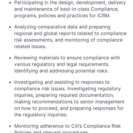
Participating in the design, development, delivery
and maintenance of best-in-class Compliance,
programs, policies and practices for ICRM.
Analyzing comparative data and preparing
regional and global reports related to compliance
risk assessments, and monitoring of compliance
related issues.
Reviewing materials to ensure compliance with
various regulatory and legal requirements.
Identifying and addressing potential risks.
Investigating and assisting in responses to
compliance risk issues. Investigating regulatory
inquiries, preparing required documentation,
making recommendations to senior management
on how to proceed, and preparing responses for
the regulatory inquiries.
Monitoring adherence to Citi’s Compliance Risk
Policies and relevant procedures.