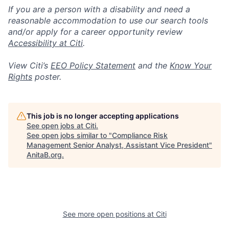
If you are a person with a disability and need a
reasonable accommodation to use our search tools
and/or apply for a career opportunity review
Accessibility at Citi
.
View Citi’s
EEO Policy Statement
and the
Know Your
Rights
poster.
This job is no longer accepting applications
See open jobs at
Citi
.
See open jobs similar to "
Compliance Risk
Management Senior Analyst, Assistant Vice President
"
AnitaB.org
.
See more open positions at
Citi