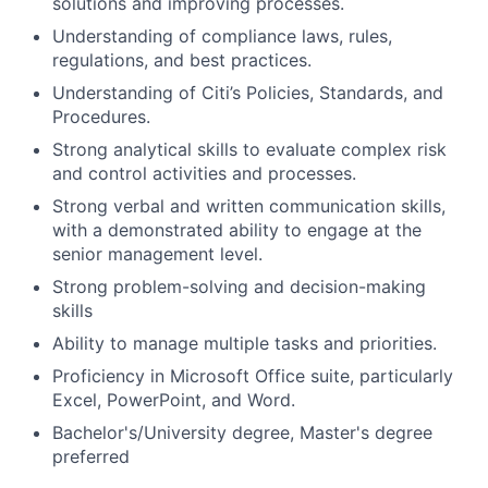
solutions and improving processes.
Understanding of compliance laws, rules,
regulations, and best practices.
Understanding of Citi’s Policies, Standards, and
Procedures.
Strong analytical skills to evaluate complex risk
and control activities and processes.
Strong verbal and written communication skills,
with a demonstrated ability to engage at the
senior management level.
Strong problem-solving and decision-making
skills
Ability to manage multiple tasks and priorities.
Proficiency in Microsoft Office suite, particularly
Excel, PowerPoint, and Word.
Bachelor's/University
degree, Master's degree
preferred