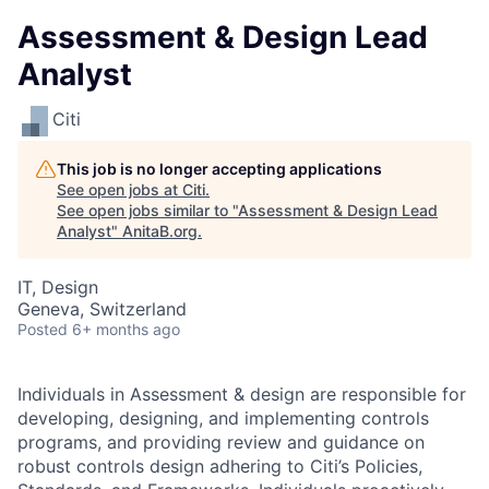
Assessment & Design Lead
Analyst
Citi
This job is no longer accepting applications
See open jobs at
Citi
.
See open jobs similar to "
Assessment & Design Lead
Analyst
"
AnitaB.org
.
IT, Design
Geneva, Switzerland
Posted
6+ months ago
Individuals in Assessment & design are responsible for
developing, designing, and implementing controls
programs, and providing review and guidance on
robust controls design adhering to Citi’s Policies,