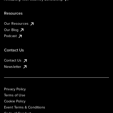
Resources
Our Resources
Our Blog
Podcast
Contact Us
Contact Us
Newsletter
Privacy Policy
Terms of Use
Cookie Policy
Event Terms & Conditions