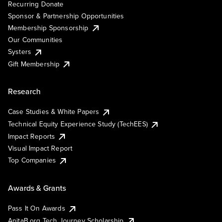
Recurring Donate
Sponsor & Partnership Opportunities
Membership Sponsorship
Our Communities
Systers
Gift Membership
Research
Case Studies & White Papers
Technical Equity Experience Study (TechEES)
Impact Reports
Visual Impact Report
Top Companies
Awards & Grants
Pass It On Awards
AnitaB.org Tech Journey Scholarship