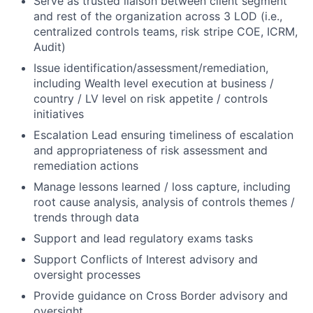
Serve as trusted liaison between client segment
and rest of the organization across 3 LOD (i.e.,
centralized controls teams, risk stripe COE, ICRM,
Audit)
Issue identification/assessment/remediation,
including Wealth level execution at business /
country / LV level on risk appetite / controls
initiatives
Escalation Lead ensuring timeliness of escalation
and appropriateness of risk assessment and
remediation actions
Manage lessons learned / loss capture, including
root cause analysis, analysis of controls themes /
trends through data
Support and lead regulatory exams tasks
Support Conflicts of Interest advisory and
oversight processes
Provide guidance on Cross Border advisory and
oversight