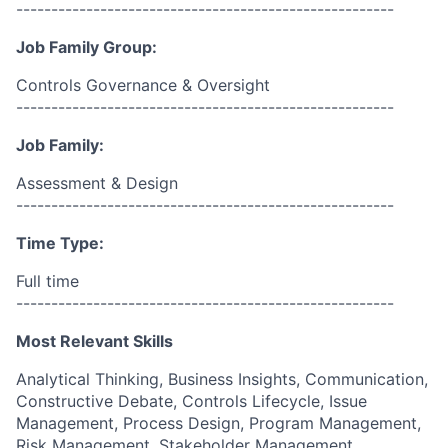
------------------------------------------------------
Job Family Group:
Controls Governance & Oversight
------------------------------------------------------
Job Family:
Assessment & Design
------------------------------------------------------
Time Type:
Full time
------------------------------------------------------
Most Relevant Skills
Analytical Thinking, Business Insights, Communication,
Constructive Debate, Controls Lifecycle, Issue
Management, Process Design, Program Management,
Risk Management, Stakeholder Management.