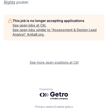
Rights
poster.
This job is no longer accepting applications
See open jobs at
Citi
.
See open jobs similar to "
Assessment & Design Lead
Analyst
"
AnitaB.org
.
See more open positions at
Citi
Powered by Getro.com
Privacy policy
Cookie policy