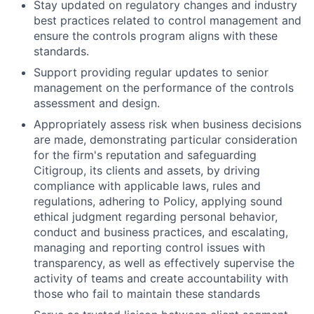
Stay updated on regulatory changes and industry
best practices related to control management and
ensure the controls program aligns with these
standards.
Support providing regular updates to senior
management on the performance of the controls
assessment and design.
Appropriately assess risk when business decisions
are made, demonstrating particular consideration
for the firm's reputation and safeguarding
Citigroup, its clients and assets, by driving
compliance with applicable laws, rules and
regulations, adhering to Policy, applying sound
ethical judgment regarding personal behavior,
conduct and business practices, and escalating,
managing and reporting control issues with
transparency, as well as effectively supervise the
activity of teams and create accountability with
those who fail to maintain these standards