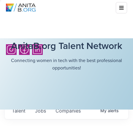
AnitaB.org Talent Network
Connecting women in tech with the best professional
opportunities!
Talent
Jobs
Companies
My
alerts