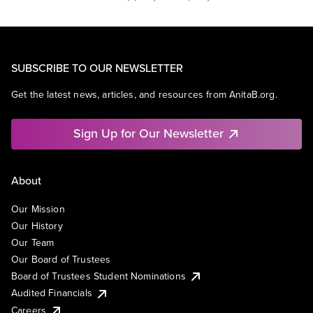
SUBSCRIBE TO OUR NEWSLETTER
Get the latest news, articles, and resources from AnitaB.org.
Sign Up for Our Newsletter
About
Our Mission
Our History
Our Team
Our Board of Trustees
Board of Trustees Student Nominations
Audited Financials
Careers