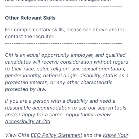
------------------------------------------------------
Other Relevant Skills
For complementary skills, please see above and/or
contact the recruiter.
------------------------------------------------------
Citi is an equal opportunity employer, and qualified
candidates will receive consideration without regard
to their race, color, religion, sex, sexual orientation,
gender identity, national origin, disability, status as a
protected veteran, or any other characteristic
protected by law.
If you are a person with a disability and need a
reasonable accommodation to use our search tools
and/or apply for a career opportunity review
Accessibility at Citi
.
View Citi’s
EEO Policy Statement
and the
Know Your