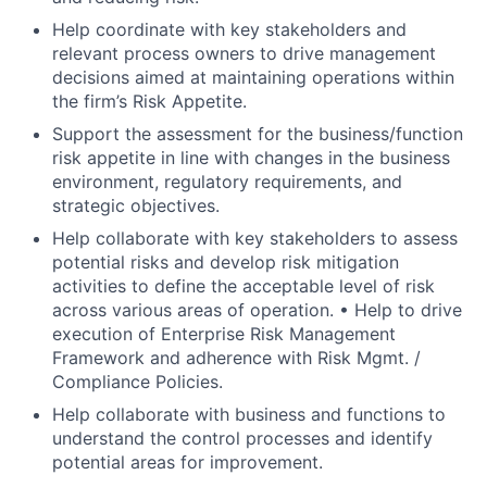
Help coordinate with key stakeholders and
relevant process owners to drive management
decisions aimed at maintaining operations within
the firm’s Risk Appetite.
Support the assessment for the business/function
risk appetite in line with changes in the business
environment, regulatory requirements, and
strategic objectives.
Help collaborate with key stakeholders to assess
potential risks and develop risk mitigation
activities to define the acceptable level of risk
across various areas of operation. • Help to drive
execution of Enterprise Risk Management
Framework and adherence with Risk Mgmt. /
Compliance Policies.
Help collaborate with business and functions to
understand the control processes and identify
potential areas for improvement.