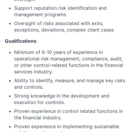
Support reputation risk identification and
management programs
Oversight of risks associated with exits,
exceptions, deviations, complex client cases
Qualifications
:
Minimum of 6-10 years of experience in
operational risk management, compliance, audit,
or other control-related functions in the financial
services industry.
Ability to identify, measure, and manage key risks
and controls.
Strong knowledge in the development and
execution for controls.
Proven experience in control related functions in
the financial industry.
Proven experience in implementing sustainable