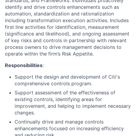
Standards, and Frameworks. Individuals proactively
identify and drive controls enhancements such as
automation, standardization and rationalization
including transformation execution activities. Includes
first line activities for identification, measurement
(significance and likelihood), and ongoing assessment
of key risks and controls in partnership with relevant
process owners to drive management decisions to
operate within the firm’s Risk Appetite.
Responsibilities
:
Support the design and development of Citi's
comprehensive controls program.
Support assessment of the effectiveness of
existing controls, identifying areas for
improvement, and helping to implement necessary
changes.
Continually drive and manage controls
enhancements focused on increasing efficiency
and reducing risk.