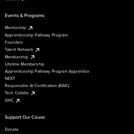
Events & Programs
Mentorship
Apprenticeship Pathway Program
Founders
Talent Network
Membership
Lifetime Membership
Apprenticeship Pathway Program Apprentice
NEXT
Responsible AI Certification (RAIC)
Tech Collabs
GHC
Support Our Cause
Donate