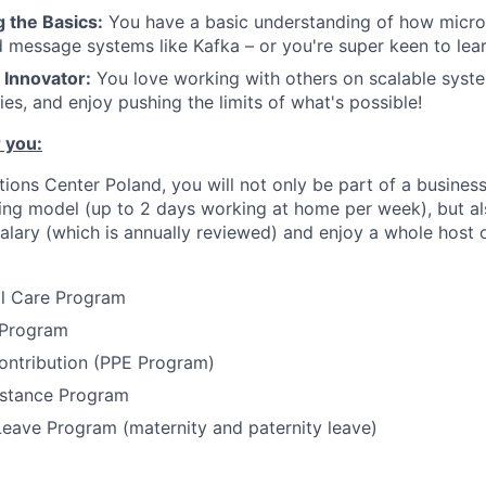
 the Basics:
You have a basic understanding of how micro
 message systems like Kafka – or you're super keen to lea
 Innovator:
You love working with others on scalable syste
es, and enjoy pushing the limits of what's possible!
 you:
utions Center Poland, you will not only be part of a busine
ing model (up to 2 days working at home per week), but al
alary (which is annually reviewed) and enjoy a whole host o
al Care Program
 Program
ontribution (PPE Program)
stance Program
Leave Program (maternity and paternity leave)