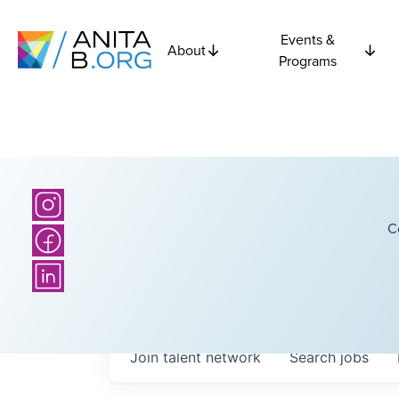
Events &
About
Programs
C
Join talent network
Search
jobs