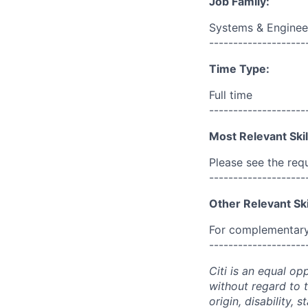
Job Family:
Systems & Enginee
--------------------
Time Type:
Full time
--------------------
Most Relevant Skil
Please see the req
--------------------
Other Relevant Ski
For complementary 
--------------------
Citi is an equal op
without regard to th
origin, disability,