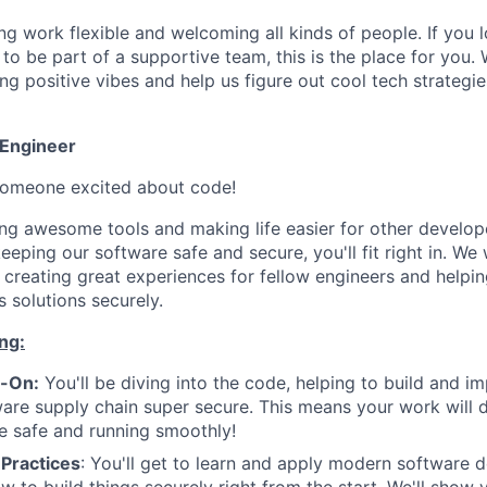
g work flexible and welcoming all kinds of people. If you l
o be part of a supportive team, this is the place for you. 
g positive vibes and help us figure out cool tech strategie
 Engineer
 someone excited about code!
ding awesome tools and making life easier for other develop
eeping our software safe and secure, you'll fit right in. 
 creating great experiences for fellow engineers and helpi
 solutions securely.
ng:
s-On:
You'll be diving into the code, helping to build and i
are supply chain super secure. This means your work will d
re safe and running smoothly!
 Practices
: You'll get to learn and apply modern software 