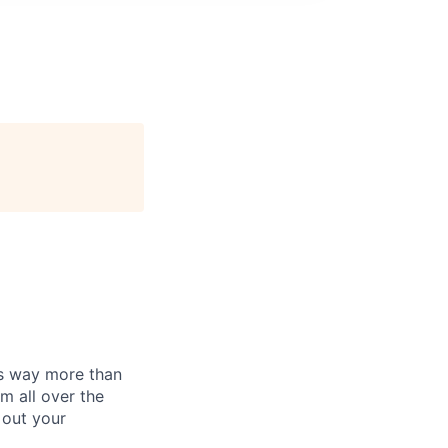
is way more than
m all over the
 out your