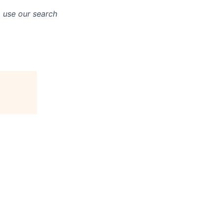
o use our search