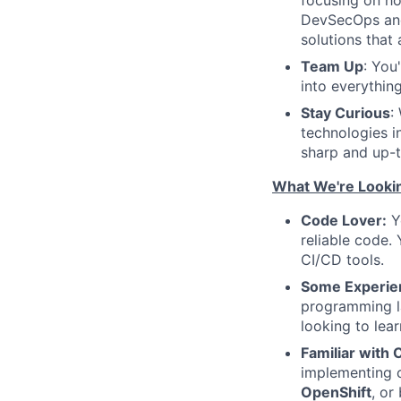
focusing on ho
DevSecOps and
solutions that 
Team Up
: You
into everythin
Stay Curious
:
technologies i
sharp and up-t
What We're Lookin
Code Lover:
Yo
reliable code.
CI/CD tools.
Some Experien
programming 
looking to lea
Familiar with 
implementing c
OpenShift
, or