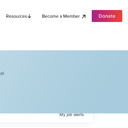
Donate
Become a Member
Resources
s!
My
job
alerts