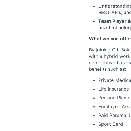
Understanding
REST APIs, and
Team Player &
new technologi
What we can offer
By joining Citi Sol
with a hybrid work
competitive base s
benefits such as:
Private Medic
Life Insurance
Pension Plan c
Employee Assi
Paid Parental 
Sport Card