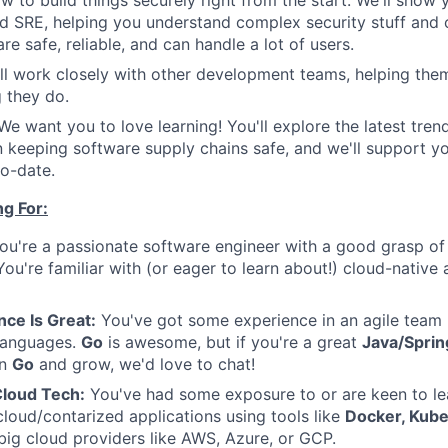
w to build things securely right from the start. We'll show 
 SRE, helping you understand complex security stuff and 
are safe, reliable, and can handle a lot of users.
'll work closely with other development teams, helping the
g they do.
 We want you to love learning! You'll explore the latest tren
n keeping software supply chains safe, and we'll support yo
o-date.
g For:
u're a passionate software engineer with a good grasp of
 You're familiar with (or eager to learn about!) cloud-nativ
ce Is Great:
You've got some experience in an agile team
languages.
Go
is awesome, but if you're a great
Java/Sprin
rn
Go
and grow, we'd love to chat!
Cloud Tech:
You've had some exposure to or are keen to le
loud/contarized applications using tools like
Docker, Kube
 big cloud providers like AWS, Azure, or GCP.