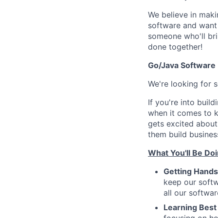
We believe in makin
software and want t
someone who'll brin
done together!
Go/Java Software
We're looking for
If you're into buil
when it comes to k
gets excited about
them build business
What You'll Be Doi
Getting Hand
keep our softw
all our softwa
Learning Best