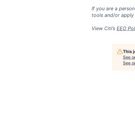
If you are a perso
tools and/or apply
View Citi’s
EEO Pol
This 
See o
See op