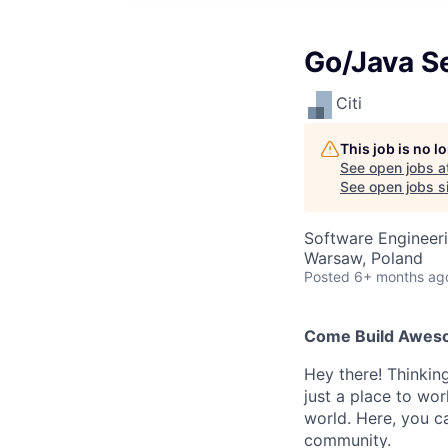
Go/Java S
Citi
This job is no 
See open jobs a
See open jobs si
Software Engineer
Warsaw, Poland
Posted
6+ months ag
Come Build Awesom
Hey there! Thinkin
just a place to wor
world. Here, you ca
community.