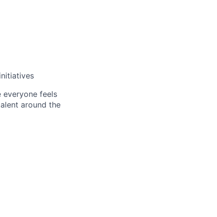
nitiatives
e everyone feels
talent around the