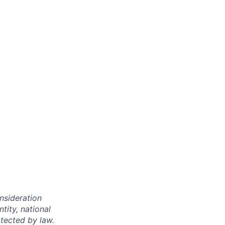
onsideration
ntity, national
otected by law.