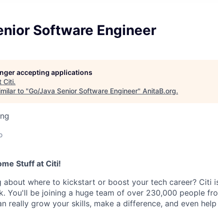
enior Software Engineer
longer accepting applications
t
Citi
.
milar to "
Go/Java Senior Software Engineer
"
AnitaB.org
.
ing
o
e Stuff at Citi!
g about where to kickstart or boost your tech career? Citi 
k. You'll be joining a huge team of over 230,000 people fro
n really grow your skills, make a difference, and even help