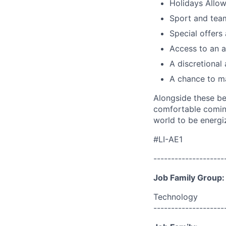
Holidays Allo
Sport and team
Special offers
Access to an a
A discretional
A chance to ma
Alongside these be
comfortable coming
world to be energi
#LI-AE1
--------------------
Job Family Group:
Technology
--------------------