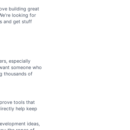
ove building great
We're looking for
s and get stuff
ers, especially
We want someone who
ng thousands of
mprove tools that
irectly help keep
development ideas,