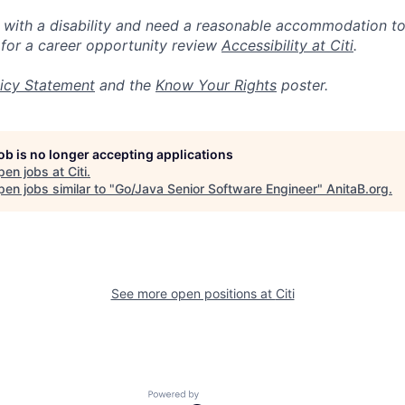
n with a disability and need a reasonable accommodation t
 for a career opportunity review
Accessibility at Citi
.
icy Statement
and the
Know Your Rights
poster.
job is no longer accepting applications
pen jobs at
Citi
.
en jobs similar to "
Go/Java Senior Software Engineer
"
AnitaB.org
.
See more open positions at
Citi
Powered by Getro.com