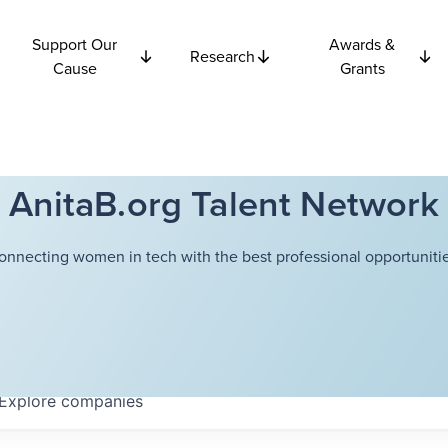
Support Our
Awards &
Research
Cause
Grants
AnitaB.org Talent Network
onnecting women in tech with the best professional opportunitie
Explore
companies