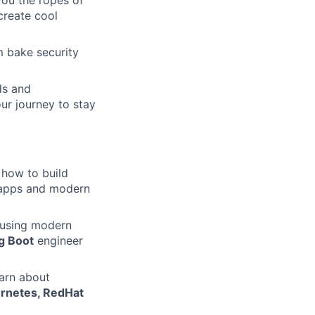
you the ropes of
create cool
m bake security
ds and
ur journey to stay
 how to build
e apps and modern
 using modern
g Boot
engineer
arn about
rnetes, RedHat