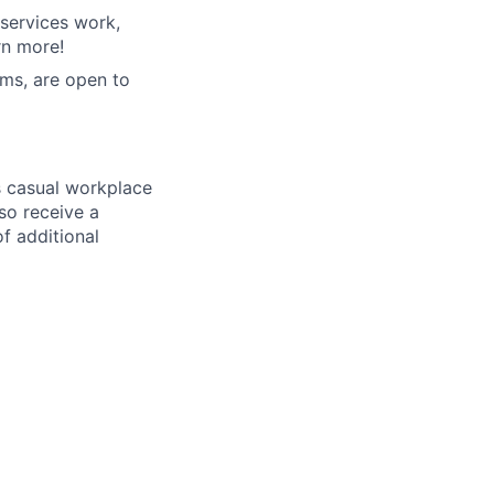
services work,
rn more!
ms, are open to
ss casual workplace
so receive a
f additional