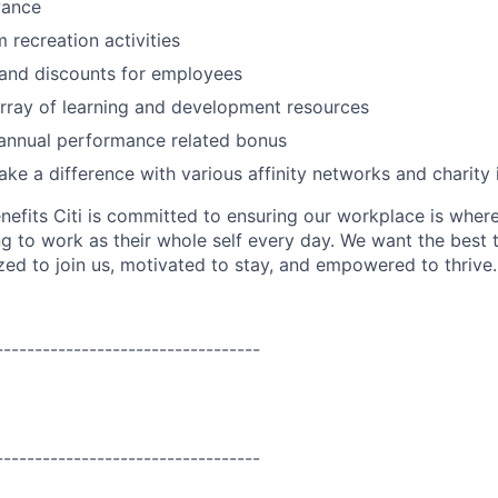
wance
 recreation activities
 and discounts for employees
rray of learning and development resources
 annual performance related bonus
ke a difference with various affinity networks and charity i
nefits Citi is committed to ensuring our workplace is wher
 to work as their whole self every day. We want the best 
zed to join us, motivated to stay, and empowered to thrive.
----------------------------------
----------------------------------