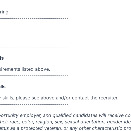
ring
----------------------------------
----------------------------------
ls
uirements listed above.
----------------------------------
lls
skills, please see above and/or contact the recruiter.
----------------------------------
portunity employer, and qualified candidates will receive c
eir race, color, religion, sex, sexual orientation, gender ide
 status as a protected veteran, or any other characteristic pr