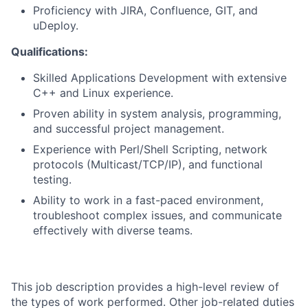
Proficiency with JIRA, Confluence, GIT, and
uDeploy.
Qualifications:
Skilled Applications Development with extensive
C++ and Linux experience.
Proven ability in system analysis, programming,
and successful project management.
Experience with Perl/Shell Scripting, network
protocols (Multicast/TCP/IP), and functional
testing.
Ability to work in a fast-paced environment,
troubleshoot complex issues, and communicate
effectively with diverse teams.
This job description provides a high-level review of
the types of work performed. Other job-related duties