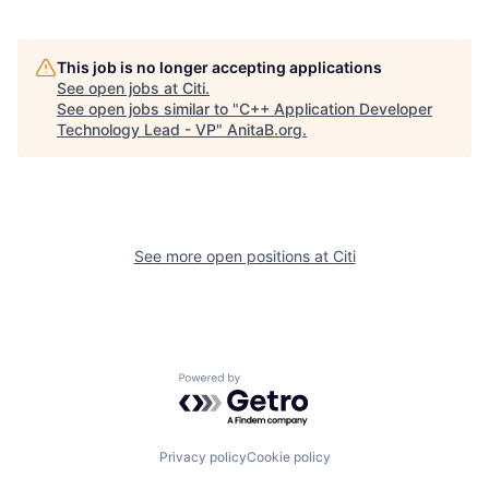
This job is no longer accepting applications
See open jobs at
Citi
.
See open jobs similar to "
C++ Application Developer
Technology Lead - VP
"
AnitaB.org
.
See more open positions at
Citi
Powered by Getro.com
Privacy policy
Cookie policy