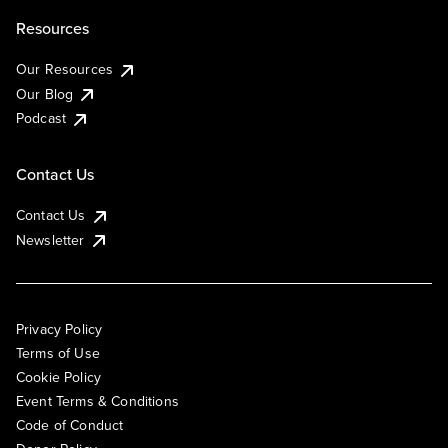
Resources
Our Resources
Our Blog
Podcast
Contact Us
Contact Us
Newsletter
Privacy Policy
Terms of Use
Cookie Policy
Event Terms & Conditions
Code of Conduct