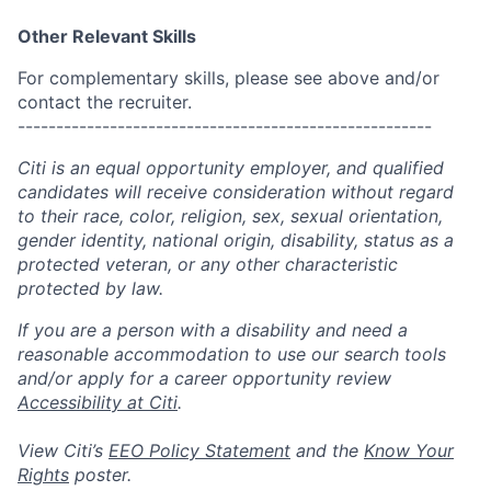
Other Relevant Skills
For complementary skills, please see above and/or
contact the recruiter.
------------------------------------------------------
Citi is an equal opportunity employer, and qualified
candidates will receive consideration without regard
to their race, color, religion, sex, sexual orientation,
gender identity, national origin, disability, status as a
protected veteran, or any other characteristic
protected by law.
If you are a person with a disability and need a
reasonable accommodation to use our search tools
and/or apply for a career opportunity review
Accessibility at Citi
.
View Citi’s
EEO Policy Statement
and the
Know Your
Rights
poster.