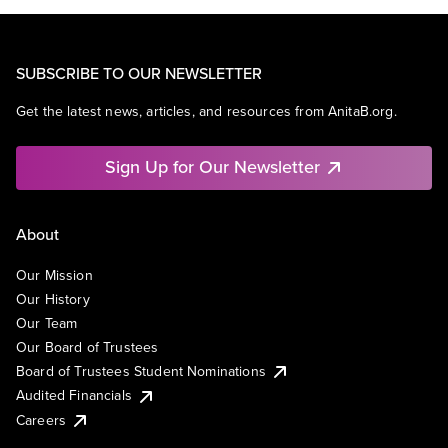
SUBSCRIBE TO OUR NEWSLETTER
Get the latest news, articles, and resources from AnitaB.org.
Sign Up for Our Newsletter
About
Our Mission
Our History
Our Team
Our Board of Trustees
Board of Trustees Student Nominations
Audited Financials
Careers