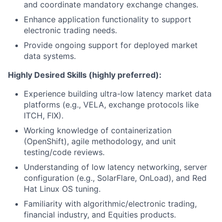
and coordinate mandatory exchange changes.
Enhance application functionality to support
electronic trading needs.
Provide ongoing support for deployed market
data systems.
Highly Desired Skills (highly preferred):
Experience building ultra-low latency market data
platforms (e.g., VELA, exchange protocols like
ITCH, FIX).
Working knowledge of containerization
(OpenShift), agile methodology, and unit
testing/code reviews.
Understanding of low latency networking, server
configuration (e.g., SolarFlare, OnLoad), and Red
Hat Linux OS tuning.
Familiarity with
algorithmic/electronic
trading,
financial industry, and Equities products.