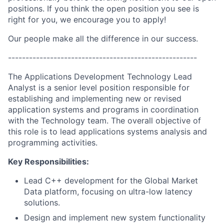
positions. If you think the open position you see is
right for you, we encourage you to apply!
Our people make all the difference in our success.
------------------------------------------------------
The Applications Development Technology Lead
Analyst is a senior level position responsible for
establishing and implementing new or revised
application systems and programs in coordination
with the Technology team. The overall objective of
this role is to lead applications systems analysis and
programming activities.
Key Responsibilities:
Lead C++ development for the Global Market
Data platform, focusing on ultra-low latency
solutions.
Design and implement new system functionality