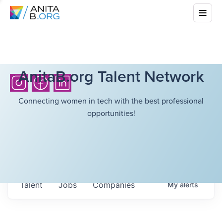
AnitaB.org Talent Network
Connecting women in tech with the best professional
opportunities!
Talent
Jobs
Companies
My
alerts