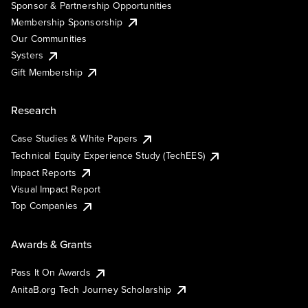
Sponsor & Partnership Opportunities
Membership Sponsorship
Our Communities
Systers
Gift Membership
Research
Case Studies & White Papers
Technical Equity Experience Study (TechEES)
Impact Reports
Visual Impact Report
Top Companies
Awards & Grants
Pass It On Awards
AnitaB.org Tech Journey Scholarship