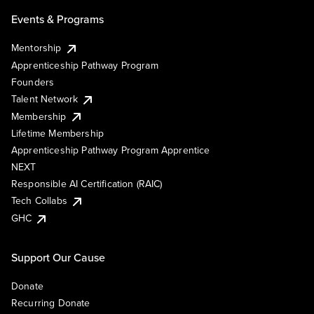
Events & Programs
Mentorship
Apprenticeship Pathway Program
Founders
Talent Network
Membership
Lifetime Membership
Apprenticeship Pathway Program Apprentice
NEXT
Responsible AI Certification (RAIC)
Tech Collabs
GHC
Support Our Cause
Donate
Recurring Donate