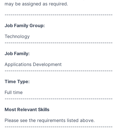
may be assigned as required.
------------------------------------------------------
Job Family Group:
Technology
------------------------------------------------------
Job Family:
Applications Development
------------------------------------------------------
Time Type:
Full time
------------------------------------------------------
Most Relevant Skills
Please see the requirements listed above.
------------------------------------------------------