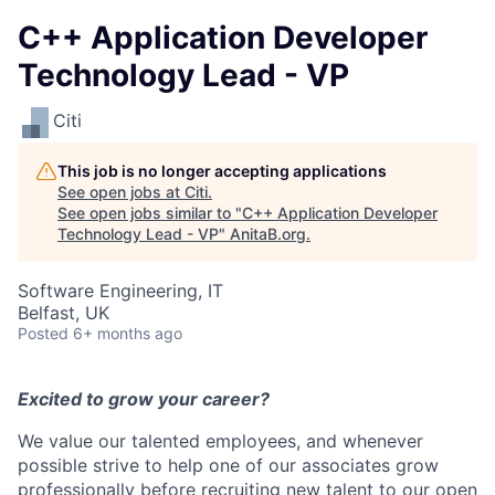
C++ Application Developer
Technology Lead - VP
Citi
This job is no longer accepting applications
See open jobs at
Citi
.
See open jobs similar to "
C++ Application Developer
Technology Lead - VP
"
AnitaB.org
.
Software Engineering, IT
Belfast, UK
Posted
6+ months ago
Excited to grow your career?
We value our talented employees, and whenever
possible strive to help one of our associates grow
professionally before recruiting new talent to our open