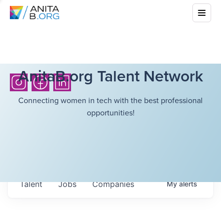
AnitaB.org Talent Network
Connecting women in tech with the best professional
opportunities!
Talent
Jobs
Companies
My
alerts