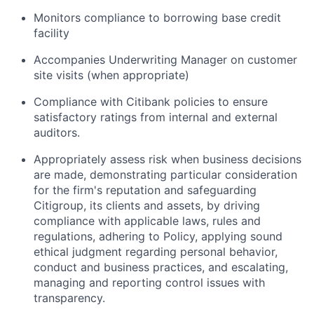
Monitors compliance to borrowing base credit
facility
Accompanies Underwriting Manager on customer
site visits (when appropriate)
Compliance with Citibank policies to ensure
satisfactory ratings from internal and external
auditors.
Appropriately assess risk when business decisions
are made, demonstrating particular consideration
for the firm's reputation and safeguarding
Citigroup, its clients and assets, by driving
compliance with applicable laws, rules and
regulations, adhering to Policy, applying sound
ethical judgment regarding personal behavior,
conduct and business practices, and escalating,
managing and reporting control issues with
transparency.