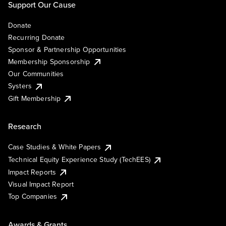
Support Our Cause
Donate
Recurring Donate
Sponsor & Partnership Opportunities
Membership Sponsorship
Our Communities
Systers
Gift Membership
Research
Case Studies & White Papers
Technical Equity Experience Study (TechEES)
Impact Reports
Visual Impact Report
Top Companies
Awards & Grants