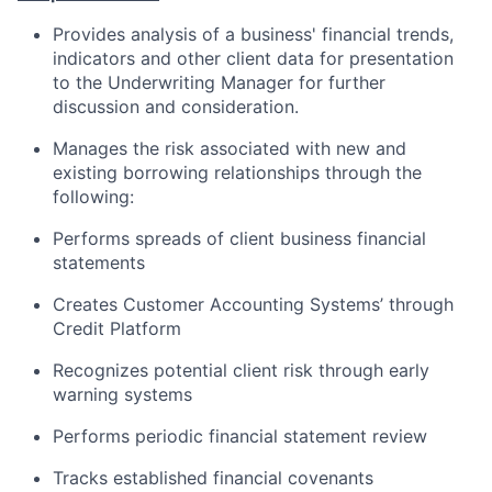
Provides analysis of a business' financial trends,
indicators and other client data for presentation
to the Underwriting Manager for further
discussion and consideration.
Manages the risk associated with new and
existing borrowing relationships through the
following:
Performs spreads of client business financial
statements
Creates Customer Accounting Systems’ through
Credit Platform
Recognizes potential client risk through early
warning systems
Performs periodic financial statement review
Tracks established financial covenants