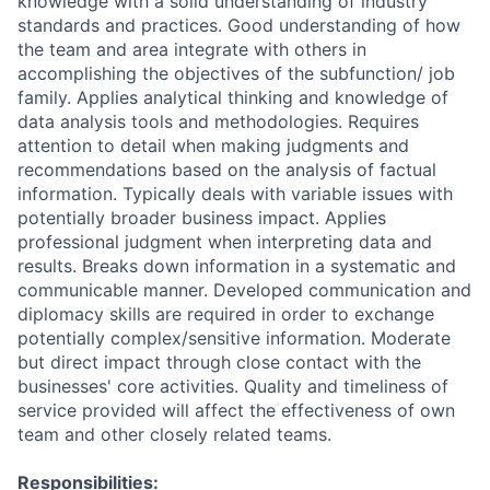
knowledge with a solid understanding of industry
standards and practices. Good understanding of how
the team and area integrate with others in
accomplishing the objectives of the subfunction/ job
family. Applies analytical thinking and knowledge of
data analysis tools and methodologies. Requires
attention to detail when making judgments and
recommendations based on the analysis of factual
information. Typically deals with variable issues with
potentially broader business impact. Applies
professional judgment when interpreting data and
results. Breaks down information in a systematic and
communicable manner. Developed communication and
diplomacy skills are required in order to exchange
potentially complex/sensitive information. Moderate
but direct impact through close contact with the
businesses' core activities. Quality and timeliness of
service provided will affect the effectiveness of own
team and other closely related teams.
Responsibilities: