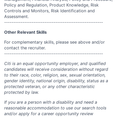
Policy and Regulation, Product Knowledge, Risk
Controls and Monitors, Risk Identification and
Assessment.
------------------------------------------------------
Other Relevant Skills
For complementary skills, please see above and/or
contact the recruiter.
------------------------------------------------------
Citi is an equal opportunity employer, and qualified
candidates will receive consideration without regard
to their race, color, religion, sex, sexual orientation,
gender identity, national origin, disability, status as a
protected veteran, or any other characteristic
protected by law.
If you are a person with a disability and need a
reasonable accommodation to use our search tools
and/or apply for a career opportunity review