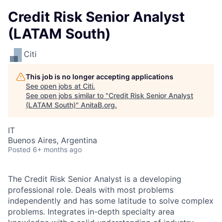
Credit Risk Senior Analyst
(LATAM South)
Citi
This job is no longer accepting applications
See open jobs at
Citi
.
See open jobs similar to "
Credit Risk Senior Analyst
(LATAM South)
"
AnitaB.org
.
IT
Buenos Aires, Argentina
Posted
6+ months ago
The Credit Risk Senior Analyst is a developing
professional role. Deals with most problems
independently and has some latitude to solve complex
problems. Integrates in-depth specialty area