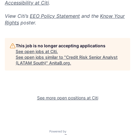
Accessibility at Citi
.
View Citi’s
EEO Policy Statement
and the
Know Your
Rights
poster.
This job is no longer accepting applications
See open jobs at
Citi
.
See open jobs similar to "
Credit Risk Senior Analyst
(LATAM South)
"
AnitaB.org
.
See more open positions at
Citi
Powered by Getro.com