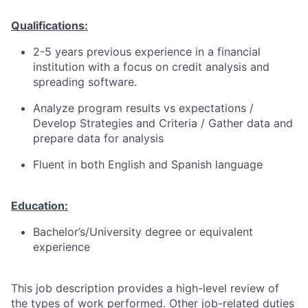
Qualifications:
2-5 years previous experience in a financial
institution with a focus on credit analysis and
spreading software.
Analyze program results vs expectations /
Develop Strategies and Criteria / Gather data and
prepare data for analysis
Fluent in both English and Spanish language
Education:
Bachelor’s/University degree or equivalent
experience
This job description provides a high-level review of
the types of work performed. Other job-related duties