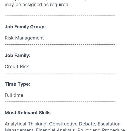
may be assigned as required.
------------------------------------------------------
Job Family Group:
Risk Management
------------------------------------------------------
Job Family:
Credit Risk
------------------------------------------------------
Time Type:
Full time
------------------------------------------------------
Most Relevant Skills
Analytical Thinking, Constructive Debate, Escalation
Management, Financial Analysis, Policy and Procedure,