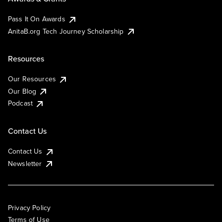
Pass It On Awards
AnitaB.org Tech Journey Scholarship
Resources
Our Resources
Our Blog
Podcast
Contact Us
Contact Us
Newsletter
Privacy Policy
Terms of Use