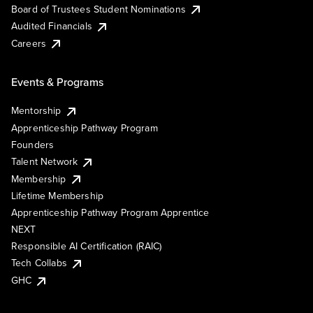
Board of Trustees Student Nominations
Audited Financials
Careers
Events & Programs
Mentorship
Apprenticeship Pathway Program
Founders
Talent Network
Membership
Lifetime Membership
Apprenticeship Pathway Program Apprentice
NEXT
Responsible AI Certification (RAIC)
Tech Collabs
GHC