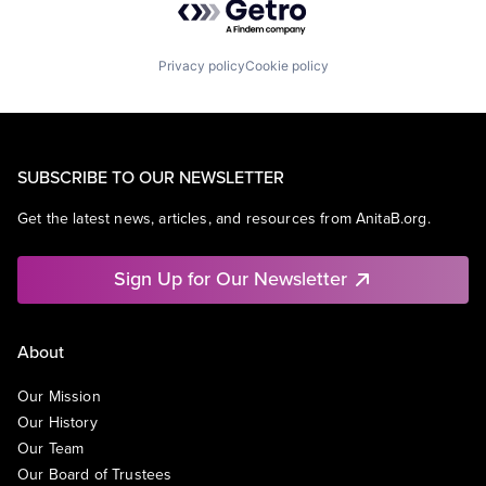
Privacy policy
Cookie policy
SUBSCRIBE TO OUR NEWSLETTER
Get the latest news, articles, and resources from AnitaB.org.
Sign Up for Our Newsletter
About
Our Mission
Our History
Our Team
Our Board of Trustees