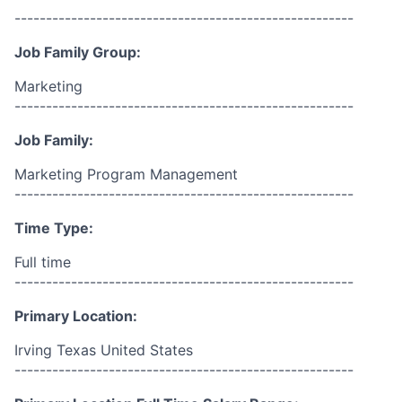
------------------------------------------------------
Job Family Group:
Marketing
------------------------------------------------------
Job Family:
Marketing Program Management
------------------------------------------------------
Time Type:
Full time
------------------------------------------------------
Primary Location:
Irving Texas United States
------------------------------------------------------