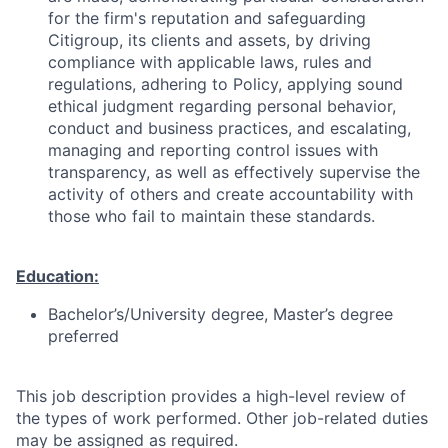
for the firm's reputation and safeguarding
Citigroup, its clients and assets, by driving
compliance with applicable laws, rules and
regulations, adhering to Policy, applying sound
ethical judgment regarding personal behavior,
conduct and business practices, and escalating,
managing and reporting control issues with
transparency, as well as effectively supervise the
activity of others and create accountability with
those who fail to maintain these standards.
Education:
Bachelor’s/University degree, Master’s degree
preferred
This job description provides a high-level review of
the types of work performed. Other job-related duties
may be assigned as required.