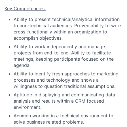
Key Competencies:
Ability to present technical/analytical information
to non-technical audiences. Proven ability to work
cross-functionally within an organization to
accomplish objectives.
Ability to work independently and manage
projects from end-to-end. Ability to facilitate
meetings, keeping participants focused on the
agenda.
Ability to identify fresh approaches to marketing
processes and technology and shows a
willingness to question traditional assumptions.
Aptitude in displaying and communicating data
analysis and results within a CRM focused
environment.
Acumen working in a technical environment to
solve business related problems.