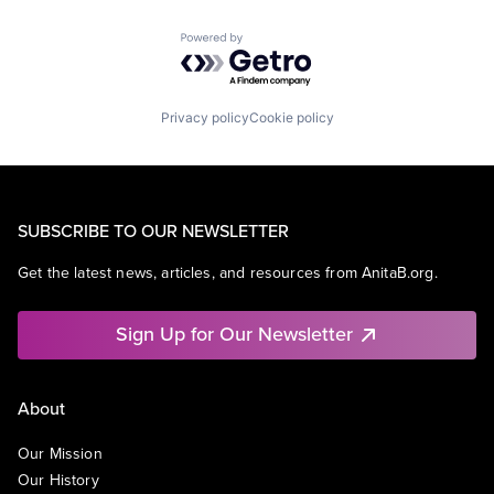
Powered by Getro.com
Privacy policy
Cookie policy
SUBSCRIBE TO OUR NEWSLETTER
Get the latest news, articles, and resources from AnitaB.org.
Sign Up for Our Newsletter
About
Our Mission
Our History