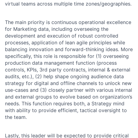
virtual teams across multiple time zones/geographies.
The main priority is continuous operational excellence
for Marketing data, including overseeing the
development and execution of robust controlled
processes, application of lean agile principles while
balancing innovation and forward-thinking ideas. More
specifically, this role is responsible for (1) overseeing
production data management function (process
controls, KPIs, 3rd party contracts, internal & external
audits, etc.), (2) help shape ongoing audience data
strategy for digital and offline channels to unlock new
use-cases and (3) closely partner with various internal
and external groups to evolve based on organization’s
needs. This function requires both, a Strategy mind
with ability to provide efficient, tactical oversight to
the team.
Lastly, this leader will be expected to provide critical