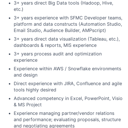
3+ years direct Big Data tools (Hadoop, Hive,
etc.)
3+ years experience with SFMC Developer teams,
platform and data constructs (Automation Studio,
Email Studio, Audience Builder, AMPscript)
3+ years direct data visualization (Tableau, etc.),
dashboards & reports, MIS experience
3+ years process audit and optimization
experience
Experience within AWS / Snowflake environments
and design
Direct experience with JIRA, Confluence and agile
tools highly desired
Advanced competency in Excel, PowerPoint, Visio
& MS Project
Experience managing partner/vendor relations
and performance; evaluating proposals, structure
and negotiating agreements