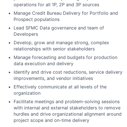
operations for all 1P, 2P and 3P sources
Manage Credit Bureau Delivery for Portfolio and
Prospect populations
Lead SFMC Data governance and team of
Developers
Develop, grow and manage strong, complex
relationships with senior stakeholders
Manage forecasting and budgets for production
data execution and delivery
Identify and drive cost reductions, service delivery
improvements, and vendor initiatives
Effectively communicate at all levels of the
organization
Facilitate meetings and problem-solving sessions
with internal and external stakeholders to remove
hurdles and drive organizational alignment around
project scope and on-time delivery