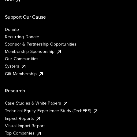
Support Our Cause
Donate
Recurring Donate
Sponsor & Partnership Opportunities
Membership Sponsorship
Our Communities
Systers
Gift Membership
Research
Case Studies & White Papers
Technical Equity Experience Study (TechEES)
Impact Reports
Visual Impact Report
Top Companies