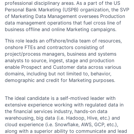
professional disciplinary areas. As a part of the US
Personal Bank Marketing (USPB) organization, the SVP
of Marketing Data Management oversees Production
data management operations that fuel cross line of
business offline and online Marketing campaigns.
This role leads an offshore/India team of resources,
onshore FTEs and contractors consisting of
project/process managers, business and systems
analysts to source, ingest, stage and production
enable Prospect and Customer data across various
domains, including but not limited to, behavior,
demographic and credit for Marketing purposes.
The ideal candidate is a self-motived leader with
extensive experience working with regulated data in
the financial services industry, hands-on data
warehousing, big data (i.e. Hadoop, Hive, etc.) and
cloud experience (i.e. Snowflake, AWS, GCP, etc.),
along with a superior ability to communicate and lead