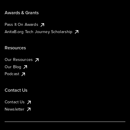
Awards & Grants
Pass It On Awards
AnitaB.org Tech Journey Scholarship
Resources
Our Resources
Our Blog
Podcast
Contact Us
Contact Us
Newsletter