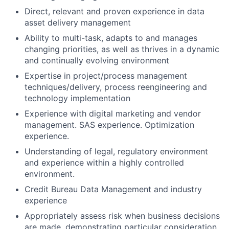
Direct, relevant and proven experience in data
asset delivery management
Ability to multi-task, adapts to and manages
changing priorities, as well as thrives in a dynamic
and continually evolving environment
Expertise in project/process management
techniques/delivery, process reengineering and
technology implementation
Experience with digital marketing and vendor
management. SAS experience. Optimization
experience.
Understanding of legal, regulatory environment
and experience within a highly controlled
environment.
Credit Bureau Data Management and industry
experience
Appropriately assess risk when business decisions
are made, demonstrating particular consideration