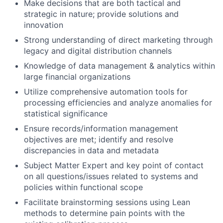
Make decisions that are both tactical and
strategic in nature; provide solutions and
innovation
Strong understanding of direct marketing through
legacy and digital distribution channels
Knowledge of data management & analytics within
large financial organizations
Utilize comprehensive automation tools for
processing efficiencies and analyze anomalies for
statistical significance
Ensure records/information management
objectives are met; identify and resolve
discrepancies in data and metadata
Subject Matter Expert and key point of contact
on all questions/issues related to systems and
policies within functional scope
Facilitate brainstorming sessions using Lean
methods to determine pain points with the