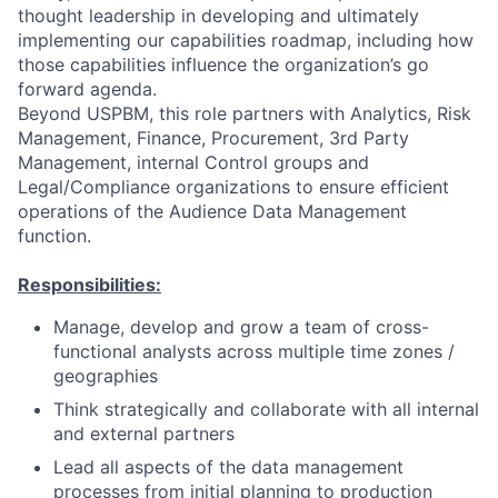
thought leadership in developing and ultimately
implementing our capabilities roadmap, including how
those capabilities influence the organization’s go
forward agenda.
Beyond USPBM, this role partners with Analytics, Risk
Management, Finance, Procurement, 3rd Party
Management, internal Control groups and
Legal/Compliance organizations to ensure efficient
operations of the Audience Data Management
function.
Responsibilities:
Manage, develop and grow a team of cross-
functional analysts across multiple time zones /
geographies
Think strategically and collaborate with all internal
and external partners
Lead all aspects of the data management
processes from initial planning to production