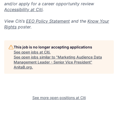
and/or apply for a career opportunity review
Accessibility at Citi
.
View Citi’s
EEO Policy Statement
and the
Know Your
Rights
poster.
This job is no longer accepting applications
See open jobs at
Citi
.
See open jobs similar to "
Marketing Audience Data
Management Leader - Senior Vice President
"
AnitaB.org
.
See more open positions at
Citi