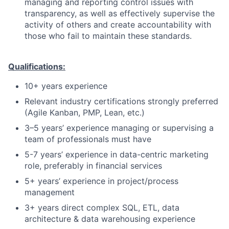
managing and reporting control issues with
transparency, as well as effectively supervise the
activity of others and create accountability with
those who fail to maintain these standards.
Qualifications:
10+ years experience
Relevant industry certifications strongly preferred
(Agile Kanban, PMP, Lean, etc.)
3–5 years’ experience managing or supervising a
team of professionals must have
5-7 years’ experience in data-centric marketing
role, preferably in financial services
5+ years’ experience in project/process
management
3+ years direct complex SQL, ETL, data
architecture & data warehousing experience