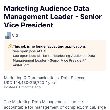
Marketing Audience Data
Management Leader - Senior
Vice President
Citi
This job is no longer accepting applications
See open jobs at
Citi
.
See open jobs similar to "
Marketing Audience Data
Management Leader - Senior Vice President
"
AnitaB.org
.
Marketing & Communications, Data Science
USD 144,480-216,720 / year
Posted
6+ months ago
The Marketing Data Management Leader is
accountable for management of complex/critical/large