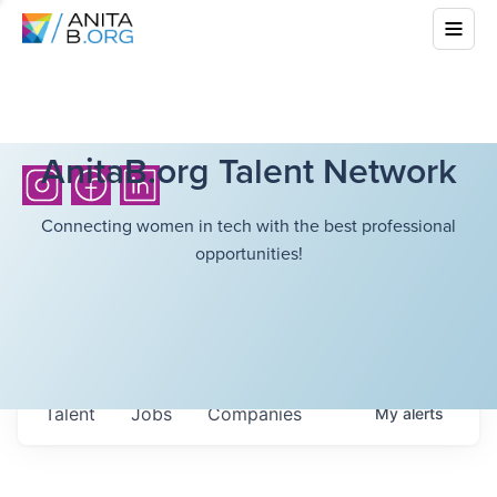
AnitaB.org Talent Network
Connecting women in tech with the best professional
opportunities!
Talent
Jobs
Companies
My
alerts