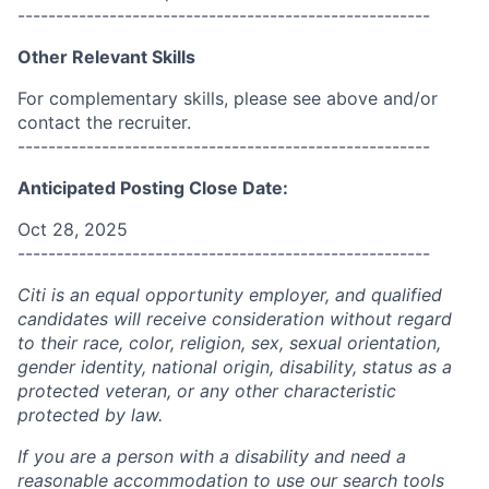
------------------------------------------------------
Other Relevant Skills
For complementary skills, please see above and/or
contact the recruiter.
------------------------------------------------------
Anticipated Posting Close Date:
Oct 28, 2025
------------------------------------------------------
Citi is an equal opportunity employer, and qualified
candidates will receive consideration without regard
to their race, color, religion, sex, sexual orientation,
gender identity, national origin, disability, status as a
protected veteran, or any other characteristic
protected by law.
If you are a person with a disability and need a
reasonable accommodation to use our search tools