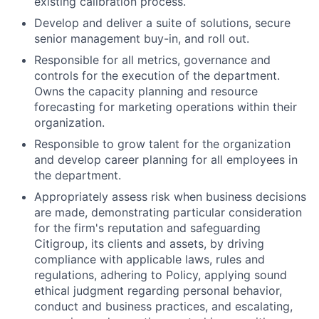
existing calibration process.
Develop and deliver a suite of solutions, secure
senior management buy-in, and roll out.
Responsible for all metrics, governance and
controls for the execution of the department.
Owns the capacity planning and resource
forecasting for marketing operations within their
organization.
Responsible to grow talent for the organization
and develop career planning for all employees in
the department.
Appropriately assess risk when business decisions
are made, demonstrating particular consideration
for the firm's reputation and safeguarding
Citigroup, its clients and assets, by driving
compliance with applicable laws, rules and
regulations, adhering to Policy, applying sound
ethical judgment regarding personal behavior,
conduct and business practices, and escalating,