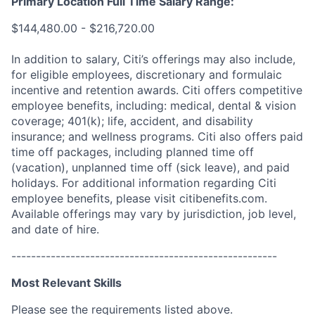
Primary Location Full Time Salary Range:
$144,480.00 - $216,720.00
In addition to salary, Citi’s offerings may also include,
for eligible employees, discretionary and formulaic
incentive and retention awards. Citi offers competitive
employee benefits, including: medical, dental & vision
coverage; 401(k); life, accident, and disability
insurance; and wellness programs. Citi also offers paid
time off packages, including planned time off
(vacation), unplanned time off (sick leave), and paid
holidays. For additional information regarding Citi
employee benefits, please visit citibenefits.com.
Available offerings may vary by jurisdiction, job level,
and date of hire.
------------------------------------------------------
Most Relevant Skills
Please see the requirements listed above.