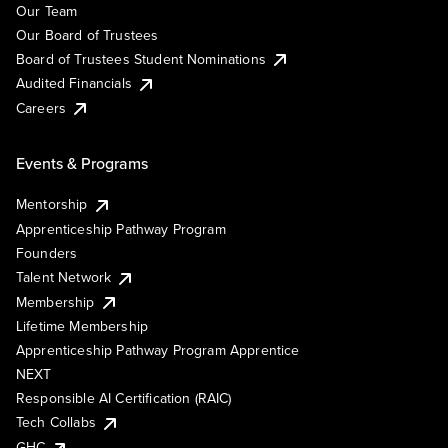
Our Team
Our Board of Trustees
Board of Trustees Student Nominations
Audited Financials
Careers
Events & Programs
Mentorship
Apprenticeship Pathway Program
Founders
Talent Network
Membership
Lifetime Membership
Apprenticeship Pathway Program Apprentice
NEXT
Responsible AI Certification (RAIC)
Tech Collabs
GHC