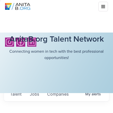
AnitaB.org Talent Network
Connecting women in tech with the best professional
opportunities!
Talent
Jobs
Companies
My
alerts