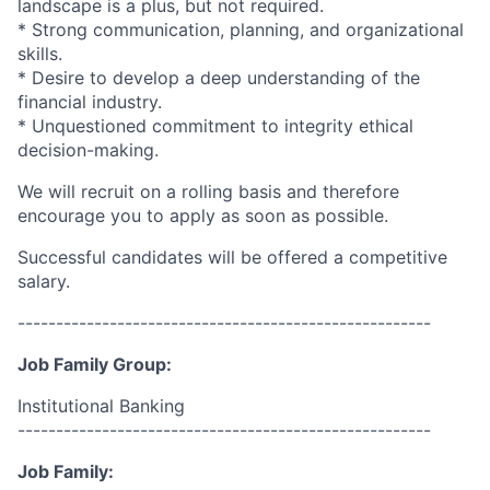
landscape is a plus, but not required.
* Strong communication, planning, and organizational
skills.
* Desire to develop a deep understanding of the
financial industry.
* Unquestioned commitment to integrity ethical
decision-making.
We will recruit on a rolling basis and therefore
encourage you to apply as soon as possible.
Successful candidates will be offered a competitive
salary.
------------------------------------------------------
Job Family Group:
Institutional Banking
------------------------------------------------------
Job Family: