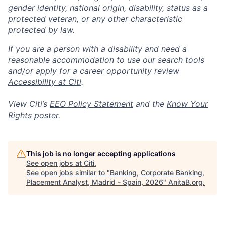
gender identity, national origin, disability, status as a
protected veteran, or any other characteristic
protected by law.
If you are a person with a disability and need a
reasonable accommodation to use our search tools
and/or apply for a career opportunity review
Accessibility at Citi
.
View Citi’s
EEO Policy Statement
and the
Know Your
Rights
poster.
This job is no longer accepting applications
See open jobs at
Citi
.
See open jobs similar to "
Banking, Corporate Banking,
Placement Analyst, Madrid - Spain, 2026
"
AnitaB.org
.