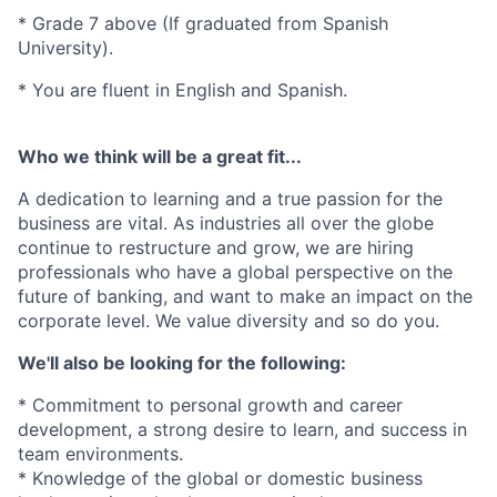
* Grade 7 above (If graduated from Spanish
University).
* You are fluent in English and Spanish.
Who we think will be a great fit...
A dedication to learning and a true passion for the
business are vital. As industries all over the globe
continue to restructure and grow, we are hiring
professionals who have a global perspective on the
future of banking, and want to make an impact on the
corporate level. We value diversity and so do you.
We'll also be looking for the following:
* Commitment to personal growth and career
development, a strong desire to learn, and success in
team environments.
* Knowledge of the global or domestic business