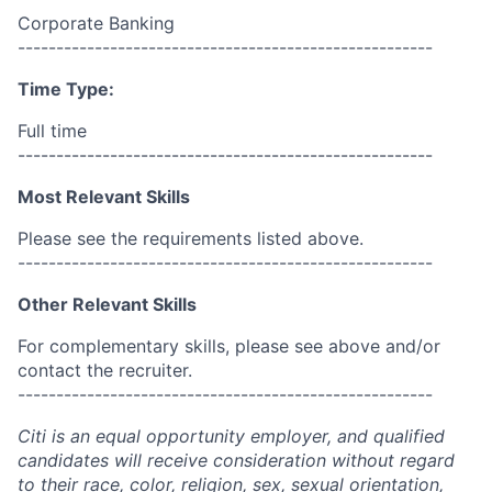
Corporate Banking
------------------------------------------------------
Time Type:
Full time
------------------------------------------------------
Most Relevant Skills
Please see the requirements listed above.
------------------------------------------------------
Other Relevant Skills
For complementary skills, please see above and/or
contact the recruiter.
------------------------------------------------------
Citi is an equal opportunity employer, and qualified
candidates will receive consideration without regard
to their race, color, religion, sex, sexual orientation,