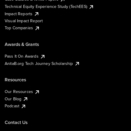
Technical Equity Experience Study (TechEES)
Impact Reports
Visual Impact Report
Top Companies
Awards & Grants
Pass It On Awards
AnitaB.org Tech Journey Scholarship
Resources
Our Resources
Our Blog
Podcast
Contact Us