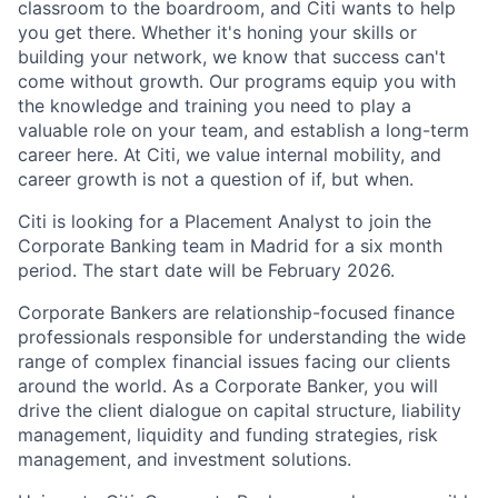
classroom to the boardroom, and Citi wants to help
you get there. Whether it's honing your skills or
building your network, we know that success can't
come without growth. Our programs equip you with
the knowledge and training you need to play a
valuable role on your team, and establish a long-term
career here. At Citi, we value internal mobility, and
career growth is not a question of if, but when.
Citi is looking for a Placement Analyst to join the
Corporate Banking team in Madrid for a six month
period.
The start date will be February 2026.
Corporate Bankers are relationship-focused finance
professionals responsible for understanding the wide
range of complex financial issues facing our clients
around the world. As a Corporate Banker, you will
drive the client dialogue on capital structure, liability
management, liquidity and funding strategies, risk
management, and investment solutions.