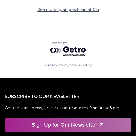
See more open positions at
Citi
Powered by Getro.com
Privacy policy
Cookie policy
SUBSCRIBE TO OUR NEWSLETTER
Get the latest news, articles, and resources from AnitaB.org.
Sign Up for Our Newsletter