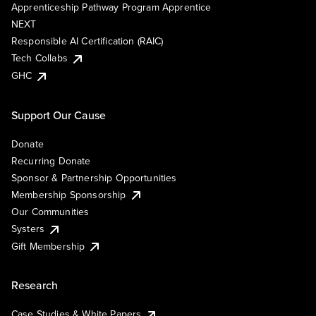
Apprenticeship Pathway Program Apprentice
NEXT
Responsible AI Certification (RAIC)
Tech Collabs
GHC
Support Our Cause
Donate
Recurring Donate
Sponsor & Partnership Opportunities
Membership Sponsorship
Our Communities
Systers
Gift Membership
Research
Case Studies & White Papers