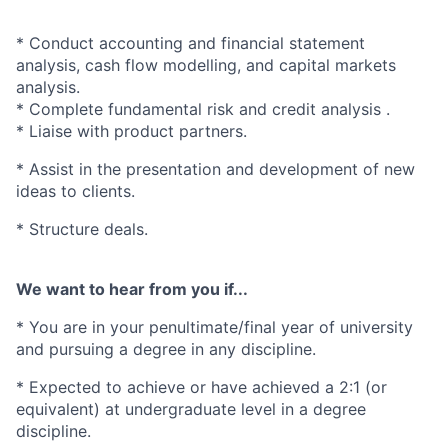
* Conduct accounting and financial statement
analysis, cash flow modelling, and capital markets
analysis.
* Complete fundamental risk and credit analysis .
* Liaise with product partners.
* Assist in the presentation and development of new
ideas to clients.
* Structure deals.
We want to hear from you if...
* You are in your penultimate/final year of university
and pursuing a degree in any discipline.
* Expected to achieve or have achieved a 2:1 (or
equivalent) at undergraduate level in a degree
discipline.