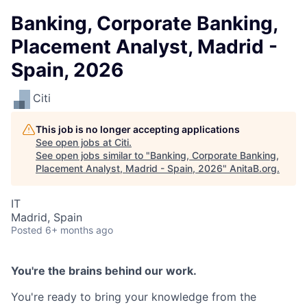
Banking, Corporate Banking,
Placement Analyst, Madrid -
Spain, 2026
Citi
This job is no longer accepting applications
See open jobs at
Citi
.
See open jobs similar to "
Banking, Corporate Banking,
Placement Analyst, Madrid - Spain, 2026
"
AnitaB.org
.
IT
Madrid, Spain
Posted
6+ months ago
You're the brains behind our work.
You're ready to bring your knowledge from the