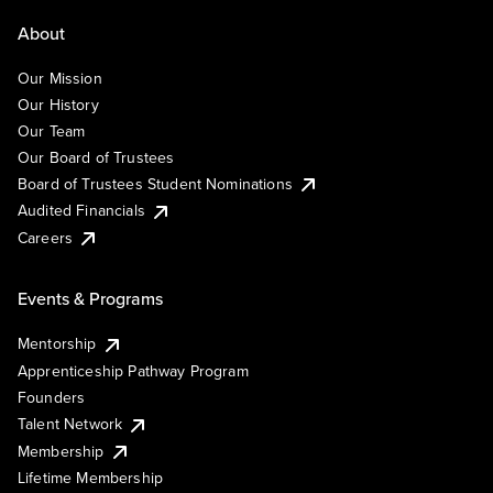
About
Our Mission
Our History
Our Team
Our Board of Trustees
Board of Trustees Student Nominations
Audited Financials
Careers
Events & Programs
Mentorship
Apprenticeship Pathway Program
Founders
Talent Network
Membership
Lifetime Membership