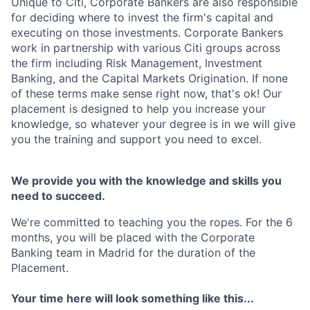
Unique to Citi, Corporate Bankers are also responsible
for deciding where to invest the firm's capital and
executing on those investments. Corporate Bankers
work in partnership with various Citi groups across
the firm including Risk Management, Investment
Banking, and the Capital Markets Origination. If none
of these terms make sense right now, that's ok! Our
placement is designed to help you increase your
knowledge, so whatever your degree is in we will give
you the training and support you need to excel.
We provide you with the knowledge and skills you
need to succeed.
We're committed to teaching you the ropes. For the 6
months, you will be placed with the Corporate
Banking team in Madrid for the duration of the
Placement.
Your time here will look something like this...