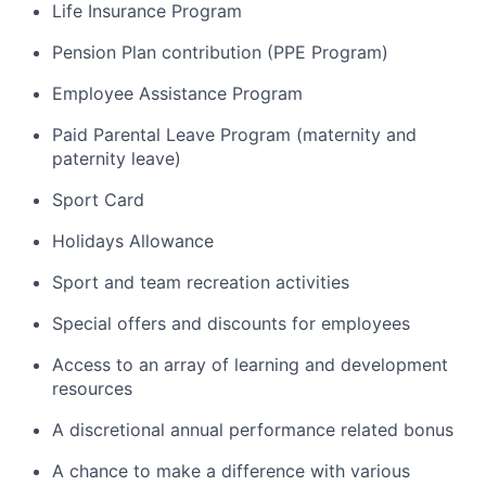
Life Insurance Program
Pension Plan contribution (PPE Program)
Employee Assistance Program
Paid Parental Leave Program (maternity and
paternity leave)
Sport Card
Holidays Allowance
Sport and team recreation activities
Special offers and discounts for employees
Access to an array of learning and development
resources
A discretional annual performance related bonus
A chance to make a difference with various