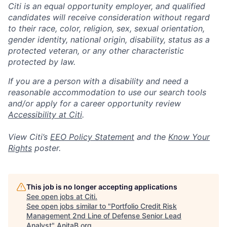
Citi is an equal opportunity employer, and qualified
candidates will receive consideration without regard
to their race, color, religion, sex, sexual orientation,
gender identity, national origin, disability, status as a
protected veteran, or any other characteristic
protected by law.
If you are a person with a disability and need a
reasonable accommodation to use our search tools
and/or apply for a career opportunity review
Accessibility at Citi
.
View Citi’s
EEO Policy Statement
and the
Know Your
Rights
poster.
This job is no longer accepting applications
See open jobs at
Citi
.
See open jobs similar to "
Portfolio Credit Risk
Management 2nd Line of Defense Senior Lead
Analyst
"
AnitaB.org
.