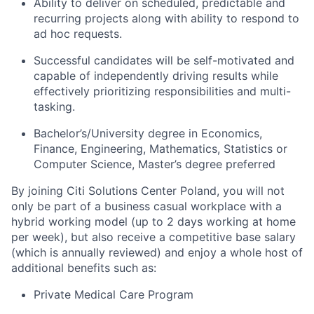
Ability to deliver on scheduled, predictable and
recurring projects along with ability to respond to
ad hoc requests.
Successful candidates will be self-motivated and
capable of independently driving results while
effectively prioritizing responsibilities and multi-
tasking.
Bachelor’s/University degree in Economics,
Finance, Engineering, Mathematics, Statistics or
Computer Science, Master’s degree preferred
By
joining Citi Solutions Center Poland, you will not
only be part of a business casual workplace with a
hybrid working model (up to 2 days working at home
per week), but also receive a competitive base salary
(which is annually reviewed) and enjoy a whole host of
additional benefits such as:
Private Medical Care Program