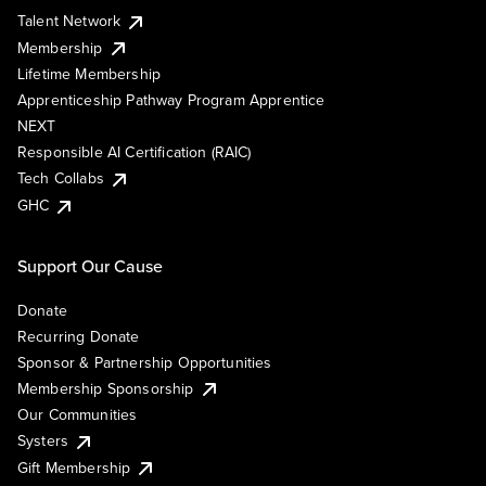
Talent Network
Membership
Lifetime Membership
Apprenticeship Pathway Program Apprentice
NEXT
Responsible AI Certification (RAIC)
Tech Collabs
GHC
Support Our Cause
Donate
Recurring Donate
Sponsor & Partnership Opportunities
Membership Sponsorship
Our Communities
Systers
Gift Membership