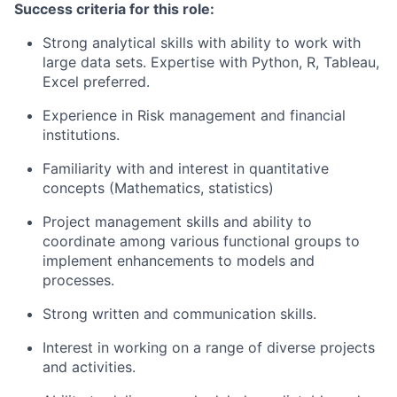
Success criteria for this role:
Strong analytical skills with ability to work with
large data sets. Expertise with Python, R, Tableau,
Excel preferred.
Experience in Risk management and financial
institutions.
Familiarity with and interest in quantitative
concepts (Mathematics, statistics)
Project management skills and ability to
coordinate among various functional groups to
implement enhancements to models and
processes.
Strong written and communication skills.
Interest in working on a range of diverse projects
and activities.