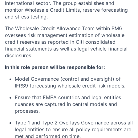
International sector. The group establishes and
monitor Wholesale Credit Limits, reserve forecasting
and stress testing.
The Wholesale Credit Allowance Team within PMG
oversees risk management estimation of wholesale
credit reserves as reported in Citi consolidated
financial statements as well as legal vehicle financial
disclosures.
In this role person will be responsible for:
Model Governance (control and oversight) of
IFRS9 forecasting wholesale credit risk models.
Ensure that EMEA countries and legal entities
nuances are captured in central models and
processes.
Type 1 and Type 2 Overlays Governance across all
legal entities to ensure all policy requirements are
met and performed on time.