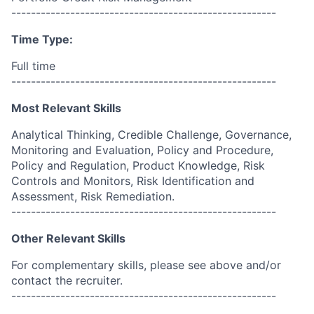
------------------------------------------------------
Time Type:
Full time
------------------------------------------------------
Most Relevant Skills
Analytical Thinking, Credible Challenge, Governance,
Monitoring and Evaluation, Policy and Procedure,
Policy and Regulation, Product Knowledge, Risk
Controls and Monitors, Risk Identification and
Assessment, Risk Remediation.
------------------------------------------------------
Other Relevant Skills
For complementary skills, please see above and/or
contact the recruiter.
------------------------------------------------------