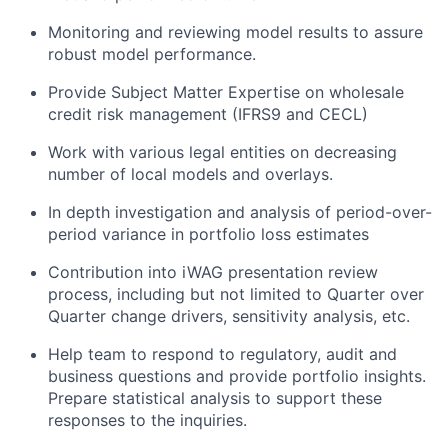
Monitoring and reviewing model results to assure
robust model performance.
Provide Subject Matter Expertise on wholesale
credit risk management (IFRS9 and CECL)
Work with various legal entities on decreasing
number of local models and overlays.
In depth investigation and analysis of period-over-
period variance in portfolio loss estimates
Contribution into iWAG presentation review
process, including but not limited to Quarter over
Quarter change drivers, sensitivity analysis, etc.
Help team to respond to regulatory, audit and
business questions and provide portfolio insights.
Prepare statistical analysis to support these
responses to the inquiries.