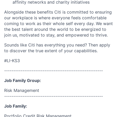
affinity networks and charity initiatives
Alongside these benefits Citi is committed to ensuring
our workplace is where everyone feels comfortable
coming to work as their whole self every day. We want
the best talent around the world to be energized to
join us, motivated to stay, and empowered to thrive.
Sounds like Citi has everything you need? Then apply
to discover the true extent of your capabilities.
#LI-KS3
------------------------------------------------------
Job Family Group:
Risk Management
------------------------------------------------------
Job Family:
Portfolio Credit Risk Management