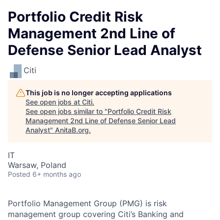
Portfolio Credit Risk
Management 2nd Line of
Defense Senior Lead Analyst
Citi
This job is no longer accepting applications
See open jobs at
Citi
.
See open jobs similar to "
Portfolio Credit Risk
Management 2nd Line of Defense Senior Lead
Analyst
"
AnitaB.org
.
IT
Warsaw, Poland
Posted
6+ months ago
Portfolio Management Group (PMG) is risk
management group covering Citi’s Banking and