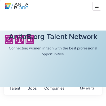
AnitaB.org Talent Network
Connecting women in tech with the best professional
opportunities!
Talent
Jobs
Companies
My
alerts