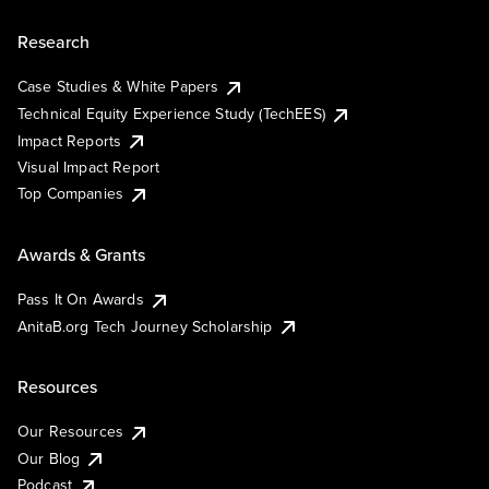
Research
Case Studies & White Papers
Technical Equity Experience Study (TechEES)
Impact Reports
Visual Impact Report
Top Companies
Awards & Grants
Pass It On Awards
AnitaB.org Tech Journey Scholarship
Resources
Our Resources
Our Blog
Podcast