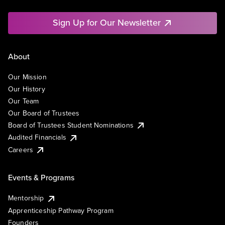
Sign Up for Our Newsletter
About
Our Mission
Our History
Our Team
Our Board of Trustees
Board of Trustees Student Nominations
Audited Financials
Careers
Events & Programs
Mentorship
Apprenticeship Pathway Program
Founders