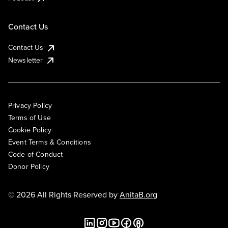
Contact Us
Contact Us
Newsletter
Privacy Policy
Terms of Use
Cookie Policy
Event Terms & Conditions
Code of Conduct
Donor Policy
© 2026 All Rights Reserved by
AnitaB.org