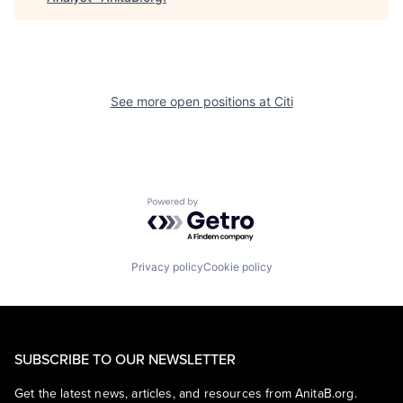
See more open positions at
Citi
Powered by Getro.com
Privacy policy
Cookie policy
SUBSCRIBE TO OUR NEWSLETTER
Get the latest news, articles, and resources from AnitaB.org.