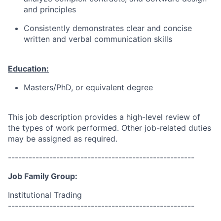
and principles
Consistently demonstrates clear and concise
written and verbal communication skills
Education:
Masters/PhD, or equivalent degree
This job description provides a high-level review of
the types of work performed. Other job-related duties
may be assigned as required.
------------------------------------------------------
Job Family Group:
Institutional Trading
------------------------------------------------------