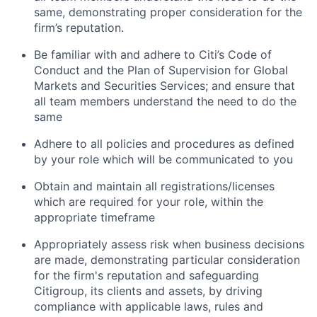
same, demonstrating proper consideration for the
firm’s reputation.
Be familiar with and adhere to Citi’s Code of
Conduct and the Plan of Supervision for Global
Markets and Securities Services; and ensure that
all team members understand the need to do the
same
Adhere to all policies and procedures as defined
by your role which will be communicated to you
Obtain and maintain all registrations/licenses
which are required for your role, within the
appropriate timeframe
Appropriately assess risk when business decisions
are made, demonstrating particular consideration
for the firm's reputation and safeguarding
Citigroup, its clients and assets, by driving
compliance with applicable laws, rules and