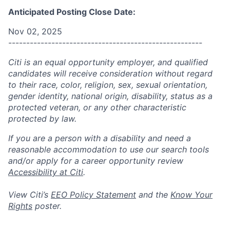
Anticipated Posting Close Date:
Nov 02, 2025
------------------------------------------------------
Citi is an equal opportunity employer, and qualified
candidates will receive consideration without regard
to their race, color, religion, sex, sexual orientation,
gender identity, national origin, disability, status as a
protected veteran, or any other characteristic
protected by law.
If you are a person with a disability and need a
reasonable accommodation to use our search tools
and/or apply for a career opportunity review
Accessibility at Citi
.
View Citi’s
EEO Policy Statement
and the
Know Your
Rights
poster.