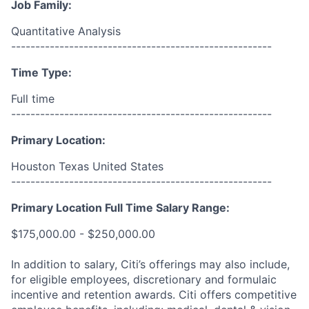
Job Family:
Quantitative Analysis
------------------------------------------------------
Time Type:
Full time
------------------------------------------------------
Primary Location:
Houston Texas United States
------------------------------------------------------
Primary Location Full Time Salary Range:
$175,000.00 - $250,000.00
In addition to salary, Citi’s offerings may also include,
for eligible employees, discretionary and formulaic
incentive and retention awards. Citi offers competitive