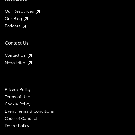
Our Resources
Our Blog
Podcast
Contact Us
Contact Us
Newsletter
Privacy Policy
Terms of Use
Cookie Policy
Event Terms & Conditions
Code of Conduct
Donor Policy