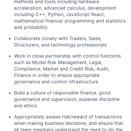
methods and tools including hardware
acceleration, advanced calculus, development
including C++, Python, JavaScript React,
mathematical finance/ programming and statistics
and probability
Collaborate closely with Traders, Sales,
Structurers, and technology professionals
Work in close partnership with control functions
such as
Model Risk Management
, Legal,
Compliance, Market and Credit Risk, Audit,
Finance in order to ensure appropriate
governance and control infrastructure
Build a culture of responsible finance, good
governance and supervision, expense discipline
and ethics
Appropriately assess risk/reward of transactions
when making business decisions; and ensure that
all team members understand the need to do the