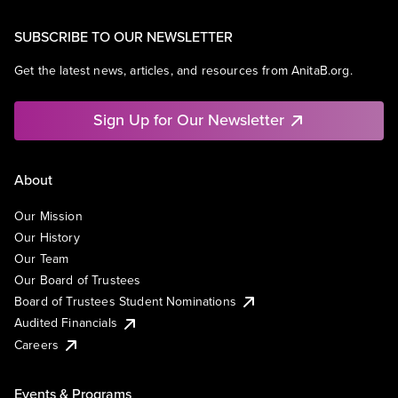
SUBSCRIBE TO OUR NEWSLETTER
Get the latest news, articles, and resources from AnitaB.org.
Sign Up for Our Newsletter
About
Our Mission
Our History
Our Team
Our Board of Trustees
Board of Trustees Student Nominations
Audited Financials
Careers
Events & Programs