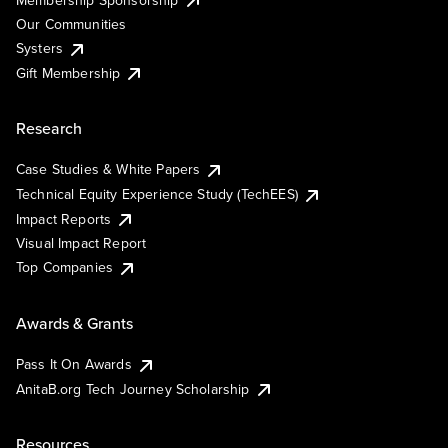
Our Communities
Systers
Gift Membership
Research
Case Studies & White Papers
Technical Equity Experience Study (TechEES)
Impact Reports
Visual Impact Report
Top Companies
Awards & Grants
Pass It On Awards
AnitaB.org Tech Journey Scholarship
Resources