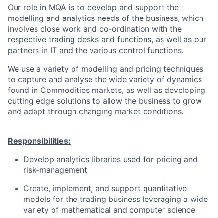
Our role in MQA is to develop and support the
modelling and analytics needs of the business, which
involves close work and co-ordination with the
respective trading desks and functions, as well as our
partners in IT and the various control functions.
We use a variety of modelling and pricing techniques
to capture and analyse the wide variety of dynamics
found in Commodities markets, as well as developing
cutting edge solutions to allow the business to grow
and adapt through changing market conditions.
Responsibilities:
Develop analytics libraries used for pricing and
risk-management
Create, implement, and support quantitative
models for the trading business leveraging a wide
variety of mathematical and computer science