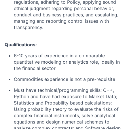
regulations, adhering to Policy, applying sound
ethical judgment regarding personal behavior,
conduct and business practices, and escalating,
managing and reporting control issues with
transparency.
Qualifications:
6-10 years of experience in a comparable
quantitative modeling or analytics role, ideally in
the financial sector
Commodities experience is not a pre-requisite
Must have technical/programming skills; C++,
Python and have had exposure to Market Data;
Statistics and Probability based calculations;
Using probability theory to evaluate the risks of
complex financial instruments, solve analytical
equations and design numerical schemes to
analyze complex contracts; and Software design