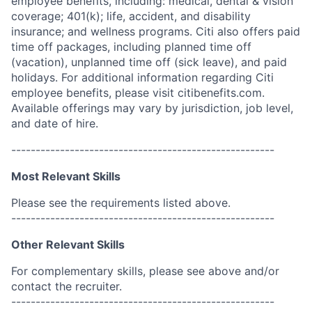
employee benefits, including: medical, dental & vision
coverage; 401(k); life, accident, and disability
insurance; and wellness programs. Citi also offers paid
time off packages, including planned time off
(vacation), unplanned time off (sick leave), and paid
holidays. For additional information regarding Citi
employee benefits, please visit citibenefits.com.
Available offerings may vary by jurisdiction, job level,
and date of hire.
------------------------------------------------------
Most Relevant Skills
Please see the requirements listed above.
------------------------------------------------------
Other Relevant Skills
For complementary skills, please see above and/or
contact the recruiter.
------------------------------------------------------