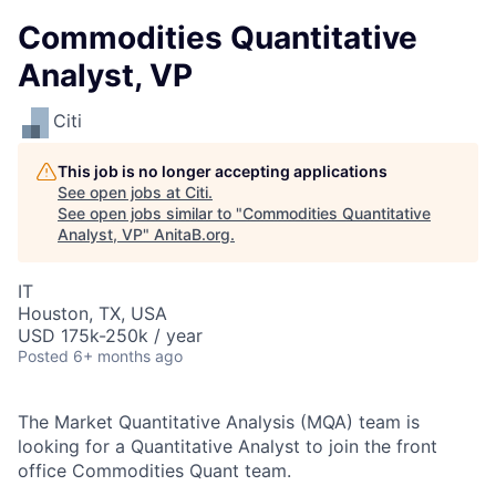
Commodities Quantitative
Analyst, VP
Citi
This job is no longer accepting applications
See open jobs at
Citi
.
See open jobs similar to "
Commodities Quantitative
Analyst, VP
"
AnitaB.org
.
IT
Houston, TX, USA
USD 175k-250k / year
Posted
6+ months ago
The Market Quantitative Analysis (MQA) team is
looking for a Quantitative Analyst to join the front
office Commodities Quant team.