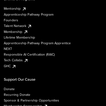
Mentorship
Apprenticeship Pathway Program
Founders
Talent Network
Membership
Lifetime Membership
Apprenticeship Pathway Program Apprentice
NEXT
Responsible AI Certification (RAIC)
Tech Collabs
GHC
Support Our Cause
Donate
Recurring Donate
Sponsor & Partnership Opportunities
Membership Sponsorship