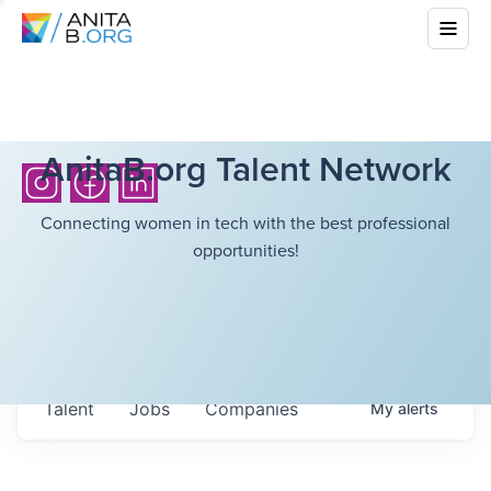
AnitaB.org Talent Network
Connecting women in tech with the best professional
opportunities!
Talent
Jobs
Companies
My
alerts