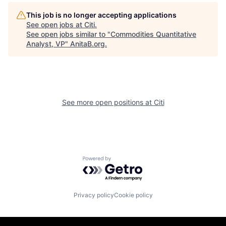
This job is no longer accepting applications
See open jobs at
Citi
.
See open jobs similar to "
Commodities Quantitative
Analyst, VP
"
AnitaB.org
.
See more open positions at
Citi
Powered by Getro.com
Privacy policy
Cookie policy