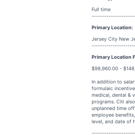
Full time
--------------------
Primary Location:
Jersey City New Je
--------------------
Primary Location F
$98,960.00 - $148
In addition to sala
formulaic incentive
medical, dental & v
programs. Citi also
unplanned time off 
employee benefits, 
level, and date of h
--------------------