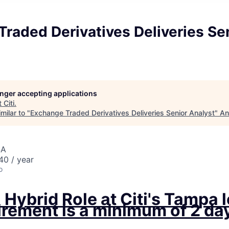
raded Derivatives Deliveries Se
longer accepting applications
t
Citi
.
milar to "
Exchange Traded Derivatives Deliveries Senior Analyst
"
An
SA
0 / year
o
a Hybrid Role at Citi's Tampa 
rement is a minimum of 2 day