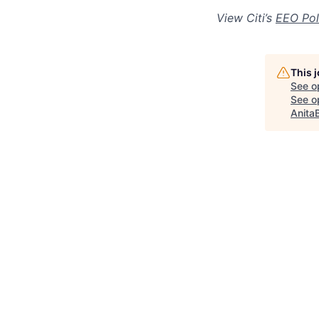
View Citi’s
EEO Pol
This 
See o
See op
Anita