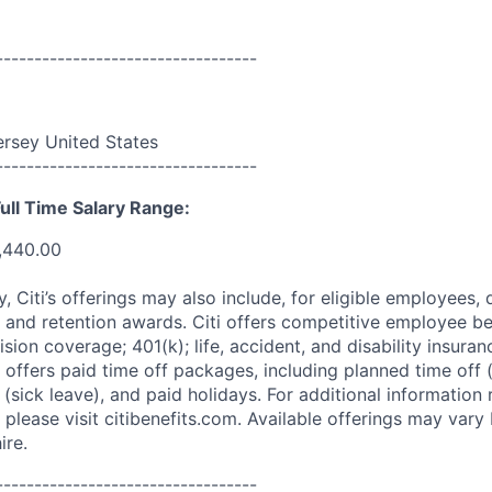
----------------------------------
rsey United States
----------------------------------
ull Time Salary Range:
,440.00
ry, Citi’s offerings may also include, for eligible employees,
 and retention awards. Citi offers competitive employee ben
ision coverage; 401(k); life, accident, and disability insura
 offers paid time off packages, including planned time off 
(sick leave), and paid holidays. For additional information 
please visit citibenefits.com. Available offerings may vary b
ire.
----------------------------------