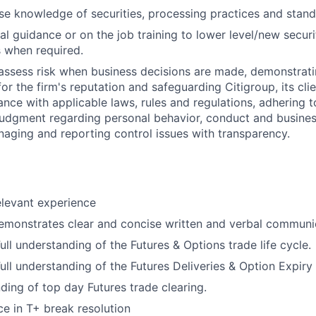
e knowledge of securities, processing practices and stand
al guidance or on the job training to lower level/new secur
when required.
assess risk when business decisions are made, demonstrati
or the firm's reputation and safeguarding Citigroup, its cli
ance with applicable laws, rules and regulations, adhering t
judgment regarding personal behavior, conduct and busines
naging and reporting control issues with transparency.
elevant experience
emonstrates clear and concise written and verbal communic
ll understanding of the Futures & Options trade life cycle.
ll understanding of the Futures Deliveries & Option Expiry
ding of top day Futures trade clearing.
ce in T+ break resolution