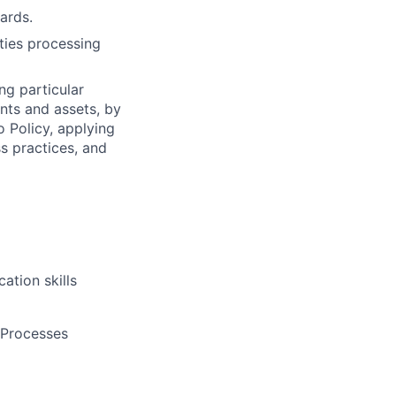
ards.
ities processing
ng particular
ents and assets, by
o Policy, applying
s practices, and
ation skills
 Processes