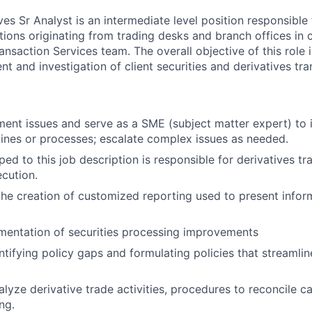
es Sr Analyst is an intermediate level position responsible
tions originating from trading desks and branch offices in 
ansaction Services team. The overall objective of this role is
nt and investigation of client securities and derivatives tra
ment issues and serve as a SME (subject matter expert) to i
elines or processes; escalate complex issues as needed.
ed to this job description is responsible for derivatives tr
cution.
the creation of customized reporting used to present infor
mentation of securities processing improvements
entifying policy gaps and formulating policies that streamli
lyze derivative trade activities, procedures to reconcile c
ng.