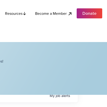
Donate
Become a Member
Resources
s!
My
job
alerts