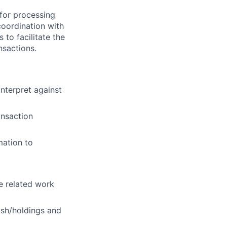
 for processing
coordination with
 to facilitate the
nsactions.
nterpret against
ansaction
mation to
ne related work
ash/holdings and