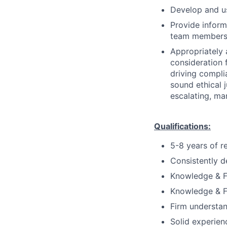
Develop and us
Provide inform
team members 
Appropriately 
consideration f
driving compli
sound ethical 
escalating, ma
Qualifications:
5-8 years of r
Consistently d
Knowledge & Fu
Knowledge & Fu
Firm understan
Solid experien