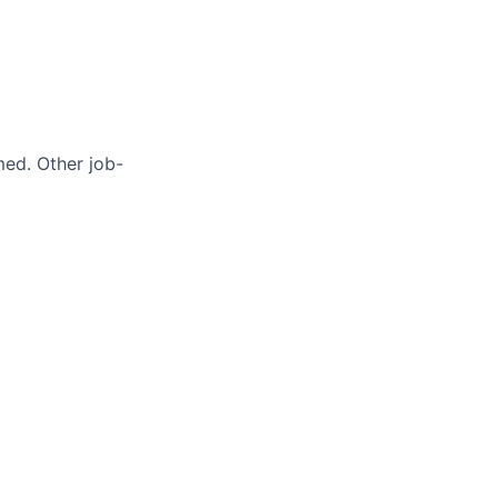
med. Other job-