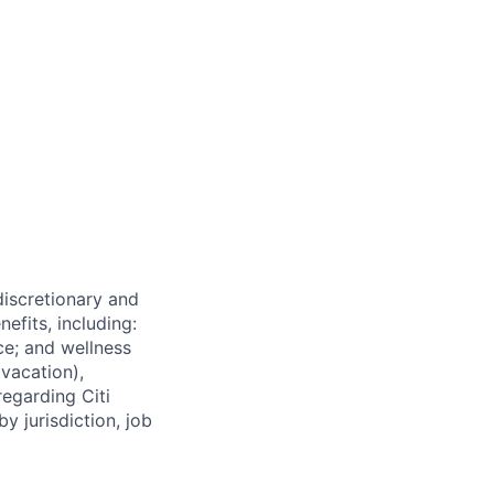
 discretionary and
efits, including:
nce; and wellness
(vacation),
regarding Citi
y jurisdiction, job