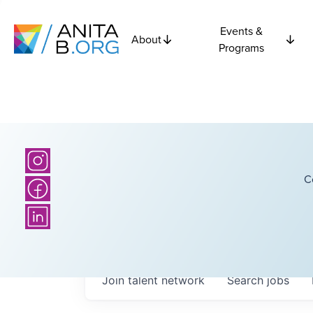
Events &
About
Programs
C
Join talent network
Search
jobs