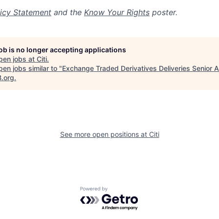
icy Statement
and the
Know Your Rights
poster.
job is no longer accepting applications
pen jobs at
Citi
.
en jobs similar to "
Exchange Traded Derivatives Deliveries Senior A
B.org
.
See more open positions at
Citi
Powered by Getro.com