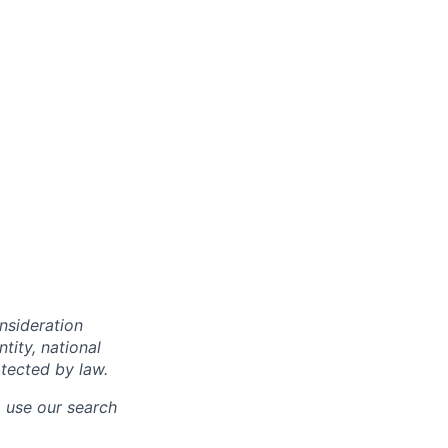
onsideration
ntity, national
otected by law.
o use our search