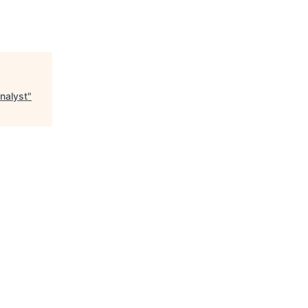
nalyst
"