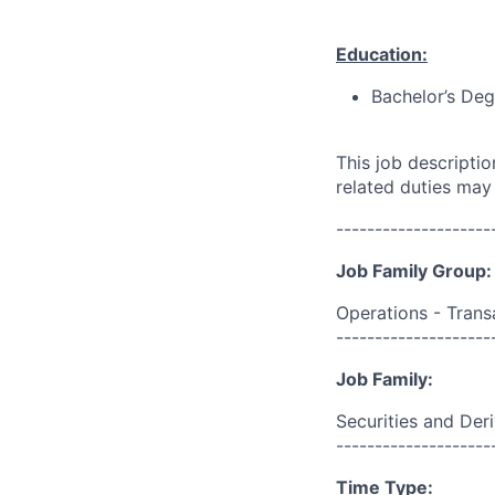
Education:
Bachelor’s Deg
This job descripti
related duties may
--------------------
Job Family Group:
Operations - Trans
--------------------
Job Family:
Securities and Der
--------------------
Time Type: