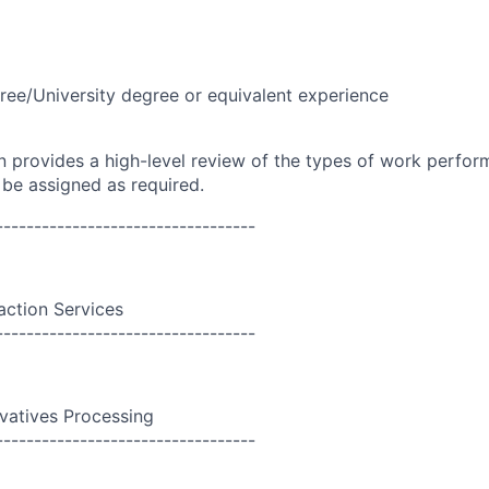
ree/University degree or equivalent experience
on provides a high-level review of the types of work perfor
 be assigned as required.
----------------------------------
action Services
----------------------------------
ivatives Processing
----------------------------------