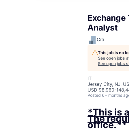
Exchange T
Analyst
Citi
This job is no 
See open jobs a
See open jobs si
IT
Jersey City, NJ, U
USD 98,960-148,44
Posted
6+ months ag
*This is 
The requi
office.**