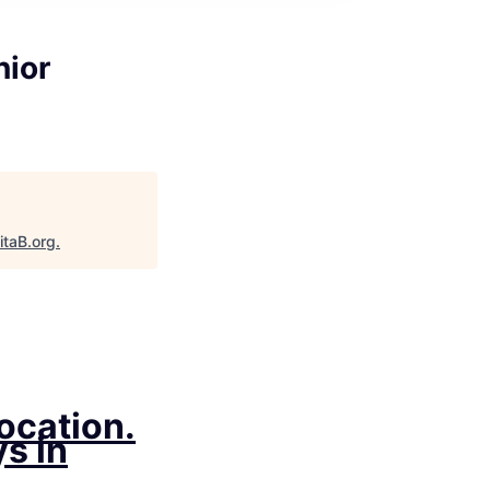
nior
itaB.org
.
location.
s in