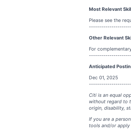
Most Relevant Skil
Please see the req
--------------------
Other Relevant Ski
For complementary 
--------------------
Anticipated Postin
Dec 01, 2025
--------------------
Citi is an equal op
without regard to th
origin, disability,
If you are a perso
tools and/or apply