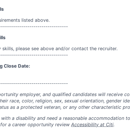
ls
uirements listed above.
----------------------------------
lls
skills, please see above and/or contact the recruiter.
----------------------------------
g Close Date:
----------------------------------
portunity employer, and qualified candidates will receive c
eir race, color, religion, sex, sexual orientation, gender ide
 status as a protected veteran, or any other characteristic pr
n with a disability and need a reasonable accommodation t
 for a career opportunity review
Accessibility at Citi
.