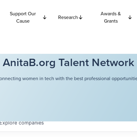
Support Our
Awards &
Research
Cause
Grants
AnitaB.org Talent Network
onnecting women in tech with the best professional opportunitie
Explore
companies