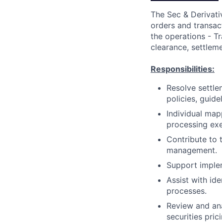
The Sec & Derivativ
orders and transac
the operations - Tr
clearance, settleme
Responsibilities:
Resolve settle
policies, guid
Individual mapp
processing exe
Contribute to 
management.
Support imple
Assist with id
processes.
Review and ana
securities prici