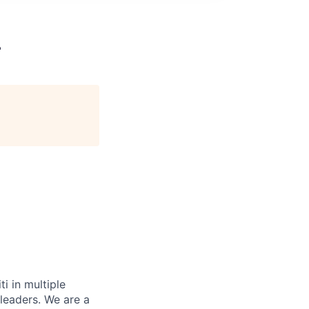
L
i in multiple
 leaders. We are a