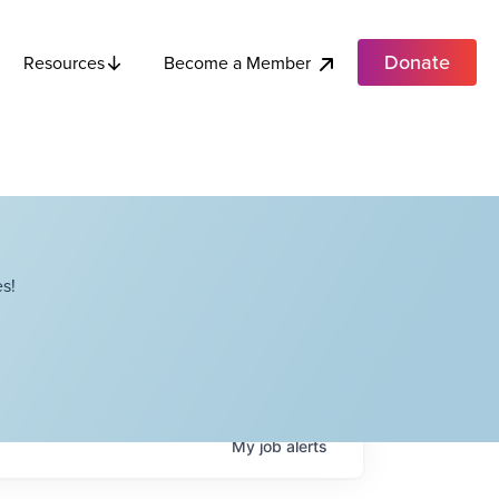
Donate
Become a Member
Resources
s!
My
job
alerts