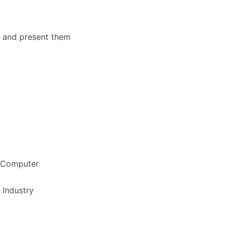
ms and present them
/ Computer
 Industry