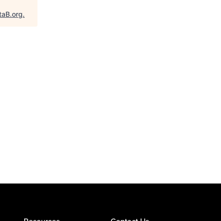
taB.org
.
Resources
Contact Us