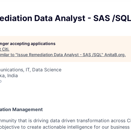
ediation Data Analyst - SAS /SQ
longer accepting applications
t
Citi
.
milar to "
Issue Remediation Data Analyst - SAS /SQL
"
AnitaB.org
.
nications, IT, Data Science
ka, India
o
rmation Management
munity that is driving data driven transformation across Cit
objective to create actionable intelligence for our business