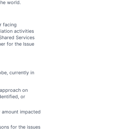
the world.
r facing
ation activities
 Shared Services
er for the Issue
be, currently in
 approach on
entified, or
lar amount impacted
sons for the issues