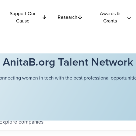
Support Our
Awards &
Research
Cause
Grants
AnitaB.org Talent Network
onnecting women in tech with the best professional opportunitie
Explore
companies