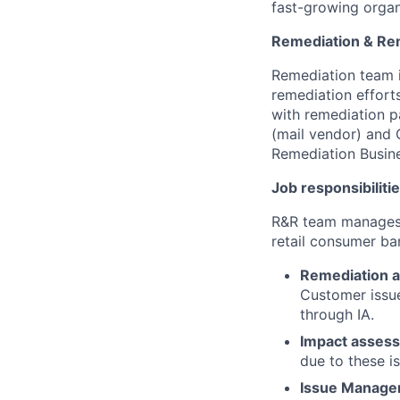
fast-growing organ
Remediation & Re
Remediation team i
remediation efforts
with remediation p
(mail vendor) and 
Remediation Busin
Job responsibilitie
R&R team manages t
retail consumer ban
Remediation a
Customer issue
through IA.
Impact asses
due to these i
Issue Manag