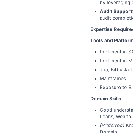
by leveraging 
Audit Support
audit completi
Expertise Require
Tools and Platfor
Proficient in 
Proficient in 
Jira, Bitbucket
Mainframes
Exposure to Bi
Domain Skills
Good understa
Loans, Wealth 
(Preferred)
Kno
Domain