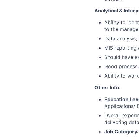
Analytical & Interp
Ability to ide
to the managem
Data analysis,
MIS reporting 
Should have ex
Good process 
Ability to wor
Other Info:
Education Lev
Applications/ 
Overall experi
delivering data
Job Category