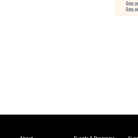
See o
See op
About
Events & Programs
Supp