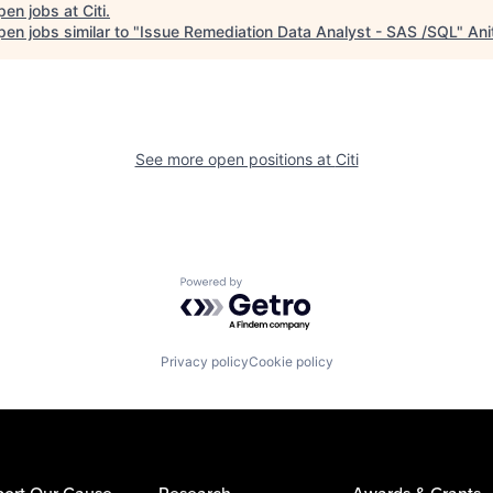
pen jobs at
Citi
.
en jobs similar to "
Issue Remediation Data Analyst - SAS /SQL
"
Ani
See more open positions at
Citi
Powered by Getro.com
Privacy policy
Cookie policy
ort Our Cause
Research
Awards & Grants