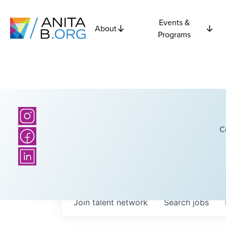
Events &
About
Programs
C
Join talent network
Search
jobs