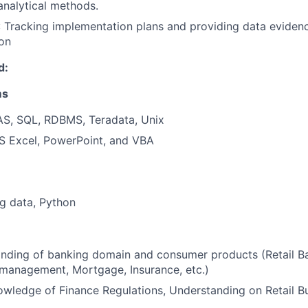
analytical methods.
: Tracking implementation plans and providing data evidence
on
d:
ms
SAS, SQL, RDBMS, Teradata, Unix
MS Excel, PowerPoint, and VBA
g data, Python
nding of banking domain and consumer products (Retail Ba
management, Mortgage, Insurance, etc.)
wledge of Finance Regulations, Understanding on Retail B