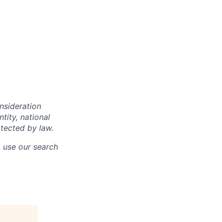
onsideration
ntity, national
otected by law.
o use our search