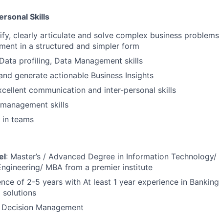
ersonal Skills
ntify, clearly articulate and solve complex business proble
ent in a structured and simpler form
 Data profiling, Data Management skills
and generate actionable Business Insights
cellent communication and inter-personal skills
management skills
k in teams
el
: Master’s / Advanced Degree in Information Technology
Engineering/ MBA from a premier institute
ence of 2-5 years with At least 1 year experience in Banking
 solutions
: Decision Management