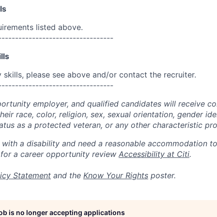
ls
uirements listed above.
----------------------------------
lls
skills, please see above and/or contact the recruiter.
----------------------------------
portunity employer, and qualified candidates will receive c
eir race, color, religion, sex, sexual orientation, gender ide
 status as a protected veteran, or any other characteristic pr
n with a disability and need a reasonable accommodation t
 for a career opportunity review
Accessibility at Citi
.
icy Statement
and the
Know Your Rights
poster.
job is no longer accepting applications