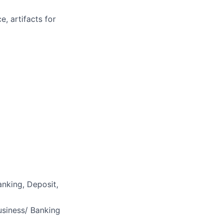
, artifacts for
nking, Deposit,
usiness/ Banking