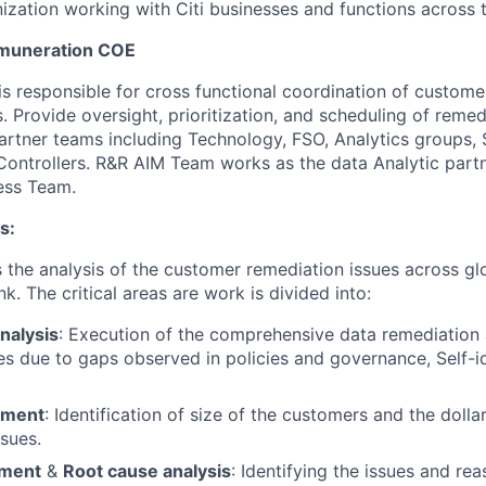
ization working with Citi businesses and functions across 
muneration COE
s responsible for cross functional coordination of custome
. Provide oversight, prioritization, and scheduling of remedi
artner teams including Technology, FSO, Analytics groups,
Controllers. R&R AIM Team works as the data Analytic partn
ess Team.
s:
he analysis of the customer remediation issues across glo
k. The critical areas are work is divided into:
nalysis
: Execution of the comprehensive data remediation
s due to gaps observed in policies and governance, Self-id
sment
: Identification of size of the customers and the dol
ssues.
ement
&
Root cause analysis
: Identifying the issues and rea