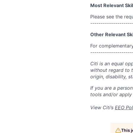
Most Relevant Skil
Please see the req
--------------------
Other Relevant Ski
For complementary 
--------------------
Citi is an equal op
without regard to th
origin, disability,
If you are a perso
tools and/or apply
View Citi’s
EEO Pol
This 