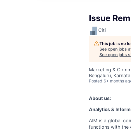
Issue Rem
Citi
This job is no 
See open jobs a
See open jobs si
Marketing & Commu
Bengaluru, Karnata
Posted
6+ months ag
About us:
Analytics & Info
AIM is a global com
functions with the 