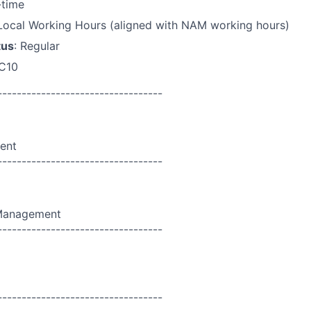
l-time
 Local Working Hours (aligned with NAM working hours)
tus
: Regular
 C10
----------------------------------
ent
----------------------------------
 Management
----------------------------------
----------------------------------