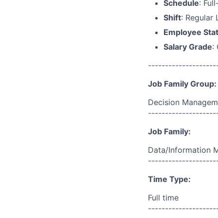
Schedule
: Ful
Shift
: Regular
Employee Sta
Salary Grade
:
--------------------
Job Family Group:
Decision Managem
--------------------
Job Family:
Data/Information
--------------------
Time Type:
Full time
--------------------