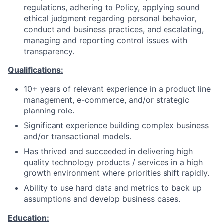
regulations, adhering to Policy, applying sound
ethical judgment regarding personal behavior,
conduct and business practices, and escalating,
managing and reporting control issues with
transparency.
Qualifications:
10+ years of relevant experience in a product line
management, e-commerce, and/or strategic
planning role.
Significant experience building complex business
and/or transactional models.
Has thrived and succeeded in delivering high
quality technology products / services in a high
growth environment where priorities shift rapidly.
Ability to use hard data and metrics to back up
assumptions and develop business cases.
Education: