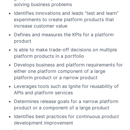
solving business problems
Identifies innovations and leads “test and learn”
experiments to create platform products that
increase customer value
Defines and measures the KPIs for a platform
product
Is able to make trade-off decisions on multiple
platform products in a portfolio
Develops business and platform requirements for
either one platform component of a large
platform product or a narrow product
Leverages tools such as Ignite for reusability of
APIs and platform services
Determines release goals for a narrow platform
product or a component of a large product
Identifies best practices for continuous product
development improvement