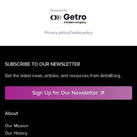
Powered by Getro.com
Privacy policy
Cookie policy
SUBSCRIBE TO OUR NEWSLETTER
Get the latest news, articles, and resources from AnitaB.org.
Sign Up for Our Newsletter
About
Our Mission
Our History