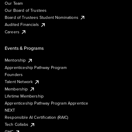
Our Team
Our Board of Trustees
Board of Trustees Student Nominations
Audited Financials
Careers
Events & Programs
Mentorship
Apprenticeship Pathway Program
Founders
Talent Network
Membership
Lifetime Membership
Apprenticeship Pathway Program Apprentice
NEXT
Responsible AI Certification (RAIC)
Tech Collabs
GHC