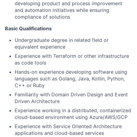
developing product and process improvement
and automation initiatives while ensuring
compliance of solutions
Basic Qualifications
Undergraduate degree in related field or
equivalent experience
Experience with Terraform or other infrastructure
as code tools
Hands-on experience developing software using
languages such as Golang, Java, Kotlin, Python,
C++ or Ruby
Familiarity with Domain Driven Design and Event
Driven Architecture
Experience working in a distributed, containerized
cloud-based environment using Azure/AWS/GCP
Experience with Service Oriented Architecture
applications and cloud-based services