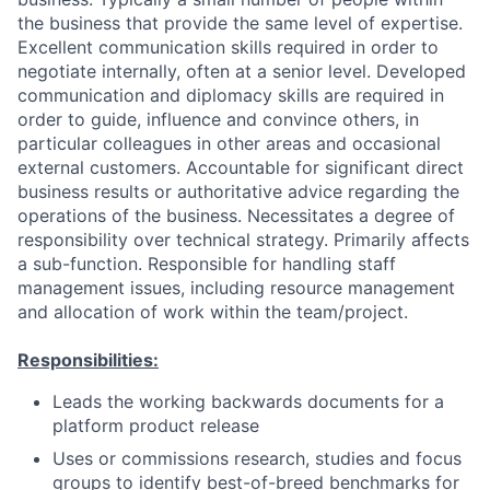
the business that provide the same level of expertise.
Excellent communication skills required in order to
negotiate internally, often at a senior level. Developed
communication and diplomacy skills are required in
order to guide, influence and convince others, in
particular colleagues in other areas and occasional
external customers. Accountable for significant direct
business results or authoritative advice regarding the
operations of the business. Necessitates a degree of
responsibility over technical strategy. Primarily affects
a sub-function. Responsible for handling staff
management issues, including resource management
and allocation of work within the team/project.
Responsibilities:
Leads the working backwards documents for a
platform product release
Uses or commissions research, studies and focus
groups to identify best-of-breed benchmarks for