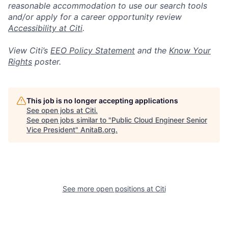
reasonable accommodation to use our search tools
and/or apply for a career opportunity review
Accessibility at Citi
.
View Citi’s
EEO Policy Statement
and the
Know Your
Rights
poster.
This job is no longer accepting applications
See open jobs at
Citi
.
See open jobs similar to "
Public Cloud Engineer Senior
Vice President
"
AnitaB.org
.
See more open positions at
Citi