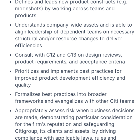
Defines and leads new product constructs (e.g.
moonshots) by working across teams and
products
Understands company-wide assets and is able to
align leadership of dependent teams on necessary
structural and/or resource changes to deliver
efficiencies
Consult with C12 and C13 on design reviews,
product requirements, and acceptance criteria
Prioritizes and implements best practices for
improved product development efficiency and
quality
Formalizes best practices into broader
frameworks and evangelizes with other Citi teams
Appropriately assess risk when business decisions
are made, demonstrating particular consideration
for the firm's reputation and safeguarding
Citigroup, its clients and assets, by driving
compliance with applicable laws, rules and