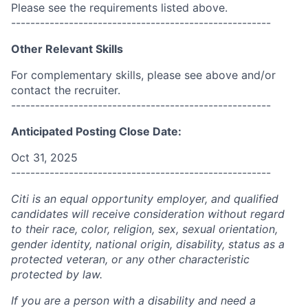
Please see the requirements listed above.
------------------------------------------------------
Other Relevant Skills
For complementary skills, please see above and/or
contact the recruiter.
------------------------------------------------------
Anticipated Posting Close Date:
Oct 31, 2025
------------------------------------------------------
Citi is an equal opportunity employer, and qualified
candidates will receive consideration without regard
to their race, color, religion, sex, sexual orientation,
gender identity, national origin, disability, status as a
protected veteran, or any other characteristic
protected by law.
If you are a person with a disability and need a