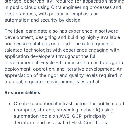
storage, observability) required for application hosting
in public cloud using Citi’s engineering processes and
best practices, with particular emphasis on
automation and security by design.
The ideal candidate also has experience in software
development, designing and building highly available
and secure solutions on cloud. The role requires a
talented technologist with experience engaging with
application developers throughout the full
development life-cycle – from inception and design to
deployment, operation, and iterative development. An
appreciation of the rigor and quality levels required in
a global, regulated environment is essential.
Responsibilities
:
Create foundational infrastructure for public cloud
(compute, storage, streaming, network) using
automation tools on AWS, GCP, principally
Terraform and associated HashiCorp tools