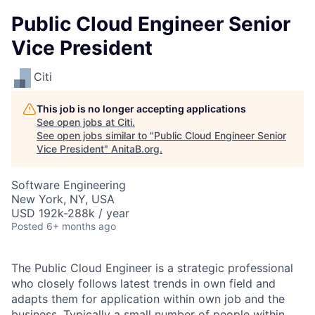
Public Cloud Engineer Senior
Vice President
Citi
This job is no longer accepting applications
See open jobs at
Citi
.
See open jobs similar to "
Public Cloud Engineer Senior
Vice President
"
AnitaB.org
.
Software Engineering
New York, NY, USA
USD 192k-288k / year
Posted
6+ months ago
The Public Cloud Engineer is a strategic professional
who closely follows latest trends in own field and
adapts them for application within own job and the
business. Typically a small number of people within