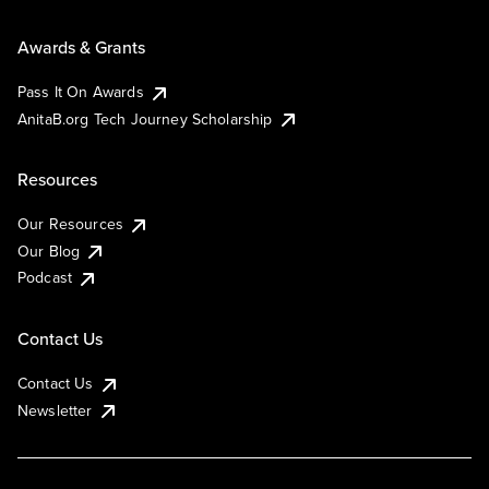
Awards & Grants
Pass It On Awards
AnitaB.org Tech Journey Scholarship
Resources
Our Resources
Our Blog
Podcast
Contact Us
Contact Us
Newsletter