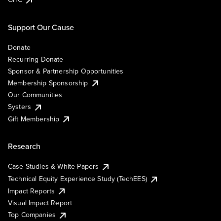
Support Our Cause
Donate
Recurring Donate
Sponsor & Partnership Opportunities
Membership Sponsorship
Our Communities
Systers
Gift Membership
Research
Case Studies & White Papers
Technical Equity Experience Study (TechEES)
Impact Reports
Visual Impact Report
Top Companies