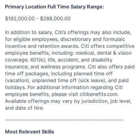
Primary Location Full Time Salary Range:
$192,000.00 - $288,000.00
In addition to salary, Citi’s offerings may also include,
for eligible employees, discretionary and formulaic
incentive and retention awards. Citi offers competitive
employee benefits, including: medical, dental & vision
coverage; 401(k); life, accident, and disability
insurance; and wellness programs. Citi also offers paid
time off packages, including planned time off
(vacation), unplanned time off (sick leave), and paid
holidays. For additional information regarding Citi
employee benefits, please visit citibenefits.com.
Available offerings may vary by jurisdiction, job level,
and date of hire.
------------------------------------------------------
Most Relevant Skills