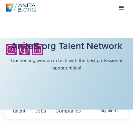
AnitaB.org Talent Network
Connecting women in tech with the best professional
opportunities!
Talent
Jobs
Companies
My
alerts