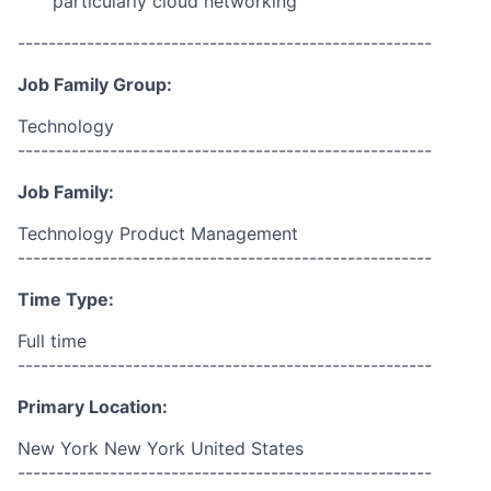
particularly cloud networking
------------------------------------------------------
Job Family Group:
Technology
------------------------------------------------------
Job Family:
Technology Product Management
------------------------------------------------------
Time Type:
Full time
------------------------------------------------------
Primary Location:
New York New York United States
------------------------------------------------------