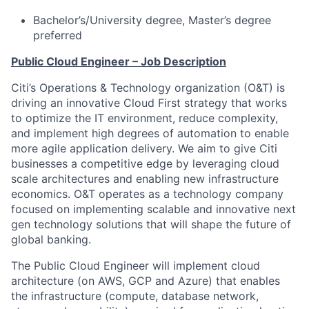
Bachelor’s/University degree, Master’s degree
preferred
Public Cloud Engineer – Job Description
Citi’s Operations & Technology organization (O&T) is
driving an innovative Cloud First strategy that works
to optimize the IT environment, reduce complexity,
and implement high degrees of automation to enable
more agile application delivery. We aim to give Citi
businesses a competitive edge by leveraging cloud
scale architectures and enabling new infrastructure
economics. O&T operates as a technology company
focused on implementing scalable and innovative next
gen technology solutions that will shape the future of
global banking.
The Public Cloud Engineer will implement cloud
architecture (on AWS, GCP and Azure) that enables
the infrastructure (compute, database network,