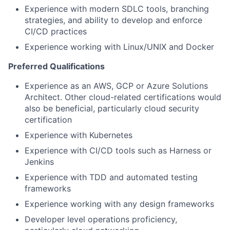
Experience with modern SDLC tools, branching
strategies, and ability to develop and enforce
CI/CD practices
Experience working with Linux/UNIX and Docker
Preferred Qualifications
Experience as an AWS, GCP or Azure Solutions
Architect. Other cloud-related certifications would
also be beneficial, particularly cloud security
certification
Experience with Kubernetes
Experience with CI/CD tools such as Harness or
Jenkins
Experience with TDD and automated testing
frameworks
Experience working with any design frameworks
Developer level operations proficiency,