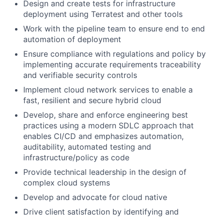
Design and create tests for infrastructure
deployment using Terratest and other tools
Work with the pipeline team to ensure end to end
automation of deployment
Ensure compliance with regulations and policy by
implementing accurate requirements traceability
and verifiable security controls
Implement cloud network services to enable a
fast, resilient and secure hybrid cloud
Develop, share and enforce engineering best
practices using a modern SDLC approach that
enables CI/CD and emphasizes automation,
auditability, automated testing and
infrastructure/policy as code
Provide technical leadership in the design of
complex cloud systems
Develop and advocate for cloud native
Drive client satisfaction by identifying and