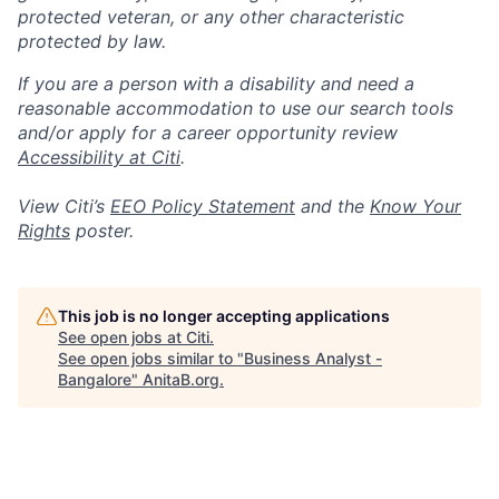
protected veteran, or any other characteristic
protected by law.
If you are a person with a disability and need a
reasonable accommodation to use our search tools
and/or apply for a career opportunity review
Accessibility at Citi
.
View Citi’s
EEO Policy Statement
and the
Know Your
Rights
poster.
This job is no longer accepting applications
See open jobs at
Citi
.
See open jobs similar to "
Business Analyst -
Bangalore
"
AnitaB.org
.