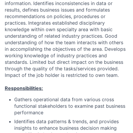
information. Identifies inconsistencies in data or
results, defines business issues and formulates
recommendations on policies, procedures or
practices. Integrates established disciplinary
knowledge within own specialty area with basic
understanding of related industry practices. Good
understanding of how the team interacts with others
in accomplishing the objectives of the area. Develops
working knowledge of industry practices and
standards. Limited but direct impact on the business
through the quality of the tasks/services provided.
Impact of the job holder is restricted to own team.
Responsibilities:
Gathers operational data from various cross
functional stakeholders to examine past business
performance
Identifies data patterns & trends, and provides
insights to enhance business decision making