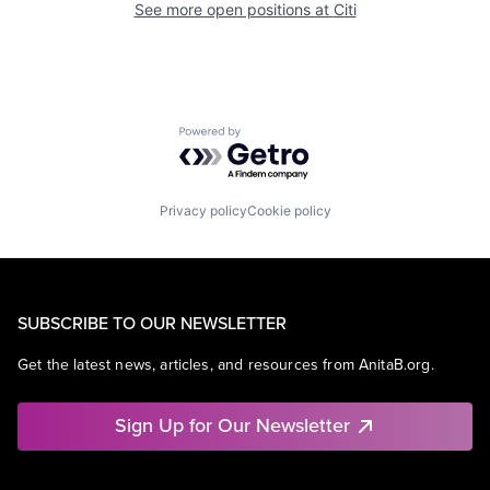
See more open positions at
Citi
Powered by Getro.com
Privacy policy
Cookie policy
SUBSCRIBE TO OUR NEWSLETTER
Get the latest news, articles, and resources from AnitaB.org.
Sign Up for Our Newsletter