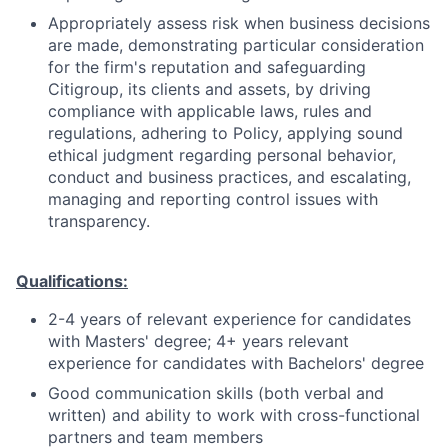
Appropriately assess risk when business decisions
are made, demonstrating particular consideration
for the firm's reputation and safeguarding
Citigroup, its clients and assets, by driving
compliance with applicable laws, rules and
regulations, adhering to Policy, applying sound
ethical judgment regarding personal behavior,
conduct and business practices, and escalating,
managing and reporting control issues with
transparency.
Qualifications:
2-4 years of relevant experience for candidates
with Masters' degree; 4+ years relevant
experience for candidates with Bachelors' degree
Good communication skills (both verbal and
written) and ability to work with cross-functional
partners and team members