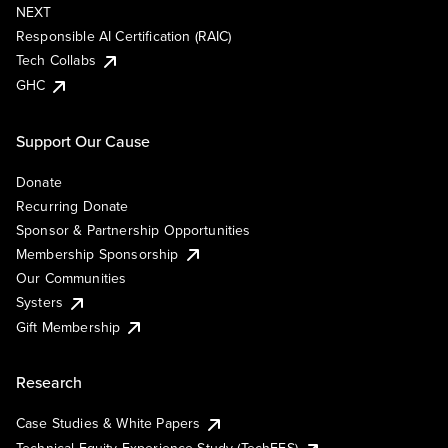
NEXT
Responsible AI Certification (RAIC)
Tech Collabs
GHC
Support Our Cause
Donate
Recurring Donate
Sponsor & Partnership Opportunities
Membership Sponsorship
Our Communities
Systers
Gift Membership
Research
Case Studies & White Papers