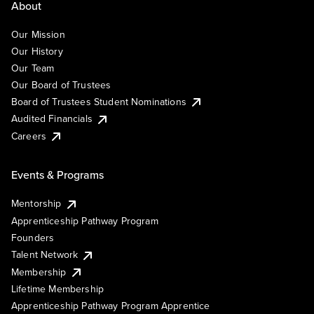
About
Our Mission
Our History
Our Team
Our Board of Trustees
Board of Trustees Student Nominations
Audited Financials
Careers
Events & Programs
Mentorship
Apprenticeship Pathway Program
Founders
Talent Network
Membership
Lifetime Membership
Apprenticeship Pathway Program Apprentice