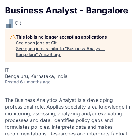
Business Analyst - Bangalore
Citi
This job is no longer accepting applications
See open jobs at
Citi
.
See open jobs similar to "
Business Analyst -
Bangalore
"
AnitaB.org
.
IT
Bengaluru, Karnataka, India
Posted
6+ months ago
The Business Analytics Analyst is a developing
professional role. Applies specialty area knowledge in
monitoring, assessing, analyzing and/or evaluating
processes and data. Identifies policy gaps and
formulates policies. Interprets data and makes
recommendations. Researches and interprets factual