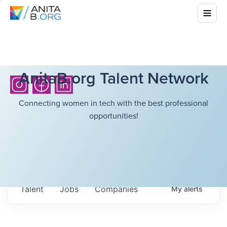
AnitaB.org Talent Network
Connecting women in tech with the best professional
opportunities!
Talent
Jobs
Companies
My
alerts