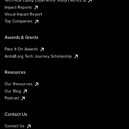
Technical Equity Experience Study (TechEES)
Impact Reports
Visual Impact Report
Top Companies
Awards & Grants
Pass It On Awards
AnitaB.org Tech Journey Scholarship
Resources
Our Resources
Our Blog
Podcast
Contact Us
Contact Us