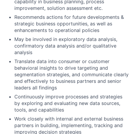
capability in business planning, process
improvement, solution assessment etc.
Recommends actions for future developments &
strategic business opportunities, as well as
enhancements to operational policies
May be involved in exploratory data analysis,
confirmatory data analysis and/or qualitative
analysis
Translate data into consumer or customer
behavioral insights to drive targeting and
segmentation strategies, and communicate clearly
and effectively to business partners and senior
leaders all findings
Continuously improve processes and strategies
by exploring and evaluating new data sources,
tools, and capabilities
Work closely with internal and external business
partners in building, implementing, tracking and
improving decision strategies