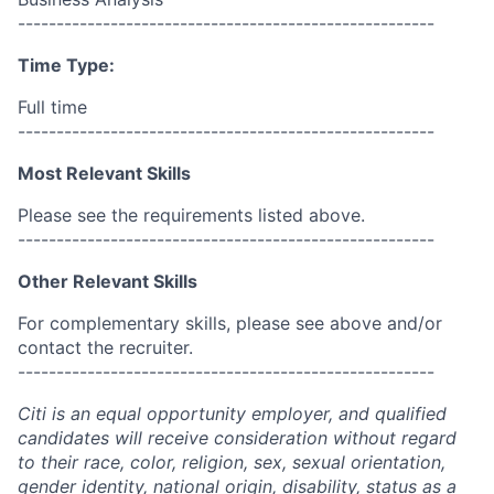
------------------------------------------------------
Time Type:
Full time
------------------------------------------------------
Most Relevant Skills
Please see the requirements listed above.
------------------------------------------------------
Other Relevant Skills
For complementary skills, please see above and/or
contact the recruiter.
------------------------------------------------------
Citi is an equal opportunity employer, and qualified
candidates will receive consideration without regard
to their race, color, religion, sex, sexual orientation,
gender identity, national origin, disability, status as a