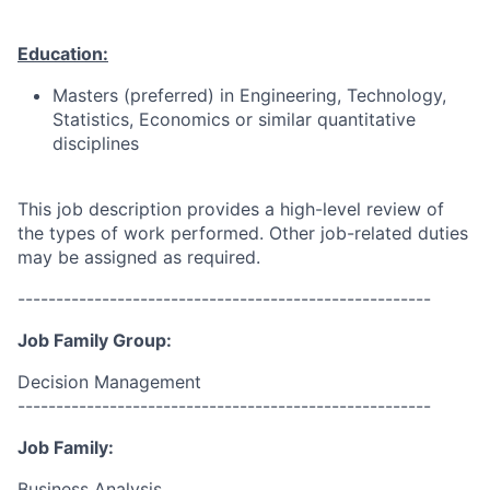
Education:
Masters (preferred)
in Engineering, Technology,
Statistics, Economics or similar quantitative
disciplines
This job description provides a high-level review of
the types of work performed. Other job-related duties
may be assigned as required.
------------------------------------------------------
Job Family Group:
Decision Management
------------------------------------------------------
Job Family:
Business Analysis