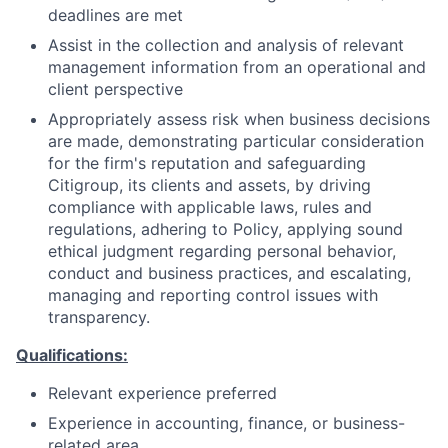
deadlines are met
Assist in the collection and analysis of relevant
management information from an operational and
client perspective
Appropriately assess risk when business decisions
are made, demonstrating particular consideration
for the firm's reputation and safeguarding
Citigroup, its clients and assets, by driving
compliance with applicable laws, rules and
regulations, adhering to Policy, applying sound
ethical judgment regarding personal behavior,
conduct and business practices, and escalating,
managing and reporting control issues with
transparency.
Qualifications:
Relevant experience preferred
Experience in accounting, finance, or business-
related area