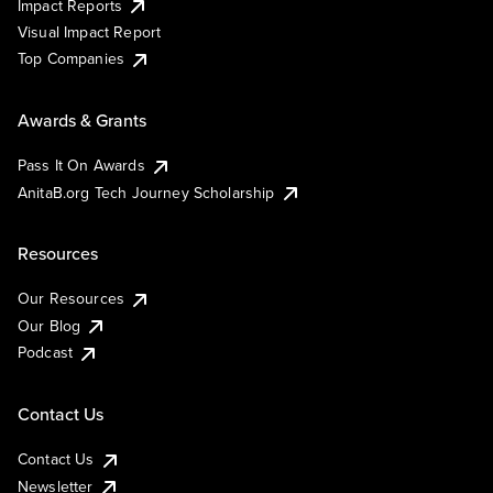
Impact Reports
Visual Impact Report
Top Companies
Awards & Grants
Pass It On Awards
AnitaB.org Tech Journey Scholarship
Resources
Our Resources
Our Blog
Podcast
Contact Us
Contact Us
Newsletter