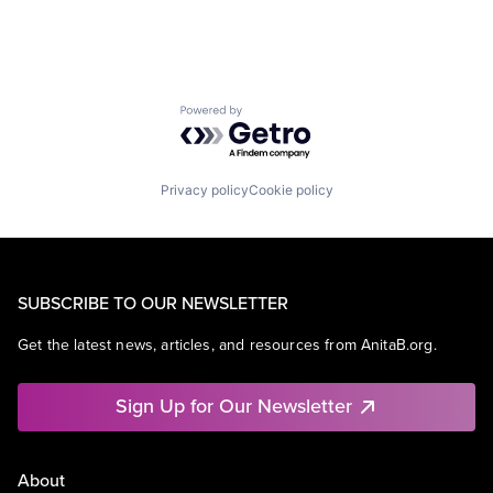
Powered by Getro.com
Privacy policy
Cookie policy
SUBSCRIBE TO OUR NEWSLETTER
Get the latest news, articles, and resources from AnitaB.org.
Sign Up for Our Newsletter
About