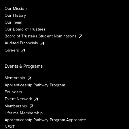
Our Mission
Our History
Our Team
Our Board of Trustees
Board of Trustees Student Nominations
Audited Financials
Careers
Events & Programs
Mentorship
Apprenticeship Pathway Program
Founders
Talent Network
Membership
Lifetime Membership
Apprenticeship Pathway Program Apprentice
NEXT