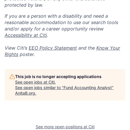
protected by law.
If you are a person with a disability and need a
reasonable accommodation to use our search tools
and/or apply for a career opportunity review
Accessibility at Citi
.
View Citi’s
EEO Policy Statement
and the
Know Your
Rights
poster.
This job is no longer accepting applications
See open jobs at
Citi
.
See open jobs similar to "
Fund Accounting Analyst
"
AnitaB.org
.
See more open positions at
Citi