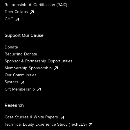
Responsible AI Certification (RAIC)
Tech Collabs
GHC
Support Our Cause
Donate
Recurring Donate
Sponsor & Partnership Opportunities
Membership Sponsorship
Our Communities
Systers
Gift Membership
Research
Case Studies & White Papers
Technical Equity Experience Study (TechEES)