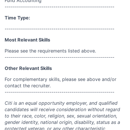
Fund Accounting
------------------------------------------------------
Time Type:
------------------------------------------------------
Most Relevant Skills
Please see the requirements listed above.
------------------------------------------------------
Other Relevant Skills
For complementary skills, please see above and/or
contact the recruiter.
------------------------------------------------------
Citi is an equal opportunity employer, and qualified
candidates will receive consideration without regard
to their race, color, religion, sex, sexual orientation,
gender identity, national origin, disability, status as a
protected veteran, or any other characteristic