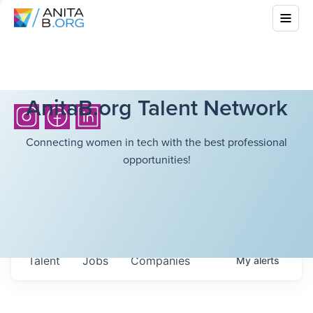
AnitaB.org Talent Network
Connecting women in tech with the best professional
opportunities!
Talent
Jobs
Companies
My
alerts