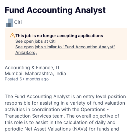
Fund Accounting Analyst
Citi
This job is no longer accepting applications
See open jobs at
Citi
.
See open jobs similar to "
Fund Accounting Analyst
"
AnitaB.org
.
Accounting & Finance, IT
Mumbai, Maharashtra, India
Posted
6+ months ago
The Fund Accounting Analyst is an entry level position
responsible for assisting in a variety of fund valuation
activities in coordination with the Operations -
Transaction Services team. The overall objective of
this role is to assist in the calculation of daily and
periodic Net Asset Valuations (NAVs) for funds and