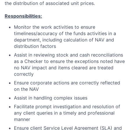
the distribution of associated unit prices.
Responsibilities:
Monitor the work activities to ensure
timeliness/accuracy of the funds activities in a
department, including calculation of NAV and
distribution factors
Assist in reviewing stock and cash reconciliations
as a Checker to ensure the exceptions noted have
no NAV impact and items cleared are treated
correctly
Ensure corporate actions are correctly reflected
on the NAV
Assist in handling complex issues
Facilitate prompt investigation and resolution of
any client queries in a timely and professional
manner
Ensure client Service Level Agreement (SLA) and