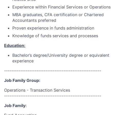
Experience within Financial Services or Operations
MBA graduates, CFA certification or Chartered
Accountants preferred
Proven experience in funds administration
Knowledge of funds services and processes
Education:
Bachelor’s degree/University degree or equivalent
experience
------------------------------------------------------
Job Family Group:
Operations - Transaction Services
------------------------------------------------------
Job Family: