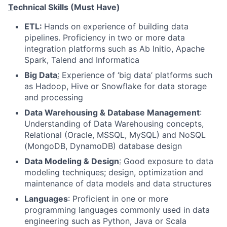
T
echnical Skills (Must Have)
ETL:
Hands on experience of building data
pipelines. Proficiency in two or more data
integration platforms such as Ab Initio, Apache
Spark, Talend and Informatica
Big Data
:
Experience of ‘big data’ platforms such
as Hadoop, Hive or Snowflake for data storage
and processing
Data Warehousing & Database Management
:
Understanding of Data Warehousing concepts,
Relational (Oracle, MSSQL, MySQL) and NoSQL
(MongoDB, DynamoDB) database design
Data Modeling & Design
:
Good exposure to data
modeling techniques; design, optimization and
maintenance of data models and data structures
Languages
: Proficient in one or more
programming languages commonly used in data
engineering such as Python, Java or Scala