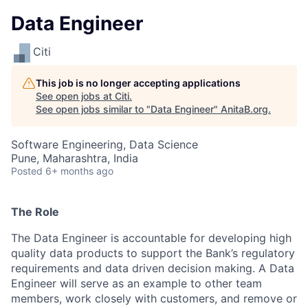
Data Engineer
Citi
This job is no longer accepting applications
See open jobs at
Citi
.
See open jobs similar to "
Data Engineer
"
AnitaB.org
.
Software Engineering, Data Science
Pune, Maharashtra, India
Posted
6+ months ago
The Role
The Data Engineer is accountable for developing high
quality data products to support the Bank’s regulatory
requirements and data driven decision making. A Data
Engineer will serve as an example to other team
members, work closely with customers, and remove or