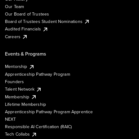
Our Team
Our Board of Trustees
Board of Trustees Student Nominations
Audited Financials
Careers
Events & Programs
Mentorship
Apprenticeship Pathway Program
Founders
Talent Network
Membership
Lifetime Membership
Apprenticeship Pathway Program Apprentice
NEXT
Responsible AI Certification (RAIC)
Tech Collabs