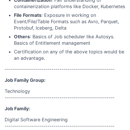
Containerization
: Fair understanding of
containerization platforms like Docker, Kubernetes
File Formats
: Exposure in working on
Event/File/Table Formats such as Avro, Parquet,
Protobuf, Iceberg, Delta
Others
: Basics of Job scheduler like Autosys.
Basics of Entitlement management
Certification on any of the above topics would be
an advantage.
------------------------------------------------------
Job Family Group:
Technology
------------------------------------------------------
Job Family:
Digital Software Engineering
------------------------------------------------------