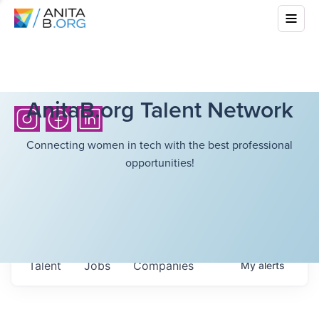
AnitaB.org Talent Network
Connecting women in tech with the best professional
opportunities!
Talent
Jobs
Companies
My
alerts