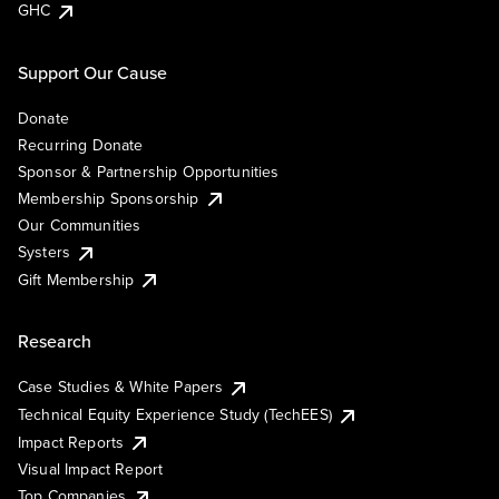
GHC
Support Our Cause
Donate
Recurring Donate
Sponsor & Partnership Opportunities
Membership Sponsorship
Our Communities
Systers
Gift Membership
Research
Case Studies & White Papers
Technical Equity Experience Study (TechEES)
Impact Reports
Visual Impact Report
Top Companies