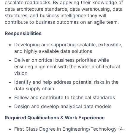
escalate roadblocks. By applying their knowledge of
data architecture standards, data warehousing, data
structures, and business intelligence they will
contribute to business outcomes on an agile team.
Responsibilities
Developing and supporting scalable, extensible,
and highly available data solutions
Deliver on critical business priorities while
ensuring alignment with the wider architectural
vision
Identify and help address potential risks in the
data supply chain
Follow and contribute to technical standards
Design and develop analytical data models
Required Qualifications & Work Experience
First Class Degree in Engineering/Technology (4-