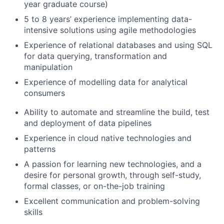
year graduate course)
5 to 8 years’ experience implementing data-
intensive solutions using agile methodologies
Experience of relational databases and using SQL
for data querying, transformation and
manipulation
Experience of modelling data for analytical
consumers
Ability to automate and streamline the build, test
and deployment of data pipelines
Experience in cloud native technologies and
patterns
A passion for learning new technologies, and a
desire for personal growth, through self-study,
formal classes, or on-the-job training
Excellent communication and problem-solving
skills