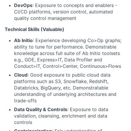
DevOps
: Exposure to concepts and enablers -
CI/CD platforms, version control, automated
quality control management
Technical Skills (Valuable)
Ab Initio
: Experience developing Co>Op graphs;
ability to tune for performance. Demonstrable
knowledge across full suite of Ab Initio toolsets
e.g., GDE, Express>IT, Data Profiler and
Conduct>IT, Control>Center, Continuous>Flows
Cloud
: Good exposure to public cloud data
platforms such as S3, Snowflake, Redshift,
Databricks, BigQuery, etc. Demonstratable
understanding of underlying architectures and
trade-offs
Data Quality & Controls
: Exposure to data
validation, cleansing, enrichment and data
controls