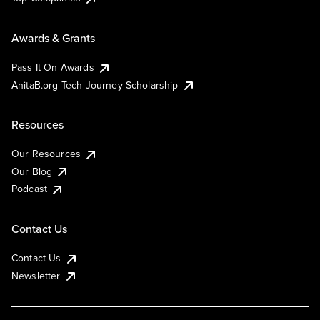
Awards & Grants
Pass It On Awards
AnitaB.org Tech Journey Scholarship
Resources
Our Resources
Our Blog
Podcast
Contact Us
Contact Us
Newsletter