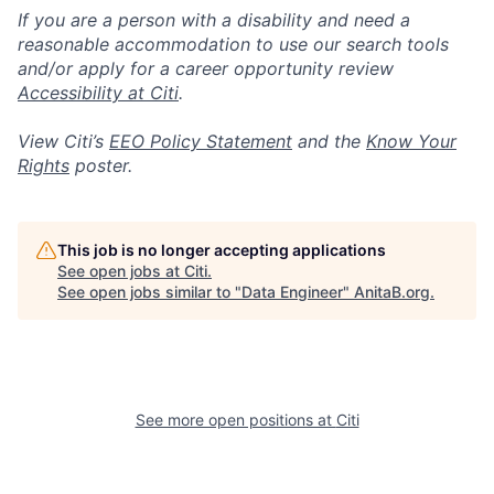
If you are a person with a disability and need a
reasonable accommodation to use our search tools
and/or apply for a career opportunity review
Accessibility at Citi
.
View Citi’s
EEO Policy Statement
and the
Know Your
Rights
poster.
This job is no longer accepting applications
See open jobs at
Citi
.
See open jobs similar to "
Data Engineer
"
AnitaB.org
.
See more open positions at
Citi