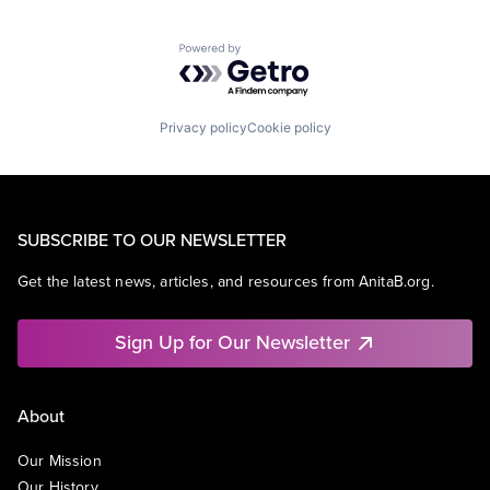
Powered by Getro.com
Privacy policy
Cookie policy
SUBSCRIBE TO OUR NEWSLETTER
Get the latest news, articles, and resources from AnitaB.org.
Sign Up for Our Newsletter
About
Our Mission
Our History