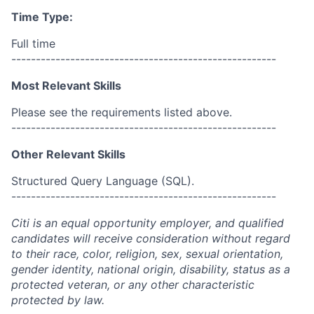
Time Type:
Full time
------------------------------------------------------
Most Relevant Skills
Please see the requirements listed above.
------------------------------------------------------
Other Relevant Skills
Structured Query Language (SQL).
------------------------------------------------------
Citi is an equal opportunity employer, and qualified
candidates will receive consideration without regard
to their race, color, religion, sex, sexual orientation,
gender identity, national origin, disability, status as a
protected veteran, or any other characteristic
protected by law.