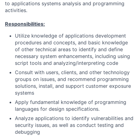
to applications systems analysis and programming
activities.
Responsibilities:
Utilize knowledge of applications development
procedures and concepts, and basic knowledge
of other technical areas to identify and define
necessary system enhancements, including using
script tools and analyzing/interpreting code
Consult with users, clients, and other technology
groups on issues, and recommend programming
solutions, install, and support customer exposure
systems
Apply fundamental knowledge of programming
languages for design specifications.
Analyze applications to identify vulnerabilities and
security issues, as well as conduct testing and
debugging