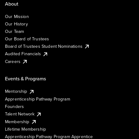
About
Our Mission
Our History
Our Team
Our Board of Trustees
Board of Trustees Student Nominations
Audited Financials
Careers
Events & Programs
Mentorship
Apprenticeship Pathway Program
Founders
Talent Network
Membership
Lifetime Membership
Apprenticeship Pathway Program Apprentice