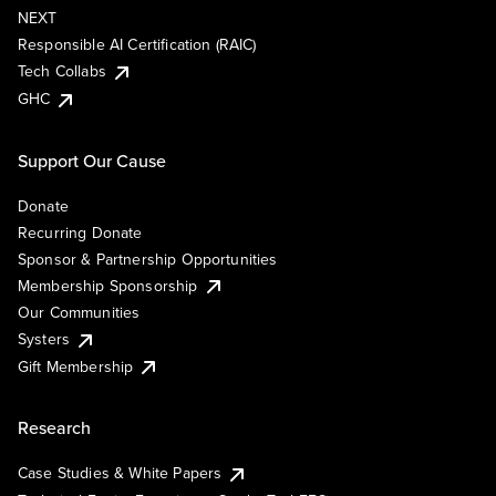
NEXT
Responsible AI Certification (RAIC)
Tech Collabs
GHC
Support Our Cause
Donate
Recurring Donate
Sponsor & Partnership Opportunities
Membership Sponsorship
Our Communities
Systers
Gift Membership
Research
Case Studies & White Papers