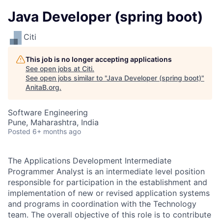
Java Developer (spring boot)
Citi
This job is no longer accepting applications
See open jobs at
Citi
.
See open jobs similar to "
Java Developer (spring boot)
"
AnitaB.org
.
Software Engineering
Pune, Maharashtra, India
Posted
6+ months ago
The Applications Development Intermediate
Programmer Analyst is an intermediate level position
responsible for participation in the establishment and
implementation of new or revised application systems
and programs in coordination with the Technology
team. The overall objective of this role is to contribute