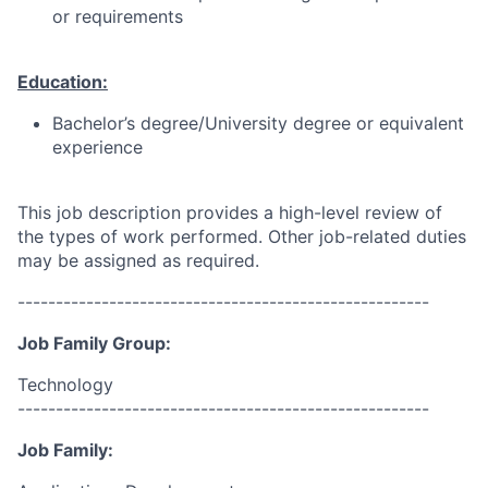
or requirements
Education:
Bachelor’s degree/University degree or equivalent
experience
This job description provides a high-level review of
the types of work performed. Other job-related duties
may be assigned as required.
------------------------------------------------------
Job Family Group:
Technology
------------------------------------------------------
Job Family: