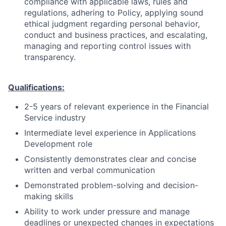
compliance with applicable laws, rules and
regulations, adhering to Policy, applying sound
ethical judgment regarding personal behavior,
conduct and business practices, and escalating,
managing and reporting control issues with
transparency.
Qualifications:
2-5 years of relevant experience in the Financial
Service industry
Intermediate level experience in Applications
Development role
Consistently demonstrates clear and concise
written and verbal communication
Demonstrated problem-solving and decision-
making skills
Ability to work under pressure and manage
deadlines or unexpected changes in expectations