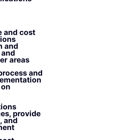
e and cost
tions
h and
 and
er areas
 process and
plementation
 on
tions
es, provide
, and
ment