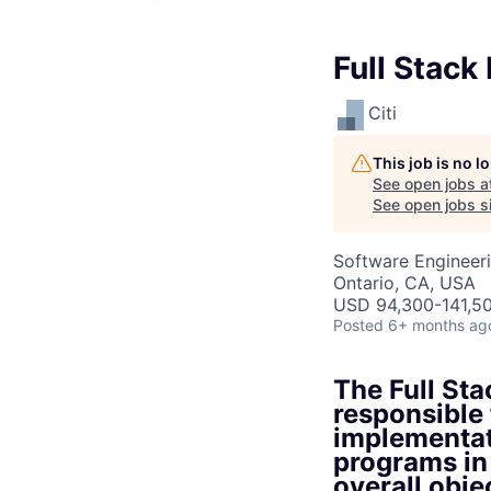
Full Stack
Citi
This job is no 
See open jobs a
See open jobs si
Software Engineer
Ontario, CA, USA
USD 94,300-141,50
Posted
6+ months ag
The Full Sta
responsible 
implementat
programs in
overall objec