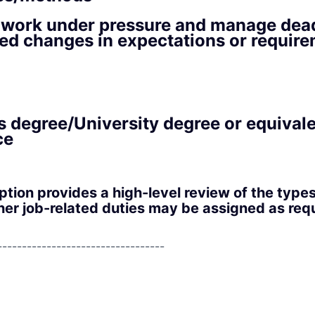
o work under pressure and manage dead
ed changes in expectations or requir
s degree/University degree or equival
ce
iption provides a high-level review of the type
er job-related duties may be assigned as requ
----------------------------------
----------------------------------