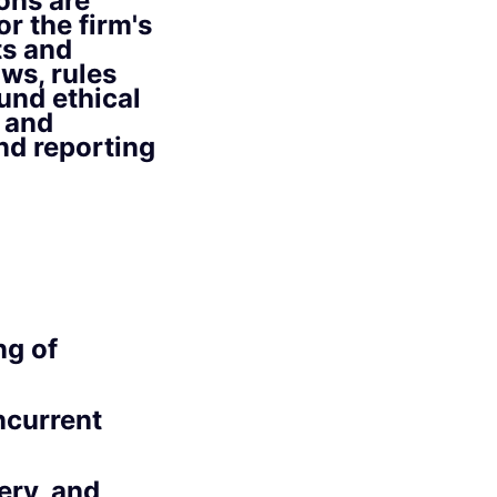
ons are
r the firm's
ts and
ws, rules
und ethical
 and
nd reporting
ng of
ncurrent
ery, and