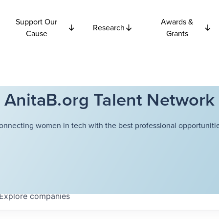
Support Our
Awards &
Research
Cause
Grants
AnitaB.org Talent Network
onnecting women in tech with the best professional opportunitie
Explore
companies