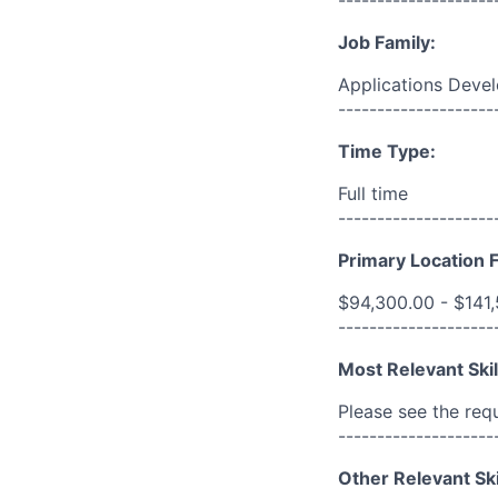
Job Family:
Applications Deve
--------------------
Time Type:
Full time
--------------------
Primary Location F
$94,300.00 - $141
--------------------
Most Relevant Skil
Please see the req
--------------------
Other Relevant Ski