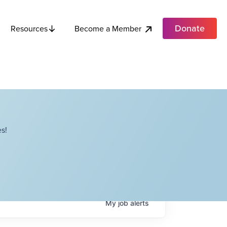
Donate
Become a Member
Resources
s!
My
job
alerts