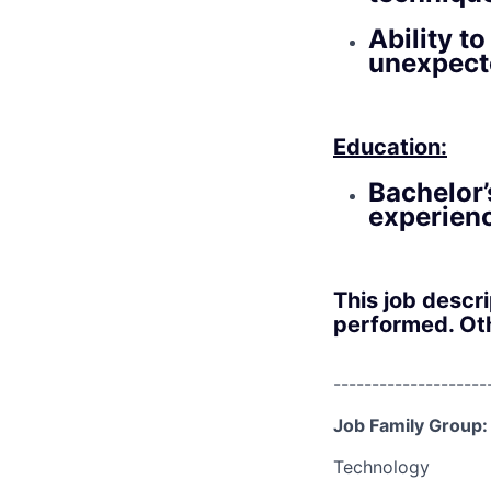
Ability t
unexpect
Education:
Bachelor’
experien
This job descr
performed. Oth
--------------------
Job Family Group:
Technology
--------------------