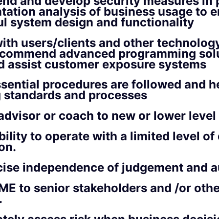
d and develop security measures in 
ation analysis of business usage to 
l system design and functionality
ith users/clients and other technolog
recommend advanced programming solu
nd assist customer exposure systems
sential procedures are followed and h
g standards and processes
advisor or coach to new or lower level
ility to operate with a limited level of 
on.
cise independence of judgement and 
ME to senior stakeholders and /or oth
.