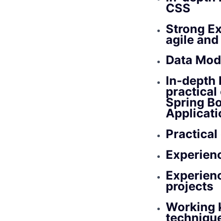
CSS
Strong Ex
agile an
Data Mode
In-depth 
practical
Spring Bo
Applicat
Practical
Experienc
Experien
projects
Working 
techniqu