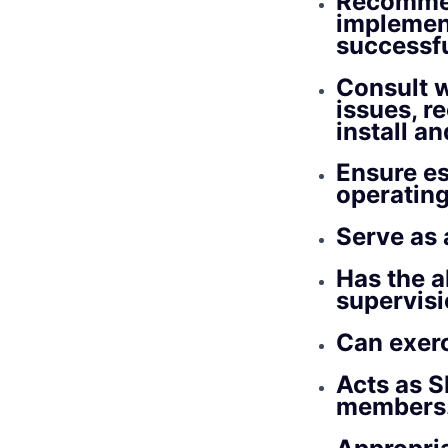
Recommen
implement
successfu
Consult w
issues, 
install a
Ensure es
operatin
Serve as 
Has the ab
supervisi
Can exer
Acts as S
members