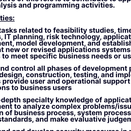
lysis and programming activities.
ties:
asks related to feasibility studies, tim
, IT planning, risk technology, applica
ent, model development, and establis
 new or revised applications systems
to meet specific business needs or us
nd control all phases of development
 design, construction, testing, and im
s provide user and operational support
ons to business users
n-depth specialty knowledge of applica
ent to analyze complex problems/issu
n of business process, system process
standards, and make evaluative judge