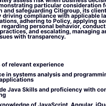
tely assess risk when business decisi
onstrating particular consideration fo
n and safeguarding Citigroup, its clien
y driving compliance with applicable la
ations, adhering to Policy, applying so
regarding personal behavior, conduct
practices, and escalating, managing a
ssues with transparency.
 of relevant experience
ce in systems analysis and programmi
applications
de Java Skills and proficiency with co
ng
knowledge of JavaScript, Angular, jQu