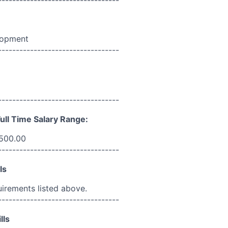
lopment
----------------------------------
----------------------------------
ull Time Salary Range:
,500.00
----------------------------------
ls
uirements listed above.
----------------------------------
lls