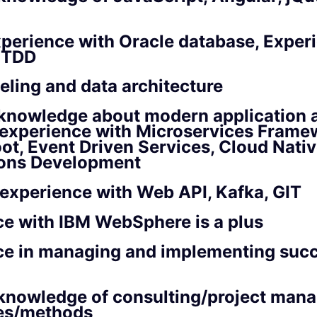
perience with Oracle database, Exper
d TDD
ling and data architecture
knowledge about modern application a
 experience with Microservices Framew
ot, Event Driven Services, Cloud Nati
ions Development
 experience with Web API, Kafka, GIT
e with IBM WebSphere is a plus
ce in managing and implementing succ
knowledge of consulting/project man
es/methods