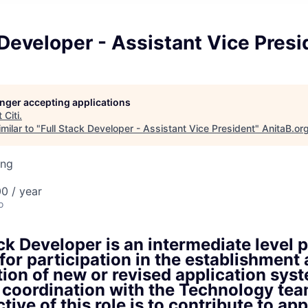
 Developer - Assistant Vice Presi
longer accepting applications
t
Citi
.
milar to "
Full Stack Developer - Assistant Vice President
"
AnitaB.or
ing
0 / year
o
ck Developer is an intermediate level p
for participation in the establishment
ion of new or revised application sys
 coordination with the Technology tea
tive of this role is to contribute to ap