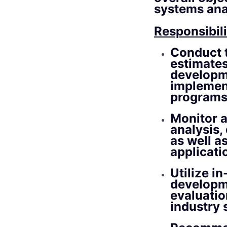
systems ana
Responsibili
Conduct t
estimates
developm
implement
programs 
Monitor a
analysis,
as well a
applicati
Utilize i
developm
evaluatio
industry 