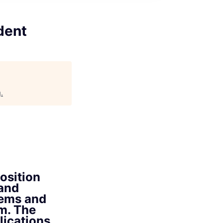
dent
g
.
osition
 and
tems and
m. The
plications