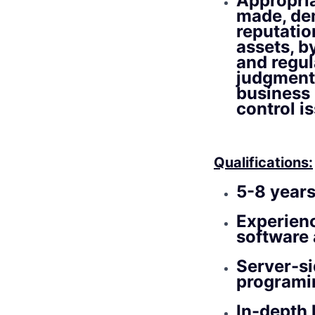
Appropria
made, dem
reputatio
assets, b
and regul
judgment 
business 
control i
Qualifications:
5-8 years
Experien
software 
Server-si
programi
In-depth 