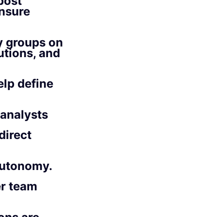
post
ensure
y groups on
tions, and
elp define
 analysts
direct
autonomy.
er team