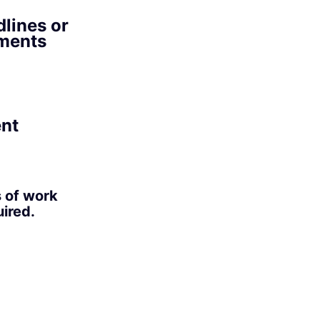
lines or
ements
ent
s of work
ired.