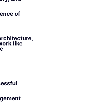
ience of
rchitecture,
ork like
ve
essful
agement