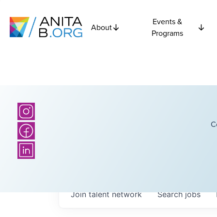
Events &
About
Programs
C
Join talent network
Search
jobs