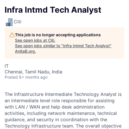
Infra Intmd Tech Analyst
Citi
This job is no longer accepting applications
See open jobs at
Citi
.
See open jobs similar to "
Infra Intmd Tech Analyst
"
AnitaB.org
.
IT
Chennai, Tamil Nadu, India
Posted
6+ months ago
The Infrastructure Intermediate Technology Analyst is
an intermediate level role responsible for assisting
with LAN / WAN and help desk administration
activities, including network maintenance, technical
guidance, and security in coordination with the
Technology Infrastructure team. The overall objective