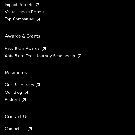
Impact Reports
Visual Impact Report
Top Companies
Awards & Grants
Pass It On Awards
AnitaB.org Tech Journey Scholarship
Resources
Our Resources
Our Blog
Podcast
Contact Us
Contact Us