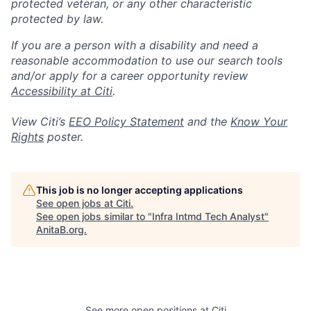
protected veteran, or any other characteristic
protected by law.
If you are a person with a disability and need a
reasonable accommodation to use our search tools
and/or apply for a career opportunity review
Accessibility at Citi
.
View Citi’s
EEO Policy Statement
and the
Know Your
Rights
poster.
This job is no longer accepting applications
See open jobs at
Citi
.
See open jobs similar to "
Infra Intmd Tech Analyst
"
AnitaB.org
.
See more open positions at
Citi