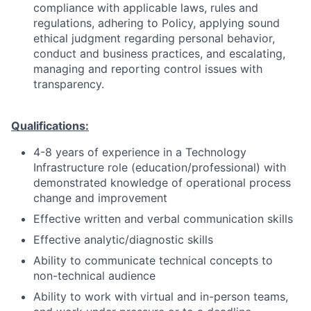
compliance with applicable laws, rules and
regulations, adhering to Policy, applying sound
ethical judgment regarding personal behavior,
conduct and business practices, and escalating,
managing and reporting control issues with
transparency.
Qualifications:
4-8 years of experience in a Technology
Infrastructure role (education/professional) with
demonstrated knowledge of operational process
change and improvement
Effective written and verbal communication skills
Effective analytic/diagnostic skills
Ability to communicate technical concepts to
non-technical audience
Ability to work with virtual and in-person teams,