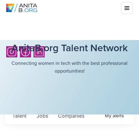
AnitaB.org Talent Network
Connecting women in tech with the best professional
opportunities!
Talent
Jobs
Companies
My
alerts