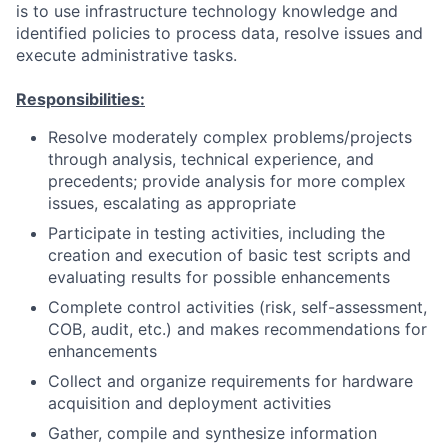
is to use infrastructure technology knowledge and
identified policies to process data, resolve issues and
execute administrative tasks.
Responsibilities:
Resolve moderately complex problems/projects
through analysis, technical experience, and
precedents; provide analysis for more complex
issues, escalating as appropriate
Participate in testing activities, including the
creation and execution of basic test scripts and
evaluating results for possible enhancements
Complete control activities (risk, self-assessment,
COB, audit, etc.) and makes recommendations for
enhancements
Collect and organize requirements for hardware
acquisition and deployment activities
Gather, compile and synthesize information