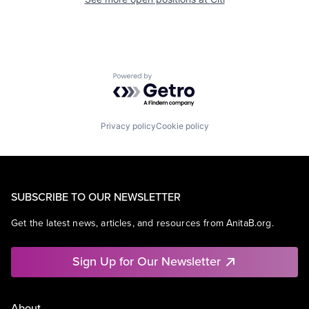
Powered by Getro.com
Privacy policy
Cookie policy
SUBSCRIBE TO OUR NEWSLETTER
Get the latest news, articles, and resources from AnitaB.org.
Sign Up for Our Newsletter
About