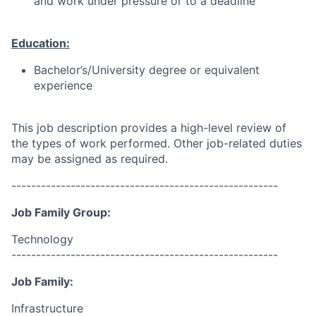
and work under pressure or to a deadline
Education:
Bachelor’s/University degree or equivalent
experience
This job description provides a high-level review of
the types of work performed. Other job-related duties
may be assigned as required.
------------------------------------------------------
Job Family Group:
Technology
------------------------------------------------------
Job Family:
Infrastructure