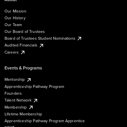
Our Mission
Our History
Our Team
Our Board of Trustees
Board of Trustees Student Nominations
Audited Financials
Careers
Events & Programs
Mentorship
Apprenticeship Pathway Program
Founders
Talent Network
Membership
Lifetime Membership
Apprenticeship Pathway Program Apprentice