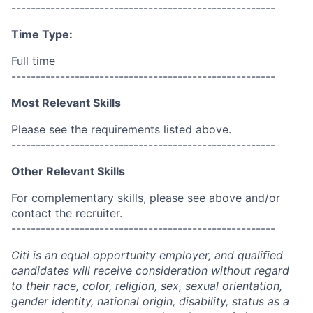
------------------------------------------------------
Time Type:
Full time
------------------------------------------------------
Most Relevant Skills
Please see the requirements listed above.
------------------------------------------------------
Other Relevant Skills
For complementary skills, please see above and/or
contact the recruiter.
------------------------------------------------------
Citi is an equal opportunity employer, and qualified
candidates will receive consideration without regard
to their race, color, religion, sex, sexual orientation,
gender identity, national origin, disability, status as a