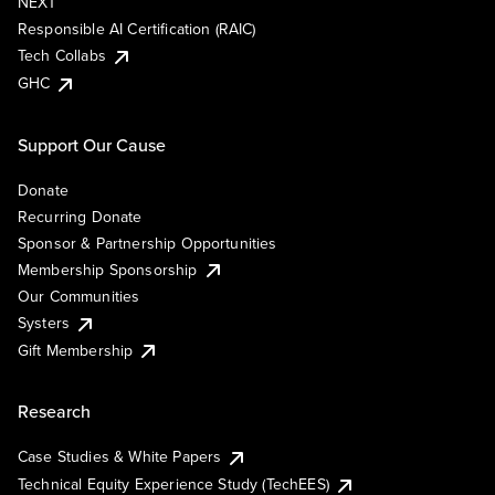
NEXT
Responsible AI Certification (RAIC)
Tech Collabs
GHC
Support Our Cause
Donate
Recurring Donate
Sponsor & Partnership Opportunities
Membership Sponsorship
Our Communities
Systers
Gift Membership
Research
Case Studies & White Papers
Technical Equity Experience Study (TechEES)