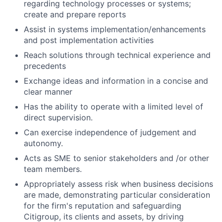
regarding technology processes or systems;
create and prepare reports
Assist in systems implementation/enhancements
and post implementation activities
Reach solutions through technical experience and
precedents
Exchange ideas and information in a concise and
clear manner
Has the ability to operate with a limited level of
direct supervision.
Can exercise independence of judgement and
autonomy.
Acts as SME to senior stakeholders and /or other
team members.
Appropriately assess risk when business decisions
are made, demonstrating particular consideration
for the firm's reputation and safeguarding
Citigroup, its clients and assets, by driving