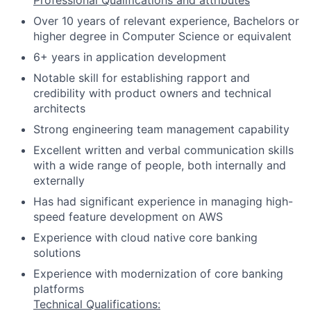
Professional Qualifications and attributes
Over 10 years of relevant experience, Bachelors or
higher degree in Computer Science or equivalent
6+ years in application development
Notable skill for establishing rapport and
credibility with product owners and technical
architects
Strong engineering team management capability
Excellent written and verbal communication skills
with a wide range of people, both internally and
externally
Has had significant experience in managing high-
speed feature development on AWS
Experience with cloud native core banking
solutions
Experience with modernization of core banking
platforms
Technical Qualifications: