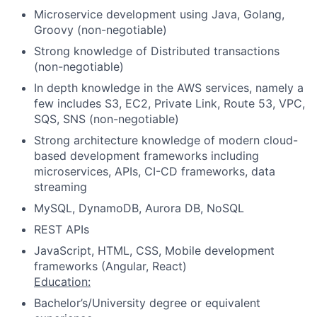
Microservice development using Java, Golang,
Groovy (non-negotiable)
Strong knowledge of Distributed transactions
(non-negotiable)
In depth knowledge in the AWS services, namely a
few includes S3, EC2, Private Link, Route 53, VPC,
SQS, SNS (non-negotiable)
Strong architecture knowledge of modern cloud-
based development frameworks including
microservices, APIs, CI-CD frameworks, data
streaming
MySQL, DynamoDB, Aurora DB, NoSQL
REST APIs
JavaScript, HTML, CSS, Mobile development
frameworks (Angular, React)
Education:
Bachelor’s/University degree or equivalent