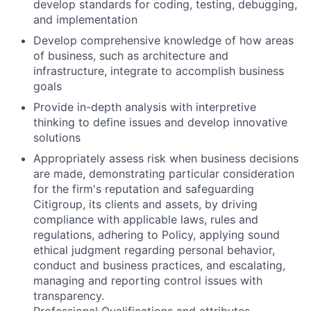
develop standards for coding, testing, debugging,
and implementation
Develop comprehensive knowledge of how areas
of business, such as architecture and
infrastructure, integrate to accomplish business
goals
Provide in-depth analysis with interpretive
thinking to define issues and develop innovative
solutions
Appropriately assess risk when business decisions
are made, demonstrating particular consideration
for the firm's reputation and safeguarding
Citigroup, its clients and assets, by driving
compliance with applicable laws, rules and
regulations, adhering to Policy, applying sound
ethical judgment regarding personal behavior,
conduct and business practices, and escalating,
managing and reporting control issues with
transparency.