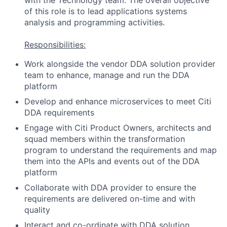
with the Technology team. The overall objective
of this role is to lead applications systems
analysis and programming activities.
Responsibilities:
Work alongside the vendor DDA solution provider
team to enhance, manage and run the DDA
platform
Develop and enhance microservices to meet Citi
DDA requirements
Engage with Citi Product Owners, architects and
squad members within the transformation
program to understand the requirements and map
them into the APIs and events out of the DDA
platform
Collaborate with DDA provider to ensure the
requirements are delivered on-time and with
quality
Interact and co-ordinate with DDA solution