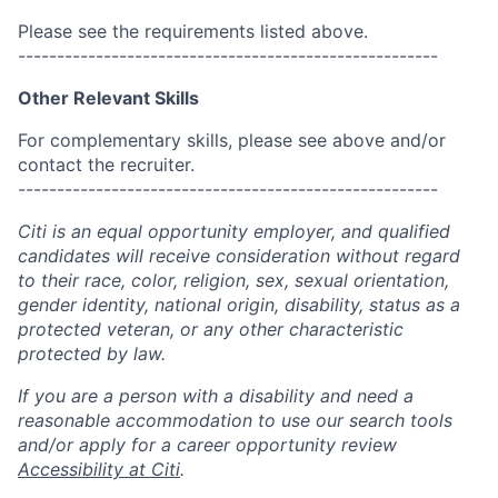
Please see the requirements listed above.
------------------------------------------------------
Other Relevant Skills
For complementary skills, please see above and/or
contact the recruiter.
------------------------------------------------------
Citi is an equal opportunity employer, and qualified
candidates will receive consideration without regard
to their race, color, religion, sex, sexual orientation,
gender identity, national origin, disability, status as a
protected veteran, or any other characteristic
protected by law.
If you are a person with a disability and need a
reasonable accommodation to use our search tools
and/or apply for a career opportunity review
Accessibility at Citi
.