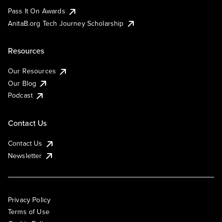
Pass It On Awards
AnitaB.org Tech Journey Scholarship
Resources
Our Resources
Our Blog
Podcast
Contact Us
Contact Us
Newsletter
Privacy Policy
Terms of Use