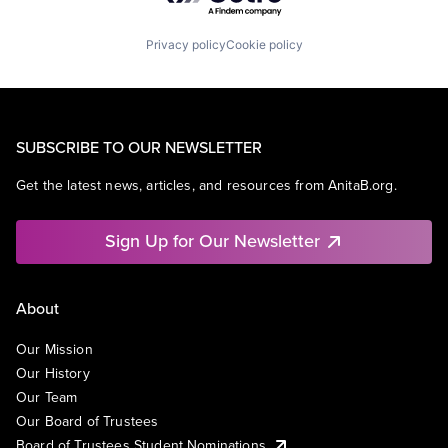
Privacy policy
Cookie policy
SUBSCRIBE TO OUR NEWSLETTER
Get the latest news, articles, and resources from AnitaB.org.
Sign Up for Our Newsletter
About
Our Mission
Our History
Our Team
Our Board of Trustees
Board of Trustees Student Nominations