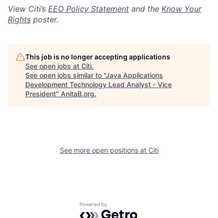
View Citi’s
EEO Policy Statement
and the
Know Your
Rights
poster.
This job is no longer accepting applications
See open jobs at
Citi
.
See open jobs similar to "
Java Applications
Development Technology Lead Analyst - Vice
President
"
AnitaB.org
.
See more open positions at
Citi
Powered by Getro.com