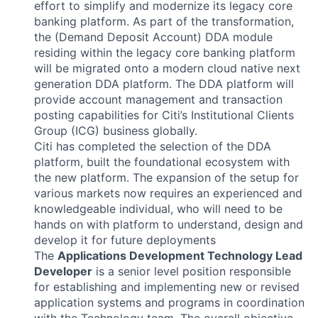
effort to simplify and modernize its legacy core
banking platform. As part of the transformation,
the (Demand Deposit Account) DDA module
residing within the legacy core banking platform
will be migrated onto a modern cloud native next
generation DDA platform. The DDA platform will
provide account management and transaction
posting capabilities for Citi’s Institutional Clients
Group (ICG) business globally.
Citi has completed the selection of the DDA
platform, built the foundational ecosystem with
the new platform. The expansion of the setup for
various markets now requires an experienced and
knowledgeable individual, who will need to be
hands on with platform to understand, design and
develop it for future deployments
The
Applications Development Technology Lead
Developer
is a senior level position responsible
for establishing and implementing new or revised
application systems and programs in coordination