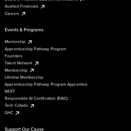
Audited Financials
Careers
Events & Programs
Mentorship
Apprenticeship Pathway Program
Founders
Talent Network
Membership
Lifetime Membership
Apprenticeship Pathway Program Apprentice
NEXT
Responsible AI Certification (RAIC)
Tech Collabs
GHC
Support Our Cause