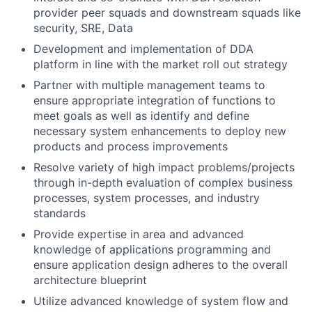
provider peer squads and downstream squads like
security, SRE, Data
Development and implementation of DDA
platform in line with the market roll out strategy
Partner with multiple management teams to
ensure appropriate integration of functions to
meet goals as well as identify and define
necessary system enhancements to deploy new
products and process improvements
Resolve variety of high impact problems/projects
through in-depth evaluation of complex business
processes, system processes, and industry
standards
Provide expertise in area and advanced
knowledge of applications programming and
ensure application design adheres to the overall
architecture blueprint
Utilize advanced knowledge of system flow and