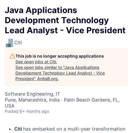
Java Applications
Development Technology
Lead Analyst - Vice President
Citi
This job is no longer accepting applications
See open jobs at
Citi
.
See open jobs similar to "
Java Applications
Development Technology Lead Analyst - Vice
President
"
AnitaB.org
.
Software Engineering, IT
Pune, Maharashtra, India · Palm Beach Gardens, FL,
USA
Posted
6+ months ago
Citi
has embarked on a multi-year transformation