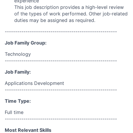
experience
This job description provides a high-level review
of the types of work performed. Other job-related
duties may be assigned as required.
------------------------------------------------------
Job Family Group:
Technology
------------------------------------------------------
Job Family:
Applications Development
------------------------------------------------------
Time Type:
Full time
------------------------------------------------------
Most Relevant Skills