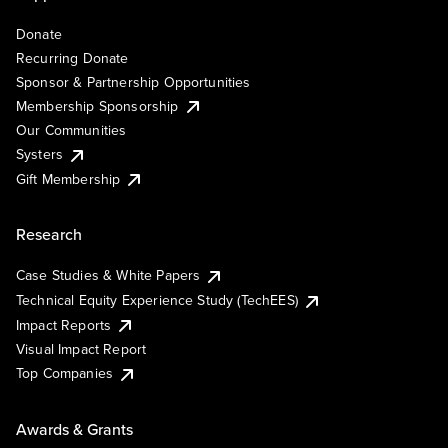
Donate
Recurring Donate
Sponsor & Partnership Opportunities
Membership Sponsorship
Our Communities
Systers
Gift Membership
Research
Case Studies & White Papers
Technical Equity Experience Study (TechEES)
Impact Reports
Visual Impact Report
Top Companies
Awards & Grants