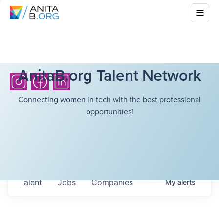
AnitaB.org Talent Network
Connecting women in tech with the best professional
opportunities!
Talent
Jobs
Companies
My
alerts