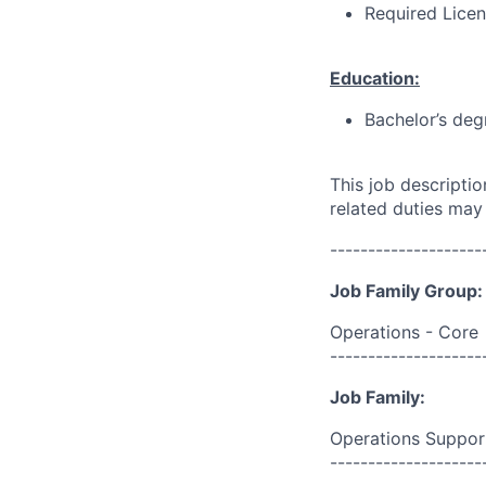
Required Licens
Education:
Bachelor’s deg
This job descripti
related duties may
--------------------
Job Family Group:
Operations - Core
--------------------
Job Family:
Operations Suppor
--------------------