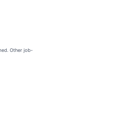
med. Other job-