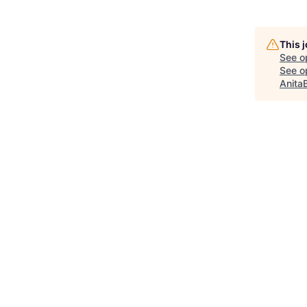
This 
See o
See op
Anita