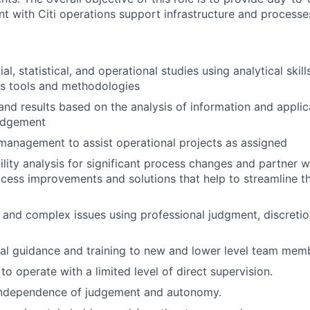
nt with Citi operations support infrastructure and processe
al, statistical, and operational studies using analytical ski
is tools and methodologies
 and results based on the analysis of information and applic
judgement
management to assist operational projects as assigned
ility analysis for significant process changes and partner 
cess improvements and solutions that help to streamline t
 and complex issues using professional judgment, discretio
al guidance and training to new and lower level team mem
 to operate with a limited level of direct supervision.
independence of judgement and autonomy.