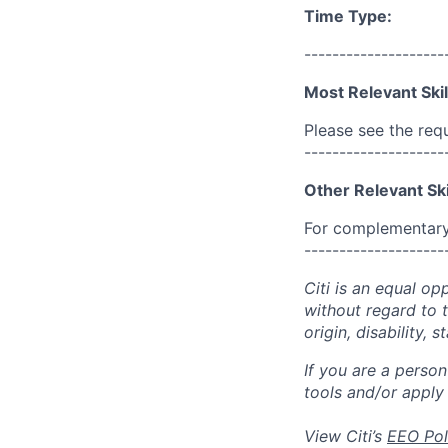
Time Type:
--------------------
Most Relevant Skil
Please see the req
--------------------
Other Relevant Ski
For complementary 
--------------------
Citi is an equal op
without regard to th
origin, disability,
If you are a perso
tools and/or apply
View Citi’s
EEO Pol