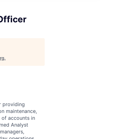
Officer
org
.
r providing
ion maintenance,
 of accounts in
rmed Analyst
t managers,
-day operations