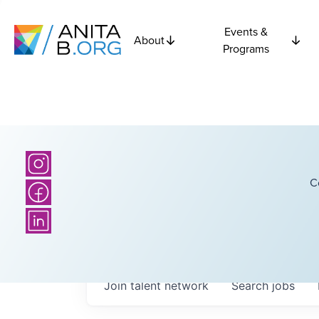
Events &
About
Programs
C
Join talent network
Search
jobs