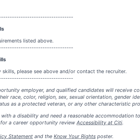
----------------------------------
ls
uirements listed above.
----------------------------------
lls
skills, please see above and/or contact the recruiter.
----------------------------------
portunity employer, and qualified candidates will receive c
eir race, color, religion, sex, sexual orientation, gender ide
 status as a protected veteran, or any other characteristic pr
n with a disability and need a reasonable accommodation t
 for a career opportunity review
Accessibility at Citi
.
icy Statement
and the
Know Your Rights
poster.