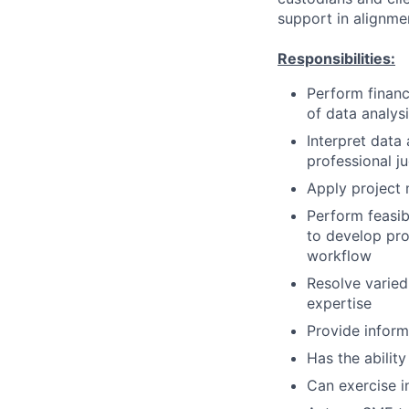
support in alignme
Responsibilities:
Perform financi
of data analys
Interpret data
professional 
Apply project 
Perform feasib
to develop pro
workflow
Resolve varied
expertise
Provide inform
Has the ability
Can exercise 