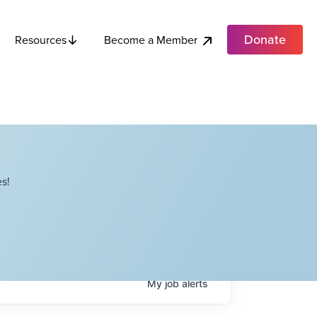
Donate
Become a Member
Resources
s!
My
job
alerts