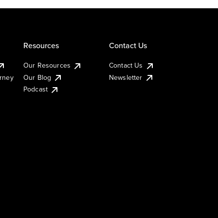
Resources
Contact Us
Our Resources
Contact Us
urney
Our Blog
Newsletter
Podcast