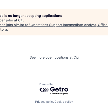
job is no longer accepting applications
pen jobs at
Citi
.
en jobs similar to "
Operations Support Intermediate Analyst, Office
B.org
.
See more open positions at
Citi
Powered by Getro.com
Privacy policy
Cookie policy