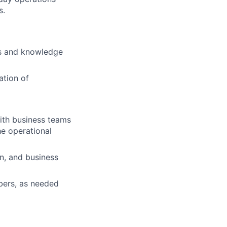
s.
lls and knowledge
ation of
with business teams
he operational
n, and business
bers, as needed