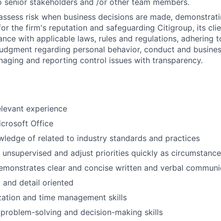
 senior stakeholders and /or other team members.
assess risk when business decisions are made, demonstrati
or the firm's reputation and safeguarding Citigroup, its cli
ance with applicable laws, rules and regulations, adhering t
judgment regarding personal behavior, conduct and busines
naging and reporting control issues with transparency.
elevant experience
icrosoft Office
wledge of related to industry standards and practices
k unsupervised and adjust priorities quickly as circumstance
emonstrates clear and concise written and verbal communic
 and detail oriented
zation and time management skills
problem-solving and decision-making skills