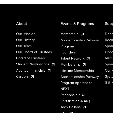
About
Events & Programs
Supp
Our Mission
Mentorship
Dona
Our History
Recu
Apprenticeship Pathway
Our Team
Spon
Program
Our Board of Trustees
Oppo
Founders
Board of Trustees
Memb
Talent Network
Student Nominations
Spon
Membership
Audited Financials
Our 
Lifetime Membership
Syst
Careers
Apprenticeship Pathway
Gift
Program Apprentice
NEXT
Responsible AI
Certification (RAIC)
Tech Collabs