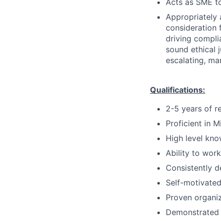
Acts as SME to
Appropriately 
consideration f
driving compli
sound ethical 
escalating, ma
Qualifications:
2-5 years of r
Proficient in M
High level kno
Ability to wor
Consistently d
Self-motivated
Proven organi
Demonstrated 