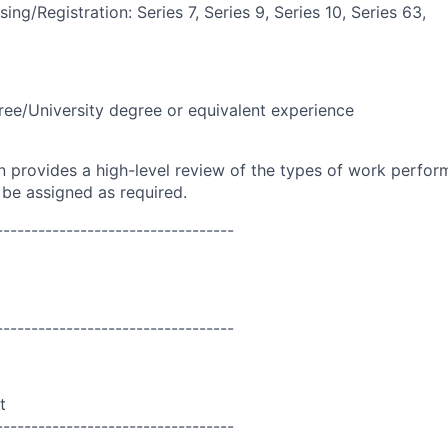
ing/Registration: Series 7, Series 9, Series 10, Series 63,
ree/University degree or equivalent experience
on provides a high-level review of the types of work perfor
 be assigned as required.
----------------------------------
----------------------------------
t
----------------------------------