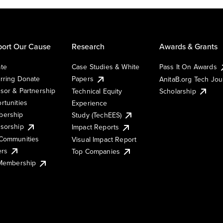
ort Our Cause
Research
Awards & Grants
te
Case Studies & White
Pass It On Awards
rring Donate
Papers
AnitaB.org Tech Jo
sor & Partnership
Technical Equity
Scholarship
rtunities
Experience
ership
Study (TechEES)
sorship
Impact Reports
Communities
Visual Impact Report
ers
Top Companies
 Membership