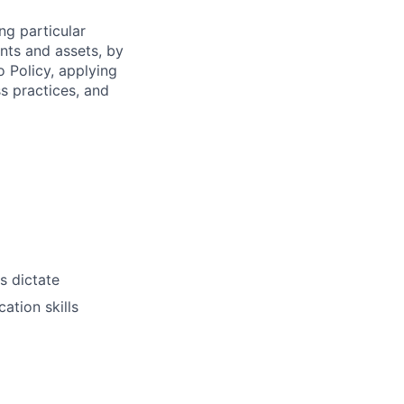
ng particular
ents and assets, by
o Policy, applying
s practices, and
s dictate
ation skills