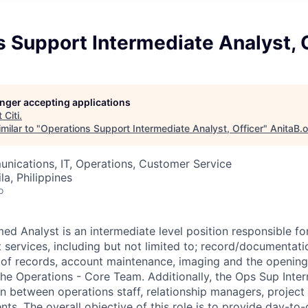
 Support Intermediate Analyst, 
longer accepting applications
t
Citi
.
milar to "
Operations Support Intermediate Analyst, Officer
"
AnitaB.
nications, IT, Operations, Customer Service
a, Philippines
o
ed Analyst is an intermediate level position responsible fo
 services, including but not limited to; record/documentat
l of records, account maintenance, imaging and the opening
the Operations - Core Team. Additionally, the Ops Sup Inte
son between operations staff, relationship managers, projec
nts. The overall objective of this role is to provide day-to