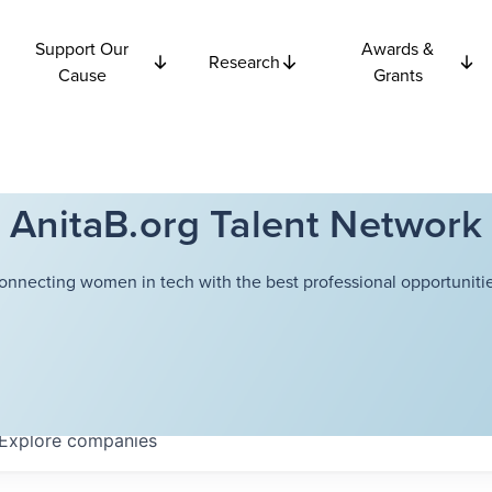
Support Our
Awards &
Research
Cause
Grants
AnitaB.org Talent Network
onnecting women in tech with the best professional opportunitie
Explore
companies