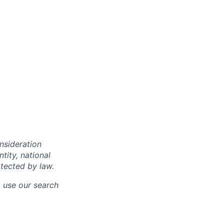
onsideration
ntity, national
otected by law.
o use our search