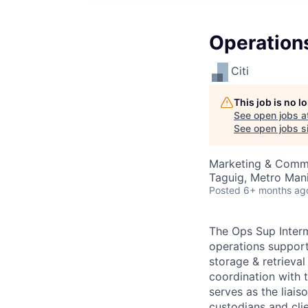
Operations
Citi
This job is no 
See open jobs a
See open jobs si
Marketing & Commu
Taguig, Metro Manil
Posted
6+ months ag
The Ops Sup Interm
operations support
storage & retrieva
coordination with 
serves as the liai
custodians and clie