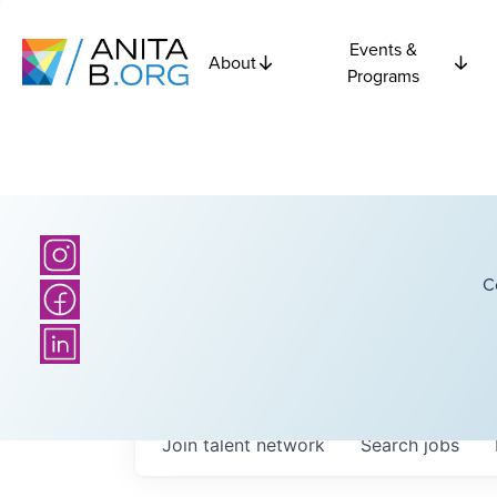
Events &
About
Programs
C
Join talent network
Search
jobs