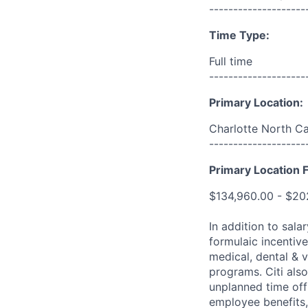
--------------------
Time Type:
Full time
--------------------
Primary Location:
Charlotte North Ca
--------------------
Primary Location F
$134,960.00 - $20
In addition to sala
formulaic incentive
medical, dental & v
programs. Citi also
unplanned time off 
employee benefits, 