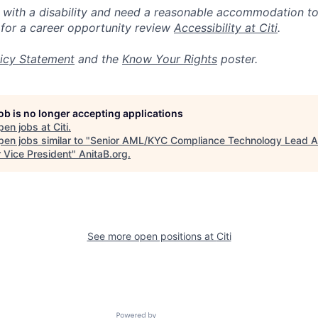
n with a disability and need a reasonable accommodation t
 for a career opportunity review
Accessibility at Citi
.
icy Statement
and the
Know Your Rights
poster.
job is no longer accepting applications
pen jobs at
Citi
.
en jobs similar to "
Senior AML/KYC Compliance Technology Lead A
r Vice President
"
AnitaB.org
.
See more open positions at
Citi