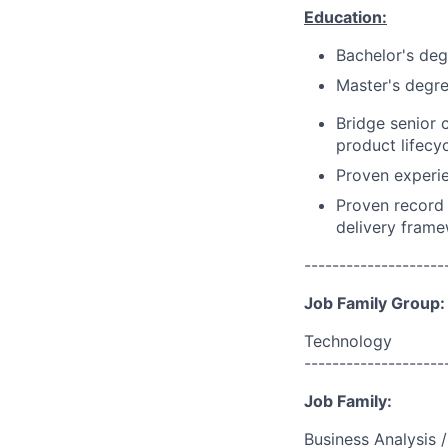
Education:
Bachelor's deg
Master's degre
Bridge senior 
product lifecy
Proven experi
Proven record 
delivery frame
--------------------
Job Family Group:
Technology
--------------------
Job Family:
Business Analysis /