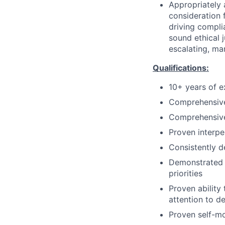
Appropriately 
consideration f
driving compli
sound ethical 
escalating, ma
Qualifications:
10+ years of e
Comprehensive
Comprehensive
Proven interpe
Consistently d
Demonstrated a
priorities
Proven ability
attention to de
Proven self-mo