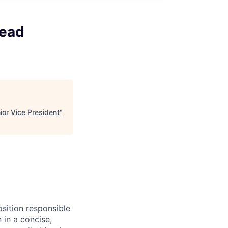
Lead
or Vice President
"
osition responsible
 in a concise,