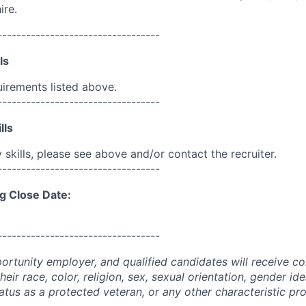
ire.
----------------------------------
ls
uirements listed above.
----------------------------------
lls
skills, please see above and/or contact the recruiter.
----------------------------------
g Close Date:
----------------------------------
portunity employer, and qualified candidates will receive c
eir race, color, religion, sex, sexual orientation, gender ide
 status as a protected veteran, or any other characteristic pr