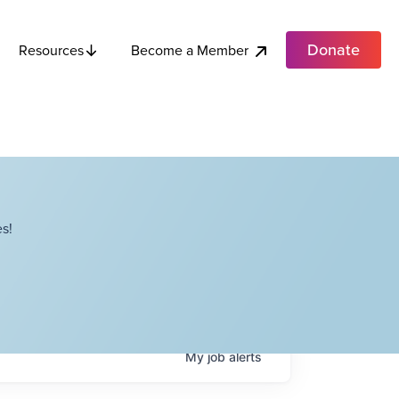
Donate
Become a Member
Resources
s!
My
job
alerts