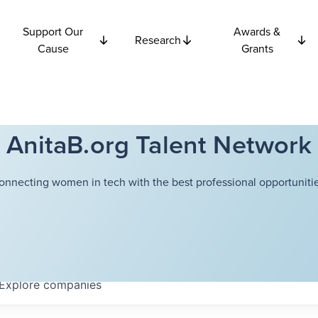
Support Our
Awards &
Research
Cause
Grants
AnitaB.org Talent Network
onnecting women in tech with the best professional opportunitie
Explore
companies