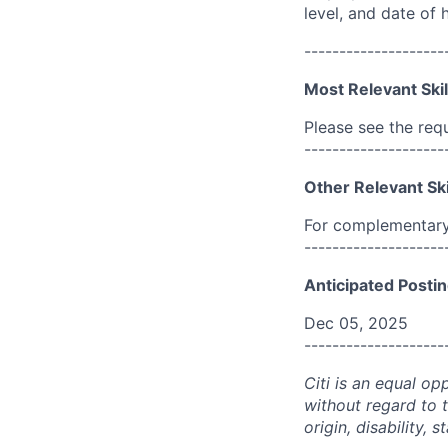
level, and date of h
--------------------
Most Relevant Skil
Please see the req
--------------------
Other Relevant Ski
For complementary 
--------------------
Anticipated Postin
Dec 05, 2025
--------------------
Citi is an equal op
without regard to th
origin, disability,