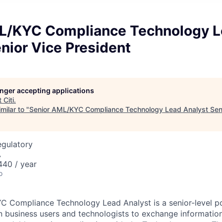
L/KYC Compliance Technology 
nior Vice President
longer accepting applications
t
Citi
.
milar to "
Senior AML/KYC Compliance Technology Lead Analyst Seni
egulatory
A
40 / year
o
YC Compliance Technology Lead Analyst
is a senior-level p
en business users and technologists to exchange information