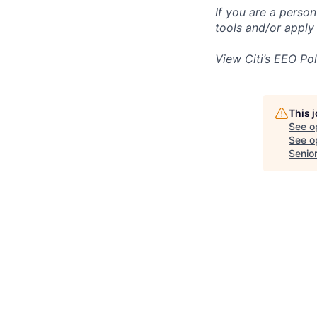
If you are a perso
tools and/or apply
View Citi’s
EEO Pol
This 
See o
See op
Senio