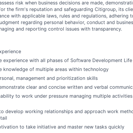
assess risk when business decisions are made, demonstrati
or the firm's reputation and safeguarding Citigroup, its cli
ance with applicable laws, rules and regulations, adhering t
judgment regarding personal behavior, conduct and busines
naging and reporting control issues with transparency.
xperience
 experience with all phases of Software Development Life
 knowledge of multiple areas within technology
rsonal, management and prioritization skills
emonstrate clear and concise written and verbal communic
bility to work under pressure managing multiple activitie
 to develop working relationships and approach work metho
tail
tivation to take initiative and master new tasks quickly