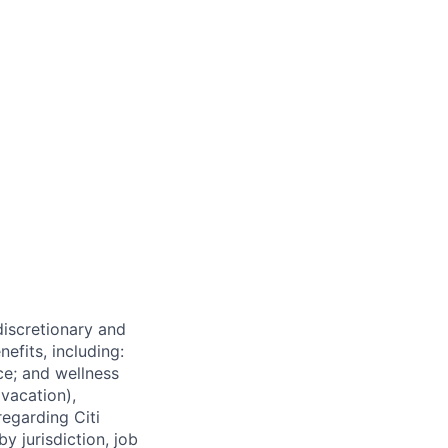
 discretionary and
efits, including:
nce; and wellness
(vacation),
regarding Citi
y jurisdiction, job