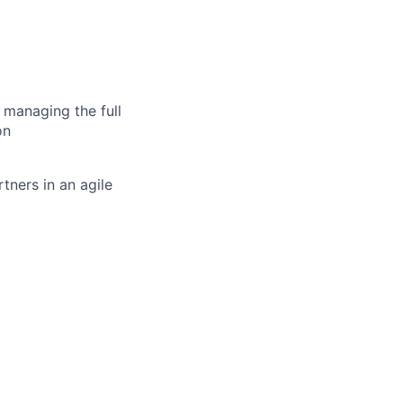
 managing the full
on
tners in an agile