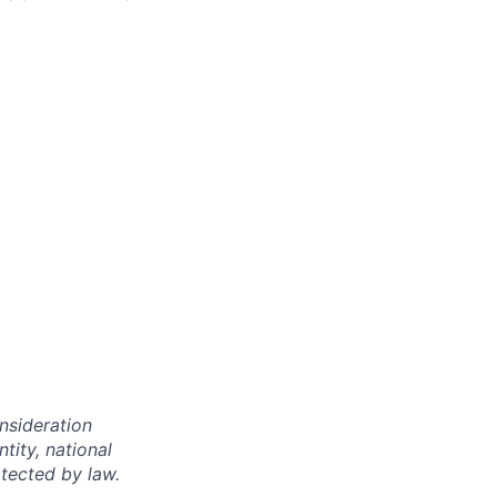
onsideration
ntity, national
otected by law.