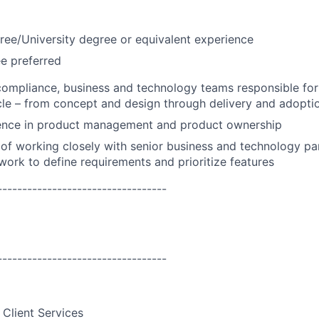
ree/University degree or equivalent experience
e preferred
compliance, business and technology teams responsible for
cle – from concept and design through delivery and adopti
ence in product management and product ownership
of working closely with senior business and technology par
work to define requirements and prioritize features
----------------------------------
----------------------------------
 Client Services