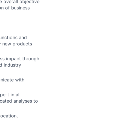
 overall objective
ion of business
functions and
y new products
ess impact through
d industry
nicate with
ert in all
cated analyses to
ocation,