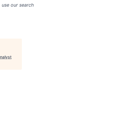
o use our search
nalyst