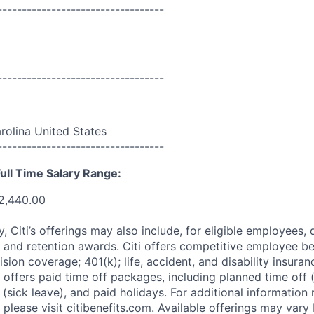
----------------------------------
----------------------------------
rolina United States
----------------------------------
ull Time Salary Range:
2,440.00
ry, Citi’s offerings may also include, for eligible employees,
 and retention awards. Citi offers competitive employee ben
ision coverage; 401(k); life, accident, and disability insura
 offers paid time off packages, including planned time off 
(sick leave), and paid holidays. For additional information 
please visit citibenefits.com. Available offerings may vary b