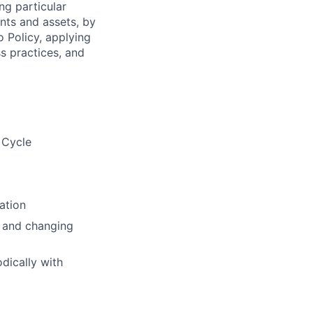
ng particular
ents and assets, by
o Policy, applying
s practices, and
 Cycle
ation
s and changing
dically with