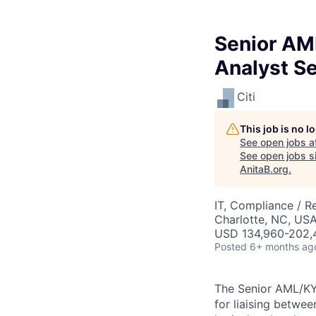
Senior AM
Analyst Se
Citi
This job is no 
See open jobs a
See open jobs si
AnitaB.org
.
IT, Compliance / R
Charlotte, NC, US
USD 134,960-202,4
Posted
6+ months ag
The
Senior AML/K
for liaising betwe