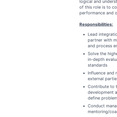
logical and unders
of this role is to 
performance and ot
Responsibilities:
Lead integrati
partner with 
and process 
Solve the high
in-depth evalu
standards
Influence and 
external parti
Contribute to t
development an
define problem
Conduct manage
mentoring/coac