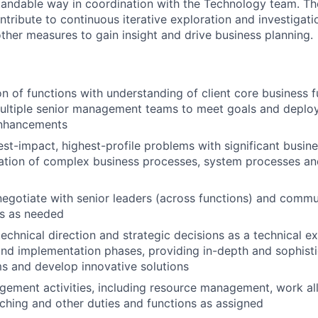
tandable way in coordination with the Technology team. The
contribute to continuous iterative exploration and investigat
her measures to gain insight and drive business planning.
on of functions with understanding of client core business 
multiple senior management teams to meet goals and deplo
enhancements
est-impact, highest-profile problems with significant busin
ation of complex business processes, system processes an
negotiate with senior leaders (across functions) and commu
es as needed
echnical direction and strategic decisions as a technical exp
d implementation phases, providing in-depth and sophisti
s and develop innovative solutions
ment activities, including resource management, work all
hing and other duties and functions as assigned