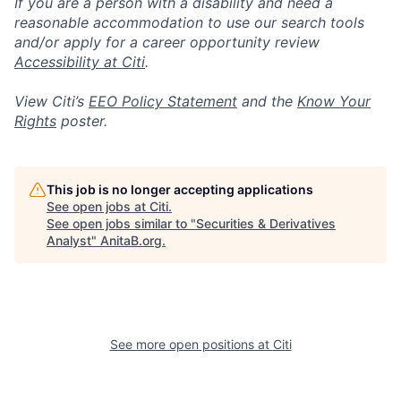
If you are a person with a disability and need a
reasonable accommodation to use our search tools
and/or apply for a career opportunity review
Accessibility at Citi
.
View Citi’s
EEO Policy Statement
and the
Know Your
Rights
poster.
This job is no longer accepting applications
See open jobs at
Citi
.
See open jobs similar to "
Securities & Derivatives
Analyst
"
AnitaB.org
.
See more open positions at
Citi