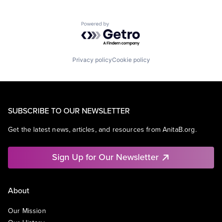
Powered by Getro.com
Privacy policy
Cookie policy
SUBSCRIBE TO OUR NEWSLETTER
Get the latest news, articles, and resources from AnitaB.org.
Sign Up for Our Newsletter
About
Our Mission