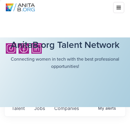
AnitaB.org Talent Network
Connecting women in tech with the best professional
opportunities!
Talent
Jobs
Companies
My
alerts