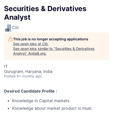
Securities & Derivatives
Analyst
Citi
This job is no longer accepting applications
See open jobs at
Citi
.
See open jobs similar to "
Securities & Derivatives
Analyst
"
AnitaB.org
.
IT
Gurugram, Haryana, India
Posted
6+ months ago
Desired Candidate Profile :
Knowledge in Capital markets
Knowledge about market product is must.