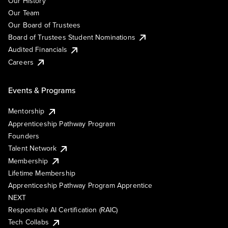
Our History
Our Team
Our Board of Trustees
Board of Trustees Student Nominations
Audited Financials
Careers
Events & Programs
Mentorship
Apprenticeship Pathway Program
Founders
Talent Network
Membership
Lifetime Membership
Apprenticeship Pathway Program Apprentice
NEXT
Responsible AI Certification (RAIC)
Tech Collabs