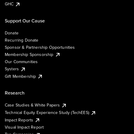
GHC
Support Our Cause
Donate
Recurring Donate
Sponsor & Partnership Opportunities
Membership Sponsorship
Our Communities
Systers
Gift Membership
Research
Case Studies & White Papers
Technical Equity Experience Study (TechEES)
Impact Reports
Visual Impact Report