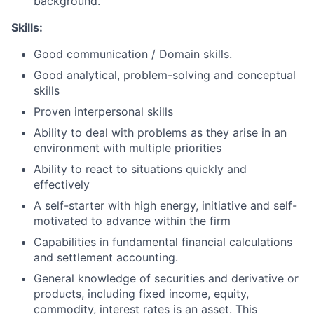
background.
Skills:
Good communication / Domain skills.
Good analytical, problem-solving and conceptual
skills
Proven interpersonal skills
Ability to deal with problems as they arise in an
environment with multiple priorities
Ability to react to situations quickly and
effectively
A self-starter with high energy, initiative and self-
motivated to advance within the firm
Capabilities in fundamental financial calculations
and settlement accounting.
General knowledge of securities and derivative or
products, including fixed income, equity,
commodity, interest rates is an asset. This