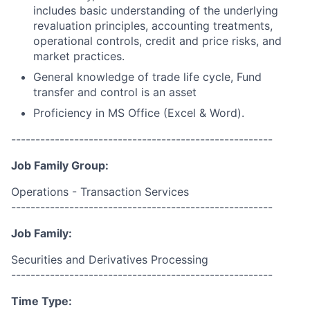
includes basic understanding of the underlying
revaluation principles, accounting treatments,
operational controls, credit and price risks, and
market practices.
General knowledge of trade life cycle, Fund
transfer and control is an asset
Proficiency in MS Office (Excel & Word).
------------------------------------------------------
Job Family Group:
Operations - Transaction Services
------------------------------------------------------
Job Family:
Securities and Derivatives Processing
------------------------------------------------------
Time Type: