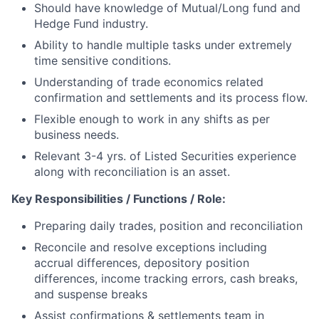
Should have knowledge of Mutual/Long fund and
Hedge Fund industry.
Ability to handle multiple tasks under extremely
time sensitive conditions.
Understanding of trade economics
related
confirmation and settlements and its process flow.
Flexible enough to work in any shifts as per
business needs.
Relevant 3-4 yrs. of Listed Securities experience
along with reconciliation is an asset.
Key Responsibilities / Functions / Role:
Preparing daily trades, position and reconciliation
Reconcile and resolve exceptions including
accrual differences, depository position
differences, income tracking errors, cash breaks,
and suspense breaks
Assist confirmations & settlements team in