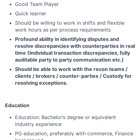
Good Team Player
Quick learner
Should be willing to work in shifts and flexible
work hours as per process requirements
Profound ability in identifying disputes and
resolve discrepancies with counterparties in real
time (Individual transaction discrepancies, fully
auditable party to party communication etc.)
Should be able to work with the recon teams /
clients / brokers / counter-parties / Custody for
resolving exceptions.
Education
Education: Bachelor’s degree or equivalent
industry experience
PG education, preferably with commerce, Finance