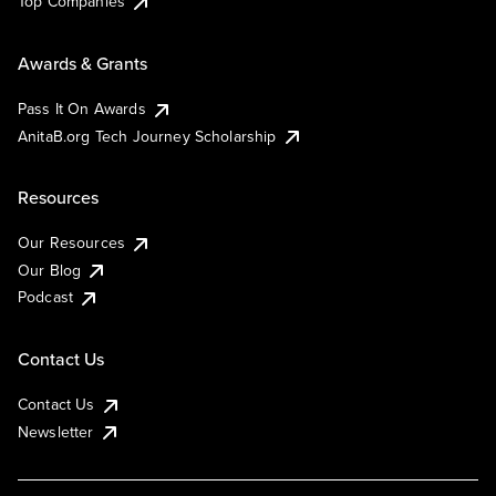
Top Companies
Awards & Grants
Pass It On Awards
AnitaB.org Tech Journey Scholarship
Resources
Our Resources
Our Blog
Podcast
Contact Us
Contact Us
Newsletter