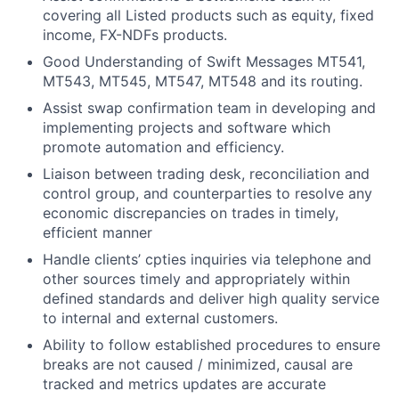
covering all Listed products such as equity, fixed
income, FX-NDFs products.
Good Understanding of Swift Messages MT541,
MT543, MT545, MT547, MT548 and its routing.
Assist swap confirmation team in developing and
implementing projects and software which
promote automation and efficiency.
Liaison between trading desk, reconciliation and
control group, and counterparties to resolve any
economic discrepancies on trades in timely,
efficient manner
Handle clients’ cpties inquiries via telephone and
other sources timely and appropriately within
defined standards and deliver high quality service
to internal and external customers.
Ability to follow established procedures to ensure
breaks are not caused / minimized, causal are
tracked and metrics updates are accurate