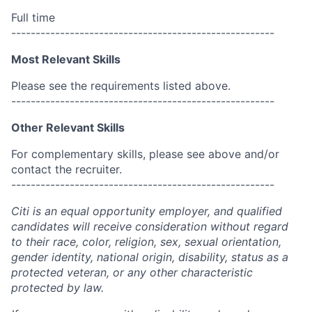
Full time
------------------------------------------------------
Most Relevant Skills
Please see the requirements listed above.
------------------------------------------------------
Other Relevant Skills
For complementary skills, please see above and/or
contact the recruiter.
------------------------------------------------------
Citi is an equal opportunity employer, and qualified
candidates will receive consideration without regard
to their race, color, religion, sex, sexual orientation,
gender identity, national origin, disability, status as a
protected veteran, or any other characteristic
protected by law.