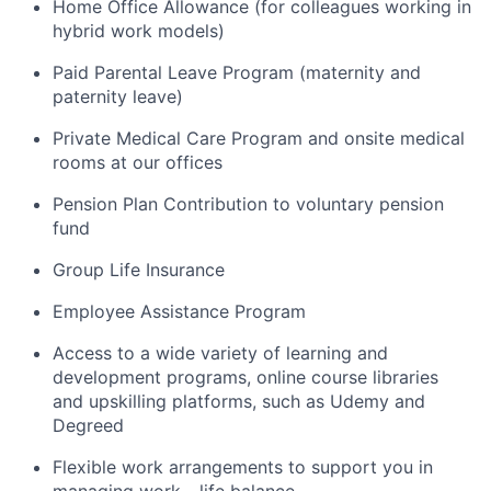
Home Office Allowance (for colleagues working in
hybrid work models)
Paid Parental Leave Program (maternity and
paternity leave)
Private Medical Care Program and onsite medical
rooms at our offices
Pension Plan Contribution to voluntary pension
fund
Group Life Insurance
Employee Assistance Program
Access to a wide variety of learning and
development programs, online course libraries
and upskilling platforms, such as Udemy and
Degreed
Flexible work arrangements to support you in