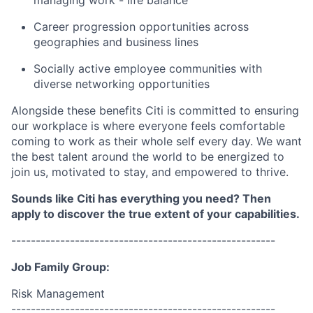
managing work - life balance
Career progression opportunities across
geographies and business lines
Socially active employee communities with
diverse networking opportunities
Alongside these benefits Citi is committed to ensuring
our workplace is where everyone feels comfortable
coming to work as their whole self every day. We want
the best talent around the world to be energized to
join us, motivated to stay, and empowered to thrive.
Sounds like Citi has everything you need? Then
apply to discover the true extent of your capabilities.
------------------------------------------------------
Job Family Group:
Risk Management
------------------------------------------------------