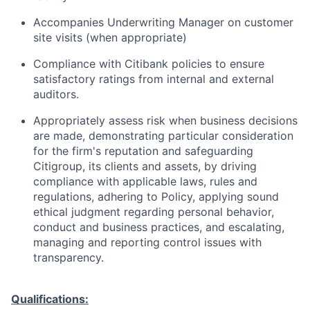
Accompanies Underwriting Manager on customer
site visits (when appropriate)
Compliance with Citibank policies to ensure
satisfactory ratings from internal and external
auditors.
Appropriately assess risk when business decisions
are made, demonstrating particular consideration
for the firm's reputation and safeguarding
Citigroup, its clients and assets, by driving
compliance with applicable laws, rules and
regulations, adhering to Policy, applying sound
ethical judgment regarding personal behavior,
conduct and business practices, and escalating,
managing and reporting control issues with
transparency.
Qualifications: