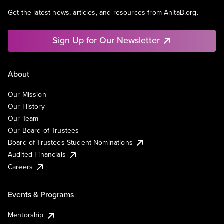
Get the latest news, articles, and resources from AnitaB.org.
Sign Up for Our Newsletter
About
Our Mission
Our History
Our Team
Our Board of Trustees
Board of Trustees Student Nominations
Audited Financials
Careers
Events & Programs
Mentorship