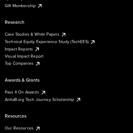
Gift Membership
Research
Case Studies & White Papers
Technical Equity Experience Study (TechEES)
Impact Reports
Visual Impact Report
Top Companies
Awards & Grants
Pass It On Awards
AnitaB.org Tech Journey Scholarship
Resources
Our Resources