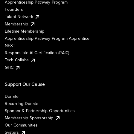
Apprenticeship Pathway Program
Founders
Talent Network
Membership
Lifetime Membership
Apprenticeship Pathway Program Apprentice
NEXT
Responsible AI Certification (RAIC)
Tech Collabs
GHC
Support Our Cause
Donate
Recurring Donate
Sponsor & Partnership Opportunities
Membership Sponsorship
Our Communities
Systers