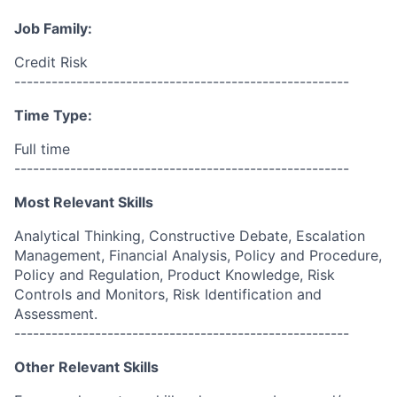
Job Family:
Credit Risk
------------------------------------------------------
Time Type:
Full time
------------------------------------------------------
Most Relevant Skills
Analytical Thinking, Constructive Debate, Escalation
Management, Financial Analysis, Policy and Procedure,
Policy and Regulation, Product Knowledge, Risk
Controls and Monitors, Risk Identification and
Assessment.
------------------------------------------------------
Other Relevant Skills