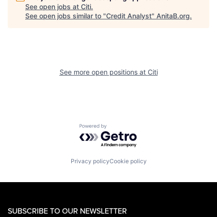
See open jobs at
Citi
.
See open jobs similar to "
Credit Analyst
"
AnitaB.org
.
See more open positions at
Citi
Powered by Getro.com
Privacy policy
Cookie policy
SUBSCRIBE TO OUR NEWSLETTER