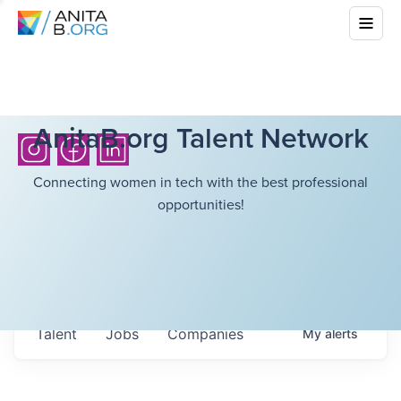
AnitaB.org Talent Network
Connecting women in tech with the best professional
opportunities!
Talent
Jobs
Companies
My
alerts