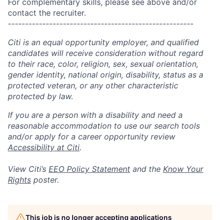
For complementary skills, please see above and/or
contact the recruiter.
------------------------------------------------------
Citi is an equal opportunity employer, and qualified
candidates will receive consideration without regard
to their race, color, religion, sex, sexual orientation,
gender identity, national origin, disability, status as a
protected veteran, or any other characteristic
protected by law.
If you are a person with a disability and need a
reasonable accommodation to use our search tools
and/or apply for a career opportunity review
Accessibility at Citi
.
View Citi’s
EEO Policy Statement
and the
Know Your
Rights
poster.
This job is no longer accepting applications