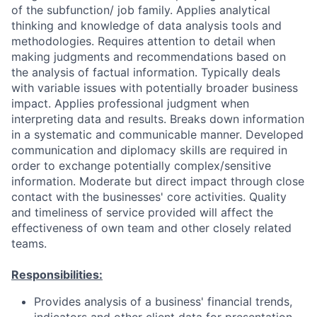
of the subfunction/ job family. Applies analytical
thinking and knowledge of data analysis tools and
methodologies. Requires attention to detail when
making judgments and recommendations based on
the analysis of factual information. Typically deals
with variable issues with potentially broader business
impact. Applies professional judgment when
interpreting data and results. Breaks down information
in a systematic and communicable manner. Developed
communication and diplomacy skills are required in
order to exchange potentially complex/sensitive
information. Moderate but direct impact through close
contact with the businesses' core activities. Quality
and timeliness of service provided will affect the
effectiveness of own team and other closely related
teams.
Responsibilities:
Provides analysis of a business' financial trends,