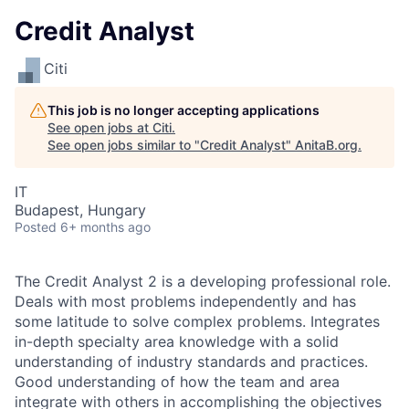
Credit Analyst
Citi
This job is no longer accepting applications
See open jobs at
Citi
.
See open jobs similar to "
Credit Analyst
"
AnitaB.org
.
IT
Budapest, Hungary
Posted
6+ months ago
The Credit Analyst 2 is a developing professional role.
Deals with most problems independently and has
some latitude to solve complex problems. Integrates
in-depth specialty area knowledge with a solid
understanding of industry standards and practices.
Good understanding of how the team and area
integrate with others in accomplishing the objectives