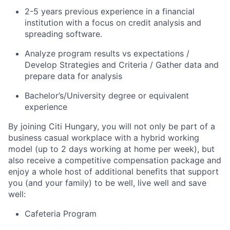
2-5 years previous experience in a financial
institution with a focus on credit analysis and
spreading software.
Analyze program results vs expectations /
Develop Strategies and Criteria / Gather data and
prepare data for analysis
Bachelor’s/University
degree or equivalent
experience
By joining Citi Hungary, you will not only be part of a
business casual workplace with a hybrid working
model (up to 2 days working at home per week), but
also receive a competitive compensation package and
enjoy a whole host of additional benefits that support
you (and your family) to be well, live well and save
well:
Cafeteria Program