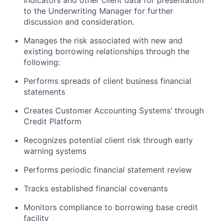
indicators and other client data for presentation
to the Underwriting Manager for further
discussion and consideration.
Manages the risk associated with new and
existing borrowing relationships through the
following:
Performs spreads of client business financial
statements
Creates Customer Accounting Systems’ through
Credit Platform
Recognizes potential client risk through early
warning systems
Performs periodic financial statement review
Tracks established financial covenants
Monitors compliance to borrowing base credit
facility