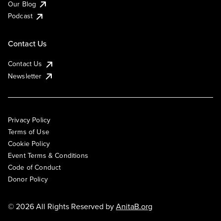
Our Blog
Podcast
Contact Us
Contact Us
Newsletter
Privacy Policy
Terms of Use
Cookie Policy
Event Terms & Conditions
Code of Conduct
Donor Policy
© 2026 All Rights Reserved by
AnitaB.org