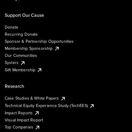
Support Our Cause
Donate
Recurring Donate
Sponsor & Partnership Opportunities
Membership Sponsorship
Our Communities
Systers
Gift Membership
Research
Case Studies & White Papers
Technical Equity Experience Study (TechEES)
Impact Reports
Visual Impact Report
Top Companies