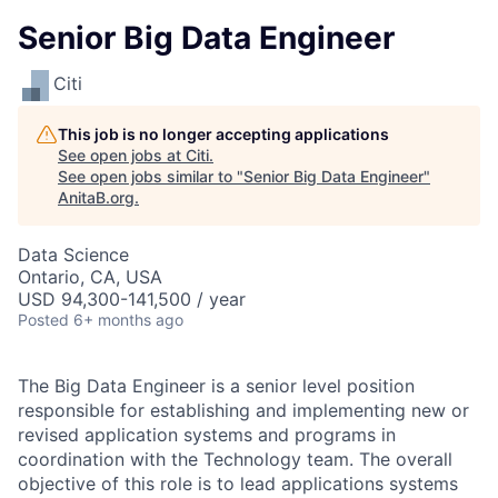
Senior Big Data Engineer
Citi
This job is no longer accepting applications
See open jobs at
Citi
.
See open jobs similar to "
Senior Big Data Engineer
"
AnitaB.org
.
Data Science
Ontario, CA, USA
USD 94,300-141,500 / year
Posted
6+ months ago
The Big Data Engineer is a senior level position
responsible for establishing and implementing new or
revised application systems and programs in
coordination with the Technology team. The overall
objective of this role is to lead applications systems