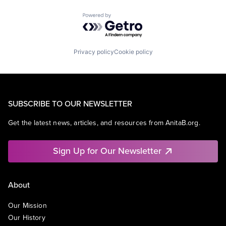
Powered by Getro.com
Privacy policy
Cookie policy
SUBSCRIBE TO OUR NEWSLETTER
Get the latest news, articles, and resources from AnitaB.org.
Sign Up for Our Newsletter
About
Our Mission
Our History