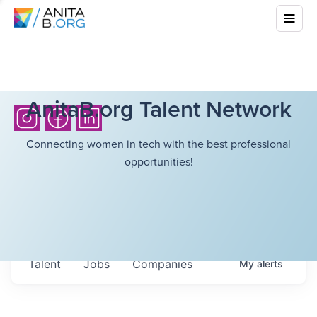
AnitaB.org Talent Network
Connecting women in tech with the best professional
opportunities!
Talent
Jobs
Companies
My
alerts