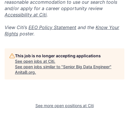
reasonable accommodation to use our search tools
and/or apply for a career opportunity review
Accessibility at Citi
.
View Citi’s
EEO Policy Statement
and the
Know Your
Rights
poster.
This job is no longer accepting applications
See open jobs at
Citi
.
See open jobs similar to "
Senior Big Data Engineer
"
AnitaB.org
.
See more open positions at
Citi