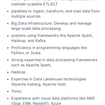
maintain scalable ETL/ELT
pipelines to ingest, transform, and load data from
multiple sources.
Big Data Infrastructure: Develop and manage
large-scale data processing
systems using frameworks like Apache Spark,
Hadoop, and Kafka.
Proficiency in programming languages like
Python, or Scala.
Strong expertise in data processing frameworks
such as Apache Spark,
Hadoop.
Expertise in Data Lakehouse technologies
(Apache Iceberg, Apache Hudi,
Trino)
Experience with cloud data platforms like AWS
(Glue, EMR, Redshift), Azure