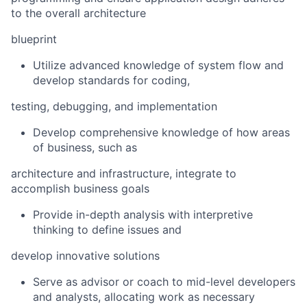
to the overall architecture
blueprint
Utilize advanced knowledge of system flow and
develop standards for coding,
testing, debugging, and implementation
Develop comprehensive knowledge of how areas
of business, such as
architecture and infrastructure, integrate to
accomplish business goals
Provide in-depth analysis with interpretive
thinking to define issues and
develop innovative solutions
Serve as advisor or coach to mid-level developers
and analysts, allocating work as necessary