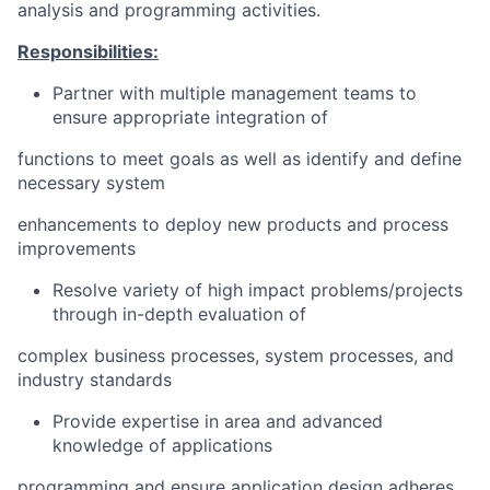
analysis and programming activities.
Responsibilities:
Partner with multiple management teams to
ensure appropriate integration of
functions to meet goals as well as identify and define
necessary system
enhancements to deploy new products and process
improvements
Resolve variety of high impact problems/projects
through in-depth evaluation of
complex business processes, system processes, and
industry standards
Provide expertise in area and advanced
knowledge of applications
programming and ensure application design adheres