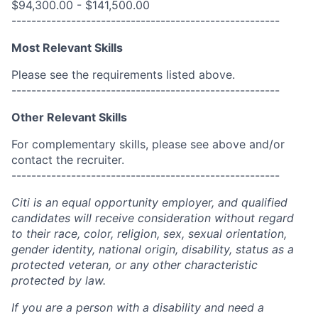
$94,300.00 - $141,500.00
------------------------------------------------------
Most Relevant Skills
Please see the requirements listed above.
------------------------------------------------------
Other Relevant Skills
For complementary skills, please see above and/or
contact the recruiter.
------------------------------------------------------
Citi is an equal opportunity employer, and qualified
candidates will receive consideration without regard
to their race, color, religion, sex, sexual orientation,
gender identity, national origin, disability, status as a
protected veteran, or any other characteristic
protected by law.
If you are a person with a disability and need a