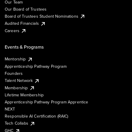
Our Team
Our Board of Trustees
Board of Trustees Student Nominations
Audited Financials
Careers
Events & Programs
Mentorship
Apprenticeship Pathway Program
Founders
Talent Network
Membership
Lifetime Membership
Apprenticeship Pathway Program Apprentice
NEXT
Responsible AI Certification (RAIC)
Tech Collabs
GHC