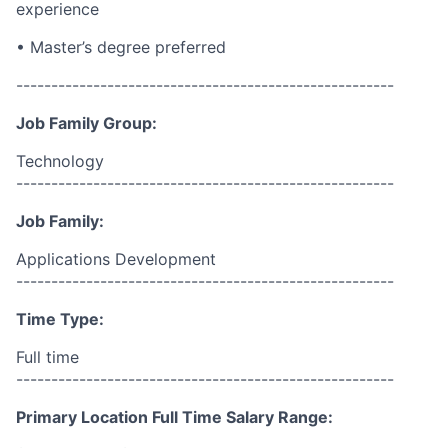
experience
• Master’s degree preferred
------------------------------------------------------
Job Family Group:
Technology
------------------------------------------------------
Job Family:
Applications Development
------------------------------------------------------
Time Type:
Full time
------------------------------------------------------
Primary Location Full Time Salary Range: