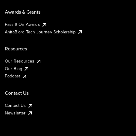
Awards & Grants
Pass It On Awards
AnitaB.org Tech Journey Scholarship
Resources
Our Resources
Our Blog
Podcast
Contact Us
Contact Us
Newsletter