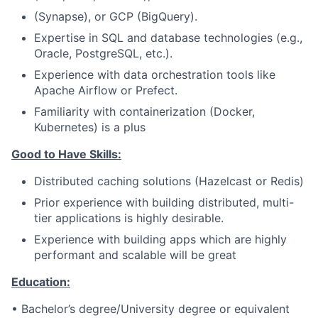
(Synapse), or GCP (BigQuery).
Expertise in SQL and database technologies (e.g.,
Oracle, PostgreSQL, etc.).
Experience with data orchestration tools like
Apache Airflow or Prefect.
Familiarity with containerization (Docker,
Kubernetes) is a plus
Good to Have Skills:
Distributed caching solutions (Hazelcast or Redis)
Prior experience with building distributed, multi-
tier applications is highly desirable.
Experience with building apps which are highly
performant and scalable will be great
Education:
• Bachelor’s degree/University degree or equivalent