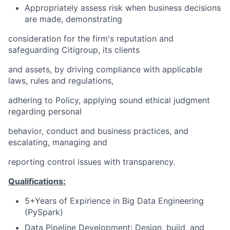
Appropriately assess risk when business decisions
are made, demonstrating
consideration for the firm's reputation and
safeguarding Citigroup, its clients
and assets, by driving compliance with applicable
laws, rules and regulations,
adhering to Policy, applying sound ethical judgment
regarding personal
behavior, conduct and business practices, and
escalating, managing and
reporting control issues with transparency.
Qualifications:
5+Years of Expirience in Big Data Engineering
(PySpark)
Data Pipeline Development: Design, build, and