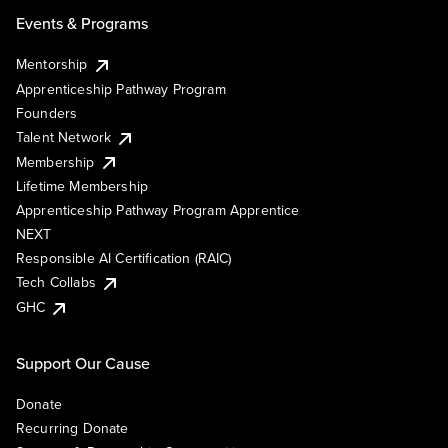
Events & Programs
Mentorship
Apprenticeship Pathway Program
Founders
Talent Network
Membership
Lifetime Membership
Apprenticeship Pathway Program Apprentice
NEXT
Responsible AI Certification (RAIC)
Tech Collabs
GHC
Support Our Cause
Donate
Recurring Donate