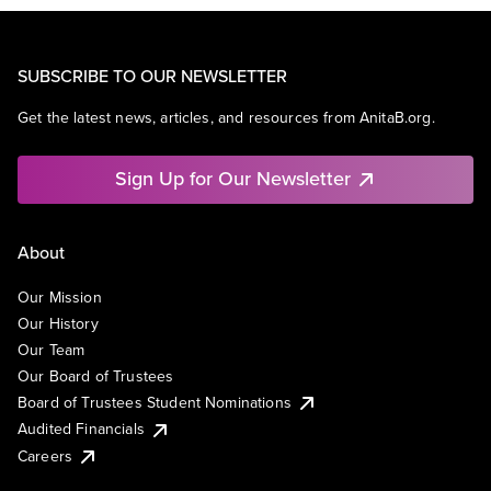
SUBSCRIBE TO OUR NEWSLETTER
Get the latest news, articles, and resources from AnitaB.org.
Sign Up for Our Newsletter
About
Our Mission
Our History
Our Team
Our Board of Trustees
Board of Trustees Student Nominations
Audited Financials
Careers