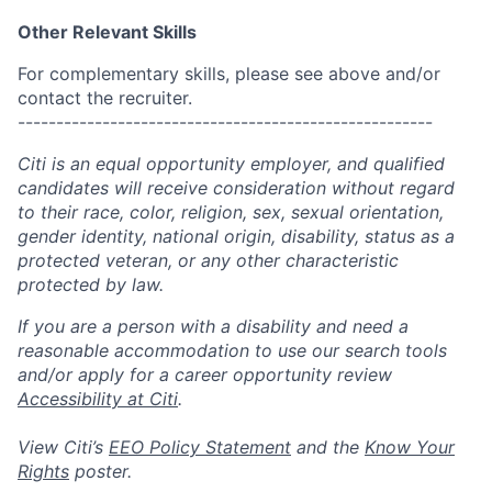
Other Relevant Skills
For complementary skills, please see above and/or
contact the recruiter.
------------------------------------------------------
Citi is an equal opportunity employer, and qualified
candidates will receive consideration without regard
to their race, color, religion, sex, sexual orientation,
gender identity, national origin, disability, status as a
protected veteran, or any other characteristic
protected by law.
If you are a person with a disability and need a
reasonable accommodation to use our search tools
and/or apply for a career opportunity review
Accessibility at Citi
.
View Citi’s
EEO Policy Statement
and the
Know Your
Rights
poster.