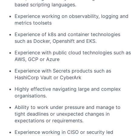
based scripting languages.
Experience working on observability, logging and
metrics toolsets
Experience of k8s and container technologies
such as Docker, Openshift and EKS.
Experience with public cloud technologies such as
AWS, GCP or Azure
Experience with Secrets products such as
HashiCorp Vault or CyberArk
Highly effective navigating large and complex
organisations.
Ability to work under pressure and manage to
tight deadlines or unexpected changes in
expectations or requirements.
Experience working in CISO or security led