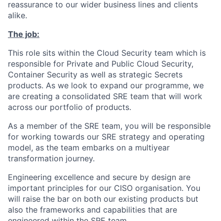
reassurance to our wider business lines and clients
alike.
The job:
This role sits within the Cloud Security team which is
responsible for Private and Public Cloud Security,
Container Security as well as strategic Secrets
products. As we look to expand our programme, we
are creating a consolidated SRE team that will work
across our portfolio of products.
As a member of the SRE team, you will be responsible
for working towards our SRE strategy and operating
model, as the team embarks on a multiyear
transformation journey.
Engineering excellence and secure by design are
important principles for our CISO organisation. You
will raise the bar on both our existing products but
also the frameworks and capabilities that are
engineered within the SRE team.