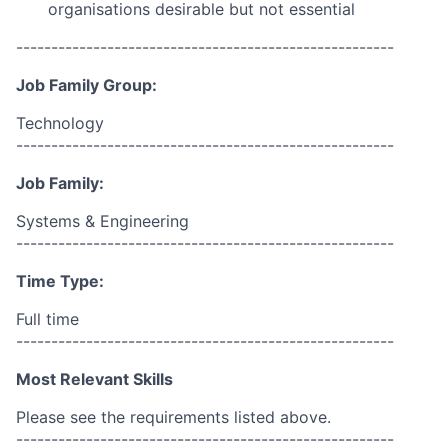
organisations desirable but not essential
------------------------------------------------------
Job Family Group:
Technology
------------------------------------------------------
Job Family:
Systems & Engineering
------------------------------------------------------
Time Type:
Full time
------------------------------------------------------
Most Relevant Skills
Please see the requirements listed above.
------------------------------------------------------