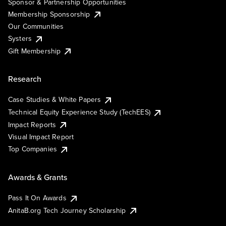
Sponsor & Partnership Opportunities
Membership Sponsorship
Our Communities
Systers
Gift Membership
Research
Case Studies & White Papers
Technical Equity Experience Study (TechEES)
Impact Reports
Visual Impact Report
Top Companies
Awards & Grants
Pass It On Awards
AnitaB.org Tech Journey Scholarship