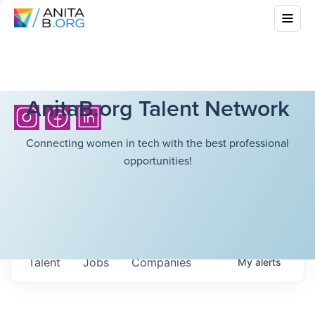
AnitaB.org Talent Network
Connecting women in tech with the best professional
opportunities!
Talent
Jobs
Companies
My
alerts