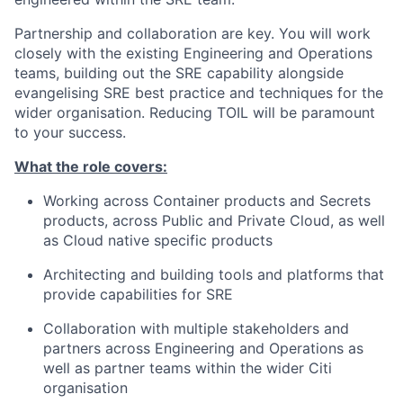
Partnership and collaboration are key. You will work
closely with the existing Engineering and Operations
teams, building out the SRE capability alongside
evangelising SRE best practice and techniques for the
wider organisation. Reducing TOIL will be paramount
to your success.
What the role covers:
Working across Container products and Secrets
products, across Public and Private Cloud, as well
as Cloud native specific products
Architecting and building tools and platforms that
provide capabilities for SRE
Collaboration with multiple stakeholders and
partners across Engineering and Operations as
well as partner teams within the wider Citi
organisation