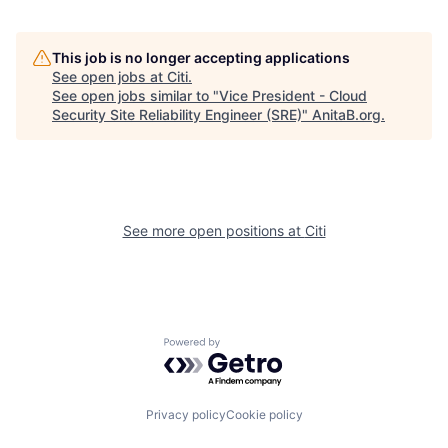
This job is no longer accepting applications
See open jobs at
Citi
.
See open jobs similar to "
Vice President - Cloud
Security Site Reliability Engineer (SRE)
"
AnitaB.org
.
See more open positions at
Citi
Powered by Getro.com
Privacy policy
Cookie policy