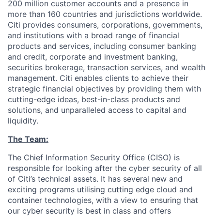
200 million customer accounts and a presence in
more than 160 countries and jurisdictions worldwide.
Citi provides consumers, corporations, governments,
and institutions with a broad range of financial
products and services, including consumer banking
and credit, corporate and investment banking,
securities brokerage, transaction services, and wealth
management. Citi enables clients to achieve their
strategic financial objectives by providing them with
cutting-edge ideas, best-in-class products and
solutions, and unparalleled access to capital and
liquidity.
The Team:
The Chief Information Security Office (CISO) is
responsible for looking after the cyber security of all
of Citi’s technical assets. It has several new and
exciting programs utilising cutting edge cloud and
container technologies, with a view to ensuring that
our cyber security is best in class and offers