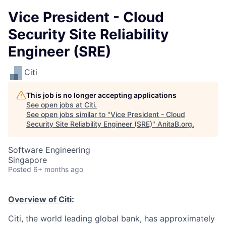
Vice President - Cloud
Security Site Reliability
Engineer (SRE)
Citi
This job is no longer accepting applications
See open jobs at
Citi
.
See open jobs similar to "
Vice President - Cloud
Security Site Reliability Engineer (SRE)
"
AnitaB.org
.
Software Engineering
Singapore
Posted
6+ months ago
Overview of Citi
:
Citi, the world leading global bank, has approximately