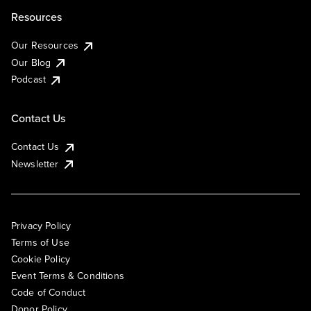
Resources
Our Resources
Our Blog
Podcast
Contact Us
Contact Us
Newsletter
Privacy Policy
Terms of Use
Cookie Policy
Event Terms & Conditions
Code of Conduct
Donor Policy