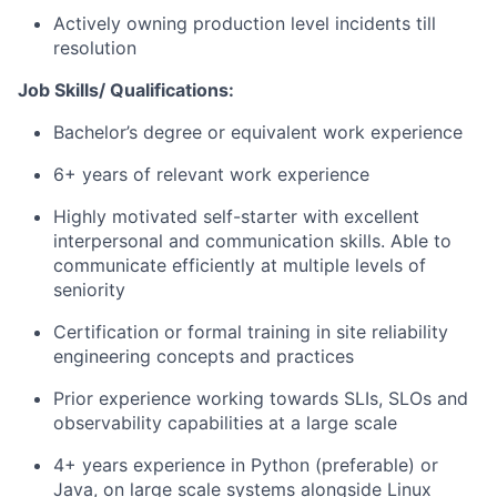
Actively owning production level incidents till
resolution
Job Skills/ Qualifications:
Bachelor’s degree or equivalent work experience
6+ years of relevant work experience
Highly motivated self-starter with excellent
interpersonal and communication skills. Able to
communicate efficiently at multiple levels of
seniority
Certification or formal training in site reliability
engineering concepts and practices
Prior experience working towards SLIs, SLOs and
observability capabilities at a large scale
4+ years experience in Python (preferable) or
Java, on large scale systems alongside Linux