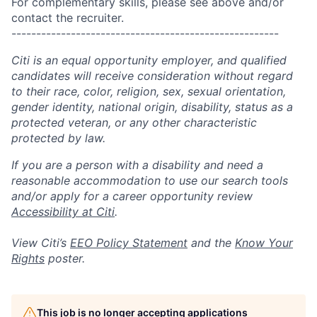
For complementary skills, please see above and/or
contact the recruiter.
------------------------------------------------------
Citi is an equal opportunity employer, and qualified
candidates will receive consideration without regard
to their race, color, religion, sex, sexual orientation,
gender identity, national origin, disability, status as a
protected veteran, or any other characteristic
protected by law.
If you are a person with a disability and need a
reasonable accommodation to use our search tools
and/or apply for a career opportunity review
Accessibility at Citi
.
View Citi’s
EEO Policy Statement
and the
Know Your
Rights
poster.
This job is no longer accepting applications