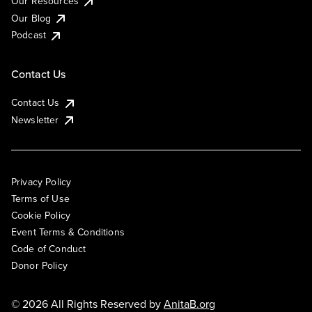
Our Resources
Our Blog
Podcast
Contact Us
Contact Us
Newsletter
Privacy Policy
Terms of Use
Cookie Policy
Event Terms & Conditions
Code of Conduct
Donor Policy
© 2026 All Rights Reserved by
AnitaB.org