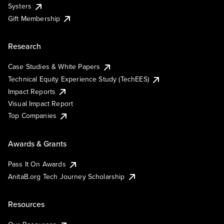
Systers
Gift Membership
Research
Case Studies & White Papers
Technical Equity Experience Study (TechEES)
Impact Reports
Visual Impact Report
Top Companies
Awards & Grants
Pass It On Awards
AnitaB.org Tech Journey Scholarship
Resources