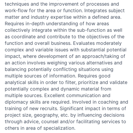
techniques and the improvement of processes and
work-flow for the area or function. Integrates subject
matter and industry expertise within a defined area.
Requires in-depth understanding of how areas
collectively integrate within the sub-function as well
as coordinate and contribute to the objectives of the
function and overall business. Evaluates moderately
complex and variable issues with substantial potential
impact, where development of an approach/taking of
an action involves weighing various alternatives and
balancing potentially conflicting situations using
multiple sources of information. Requires good
analytical skills in order to filter, prioritize and validate
potentially complex and dynamic material from
multiple sources. Excellent communication and
diplomacy skills are required. Involved in coaching and
training of new recruits. Significant impact in terms of
project size, geography, etc. by influencing decisions
through advice, counsel and/or facilitating services to
others in area of specialization.