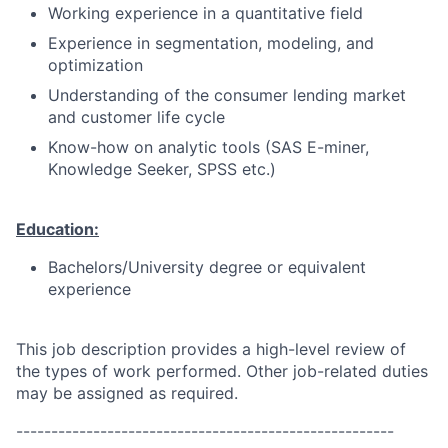
Working experience in a quantitative field
Experience in segmentation, modeling, and
optimization
Understanding of the consumer lending market
and customer life cycle
Know-how on analytic tools (SAS E-miner,
Knowledge Seeker, SPSS etc.)
Education:
Bachelors/University degree or equivalent
experience
This job description provides a high-level review of
the types of work performed. Other job-related duties
may be assigned as required.
------------------------------------------------------