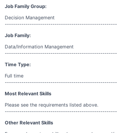
Job Family Group:
Decision Management
------------------------------------------------------
Job Family:
Data/Information Management
------------------------------------------------------
Time Type:
Full time
------------------------------------------------------
Most Relevant Skills
Please see the requirements listed above.
------------------------------------------------------
Other Relevant Skills