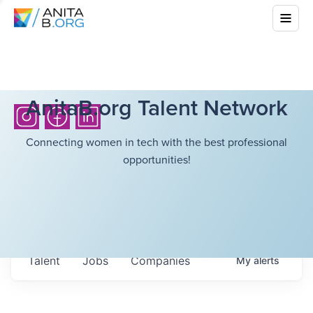
AnitaB.org Talent Network
Connecting women in tech with the best professional
opportunities!
Talent
Jobs
Companies
My
alerts