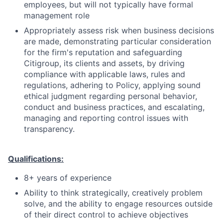
employees, but will not typically have formal
management role
Appropriately assess risk when business decisions
are made, demonstrating particular consideration
for the firm's reputation and safeguarding
Citigroup, its clients and assets, by driving
compliance with applicable laws, rules and
regulations, adhering to Policy, applying sound
ethical judgment regarding personal behavior,
conduct and business practices, and escalating,
managing and reporting control issues with
transparency.
Qualifications:
8+ years of experience
Ability to think strategically, creatively problem
solve, and the ability to engage resources outside
of their direct control to achieve objectives