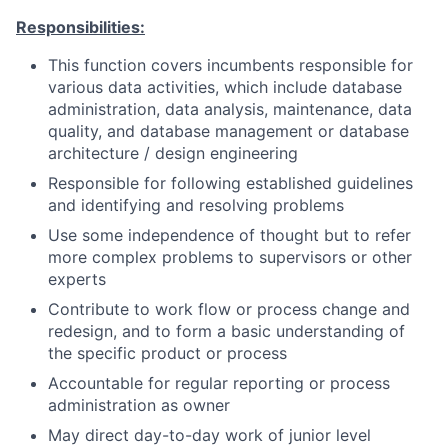
Responsibilities:
This function covers incumbents responsible for
various data activities, which include database
administration, data analysis, maintenance, data
quality, and database management or database
architecture / design engineering
Responsible for following established guidelines
and identifying and resolving problems
Use some independence of thought but to refer
more complex problems to supervisors or other
experts
Contribute to work flow or process change and
redesign, and to form a basic understanding of
the specific product or process
Accountable for regular reporting or process
administration as owner
May direct day-to-day work of junior level