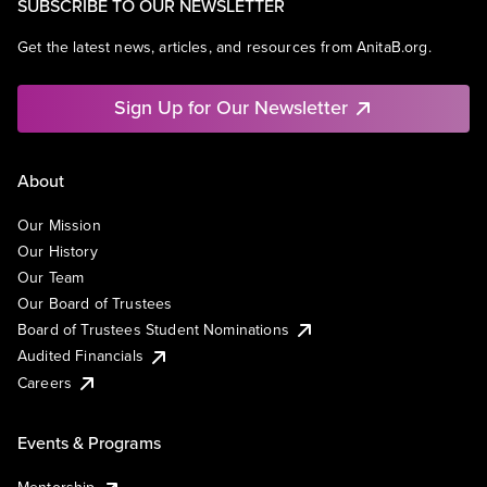
SUBSCRIBE TO OUR NEWSLETTER
Get the latest news, articles, and resources from AnitaB.org.
Sign Up for Our Newsletter
About
Our Mission
Our History
Our Team
Our Board of Trustees
Board of Trustees Student Nominations
Audited Financials
Careers
Events & Programs