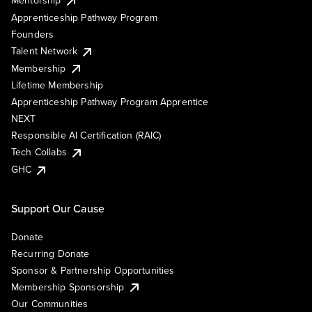
Mentorship
Apprenticeship Pathway Program
Founders
Talent Network
Membership
Lifetime Membership
Apprenticeship Pathway Program Apprentice
NEXT
Responsible AI Certification (RAIC)
Tech Collabs
GHC
Support Our Cause
Donate
Recurring Donate
Sponsor & Partnership Opportunities
Membership Sponsorship
Our Communities