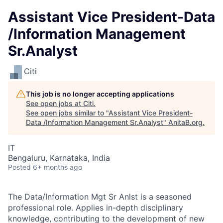
Assistant Vice President-Data
/Information Management
Sr.Analyst
Citi
This job is no longer accepting applications
See open jobs at
Citi
.
See open jobs similar to "
Assistant Vice President-
Data /Information Management Sr.Analyst
"
AnitaB.org
.
IT
Bengaluru, Karnataka, India
Posted
6+ months ago
The Data/Information Mgt Sr Anlst is a seasoned
professional role. Applies in-depth disciplinary
knowledge, contributing to the development of new