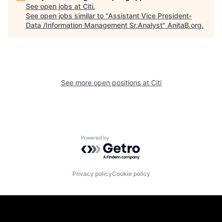
See open jobs at
Citi
.
See open jobs similar to "
Assistant Vice President-
Data /Information Management Sr.Analyst
"
AnitaB.org
.
See more open positions at
Citi
Powered by Getro.com
Privacy policy
Cookie policy