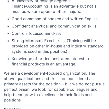
A university or college degree in
Finance/Accounting is an advantage but not a
must as we are open to other majors.
Good command of spoken and written English
Confident analytical and communication skills
Controls focused mind-set
Strong Microsoft Excel skills. (Training will be
provided on other in-house and industry standard
systems used in this position.)
Knowledge of or demonstrated interest in
financial products is an advantage.
We are a development-focused organization. The
above qualifications and skills are considered as
primary assets for the position – but we do not pursue
perfectionism: we look for capable colleagues and
help them grow to excellence in their fields and
positions.