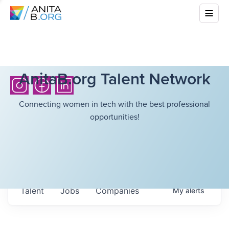
AnitaB.org Talent Network
Connecting women in tech with the best professional
opportunities!
Talent
Jobs
Companies
My
alerts