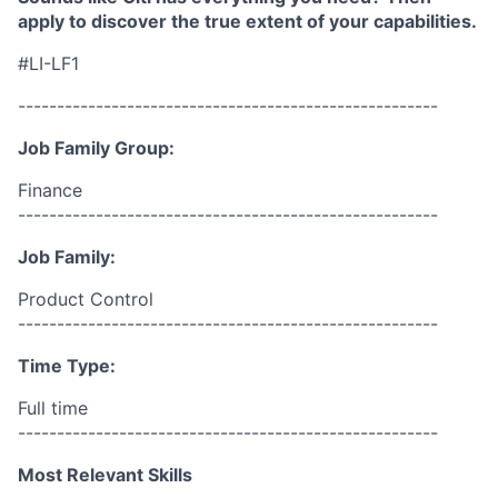
apply to discover the true extent of your capabilities.
#LI-LF1
------------------------------------------------------
Job Family Group:
Finance
------------------------------------------------------
Job Family:
Product Control
------------------------------------------------------
Time Type:
Full time
------------------------------------------------------
Most Relevant Skills