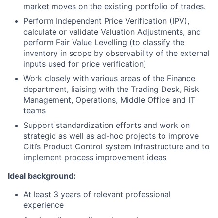
market moves on the existing portfolio of trades.
Perform Independent Price Verification (IPV),
calculate or validate Valuation Adjustments, and
perform Fair Value Levelling (to classify the
inventory in scope by observability of the external
inputs used for price verification)
Work closely with various areas of the Finance
department, liaising with the Trading Desk, Risk
Management, Operations, Middle Office and IT
teams
Support standardization efforts and work on
strategic as well as ad-hoc projects to improve
Citi’s Product Control system infrastructure and to
implement process improvement ideas
Ideal background:
At least 3 years of relevant professional
experience