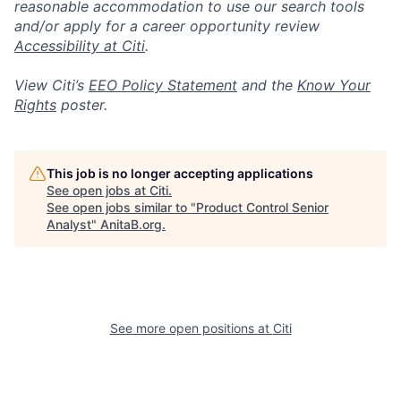
reasonable accommodation to use our search tools
and/or apply for a career opportunity review
Accessibility at Citi
.
View Citi’s
EEO Policy Statement
and the
Know Your
Rights
poster.
This job is no longer accepting applications
See open jobs at
Citi
.
See open jobs similar to "
Product Control Senior
Analyst
"
AnitaB.org
.
See more open positions at
Citi