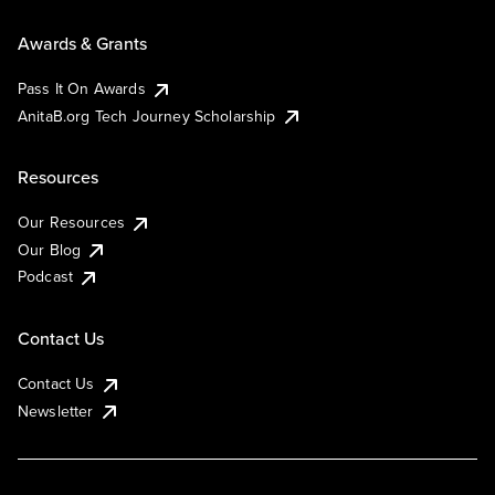
Awards & Grants
Pass It On Awards
AnitaB.org Tech Journey Scholarship
Resources
Our Resources
Our Blog
Podcast
Contact Us
Contact Us
Newsletter