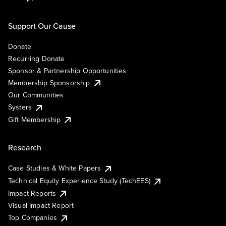
Support Our Cause
Donate
Recurring Donate
Sponsor & Partnership Opportunities
Membership Sponsorship
Our Communities
Systers
Gift Membership
Research
Case Studies & White Papers
Technical Equity Experience Study (TechEES)
Impact Reports
Visual Impact Report
Top Companies