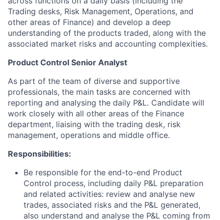
across functions on a daily basis (including the
Trading desks, Risk Management, Operations, and
other areas of Finance) and develop a deep
understanding of the products traded, along with the
associated market risks and accounting complexities.
Product Control Senior Analyst
As part of the team of diverse and supportive
professionals, the main tasks are concerned with
reporting and analysing the daily P&L. Candidate will
work closely with all other areas of the Finance
department, liaising with the trading desk, risk
management, operations and middle office.
Responsibilities:
Be responsible for the end-to-end Product
Control process, including daily P&L preparation
and related activities: review and analyse new
trades, associated risks and the P&L generated,
also understand and analyse the P&L coming from