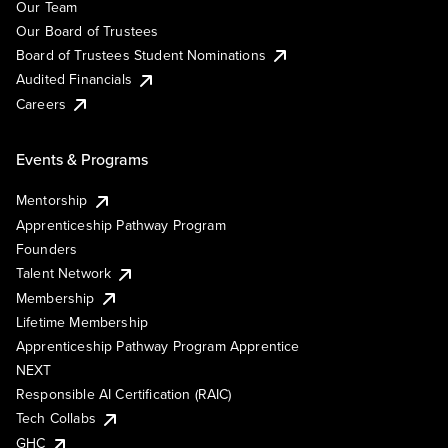
Our Team
Our Board of Trustees
Board of Trustees Student Nominations
Audited Financials
Careers
Events & Programs
Mentorship
Apprenticeship Pathway Program
Founders
Talent Network
Membership
Lifetime Membership
Apprenticeship Pathway Program Apprentice
NEXT
Responsible AI Certification (RAIC)
Tech Collabs
GHC