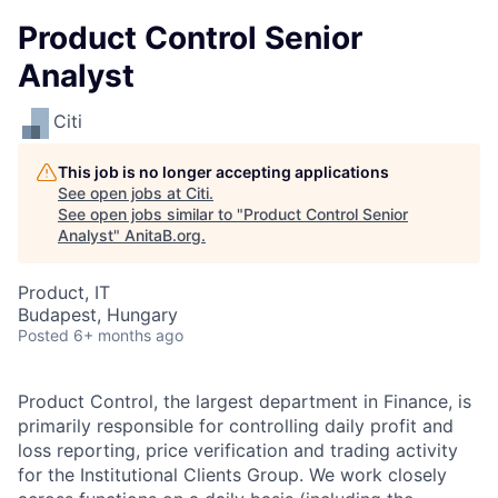
Product Control Senior
Analyst
Citi
This job is no longer accepting applications
See open jobs at
Citi
.
See open jobs similar to "
Product Control Senior
Analyst
"
AnitaB.org
.
Product, IT
Budapest, Hungary
Posted
6+ months ago
Product Control, the largest department in Finance, is
primarily responsible for controlling daily profit and
loss reporting, price verification and trading activity
for the Institutional Clients Group. We work closely