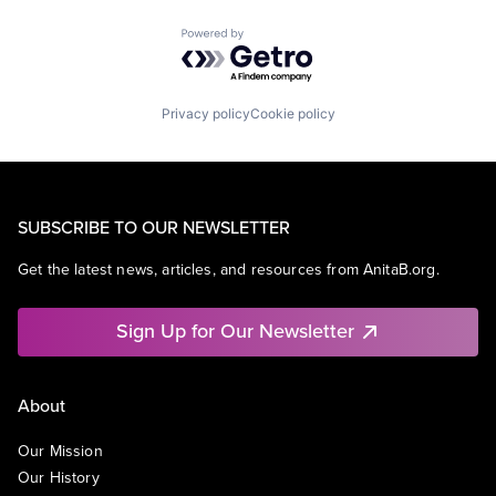
Powered by Getro.com
Privacy policy
Cookie policy
SUBSCRIBE TO OUR NEWSLETTER
Get the latest news, articles, and resources from AnitaB.org.
Sign Up for Our Newsletter
About
Our Mission
Our History