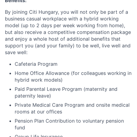
Benefits:
By joining Citi Hungary, you will not only be part of a
business casual workplace with a hybrid working
model (up to 2 days per week working from home),
but also receive a competitive compensation package
and enjoy a whole host of additional benefits that
support you (and your family) to be well, live well and
save well:
Cafeteria Program
Home Office Allowance (for colleagues working in
hybrid work models)
Paid Parental Leave Program (maternity and
paternity leave)
Private Medical Care Program and onsite medical
rooms at our offices
Pension Plan Contribution to voluntary pension
fund
Group Life Insurance