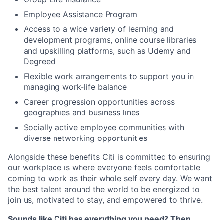
Employee Assistance Program
Access to a wide variety of learning and
development programs, online course libraries
and upskilling platforms, such as Udemy and
Degreed
Flexible work arrangements to support you in
managing work-life balance
Career progression opportunities across
geographies and business lines
Socially active employee communities with
diverse networking opportunities
Alongside these benefits Citi is committed to ensuring
our workplace is where everyone feels comfortable
coming to work as their whole self every day. We want
the best talent around the world to be energized to
join us, motivated to stay, and empowered to thrive.
Sounds like Citi has everything you need? Then