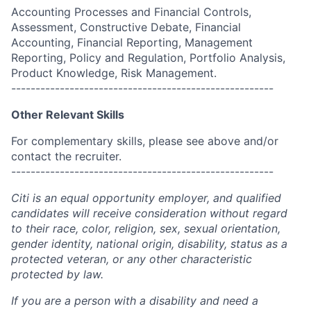
Accounting Processes and Financial Controls,
Assessment, Constructive Debate, Financial
Accounting, Financial Reporting, Management
Reporting, Policy and Regulation, Portfolio Analysis,
Product Knowledge, Risk Management.
------------------------------------------------------
Other Relevant Skills
For complementary skills, please see above and/or
contact the recruiter.
------------------------------------------------------
Citi is an equal opportunity employer, and qualified
candidates will receive consideration without regard
to their race, color, religion, sex, sexual orientation,
gender identity, national origin, disability, status as a
protected veteran, or any other characteristic
protected by law.
If you are a person with a disability and need a