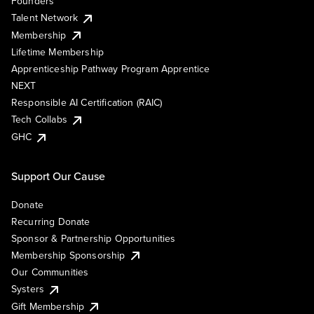
Founders
Talent Network
Membership
Lifetime Membership
Apprenticeship Pathway Program Apprentice
NEXT
Responsible AI Certification (RAIC)
Tech Collabs
GHC
Support Our Cause
Donate
Recurring Donate
Sponsor & Partnership Opportunities
Membership Sponsorship
Our Communities
Systers
Gift Membership