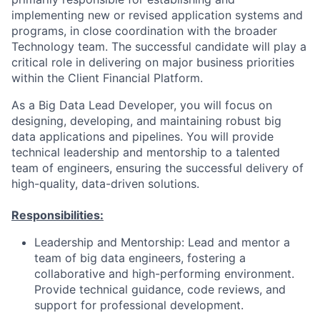
implementing new or revised application systems and
programs, in close coordination with the broader
Technology team. The successful candidate will play a
critical role in delivering on major business priorities
within the Client Financial Platform.
As a Big Data Lead Developer, you will focus on
designing, developing, and maintaining robust big
data applications and pipelines. You will provide
technical leadership and mentorship to a talented
team of engineers, ensuring the successful delivery of
high-quality, data-driven solutions.
Responsibilities:
Leadership and Mentorship: Lead and mentor a
team of big data engineers, fostering a
collaborative and high-performing environment.
Provide technical guidance, code reviews, and
support for professional development.