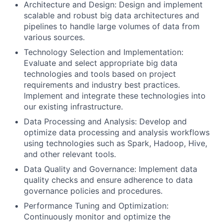
Architecture and Design: Design and implement
scalable and robust big data architectures and
pipelines to handle large volumes of data from
various sources.
Technology Selection and Implementation:
Evaluate and select appropriate big data
technologies and tools based on project
requirements and industry best practices.
Implement and integrate these technologies into
our existing infrastructure.
Data Processing and Analysis: Develop and
optimize data processing and analysis workflows
using technologies such as Spark, Hadoop, Hive,
and other relevant tools.
Data Quality and Governance: Implement data
quality checks and ensure adherence to data
governance policies and procedures.
Performance Tuning and Optimization:
Continuously monitor and optimize the