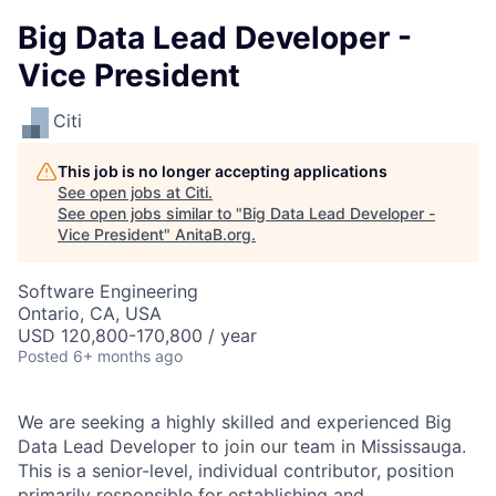
Big Data Lead Developer -
Vice President
Citi
This job is no longer accepting applications
See open jobs at
Citi
.
See open jobs similar to "
Big Data Lead Developer -
Vice President
"
AnitaB.org
.
Software Engineering
Ontario, CA, USA
USD 120,800-170,800 / year
Posted
6+ months ago
We are seeking a highly skilled and experienced Big
Data Lead Developer to join our team in Mississauga.
This is a senior-level, individual contributor, position
primarily responsible for establishing and