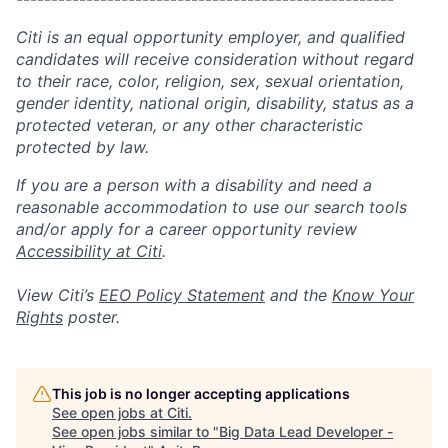
Citi is an equal opportunity employer, and qualified
candidates will receive consideration without regard
to their race, color, religion, sex, sexual orientation,
gender identity, national origin, disability, status as a
protected veteran, or any other characteristic
protected by law.
If you are a person with a disability and need a
reasonable accommodation to use our search tools
and/or apply for a career opportunity review
Accessibility at Citi
.
View Citi’s
EEO Policy Statement
and the
Know Your
Rights
poster.
This job is no longer accepting applications
See open jobs at
Citi
.
See open jobs similar to "
Big Data Lead Developer -