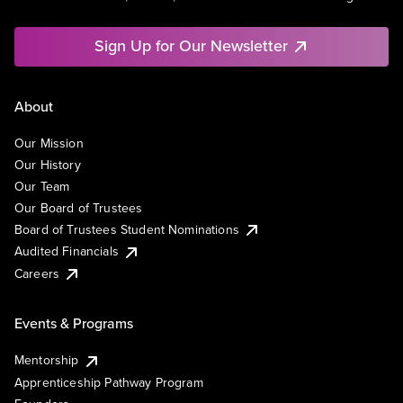
Sign Up for Our Newsletter
About
Our Mission
Our History
Our Team
Our Board of Trustees
Board of Trustees Student Nominations
Audited Financials
Careers
Events & Programs
Mentorship
Apprenticeship Pathway Program