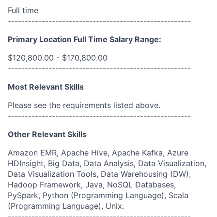
Full time
------------------------------------------------------
Primary Location Full Time Salary Range:
$120,800.00 - $170,800.00
------------------------------------------------------
Most Relevant Skills
Please see the requirements listed above.
------------------------------------------------------
Other Relevant Skills
Amazon EMR, Apache Hive, Apache Kafka, Azure
HDInsight, Big Data, Data Analysis, Data Visualization,
Data Visualization Tools, Data Warehousing (DW),
Hadoop Framework, Java, NoSQL Databases,
PySpark, Python (Programming Language), Scala
(Programming Language), Unix.
------------------------------------------------------