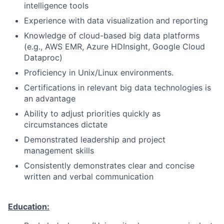
intelligence tools
Experience with data visualization and reporting
Knowledge of cloud-based big data platforms
(e.g., AWS EMR, Azure HDInsight, Google Cloud
Dataproc)
Proficiency in Unix/Linux environments.
Certifications in relevant big data technologies is
an advantage
Ability to adjust priorities quickly as
circumstances dictate
Demonstrated leadership and project
management skills
Consistently demonstrates clear and concise
written and verbal communication
Education: