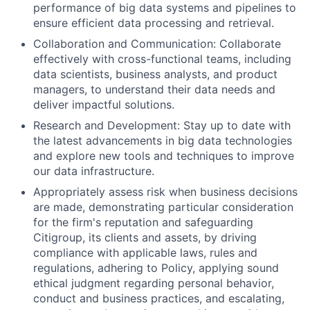
performance of big data systems and pipelines to
ensure efficient data processing and retrieval.
Collaboration and Communication: Collaborate
effectively with cross-functional teams, including
data scientists, business analysts, and product
managers, to understand their data needs and
deliver impactful solutions.
Research and Development: Stay up to date with
the latest advancements in big data technologies
and explore new tools and techniques to improve
our data infrastructure.
Appropriately assess risk when business decisions
are made, demonstrating particular consideration
for the firm's reputation and safeguarding
Citigroup, its clients and assets, by driving
compliance with applicable laws, rules and
regulations, adhering to Policy, applying sound
ethical judgment regarding personal behavior,
conduct and business practices, and escalating,