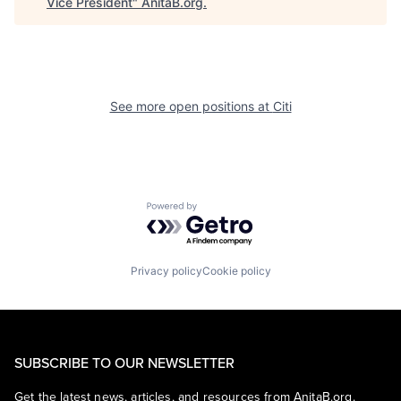
Vice President
"
AnitaB.org
.
See more open positions at
Citi
Powered by Getro.com
Privacy policy
Cookie policy
SUBSCRIBE TO OUR NEWSLETTER
Get the latest news, articles, and resources from AnitaB.org.