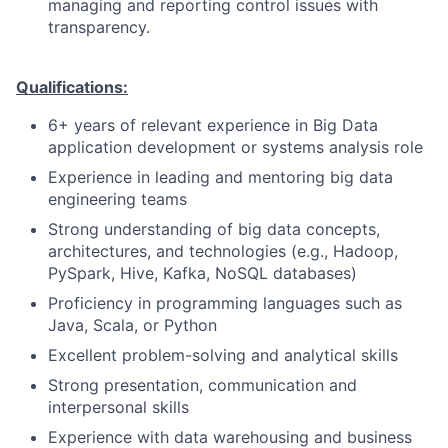
managing and reporting control issues with
transparency.
Qualifications:
6+ years of relevant experience in Big Data
application development or systems analysis role
Experience in leading and mentoring big data
engineering teams
Strong understanding of big data concepts,
architectures, and technologies (e.g., Hadoop,
PySpark, Hive, Kafka, NoSQL databases)
Proficiency in programming languages such as
Java, Scala, or Python
Excellent problem-solving and analytical skills
Strong presentation, communication and
interpersonal skills
Experience with data warehousing and business