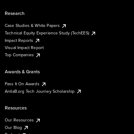
Research
Case Studies & White Papers
Technical Equity Experience Study (TechEES)
Impact Reports
Visual Impact Report
Top Companies
Awards & Grants
Pass It On Awards
AnitaB.org Tech Journey Scholarship
Resources
Our Resources
Our Blog