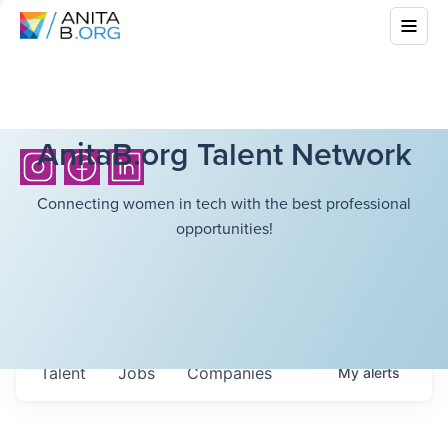
AnitaB.org Talent Network
Connecting women in tech with the best professional
opportunities!
Talent
Jobs
Companies
My
alerts