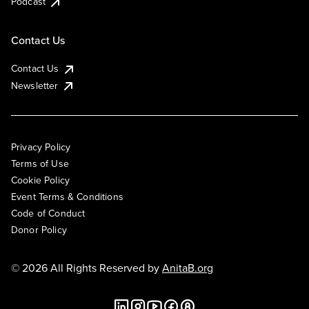
Podcast
Contact Us
Contact Us
Newsletter
Privacy Policy
Terms of Use
Cookie Policy
Event Terms & Conditions
Code of Conduct
Donor Policy
© 2026 All Rights Reserved by
AnitaB.org