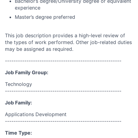
Bachelor’s degree/University degree or equivalent
experience
Master’s degree preferred
This job description provides a high-level review of
the types of work performed. Other job-related duties
may be assigned as required.
------------------------------------------------------
Job Family Group:
Technology
------------------------------------------------------
Job Family:
Applications Development
------------------------------------------------------
Time Type: