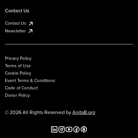
Contact Us
Contact Us
Newsletter
Privacy Policy
Terms of Use
Cookie Policy
Event Terms & Conditions
Code of Conduct
Donor Policy
© 2026 All Rights Reserved by
AnitaB.org