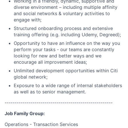
Working in a friendly, dynamic, supportive and
diverse environment – including multiple affinity
and social networks & voluntary activities to
engage with;
Structured onboarding process and extensive
training offering (e.g. including Udemy, Degreed);
Opportunity to have an influence on the way you
perform your tasks - our teams are constantly
looking for new and better ways and we
encourage all improvement ideas;
Unlimited development opportunities within Citi
global network;
Exposure to a wide range of internal stakeholders
as well as to senior management.
------------------------------------------------------
Job Family Group:
Operations - Transaction Services