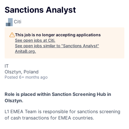
Sanctions Analyst
Citi
This job is no longer accepting applications
See open jobs at
Citi
.
See open jobs similar to "
Sanctions Analyst
"
AnitaB.org
.
IT
Olsztyn, Poland
Posted
6+ months ago
Role is placed within Sanction Screening Hub in
Olsztyn.
L1 EMEA Team is responsible for sanctions screening
of cash transactions for EMEA countries.