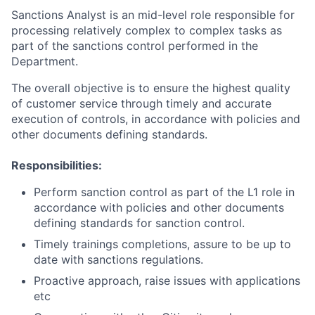
Sanctions Analyst is an mid-level role responsible for
processing relatively complex to complex tasks as
part of the sanctions control performed in the
Department.
The overall objective is to ensure the highest quality
of customer service through timely and accurate
execution of controls, in accordance with policies and
other documents defining standards.
Responsibilities:
Perform sanction control as part of the L1 role in
accordance with policies and other documents
defining standards for sanction control.
Timely trainings completions, assure to be up to
date with sanctions regulations.
Proactive approach, raise issues with applications
etc