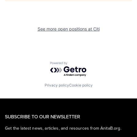
See more open positions at
Citi
Powered by Getro.com
Privacy policy
Cookie policy
SUBSCRIBE TO OUR NEWSLETTER
Get the latest news, articles, and resources from AnitaB.org.