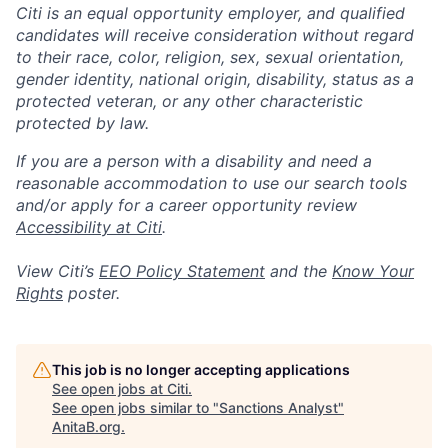
Citi is an equal opportunity employer, and qualified
candidates will receive consideration without regard
to their race, color, religion, sex, sexual orientation,
gender identity, national origin, disability, status as a
protected veteran, or any other characteristic
protected by law.
If you are a person with a disability and need a
reasonable accommodation to use our search tools
and/or apply for a career opportunity review
Accessibility at Citi
.
View Citi’s
EEO Policy Statement
and the
Know Your
Rights
poster.
This job is no longer accepting applications
See open jobs at
Citi
.
See open jobs similar to "
Sanctions Analyst
"
AnitaB.org
.