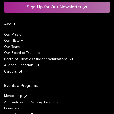
Sign Up for Our Newsletter
About
Our Mission
Our History
Our Team
Our Board of Trustees
Board of Trustees Student Nominations
Audited Financials
Careers
Events & Programs
Mentorship
Apprenticeship Pathway Program
Founders