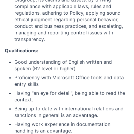
compliance with applicable laws, rules and
regulations, adhering to Policy, applying sound
ethical judgment regarding personal behavior,
conduct and business practices, and escalating,
managing and reporting control issues with
transparency.
Qualifications:
Good understanding of English written and
spoken (B2 level or higher)
Proficiency with Microsoft Office tools and data
entry skills
Having "an eye for detail", being able to read the
context.
Being up to date with international relations and
sanctions in general is an advantage.
Having work experience in documentation
handling is an advantage.