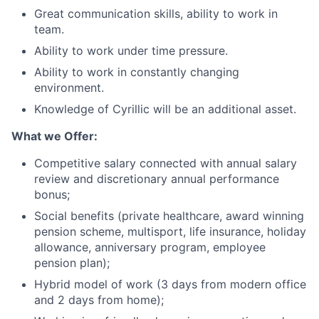
Great communication skills, ability to work in
team.
Ability to work under time pressure.
Ability to work in constantly changing
environment.
Knowledge of Cyrillic will be an additional asset.
What we Offer:
Competitive salary connected with annual salary
review and discretionary annual performance
bonus;
Social benefits (private healthcare, award winning
pension scheme, multisport, life insurance, holiday
allowance, anniversary program, employee
pension plan);
Hybrid model of work (3 days from modern office
and 2 days from home);