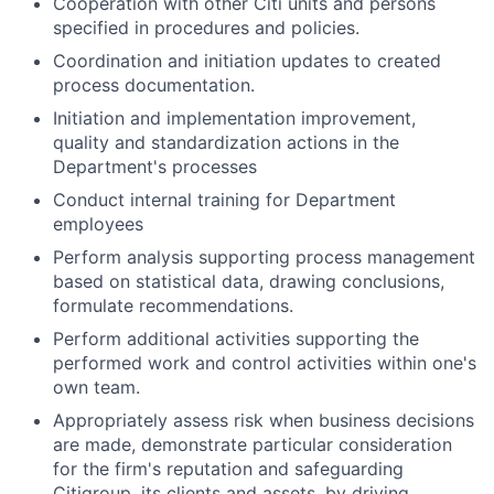
Cooperation with other Citi units and persons
specified in procedures and policies.
Coordination and initiation updates to created
process documentation.
Initiation and implementation improvement,
quality and standardization actions in the
Department's processes
Conduct internal training for Department
employees
Perform analysis supporting process management
based on statistical data, drawing conclusions,
formulate recommendations.
Perform additional activities supporting the
performed work and control activities within one's
own team.
Appropriately assess risk when business decisions
are made, demonstrate particular consideration
for the firm's reputation and safeguarding
Citigroup, its clients and assets, by driving