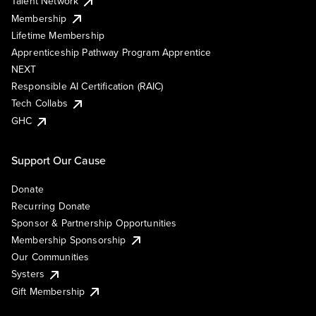
Talent Network
Membership
Lifetime Membership
Apprenticeship Pathway Program Apprentice
NEXT
Responsible AI Certification (RAIC)
Tech Collabs
GHC
Support Our Cause
Donate
Recurring Donate
Sponsor & Partnership Opportunities
Membership Sponsorship
Our Communities
Systers
Gift Membership