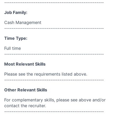
------------------------------------------------------
Job Family:
Cash Management
------------------------------------------------------
Time Type:
Full time
------------------------------------------------------
Most Relevant Skills
Please see the requirements listed above.
------------------------------------------------------
Other Relevant Skills
For complementary skills, please see above and/or
contact the recruiter.
------------------------------------------------------