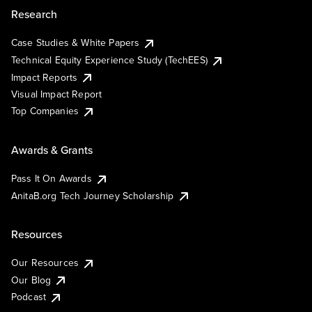
Research
Case Studies & White Papers
Technical Equity Experience Study (TechEES)
Impact Reports
Visual Impact Report
Top Companies
Awards & Grants
Pass It On Awards
AnitaB.org Tech Journey Scholarship
Resources
Our Resources
Our Blog
Podcast