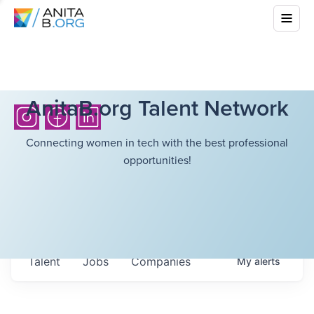
AnitaB.org Talent Network
Connecting women in tech with the best professional
opportunities!
Talent
Jobs
Companies
My
alerts