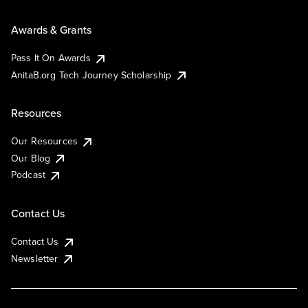
Awards & Grants
Pass It On Awards
AnitaB.org Tech Journey Scholarship
Resources
Our Resources
Our Blog
Podcast
Contact Us
Contact Us
Newsletter