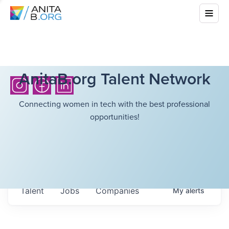
AnitaB.org Talent Network
Connecting women in tech with the best professional
opportunities!
Talent
Jobs
Companies
My
alerts