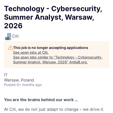
Technology - Cybersecurity,
Summer Analyst, Warsaw,
2026
Citi
This job is no longer accepting applications
See open jobs at
Citi
.
See open jobs similar to "
Technology - Cybersecurity,
Summer Analyst, Warsaw, 2026
"
AnitaB.org
.
IT
Warsaw, Poland
Posted
6+ months ago
You are the brains behind our work …
At Citi, we do not just adapt to change – we drive it.