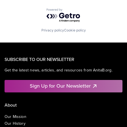
Powered by Getro.com
Privacy policy
Cookie policy
SUBSCRIBE TO OUR NEWSLETTER
Get the latest news, articles, and resources from AnitaB.org.
Sign Up for Our Newsletter
About
Our Mission
Our History