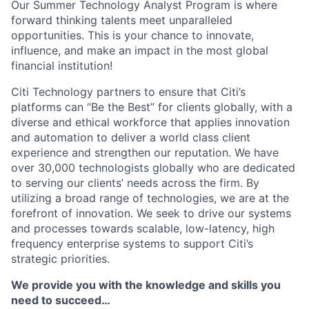
Our Summer Technology Analyst Program is where
forward thinking talents meet unparalleled
opportunities. This is your chance to innovate,
influence, and make an impact in the most global
financial institution!
Citi Technology partners to ensure that Citi’s
platforms can “Be the Best” for clients globally, with a
diverse and ethical workforce that applies innovation
and automation to deliver a world class client
experience and strengthen our reputation. We have
over 30,000 technologists globally who are dedicated
to serving our clients’ needs across the firm. By
utilizing a broad range of technologies, we are at the
forefront of innovation. We seek to drive our systems
and processes towards scalable, low-latency, high
frequency enterprise systems to support Citi’s
strategic priorities.
We provide you with the knowledge and skills you
need to succeed…