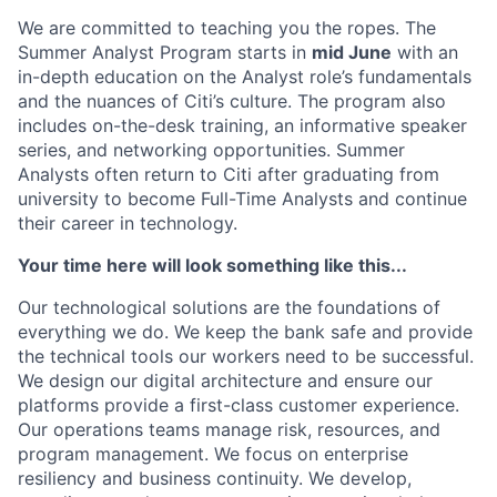
We are committed to teaching you the ropes. The
Summer Analyst Program starts in
mid June
with an
in-depth education on the Analyst role’s fundamentals
and the nuances of Citi’s culture. The program also
includes on-the-desk training, an informative speaker
series, and networking opportunities. Summer
Analysts often return to Citi after graduating from
university to become Full-Time Analysts and continue
their career in technology.
Your time here will look something like this...
Our technological solutions are the foundations of
everything we do. We keep the bank safe and provide
the technical tools our workers need to be successful.
We design our digital architecture and ensure our
platforms provide a first-class customer experience.
Our operations teams manage risk, resources, and
program management. We focus on enterprise
resiliency and business continuity. We develop,