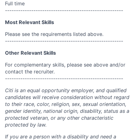
Full time
------------------------------------------------------
Most Relevant Skills
Please see the requirements listed above.
------------------------------------------------------
Other Relevant Skills
For complementary skills, please see above and/or
contact the recruiter.
------------------------------------------------------
Citi is an equal opportunity employer, and qualified
candidates will receive consideration without regard
to their race, color, religion, sex, sexual orientation,
gender identity, national origin, disability, status as a
protected veteran, or any other characteristic
protected by law.
If you are a person with a disability and need a