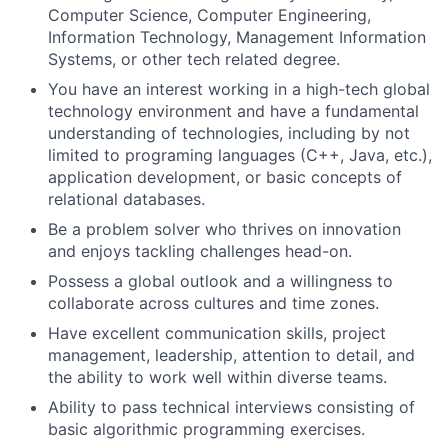
Computer Science, Computer Engineering,
Information Technology, Management Information
Systems, or other tech related degree.
You have an interest working in a high-tech global
technology environment and have a fundamental
understanding of technologies, including by not
limited to programing languages (C++, Java, etc.),
application development, or basic concepts of
relational databases.
Be a problem solver who thrives on innovation
and enjoys tackling challenges head-on.
Possess a global outlook and a willingness to
collaborate across cultures and time zones.
Have excellent communication skills, project
management, leadership, attention to detail, and
the ability to work well within diverse teams.
Ability to pass technical interviews consisting of
basic algorithmic programming exercises.