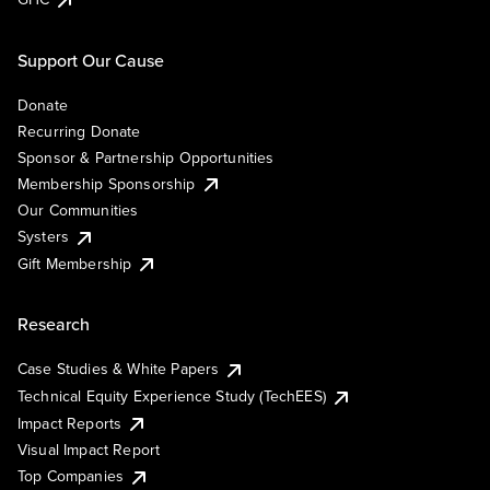
Support Our Cause
Donate
Recurring Donate
Sponsor & Partnership Opportunities
Membership Sponsorship
Our Communities
Systers
Gift Membership
Research
Case Studies & White Papers
Technical Equity Experience Study (TechEES)
Impact Reports
Visual Impact Report
Top Companies