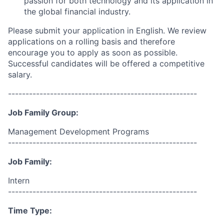
passion for both technology and its application in
the global financial industry.
Please submit your application in English.
We review
applications on a rolling basis and therefore
encourage you to apply as soon as possible.
Successful candidates will be offered a competitive
salary.
------------------------------------------------------
Job Family Group:
Management Development Programs
------------------------------------------------------
Job Family:
Intern
------------------------------------------------------
Time Type: