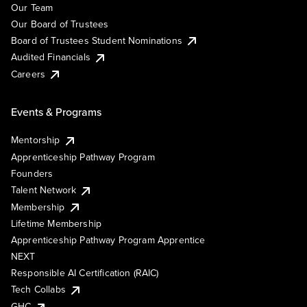
Our Team
Our Board of Trustees
Board of Trustees Student Nominations
Audited Financials
Careers
Events & Programs
Mentorship
Apprenticeship Pathway Program
Founders
Talent Network
Membership
Lifetime Membership
Apprenticeship Pathway Program Apprentice
NEXT
Responsible AI Certification (RAIC)
Tech Collabs
GHC