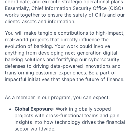
coordinate, and execute strategic operational plans.
Essentially, Chief Information Security Office (CISO)
works together to ensure the safety of Citi’s and our
clients’ assets and information.
You will make tangible contributions to high-impact,
real-world projects that directly influence the
evolution of banking. Your work could involve
anything from developing next-generation digital
banking solutions and fortifying our cybersecurity
defenses to driving data-powered innovations and
transforming customer experiences. Be a part of
impactful initiatives that shape the future of finance.
As a member in our program, you can expect:
Global Exposure
: Work in globally scoped
projects with cross-functional teams and gain
insights into how technology drives the financial
sector worldwide.