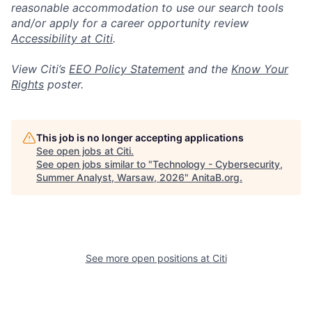
reasonable accommodation to use our search tools
and/or apply for a career opportunity review
Accessibility at Citi
.
View Citi’s
EEO Policy Statement
and the
Know Your
Rights
poster.
This job is no longer accepting applications
See open jobs at
Citi
.
See open jobs similar to "
Technology - Cybersecurity,
Summer Analyst, Warsaw, 2026
"
AnitaB.org
.
See more open positions at
Citi