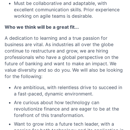
Must be collaborative and adaptable, with
excellent communication skills. Prior experience
working on agile teams is desirable.
Who we think will be a great fit...
A dedication to learning and a true passion for
business are vital. As industries all over the globe
continue to restructure and grow, we are hiring
professionals who have a global perspective on the
future of banking and want to make an impact. We
value diversity and so do you. We will also be looking
for the following:
Are ambitious, with relentless drive to succeed in
a fast-paced, dynamic environment.
Are curious about how technology can
revolutionize finance and are eager to be at the
forefront of this transformation.
Want to grow into a future tech leader, with a