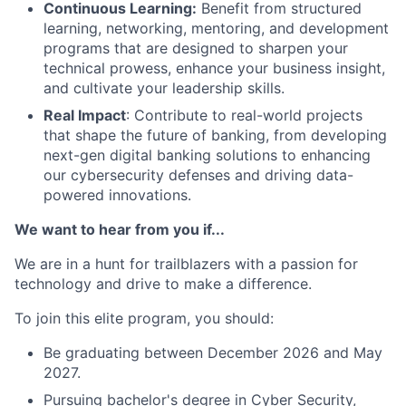
Continuous Learning:
Benefit from structured
learning, networking, mentoring, and development
programs that are designed to sharpen your
technical prowess, enhance your business insight,
and cultivate your leadership skills.
Real Impact
: Contribute to real-world projects
that shape the future of banking, from developing
next-gen digital banking solutions to enhancing
our cybersecurity defenses and driving data-
powered innovations.
We want to hear from you if...
We are in a hunt for trailblazers with a passion for
technology and drive to make a difference.
To join this elite program, you should:
Be graduating between December 2026 and May
2027.
Pursuing bachelor's degree in Cyber Security,